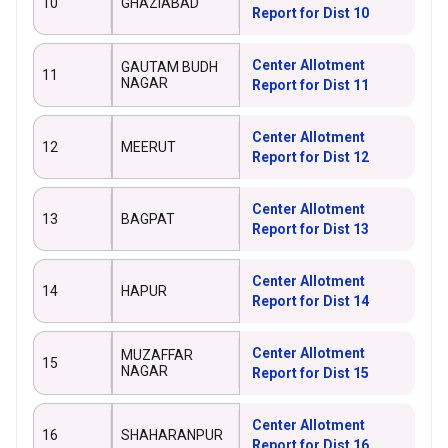
10
GHAZIABAD
Report for Dist 10
Center Allotment
GAUTAM BUDH
11
NAGAR
Report for Dist 11
Center Allotment
12
MEERUT
Report for Dist 12
Center Allotment
13
BAGPAT
Report for Dist 13
Center Allotment
14
HAPUR
Report for Dist 14
Center Allotment
MUZAFFAR
15
NAGAR
Report for Dist 15
Center Allotment
16
SHAHARANPUR
Report for Dist 16