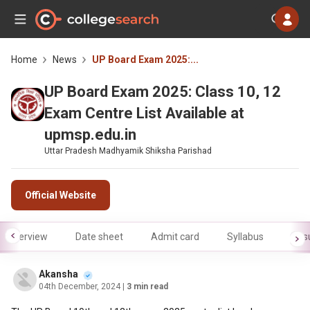
Home
News
UP Board Exam 2025:...
UP Board Exam 2025: Class 10, 12
Exam Centre List Available at
upmsp.edu.in
Uttar Pradesh Madhyamik Shiksha Parishad
Official Website
Overview
Date sheet
Admit card
Syllabus
Resu
Akansha
04th December, 2024
| 3 min read