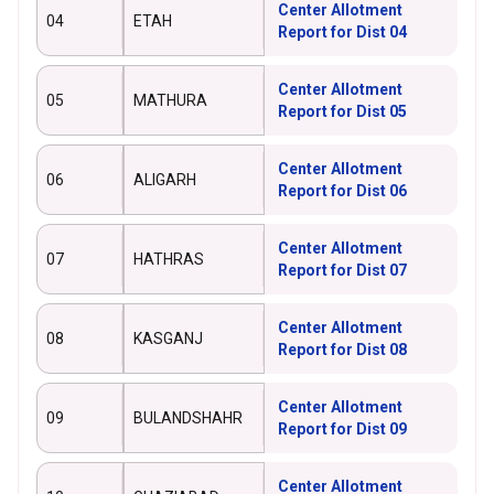
Center Allotment
04
ETAH
Report for Dist 04
Center Allotment
05
MATHURA
Report for Dist 05
Center Allotment
06
ALIGARH
Report for Dist 06
Center Allotment
07
HATHRAS
Report for Dist 07
Center Allotment
08
KASGANJ
Report for Dist 08
Center Allotment
09
BULANDSHAHR
Report for Dist 09
Center Allotment