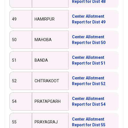
Report for Dist 48
Center Allotment
49
HAMIRPUR
Report for Dist 49
Center Allotment
50
MAHOBA
Report for Dist 50
Center Allotment
51
BANDA
Report for Dist 51
Center Allotment
52
CHITRAKOOT
Report for Dist 52
Center Allotment
54
PRATAPGARH
Report for Dist 54
Center Allotment
55
PRAYAGRAJ
Report for Dist 55