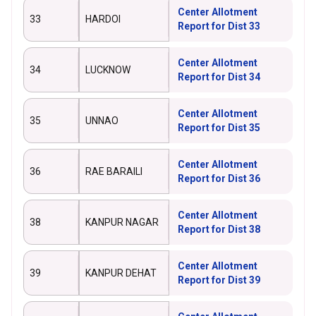
Center Allotment
33
HARDOI
Report for Dist 33
Center Allotment
34
LUCKNOW
Report for Dist 34
Center Allotment
35
UNNAO
Report for Dist 35
Center Allotment
36
RAE BARAILI
Report for Dist 36
Center Allotment
38
KANPUR NAGAR
Report for Dist 38
Center Allotment
39
KANPUR DEHAT
Report for Dist 39