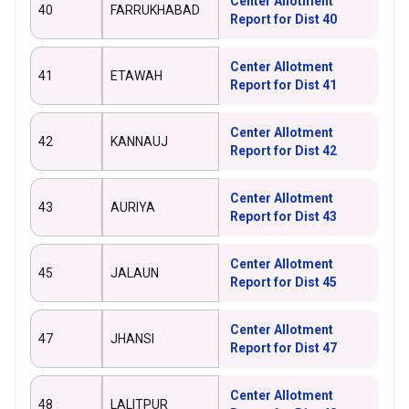
Center Allotment
40
FARRUKHABAD
Report for Dist 40
Center Allotment
41
ETAWAH
Report for Dist 41
Center Allotment
42
KANNAUJ
Report for Dist 42
Center Allotment
43
AURIYA
Report for Dist 43
Center Allotment
45
JALAUN
Report for Dist 45
Center Allotment
47
JHANSI
Report for Dist 47
Center Allotment
48
LALITPUR