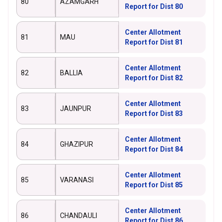
80
AZAMGARH
Report for Dist 80
Center Allotment
81
MAU
Report for Dist 81
Center Allotment
82
BALLIA
Report for Dist 82
Center Allotment
83
JAUNPUR
Report for Dist 83
Center Allotment
84
GHAZIPUR
Report for Dist 84
Center Allotment
85
VARANASI
Report for Dist 85
Center Allotment
86
CHANDAULI
Report for Dist 86