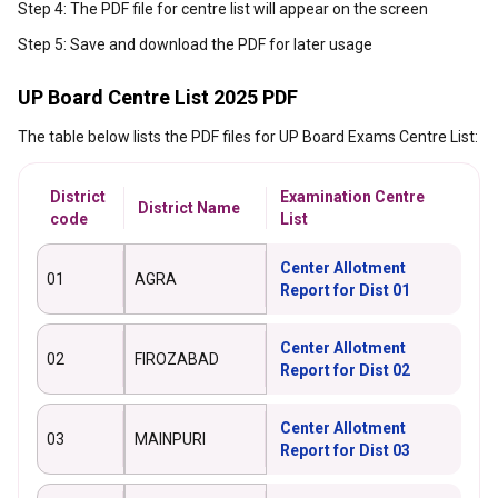
Step 4: The PDF file for centre list will appear on the screen
Step 5: Save and download the PDF for later usage
UP Board Centre List 2025 PDF
The table below lists the PDF files for UP Board Exams Centre List:
District
Examination Centre
District Name
code
List
Center Allotment
01
AGRA
Report for Dist 01
Center Allotment
02
FIROZABAD
Report for Dist 02
Center Allotment
03
MAINPURI
Report for Dist 03