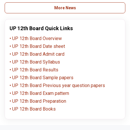
here.
upmsp.edu
More News
UP 12th Board Quick Links
UP 12th Board Overview
UP 12th Board Date sheet
UP 12th Board Admit card
UP 12th Board Syllabus
UP 12th Board Results
UP 12th Board Sample papers
UP 12th Board Previous year question papers
UP 12th Board Exam pattern
UP 12th Board Preparation
UP 12th Board Books