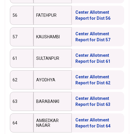
Center Allotment
56
FATEHPUR
Report for Dist 56
Center Allotment
57
KAUSHAMBI
Report for Dist 57
Center Allotment
61
SULTANPUR
Report for Dist 61
Center Allotment
62
AYODHYA
Report for Dist 62
Center Allotment
63
BARABANKI
Report for Dist 63
Center Allotment
AMBEDKAR
64
NAGAR
Report for Dist 64