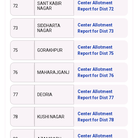
Center Allotment
SANT KABIR
72
NAGAR
Report for Dist 72
Center Allotment
SIDDHARTA
73
NAGAR
Report for Dist 73
Center Allotment
75
GORAKHPUR
Report for Dist 75
Center Allotment
76
MAHARAJGANJ
Report for Dist 76
Center Allotment
77
DEORIA
Report for Dist 77
Center Allotment
78
KUSHI NAGAR
Report for Dist 78
Center Allotment