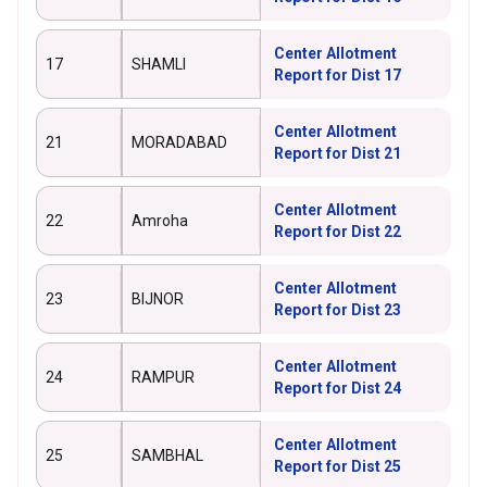
Center Allotment
17
SHAMLI
Report for Dist 17
Center Allotment
21
MORADABAD
Report for Dist 21
Center Allotment
22
Amroha
Report for Dist 22
Center Allotment
23
BIJNOR
Report for Dist 23
Center Allotment
24
RAMPUR
Report for Dist 24
Center Allotment
25
SAMBHAL
Report for Dist 25