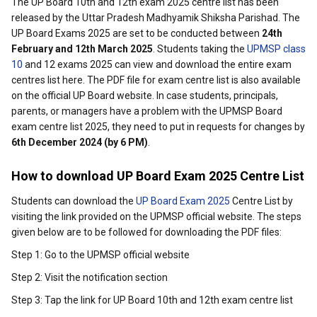
The UP Board 10th and 12th exam 2025 centre list has been
released by the Uttar Pradesh Madhyamik Shiksha Parishad. The
UP Board Exams 2025 are set to be conducted between
24th
February and 12th March 2025
. Students taking the
UPMSP class
10
and 12 exams 2025 can view and download the entire exam
centres list here. The PDF file for exam centre list is also available
on the official UP Board website. In case students, principals,
parents, or managers have a problem with the UPMSP Board
exam centre list 2025, they need to put in requests for changes by
6th December 2024 (by 6 PM)
.
How to download UP Board Exam 2025 Centre List
Students can download the
UP Board Exam 2025
Centre List by
visiting the link provided on the UPMSP official website. The steps
given below are to be followed for downloading the PDF files:
Step 1: Go to the UPMSP official website
Step 2: Visit the notification section
Step 3: Tap the link for UP Board 10th and 12th exam centre list