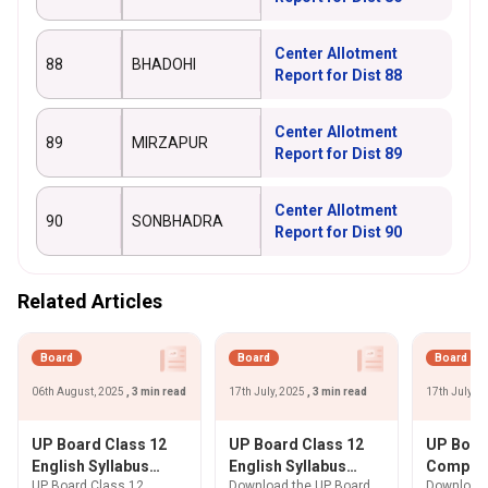
Center Allotment
88
BHADOHI
Report for Dist 88
Center Allotment
89
MIRZAPUR
Report for Dist 89
Center Allotment
90
SONBHADRA
Report for Dist 90
Related Articles
Board
Board
Board
06th August, 2025
, 3 min read
17th July, 2025
, 3 min read
17th July, 
UP Board Class 12
UP Board Class 12
UP Boar
English Syllabus
English Syllabus
Compute
UP Board Class 12
Download the UP Board
Download 