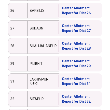
Center Allotment
26
BAREILLY
Report for Dist 26
Center Allotment
27
BUDAUN
Report for Dist 27
Center Allotment
28
SHAHJAHANPUR
Report for Dist 28
Center Allotment
29
PILIBHIT
Report for Dist 29
Center Allotment
LAKHIMPUR
31
KHIRI
Report for Dist 31
Center Allotment
32
SITAPUR
Report for Dist 32