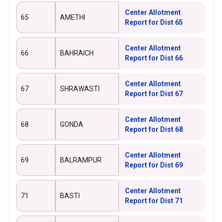
Center Allotment
65
AMETHI
Report for Dist 65
Center Allotment
66
BAHRAICH
Report for Dist 66
Center Allotment
67
SHRAWASTI
Report for Dist 67
Center Allotment
68
GONDA
Report for Dist 68
Center Allotment
69
BALRAMPUR
Report for Dist 69
Center Allotment
71
BASTI
Report for Dist 71