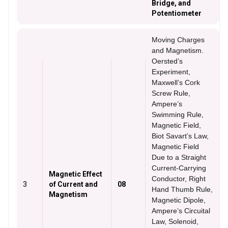
Bridge, and
Potentiometer
Moving Charges
and Magnetism.
Oersted’s
Experiment,
Maxwell’s Cork
Screw Rule,
Ampere’s
Swimming Rule,
Magnetic Field,
Biot Savart’s Law,
Magnetic Field
Due to a Straight
Current-Carrying
Magnetic Effect
Conductor, Right
3
of Current and
08
Hand Thumb Rule,
Magnetism
Magnetic Dipole,
Ampere’s Circuital
Law, Solenoid,