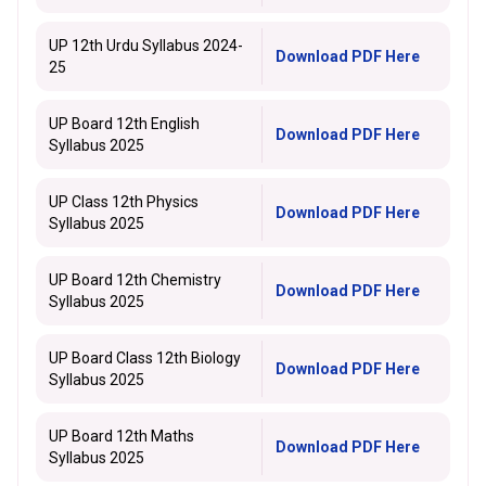
UP 12th Urdu Syllabus 2024-
Download PDF Here
25
UP Board 12th English
Download PDF Here
Syllabus 2025
UP Class 12th Physics
Download PDF Here
Syllabus 2025
UP Board 12th Chemistry
Download PDF Here
Syllabus 2025
UP Board Class 12th Biology
Download PDF Here
Syllabus 2025
UP Board 12th Maths
Download PDF Here
Syllabus 2025