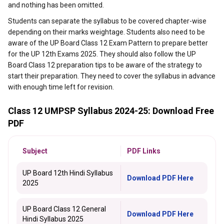
and nothing has been omitted.
Students can separate the syllabus to be covered chapter-wise
depending on their marks weightage. Students also need to be
aware of the UP Board Class 12 Exam Pattern to prepare better
for the UP 12th Exams 2025. They should also follow the UP
Board Class 12 preparation tips to be aware of the strategy to
start their preparation. They need to cover the syllabus in advance
with enough time left for revision.
Class 12 UMPSP Syllabus 2024-25: Download Free
PDF
Subject
PDF Links
UP Board 12th Hindi Syllabus
Download PDF Here
2025
UP Board Class 12 General
Download PDF Here
Hindi Syllabus 2025