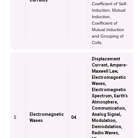
Currents
Coefficient of Self-
Induction, Mutual
Induction,
Coefficient of
Mutual Induction
and Grouping of
Coils.
Displacement
Current, Ampere-
Maxwell Law,
Electromagnetic
Waves,
Electromagnetic
Spectrum, Earth’s
Atmosphere,
Communication,
Electromagnetic
Analog Signal,
5
04
Waves
Modulation,
Demodulation,
Radio Waves,