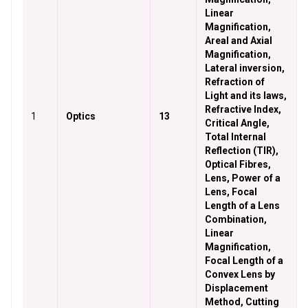
Linear
Magnification,
Areal and Axial
Magnification,
Lateral inversion,
Refraction of
Light and its laws,
Refractive Index,
1
Optics
13
Critical Angle,
Total Internal
Reflection (TIR),
Optical Fibres,
Lens, Power of a
Lens, Focal
Length of a Lens
Combination,
Linear
Magnification,
Focal Length of a
Convex Lens by
Displacement
Method, Cutting