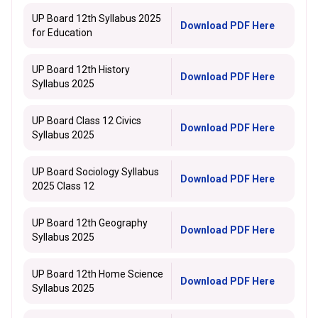
UP Board 12th Syllabus 2025
Download PDF Here
for Education
UP Board 12th History
Download PDF Here
Syllabus 2025
UP Board Class 12 Civics
Download PDF Here
Syllabus 2025
UP Board Sociology Syllabus
Download PDF Here
2025 Class 12
UP Board 12th Geography
Download PDF Here
Syllabus 2025
UP Board 12th Home Science
Download PDF Here
Syllabus 2025