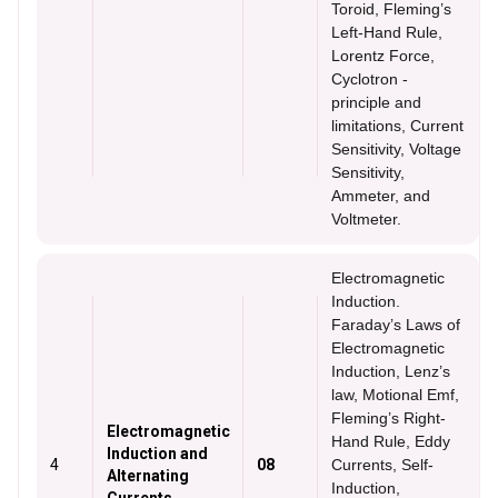
Toroid, Fleming’s
Left-Hand Rule,
Lorentz Force,
Cyclotron -
principle and
limitations, Current
Sensitivity, Voltage
Sensitivity,
Ammeter, and
Voltmeter.
Electromagnetic
Induction.
Faraday’s Laws of
Electromagnetic
Induction, Lenz’s
law, Motional Emf,
Fleming’s Right-
Electromagnetic
Hand Rule, Eddy
Induction and
4
08
Currents, Self-
Alternating
Induction,