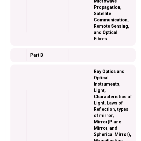
Microwave
Propagation,
Satellite
Communication,
Remote Sensing,
and Optical
Fibres.
Part B
Ray Optics and
Optical
Instruments,
Light,
Characteristics of
Light, Laws of
Reflection, types
of mirror,
Mirror(Plane
Mirror, and
Spherical Mirror),
Magnification,