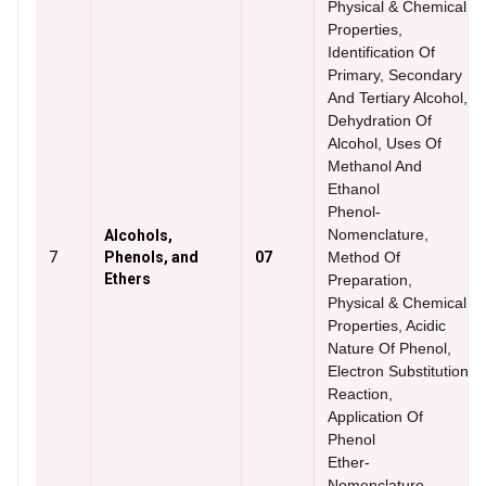
Physical & Chemical
Properties,
Identification Of
Primary, Secondary
And Tertiary Alcohol,
Dehydration Of
Alcohol, Uses Of
Methanol And
Ethanol
Phenol-
Nomenclature,
Alcohols,
7
Phenols, and
07
Method Of
Ethers
Preparation,
Physical & Chemical
Properties, Acidic
Nature Of Phenol,
Electron Substitution
Reaction,
Application Of
Phenol
Ether-
Nomenclature,