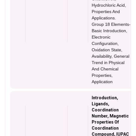
Hydrochloric Acid,
Properties And
Applications.
Group 18 Elements-
Basic Introduction,
Electronic
Configuration,
Oxidation State,
Availability, General
Trend in Physical
And Chemical
Properties,
Application
Introduction,
Ligands,
Coordination
Number, Magnetic
Properties Of
Coordination
Compound, IUPAC