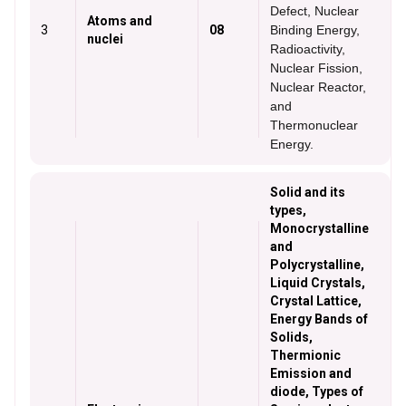
Defect, Nuclear
Atoms and
3
08
Binding Energy,
nuclei
Radioactivity,
Nuclear Fission,
Nuclear Reactor,
and
Thermonuclear
Energy.
Solid and its
types,
Monocrystalline
and
Polycrystalline,
Liquid Crystals,
Crystal Lattice,
Energy Bands of
Solids,
Thermionic
Emission and
diode, Types of