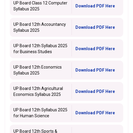
UP Board Class 12 Computer
Download PDF Here
Syllabus 2025
UP Board 12th Accountancy
Download PDF Here
Syllabus 2025
UP Board 12th Syllabus 2025
Download PDF Here
for Business Studies
UP Board 12th Economics
Download PDF Here
Syllabus 2025
UP Board 12th Agricultural
Download PDF Here
Economics Syllabus 2025
UP Board 12th Syllabus 2025
Download PDF Here
for Human Science
UP Board 12th Sports &