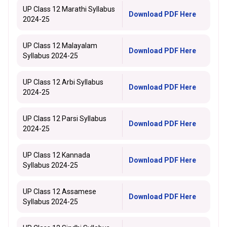
UP Class 12 Marathi Syllabus
Download PDF Here
2024-25
UP Class 12 Malayalam
Download PDF Here
Syllabus 2024-25
UP Class 12 Arbi Syllabus
Download PDF Here
2024-25
UP Class 12 Parsi Syllabus
Download PDF Here
2024-25
UP Class 12 Kannada
Download PDF Here
Syllabus 2024-25
UP Class 12 Assamese
Download PDF Here
Syllabus 2024-25