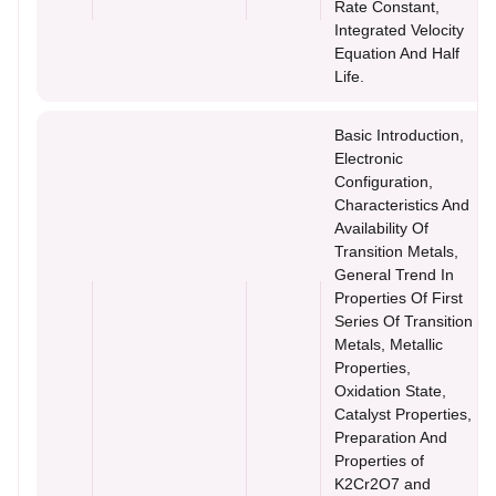
Rate Constant,
Integrated Velocity
Equation And Half
Life.
Basic Introduction,
Electronic
Configuration,
Characteristics And
Availability Of
Transition Metals,
General Trend In
Properties Of First
Series Of Transition
Metals, Metallic
Properties,
Oxidation State,
Catalyst Properties,
Preparation And
Properties of
K2Cr2O7 and