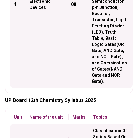
Electronic
Semiconductor,
4
08
Devices
p-n Junction,
Rectifier,
Transistor, Light
Emitting Diodes
(LED), Truth
Table, Basic
Logic Gates(OR
Gate, AND Gate,
and NOT Gate),
and Combination
of Gates(NAND
Gate and NOR
Gate).
UP Board 12th Chemistry Syllabus 2025
Unit
Name of the unit
Marks
Topics
Classification Of
Solids Based On