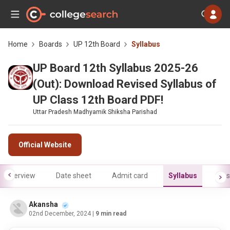
Home
Boards
UP 12th Board
Syllabus
UP Board 12th Syllabus 2025-26
(Out): Download Revised Syllabus of
UP Class 12th Board PDF!
Uttar Pradesh Madhyamik Shiksha Parishad
Official Website
Overview
Date sheet
Admit card
Syllabus
Res
Akansha
02nd December, 2024
| 9 min read