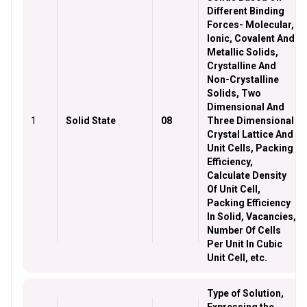
Different Binding
Forces- Molecular,
Ionic, Covalent And
Metallic Solids,
Crystalline And
Non-Crystalline
Solids, Two
Dimensional And
1
Solid State
08
Three Dimensional
Crystal Lattice And
Unit Cells, Packing
Efficiency,
Calculate Density
Of Unit Cell,
Packing Efficiency
In Solid, Vacancies,
Number Of Cells
Per Unit In Cubic
Unit Cell, etc.
Type of Solution,