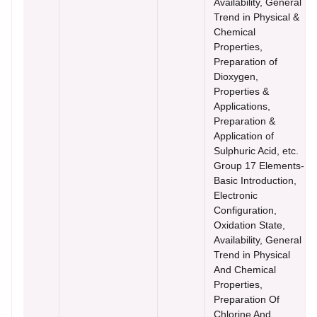
Availability, General
Trend in Physical &
Chemical
Properties,
Preparation of
Dioxygen,
Properties &
Applications,
Preparation &
Application of
Sulphuric Acid, etc.
Group 17 Elements-
Basic Introduction,
Electronic
Configuration,
Oxidation State,
Availability, General
Trend in Physical
And Chemical
Properties,
Preparation Of
Chlorine And