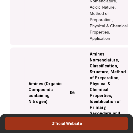
Nomenclature,
Acidic Nature,
Method of
Preparation,
Physical & Chemical
Properties,
Application
Amines-
Nomenclature,
Classification,
Structure, Method
of Preparation,
Amines (Organic
Physical &
Compounds
Chemical
06
containing
Properties,
Nitrogen)
Identification of
Primary,
Secondary, and
Tertiary Amines,
Official Website
and Cyanide and
isocyanides.