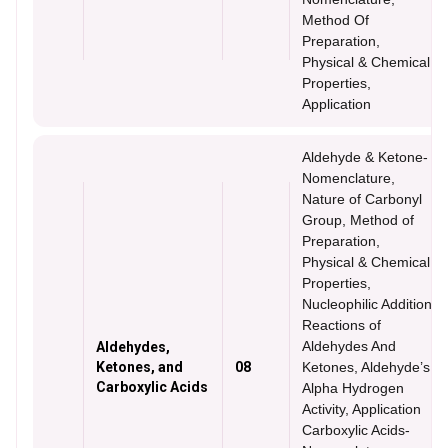
Method Of
Preparation,
Physical & Chemical
Properties,
Application
Aldehyde & Ketone-
Nomenclature,
Nature of Carbonyl
Group, Method of
Preparation,
Physical & Chemical
Properties,
Nucleophilic Addition
Reactions of
Aldehydes And
Aldehydes,
Ketones, and
08
Ketones, Aldehyde’s
Carboxylic Acids
Alpha Hydrogen
Activity, Application
Carboxylic Acids-