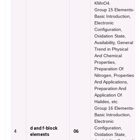
KMnO4.
Group 15 Elements-
Basic Introduction,
Electronic
Configuration,
Oxidation State,
Availability, General
Trend in Physical
And Chemical
Properties,
Preparation Of
Nitrogen, Properties
And Applications,
Preparation And
Application Of
Halides, etc.
Group 16 Elements-
Basic Introduction,
Electronic
Configuration,
d and f-block
4
06
elements
Oxidation State,