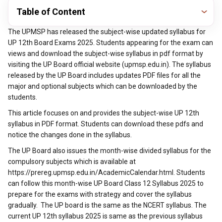
Table of Content
The UPMSP has released the subject-wise updated syllabus for
UP 12th Board Exams 2025. Students appearing for the exam can
views and download the subject-wise syllabus in pdf format by
visiting the UP Board official website (upmsp.edu.in). The syllabus
released by the UP Board includes updates PDF files for all the
major and optional subjects which can be downloaded by the
students.
This article focuses on and provides the subject-wise UP 12th
syllabus in PDF format. Students can download these pdfs and
notice the changes done in the syllabus.
The UP Board also issues the month-wise divided syllabus for the
compulsory subjects which is available at
https://prereg.upmsp.edu.in/AcademicCalendar.html. Students
can follow this month-wise UP Board Class 12 Syllabus 2025 to
prepare for the exams with strategy and cover the syllabus
gradually. The UP board is the same as the NCERT syllabus. The
current UP 12th syllabus 2025 is same as the previous syllabus