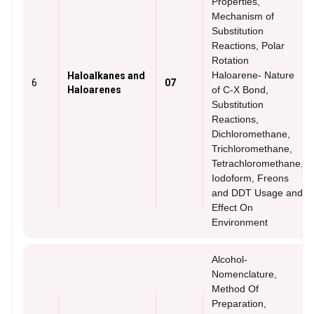
Properties,
Mechanism of
Substitution
Reactions, Polar
Rotation
Haloarene- Nature
Haloalkanes and
6
07
Haloarenes
of C-X Bond,
Substitution
Reactions,
Dichloromethane,
Trichloromethane,
Tetrachloromethane,
Iodoform, Freons
and DDT Usage and
Effect On
Environment
Alcohol-
Nomenclature,
Method Of
Preparation,