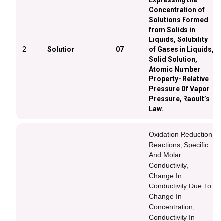
Expressing the
Concentration of
Solutions Formed
from Solids in
Liquids, Solubility
2
Solution
07
of Gases in Liquids,
Solid Solution,
Atomic Number
Property- Relative
Pressure Of Vapor
Pressure, Raoult’s
Law.
Oxidation Reduction
Reactions, Specific
And Molar
Conductivity,
Change In
Conductivity Due To
Change In
Concentration,
Conductivity In