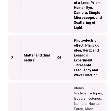
of a Lens, Prism,
Human Eye,
Camera, Simple
Microscope, and
Scattering of
Light.
Photoelectric
effect, Planck's
idea, Hertz and
Matter and dual
Lenard's
2
06
nature
Experiment,
Threshold
Frequency and
Wave Function.
Atoms
Nucleus, Isotopes,
Isobars, Isotones,
Isomers, Nuclear
Force, Mass