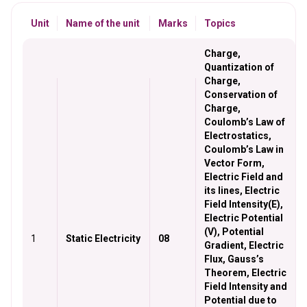
Unit
Name of the unit
Marks
Topics
Charge,
Quantization of
Charge,
Conservation of
Charge,
Coulomb’s Law of
Electrostatics,
Coulomb’s Law in
Vector Form,
Electric Field and
its lines, Electric
Field Intensity(E),
Electric Potential
(V), Potential
1
Static Electricity
08
Gradient, Electric
Flux, Gauss’s
Theorem, Electric
Field Intensity and
Potential due to