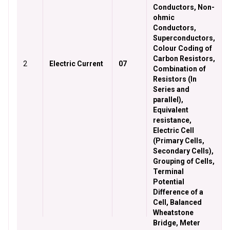
Conductors, Non-
ohmic
Conductors,
Superconductors,
Colour Coding of
Carbon Resistors,
2
Electric Current
07
Combination of
Resistors (In
Series and
parallel),
Equivalent
resistance,
Electric Cell
(Primary Cells,
Secondary Cells),
Grouping of Cells,
Terminal
Potential
Difference of a
Cell, Balanced
Wheatstone
Bridge, Meter