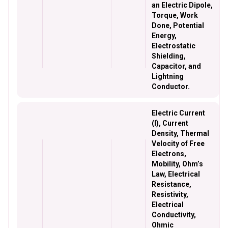
an Electric Dipole,
Torque, Work
Done, Potential
Energy,
Electrostatic
Shielding,
Capacitor, and
Lightning
Conductor.
Electric Current
(I), Current
Density, Thermal
Velocity of Free
Electrons,
Mobility, Ohm’s
Law, Electrical
Resistance,
Resistivity,
Electrical
Conductivity,
Ohmic