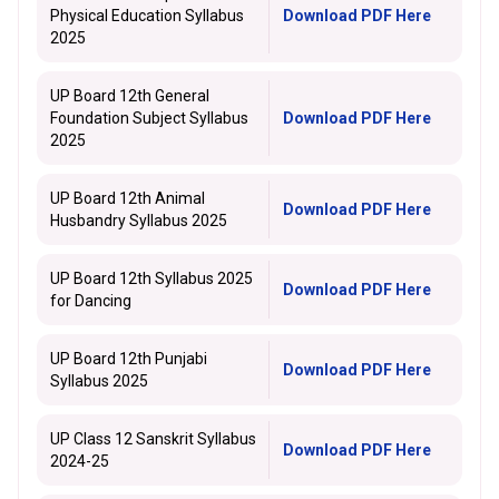
Physical Education Syllabus
Download PDF Here
2025
UP Board 12th General
Foundation Subject Syllabus
Download PDF Here
2025
UP Board 12th Animal
Download PDF Here
Husbandry Syllabus 2025
UP Board 12th Syllabus 2025
Download PDF Here
for Dancing
UP Board 12th Punjabi
Download PDF Here
Syllabus 2025
UP Class 12 Sanskrit Syllabus
Download PDF Here
2024-25