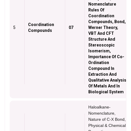
Nomenclature
Rules Of
Coordination
Compounds, Bond,
Coordination
5
07
Werner Theory,
Compounds
VBT And CFT
Structure And
Stereoscopic
Isomerism,
Importance Of Co-
Ordination
Compound In
Extraction And
Qualitative Analysis
Of Metals And In
Biological System
Haloalkane-
Nomenclature,
Nature of C-X Bond,
Physical & Chemical