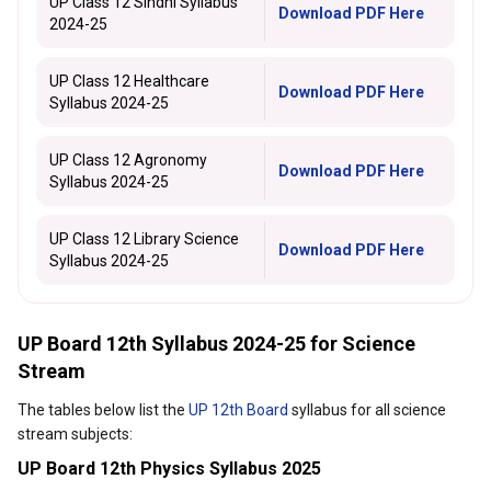
UP Class 12 Sindhi Syllabus
Download PDF Here
2024-25
UP Class 12 Healthcare
Download PDF Here
Syllabus 2024-25
UP Class 12 Agronomy
Download PDF Here
Syllabus 2024-25
UP Class 12 Library Science
Download PDF Here
Syllabus 2024-25
UP Board 12th Syllabus 2024-25 for Science
Stream
The tables below list the
UP 12th Board
syllabus for all science
stream subjects:
UP Board 12th Physics Syllabus 2025