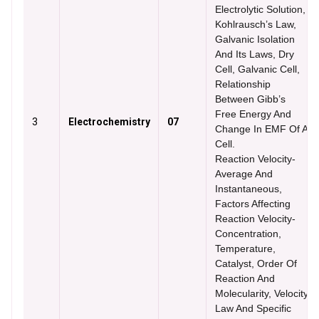
Electrolytic Solution,
Kohlrausch’s Law,
Galvanic Isolation
And Its Laws, Dry
Cell, Galvanic Cell,
Relationship
Between Gibb’s
Free Energy And
3
Electrochemistry
07
Change In EMF Of A
Cell.
Reaction Velocity-
Average And
Instantaneous,
Factors Affecting
Reaction Velocity-
Concentration,
Temperature,
Catalyst, Order Of
Reaction And
Molecularity, Velocity
Law And Specific