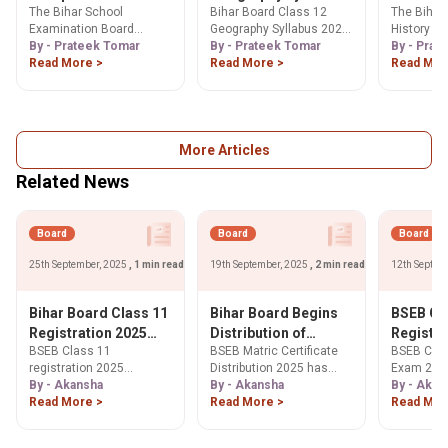
The Bihar School
Bihar Board Class 12
The Bihar
syllabus 2025-26:
2025-26: Check PDF
2025-26
Examination Board
Geography Syllabus 2025-
History sy
Check PDF Below
Below
Below
(BSEB) provided the Bihar
By - Prateek Tomar
26 is divided into three
By - Prateek Tomar
contains t
By - Prat
Board 12th Computer
Read More >
parts.
Read More >
including
Read Mor
Science syllabus 2025-26
as Harappa
online.
More Articles
Related News
Board
Board
Board
25th September, 2025
, 1 min read
19th September, 2025
, 2 min read
12th Septem
Bihar Board Class 11
Bihar Board Begins
BSEB Cl
Registration 2025
Distribution of
Registra
BSEB Class 11
BSEB Matric Certificate
BSEB Clas
Deadline Extended
Original Class 10
Apply N
registration 2025
Distribution 2025 has
Exam 2027
Certificates,
Sep 24!
deadline for Intermediate
By - Akansha
begun! Learn about
By - Akansha
registrati
By - Akan
Verification Made
Annual Exam 2027
Read More >
collection dates (Sept
Read More >
Bihar stud
Read Mor
Compulsory
extended to Oct 9, 2025.
17), verification process
by Sep 24,
Learn steps to register &
for original certificates, &
biharboar