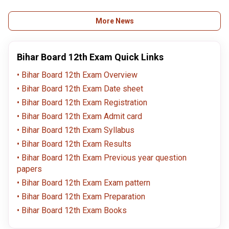
upload declaration form
discrepancy return
Get guide
on
deadlines (Oct 3) for
info!
secondary.biharboardonline.com.
Bihar Board students.
More News
Bihar Board 12th Exam Quick Links
Bihar Board 12th Exam Overview
Bihar Board 12th Exam Date sheet
Bihar Board 12th Exam Registration
Bihar Board 12th Exam Admit card
Bihar Board 12th Exam Syllabus
Bihar Board 12th Exam Results
Bihar Board 12th Exam Previous year question
papers
Bihar Board 12th Exam Exam pattern
Bihar Board 12th Exam Preparation
Bihar Board 12th Exam Books