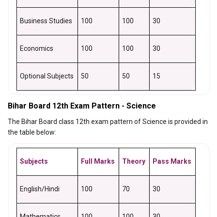
Business Studies
100
100
30
Economics
100
100
30
Optional Subjects
50
50
15
Bihar Board 12th Exam Pattern - Science
The Bihar Board class 12th exam pattern of Science is provided in
the table below:
Subjects
Full Marks
Theory
Pass Marks
English/Hindi
100
70
30
Mathematics
100
100
30