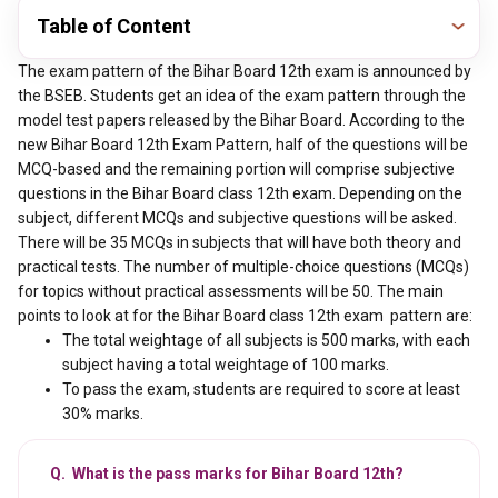
Table of Content
The exam pattern of the Bihar Board 12th exam is announced by
the BSEB. Students get an idea of the exam pattern through the
model test papers released by the Bihar Board. According to the
new Bihar Board 12th Exam Pattern, half of the questions will be
MCQ-based and the remaining portion will comprise subjective
questions in the Bihar Board class 12th exam. Depending on the
subject, different MCQs and subjective questions will be asked.
There will be 35 MCQs in subjects that will have both theory and
practical tests. The number of multiple-choice questions (MCQs)
for topics without practical assessments will be 50. The main
points to look at for the Bihar Board class 12th exam pattern are:
The total weightage of all subjects is 500 marks, with each
subject having a total weightage of 100 marks.
To pass the exam, students are required to score at least
30% marks.
Q. What is the pass marks for Bihar Board 12th?