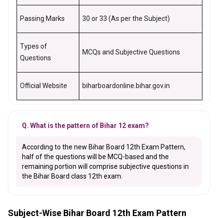
Passing Marks
30 or 33 (As per the Subject)
Types of
MCQs and Subjective Questions
Questions
Official Website
biharboardonline.bihar.gov.in
Q. What is the pattern of Bihar 12 exam?
According to the new Bihar Board 12th Exam Pattern,
half of the questions will be MCQ-based and the
remaining portion will comprise subjective questions in
the Bihar Board class 12th exam.
Subject-Wise Bihar Board 12th Exam Pattern