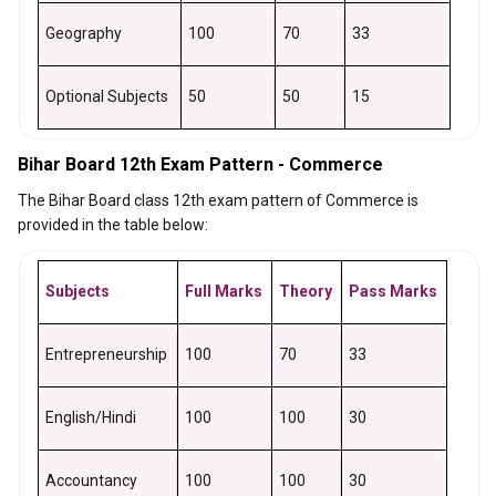
Geography
100
70
33
Optional Subjects
50
50
15
Bihar Board 12th Exam Pattern - Commerce
The Bihar Board class 12th exam pattern of Commerce is
provided in the table below:
Subjects
Full Marks
Theory
Pass Marks
Entrepreneurship
100
70
33
English/Hindi
100
100
30
Accountancy
100
100
30