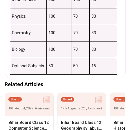
Physics
100
70
33
Chemistry
100
70
33
Biology
100
70
33
Optional Subjects
50
50
15
Related Articles
Board
Board
Board
19th August, 2025
, 6 min read
19th August, 2025
, 4 min read
19th August
Bihar Board Class 12
Bihar Board Class 12
Bihar Bo
Computer Science
Geography syllabus
History 