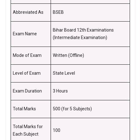
Abbreviated As
BSEB
Bihar Board 12th Examinations
Exam Name
(Intermediate Examination)
Mode of Exam
Written (Offline)
Level of Exam
State Level
Exam Duration
3 Hours
Total Marks
500 (for 5 Subjects)
Total Marks for
100
Each Subject