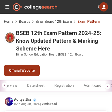
Home
Boards
Bihar Board 12th Exam
Exam Pattern
BSEB 12th Exam Pattern 2024-25:
Know Updated Pattern & Marking
Scheme Here
Bihar School Education Board (BSEB) 12th Board
Official Website
Overview
Date sheet
Registration
Admit card
Aditya Jha
07th August, 2024
| 2 min read