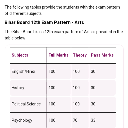
The following tables provide the students with the exam pattern
of different subjects.
Bihar Board 12th Exam Pattern - Arts
The Bihar Board class 12th exam pattern of Arts is provided in the
table below:
Subjects
Full Marks
Theory
Pass Marks
English/Hindi
100
100
30
History
100
100
30
Political Science
100
100
30
Psychology
100
70
33