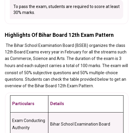
To pass the exam, students are required to score at least
30% marks.
Highlights Of Bihar Board 12th Exam Pattern
The Bihar School Examination Board (BSEB) organizes the class
12th Board Exams every year in February for all the streams such
as Commerce, Science and Arts. The duration of the exam is
3
hours and each subject carries a total of 100 marks.
The exam will
consist of 50% subjective questions and 50% multiple-choice
questions. Students can check the table provided below to get an
overview of the Bihar Board 12th Exam Pattern.
Particulars
Details
Exam Conducting
Bihar School Examination Board
Authority