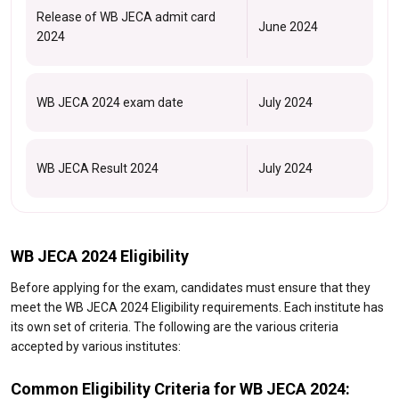
Release of WB JECA admit card
June 2024
2024
WB JECA 2024 exam date
July 2024
WB JECA Result 2024
July 2024
WB JECA 2024 Eligibility
Before applying for the exam, candidates must ensure that they
meet the WB JECA 2024 Eligibility requirements. Each institute has
its own set of criteria. The following are the various criteria
accepted by various institutes:
Common Eligibility Criteria for WB JECA 2024: