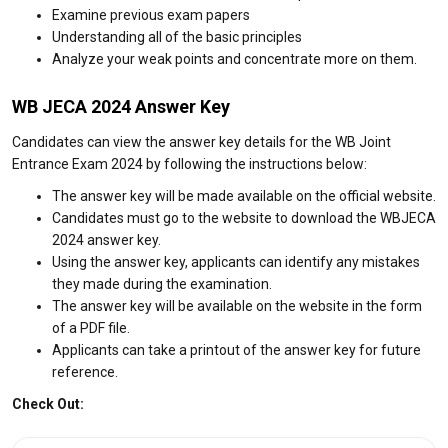
Examine previous exam papers
Understanding all of the basic principles
Analyze your weak points and concentrate more on them.
WB JECA 2024 Answer Key
Candidates can view the answer key details for the WB Joint
Entrance Exam 2024 by following the instructions below:
The answer key will be made available on the official website.
Candidates must go to the website to download the WBJECA
2024 answer key.
Using the answer key, applicants can identify any mistakes
they made during the examination.
The answer key will be available on the website in the form
of a PDF file.
Applicants can take a printout of the answer key for future
reference.
Check Out: