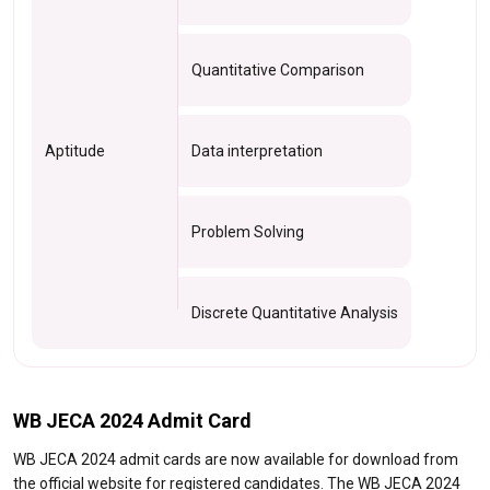
Quantitative Comparison
Aptitude
Data interpretation
Problem Solving
Discrete Quantitative Analysis
WB JECA 2024 Admit Card
WB JECA 2024 admit cards are now available for download from
the official website for registered candidates. The WB JECA 2024