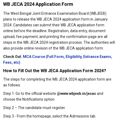
WB JECA 2024 Application Form
The West Bengal Joint Entrance Examination Board (WBJEEB)
plans to release the WB JECA 2024 application form in January
2024. Candidates can submit their WB JECA application form
online before the deadline. Registration, data entry, document
upload, fee payment, and printing the confirmation page are all
steps in the WB JECA 2024 registration process. The authorities will
also provide online revision of the WB JECA application form.
Check Out:
MCA Course (Full Form, Eligibility, Entrance Exams,
Fees, etc)
How to Fill Out the WB JECA Application Form 2024?
The steps for completing the WB JECA 2024 application form are
as follows.
Step 1: Go to the official website
@www.wbjeeb.in/jecac
and
choose the Notifications option
Step 2 – The candidate must register.
Step 3 - From the homepage, select the Admissions tab.