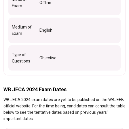
Offline
Exam
Medium of
English
Exam
Type of
Objective
Questions
WB JECA 2024 Exam Dates
WB JECA 2024 exam dates are yet to be published on the WBJEEB
official website. For the time being, candidates can consult the table
below to see the tentative dates based on previous years'
important dates.