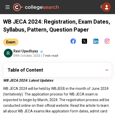
WB JECA 2024: Registration, Exam Dates,
Syllabus, Pattern, Question Paper
Exam
Ravi Upadhyay
09th October, 2025
| 7 min read
Table of Content
WB JECA 2024: Latest Updates
WB JECA 2024 will be held by WBJEEB in the month of June 2024
(tentatively). The application process for WB JECA exam is
expected to begin by March, 2024. The registration process will be
conducted online on their official website. Read the article to learn
all about WB JECA exams like application form dates, admit card