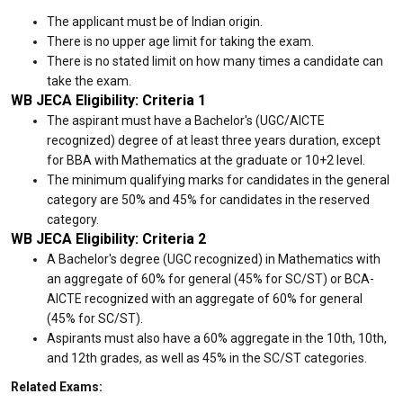
The applicant must be of Indian origin.
There is no upper age limit for taking the exam.
There is no stated limit on how many times a candidate can
take the exam.
WB JECA Eligibility: Criteria 1
The aspirant must have a Bachelor's (UGC/AICTE
recognized) degree of at least three years duration, except
for BBA with Mathematics at the graduate or 10+2 level.
The minimum qualifying marks for candidates in the general
category are 50% and 45% for candidates in the reserved
category.
WB JECA Eligibility: Criteria 2
A Bachelor's degree (UGC recognized) in Mathematics with
an aggregate of 60% for general (45% for SC/ST) or BCA-
AICTE recognized with an aggregate of 60% for general
(45% for SC/ST).
Aspirants must also have a 60% aggregate in the 10th, 10th,
and 12th grades, as well as 45% in the SC/ST categories.
Related Exams: