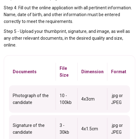
Step 4: Fill out the online application with all pertinent information.
Name, date of birth, and other information must be entered
correctly to meet the requirements.
Step 5 - Upload your thumbprint, signature, and image, as well as
any other relevant documents, in the desired quality and size,
online.
File
Documents
Dimension
Format
Size
Photograph of the
10 -
.jpg or
4x3cm
candidate
100kb
JPEG
Signature of the
3 -
.jpg or
4x1.5cm
candidate
30kb
JPEG