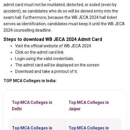
admit card must not be mutilated, distorted, or soiled (even by
accident), as candidates who do so will be denied entry into the
exam hall. Furthermore, because the WB JECA 2024 hall ticket
serves as identification, candidates must keep it until the WB JECA
2024 counselling deadline.
Steps to download WB JECA 2024 Admit Card
Visit the official website of WB JECA 2024
Click on the admit card link
Login using the valid credentials.
The admit card will be displayed on the screen
Download and take a printout of it.
TOP MCA Colleges in India:
Top MCA Colleges in
Top MCA Colleges in
Delhi
Jaipur
Top MCA Colleges in
Top MCA Colleges in