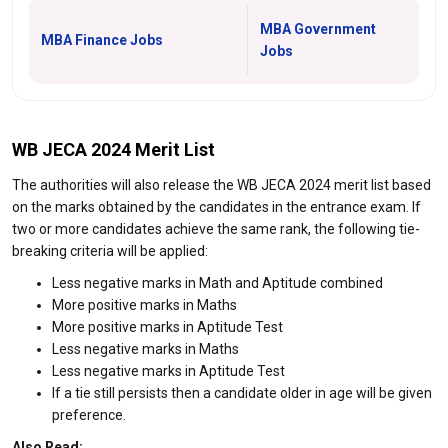
MBA Government
MBA Finance Jobs
Jobs
WB JECA 2024 Merit List
The authorities will also release the WB JECA 2024 merit list based
on the marks obtained by the candidates in the entrance exam. If
two or more candidates achieve the same rank, the following tie-
breaking criteria will be applied:
Less negative marks in Math and Aptitude combined
More positive marks in Maths
More positive marks in Aptitude Test
Less negative marks in Maths
Less negative marks in Aptitude Test
If a tie still persists then a candidate older in age will be given
preference.
Also Read: