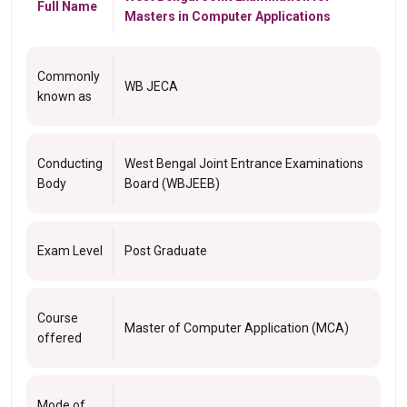
Full Name
Masters in Computer Applications
Commonly
WB JECA
known as
Conducting
West Bengal Joint Entrance Examinations
Body
Board (WBJEEB)
Exam Level
Post Graduate
Course
Master of Computer Application (MCA)
offered
Mode of