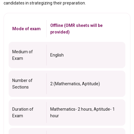
candidates in strategizing their preparation.
Offline (OMR sheets will be
Mode of exam
provided)
Medium of
English
Exam
Number of
2 (Mathematics, Aptitude)
Sections
Duration of
Mathematics- 2 hours, Aptitude- 1
Exam
hour