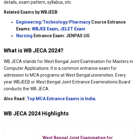
details, exam pattern, syllabus, etc.
Related Exams by WBJEEB:
Engineering
/
Technology
/
Pharmacy
Course Entrance
Exams:
WBJEE Exam,
JELET Exam
Nursing
Entrance Exam: JENPAS UG
What is WB JECA 2024
?
WB JECA stands for West Bengal Joint Examination for Masters in
Computer Applications. It is a common entrance exam for
admission to MCA programs at West Bengal universities. Every
year WBJEEB or West Bengal Joint Entrance Examinations Board
conducts the WB JECA.
Also Read:
Top MCA Entrance Exams in India.
WB JECA 2024 Highlights
West Bengal Joint Examination for