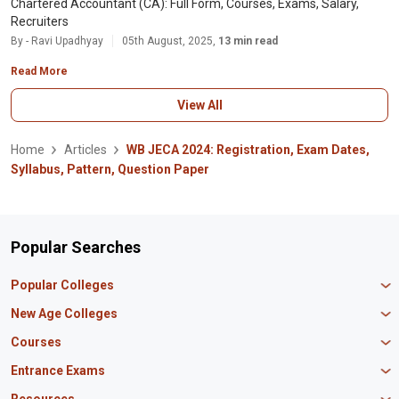
Chartered Accountant (CA): Full Form, Courses, Exams, Salary,
Recruiters
By - Ravi Upadhyay
05th August, 2025,
13 min read
Read More
View All
Home
Articles
WB JECA 2024: Registration, Exam Dates,
Syllabus, Pattern, Question Paper
Popular Searches
Popular Colleges
Manipal University Jaipur
New Age Colleges
K R Mangalam University
Newton School
Courses
IBS Hyderabad
Scaler School of Technology
Amity University Mumbai
MBA in Finance
Entrance Exams
Master union school of business
SAGE University
MBA in HR
Mirai School of Technology