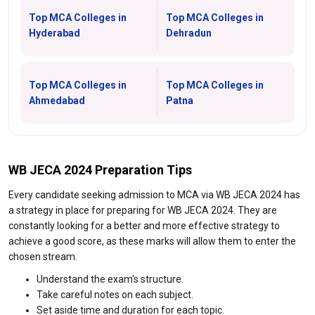
Top MCA Colleges in
Top MCA Colleges in
Hyderabad
Dehradun
Top MCA Colleges in
Top MCA Colleges in
Ahmedabad
Patna
WB JECA 2024 Preparation Tips
Every candidate seeking admission to MCA via WB JECA 2024 has
a strategy in place for preparing for WB JECA 2024. They are
constantly looking for a better and more effective strategy to
achieve a good score, as these marks will allow them to enter the
chosen stream.
Understand the exam's structure.
Take careful notes on each subject.
Set aside time and duration for each topic.