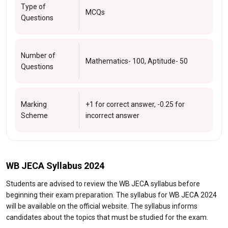
Type of
MCQs
Questions
Number of
Mathematics- 100, Aptitude- 50
Questions
Marking
+1 for correct answer, -0.25 for
Scheme
incorrect answer
WB JECA Syllabus 2024
Students are advised to review the WB JECA syllabus before
beginning their exam preparation. The syllabus for WB JECA 2024
will be available on the official website. The syllabus informs
candidates about the topics that must be studied for the exam.