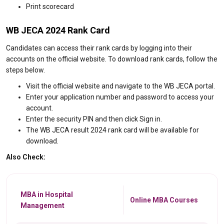
Print scorecard
WB JECA 2024 Rank Card
Candidates can access their rank cards by logging into their
accounts on the official website. To download rank cards, follow the
steps below.
Visit the official website and navigate to the WB JECA portal.
Enter your application number and password to access your
account.
Enter the security PIN and then click Sign in.
The WB JECA result 2024 rank card will be available for
download.
Also Check:
MBA in Hospital
Online MBA Courses
Management