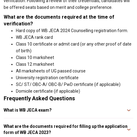
verification. Following a review of their credentials, candidates will
be offered seats based on merit and college preference.
What are the documents required at the time of
verification?
Hard copy of WB JECA 2024 Counselling registration form.
WB JECA rank card
Class 10 certificate or admit card (or any other proof of date
of birth)
Class 10 marksheet
Class 12 marksheet
All marksheets of UG passed course
University registration certificate
SC/ ST/ OBC-A/ OBC-B/ PwD certificate (if applicable)
Domicile certificate (if applicable)
Frequently Asked Questions
What is WB JECA exam?
The West Bengal Joint Examination for Masters in Computer Applications
(WB JECA) is a state-level entrance exam held by the West Bengal Joint
What are the documents required for filling up the application
Entrance Examinations Board for candidates seeking admission to West
form of WB JECA 2023?
Bengal’s top institutes.