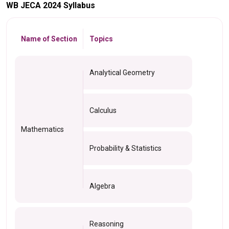
WB JECA 2024 Syllabus
Name of Section
Topics
Analytical Geometry
Calculus
Mathematics
Probability & Statistics
Algebra
Reasoning