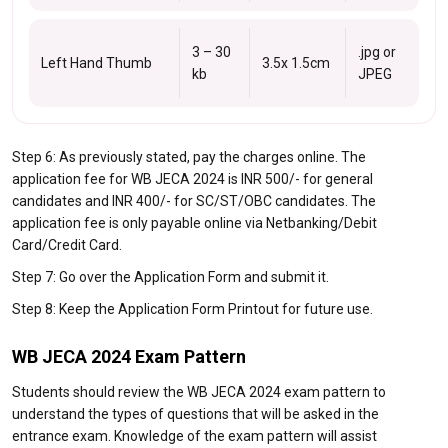
3 – 30
.jpg or
Left Hand Thumb
3.5x 1.5cm
kb
JPEG
Step 6: As previously stated, pay the charges online. The
application fee for WB JECA 2024 is INR 500/- for general
candidates and INR 400/- for SC/ST/OBC candidates. The
application fee is only payable online via Netbanking/Debit
Card/Credit Card.
Step 7: Go over the Application Form and submit it.
Step 8: Keep the Application Form Printout for future use.
WB JECA 2024 Exam Pattern
Students should review the WB JECA 2024 exam pattern to
understand the types of questions that will be asked in the
entrance exam. Knowledge of the exam pattern will assist