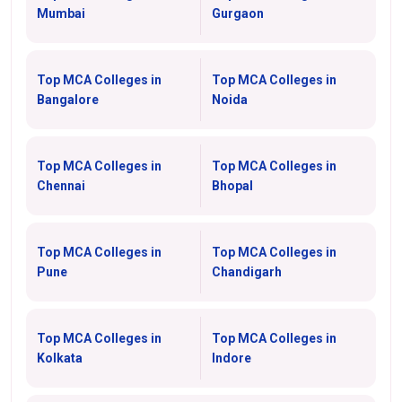
Mumbai
Gurgaon
Top MCA Colleges in
Top MCA Colleges in
Bangalore
Noida
Top MCA Colleges in
Top MCA Colleges in
Chennai
Bhopal
Top MCA Colleges in
Top MCA Colleges in
Pune
Chandigarh
Top MCA Colleges in
Top MCA Colleges in
Kolkata
Indore