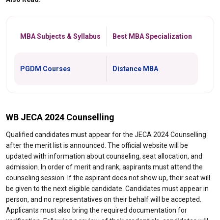
MBA Subjects & Syllabus
Best MBA Specialization
PGDM Courses
Distance MBA
WB JECA 2024 Counselling
Qualified candidates must appear for the JECA 2024 Counselling
after the merit list is announced. The official website will be
updated with information about counseling, seat allocation, and
admission. In order of merit and rank, aspirants must attend the
counseling session. If the aspirant does not show up, their seat will
be given to the next eligible candidate. Candidates must appear in
person, and no representatives on their behalf will be accepted.
Applicants must also bring the required documentation for