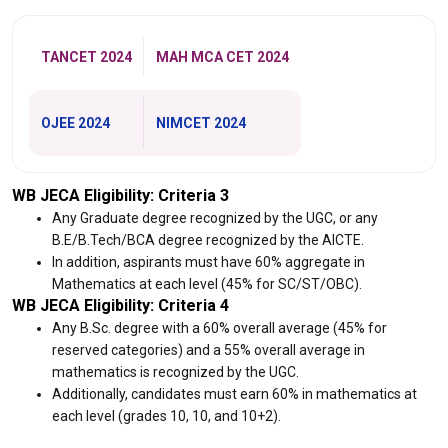
TANCET 2024
MAH MCA CET 2024
OJEE 2024
NIMCET 2024
WB JECA Eligibility: Criteria 3
Any Graduate degree recognized by the UGC, or any
B.E/B.Tech/BCA degree recognized by the AICTE.
In addition, aspirants must have 60% aggregate in
Mathematics at each level (45% for SC/ST/OBC).
WB JECA Eligibility: Criteria 4
Any B.Sc. degree with a 60% overall average (45% for
reserved categories) and a 55% overall average in
mathematics is recognized by the UGC.
Additionally, candidates must earn 60% in mathematics at
each level (grades 10, 10, and 10+2).