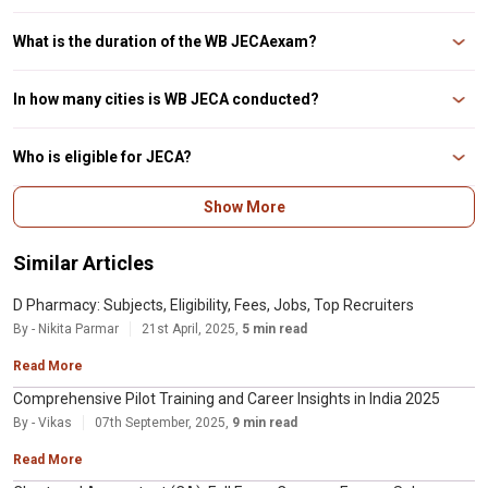
The following documents are required to complete the WB JECA 2023
application form: It is necessary to have a valid mobile phone number and
What is the duration of the WB JECAexam?
email address. Academic specifics include a scanned image of your
photograph and signature. Internet banking or a d
The WB JECA exam lasts 2 hours and 120 minutes in total. The examination
is divided into two sections.
In how many cities is WB JECA conducted?
WB JECA is a state-level entrance exam held in approximately 15 cities
across the state.
Who is eligible for JECA?
Bachelor’s degree program from a UGC-recognized university with a
Show More
minimum of 60% overall (45% for SC/ ST/ OBC-A/ OBC-B/ PwD candidates)
and 60% in Mathematics at the Bachelor’s level, as well as at least 60% in
Secondary and Higher Secondary o
Similar Articles
D Pharmacy: Subjects, Eligibility, Fees, Jobs, Top Recruiters
By - Nikita Parmar
21st April, 2025,
5 min read
Read More
Comprehensive Pilot Training and Career Insights in India 2025
By - Vikas
07th September, 2025,
9 min read
Read More