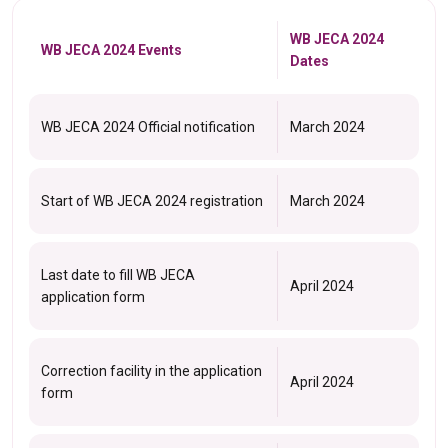
WB JECA 2024
WB JECA 2024 Events
Dates
WB JECA 2024 Official notification
March 2024
Start of WB JECA 2024 registration
March 2024
Last date to fill WB JECA
April 2024
application form
Correction facility in the application
April 2024
form