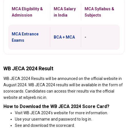
MCA Eligibility &
MCA Salary
MCA Syllabus &
Admission
in India
Subjects
MCA Entrance
BCA + MCA
-
Exams
WB JECA 2024 Result
WB JECA 2024 Results will be announced on the official website in
August 2024. WB JECA 2024 results will be available in the form of
scorecards. Candidates can access their results via the official
website at wbjeeb.nic.in.
How to Download the WB JECA 2024 Score Card?
Visit WB JECA 2024's website for more information.
Use your username and password to log in.
See and download the scorecard.