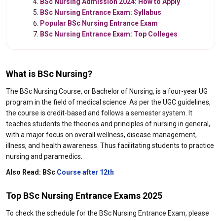
BSc Nursing Admission 2024: How to Apply
BSc Nursing Entrance Exam: Syllabus
Popular BSc Nursing Entrance Exam
BSc Nursing Entrance Exam: Top Colleges
What is BSc Nursing?
The BSc Nursing Course, or Bachelor of Nursing, is a four-year UG
program in the field of medical science. As per the UGC guidelines,
the course is credit-based and follows a semester system. It
teaches students the theories and principles of nursing in general,
with a major focus on overall wellness, disease management,
illness, and health awareness. Thus facilitating students to practice
nursing and paramedics.
Also Read:
BSc
Course after 12th
Top BSc Nursing Entrance Exams 2025
To check the schedule for the BSc Nursing Entrance Exam, please