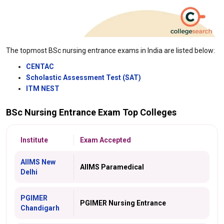
The topmost BSc nursing entrance exams in India are listed below:
CENTAC
Scholastic Assessment Test (SAT)
ITM NEST
BSc Nursing Entrance Exam Top Colleges
Institute
Exam Accepted
AIIMS New
AIIMS Paramedical
Delhi
PGIMER
PGIMER Nursing Entrance
Chandigarh