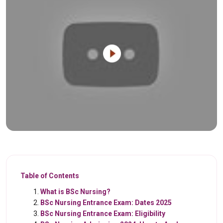
Table of Contents
What is BSc Nursing?
BSc Nursing Entrance Exam: Dates 2025
BSc Nursing Entrance Exam: Eligibility