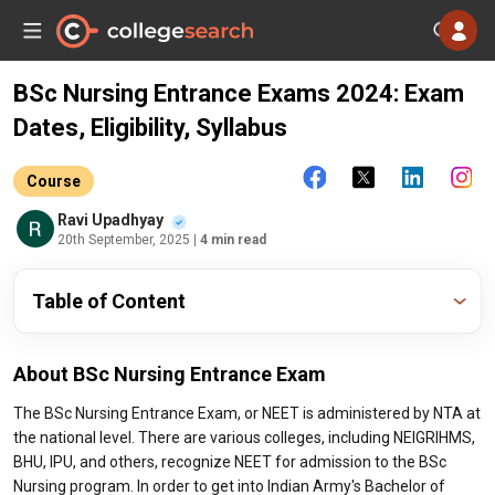
BSc Nursing Entrance Exams 2024: Exam
Dates, Eligibility, Syllabus
Course
Ravi Upadhyay
20th September, 2025
| 4 min read
Table of Content
About BSc Nursing Entrance Exam
The BSc Nursing Entrance Exam, or NEET is administered by NTA at
the national level. There are various colleges, including NEIGRIHMS,
BHU, IPU, and others, recognize NEET for admission to the BSc
Nursing program. In order to get into Indian Army's Bachelor of