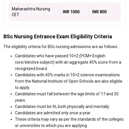
Maharashtra Nursing
INR 1000
INR 800
CET
BSc Nursing Entrance Exam Eligibility Criteria
The eligibility criteria for BSc nursing admissions are as follows:
Candidates who have passed 10+2 (PCM+ English
core/elective subject) with an aggregate 45% score from a
recognized board.
Candidates with 45% marks in 10+2 science examinations
from the National Institute of Open Schools are also eligible
to apply.
Candidates must fall between the age limits of 17 and 35
years.
Candidates must be fit, both physically and mentally.
Candidates are admitted only once a year.
These criteria may vary as per the standards of the colleges
or universities to which you are applying.