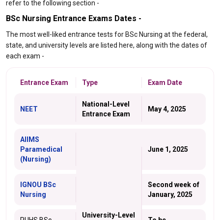
refer to the following section -
BSc Nursing Entrance Exams Dates -
The most well-liked entrance tests for BSc Nursing at the federal,
state, and university levels are listed here, along with the dates of
each exam -
Entrance Exam
Type
Exam Date
National-Level
NEET
May 4, 2025
Entrance Exam
AIIMS
Paramedical
June 1, 2025
(Nursing)
IGNOU BSc
Second week of
Nursing
January, 2025
University-Level