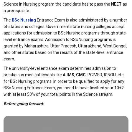
Science in Nursing program the candidate has to pass the
NEET
as
a prerequisite.
The
BSc Nursing
Entrance Exam is also administered by a number
of states and colleges. Government state nursing colleges accept
applications for admission to BSc Nursing programs through state-
level entrance exams. Admission to BSc Nursing programs is
granted by Maharashtra, Uttar Pradesh, Uttarakhand, West Bengal,
and other states based on the results of the state-level entrance
exam.
The university-level entrance exam determines admission to
prestigious medical schools like
AIIMS
,
CMC
, PGIMER, IGNOU, etc.
for BSc Nursing programs. In order to be qualified to apply for any
BSc Nursing Entrance Exam, you need to have finished your 10+2
with at least 50% of your total points in the Science stream.
Before going forward: