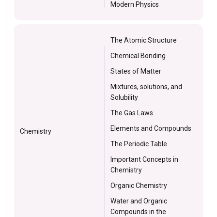
Modern Physics
The Atomic Structure
Chemical Bonding
States of Matter
Mixtures, solutions, and
Solubility
The Gas Laws
Elements and Compounds
Chemistry
The Periodic Table
Important Concepts in
Chemistry
Organic Chemistry
Water and Organic
Compounds in the