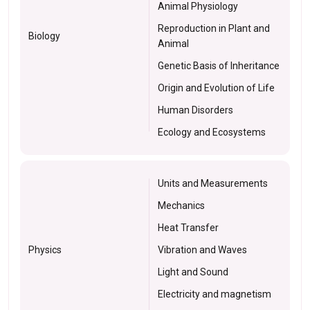
Animal Physiology
Reproduction in Plant and
Biology
Animal
Genetic Basis of Inheritance
Origin and Evolution of Life
Human Disorders
Ecology and Ecosystems
Units and Measurements
Mechanics
Heat Transfer
Physics
Vibration and Waves
Light and Sound
Electricity and magnetism