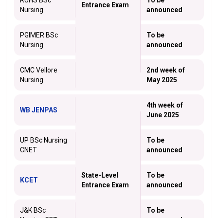
RUHS BSc
To be
Entrance Exam
Nursing
announced
PGIMER BSc
To be
Nursing
announced
CMC Vellore
2nd week of
Nursing
May 2025
4th week of
WB JENPAS
June 2025
UP BSc Nursing
To be
CNET
announced
State-Level
To be
KCET
Entrance Exam
announced
J&K BSc
To be