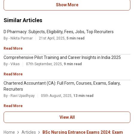
After completing BSc nursing course, students can opt for either higher
Show More
studies or job. There are job opportunities in both government and private
sector. Candidates can become nursing advisors, nursing supervisors,
teachers, or nursing superintendents.
Similar Articles
D Pharmacy: Subjects, Eligibility, Fees, Jobs, Top Recruiters
By - Nikita Parmar
21st April, 2025,
5 min read
Read More
Comprehensive Pilot Training and Career Insights in India 2025
By - Vikas
07th September, 2025,
9 min read
Read More
Chartered Accountant (CA): Full Form, Courses, Exams, Salary,
Recruiters
By - Ravi Upadhyay
05th August, 2025,
13 min read
Read More
View All
Home
Articles
BSc Nursing Entrance Exams 2024: Exam