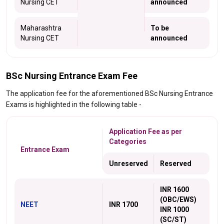
Nursing CET
announced
Maharashtra
To be
Nursing CET
announced
BSc Nursing Entrance Exam Fee
The application fee for the aforementioned BSc Nursing Entrance
Exams is highlighted in the following table -
Application Fee as per
Categories
Entrance Exam
Unreserved
Reserved
INR 1600
(OBC/EWS)
NEET
INR 1700
INR 1000
(SC/ST)