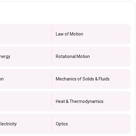
Law of Motion
nergy
Rotational Motion
on
Mechanics of Solids & Fluids
Heat & Thermodynamics
lectricity
Optics