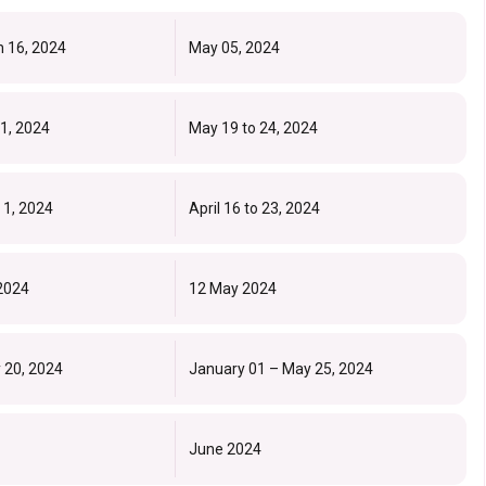
h 16, 2024
May 05, 2024
11, 2024
May 19 to 24, 2024
 1, 2024
April 16 to 23, 2024
 2024
12 May 2024
 20, 2024
January 01 – May 25, 2024
June 2024