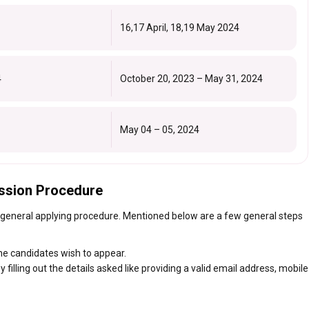
16,17 April, 18,19 May 2024
4
October 20, 2023 – May 31, 2024
May 04 – 05, 2024
ssion Procedure
 general applying procedure. Mentioned below are a few general steps
the candidates wish to appear.
 filling out the details asked like providing a valid email address, mobile