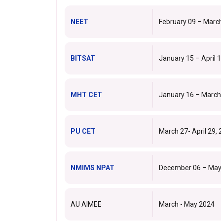
NEET
February 09 – Marc
BITSAT
January 15 – April 
MHT CET
January 16 – March
PU CET
March 27- April 29,
NMIMS NPAT
December 06 – May
AU AIMEE
March - May 2024