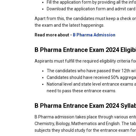
Fill the application form by providing all the in
Download the application form and admit card on
Apart from this, the candidates must keep a check o
the exam and the latest happenings.
Read more about -
B Pharma Admission
B Pharma Entrance Exam 2024 Eligibi
Aspirants must fulfill the required eligibility criteri
The candidates who have passed their 12th wit
Candidates should have received 50% aggrega
National level and state level entrance exams 
need to pass these entrance exams.
B Pharma Entrance Exam 2024 Sylla
B Pharma admission takes place through various ent
Chemistry, Biology, Mathematics and English. The tab
subjects they should study for the entrance exam fo