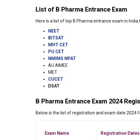
List of B Pharma Entrance Exam
Here is a list of top B Pharma entrance exam in India
NEET
BITSAT
MHT CET
PU CET
NMIMS NPAT
AU AIMEE
MET
CUCET
DSAT
B Pharma Entrance Exam 2024 Regis
Below is the list of registration and exam date 2024
Exam Name
Registration Dates