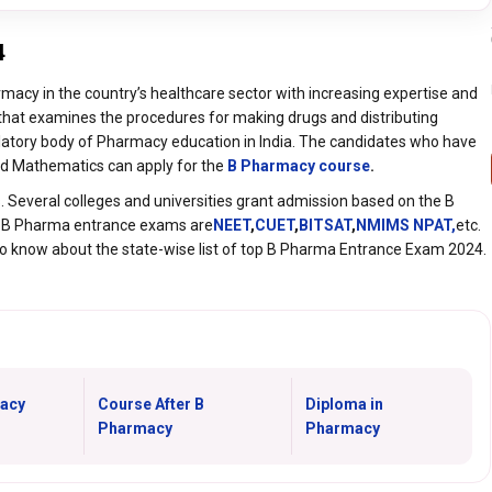
4
rmacy in the country’s healthcare sector with increasing expertise and
 that examines the procedures for making drugs and distributing
ulatory body of Pharmacy education in India. The candidates who have
and Mathematics can apply for the
B Pharmacy course
.
 Several colleges and universities grant admission based on the B
 B Pharma entrance exams are
NEET
,
CUET
,
BITSAT
,
NMIMS NPAT,
etc.
to know about the state-wise list of top B Pharma Entrance Exam 2024.
acy
Course After B
Diploma in
Pharmacy
Pharmacy