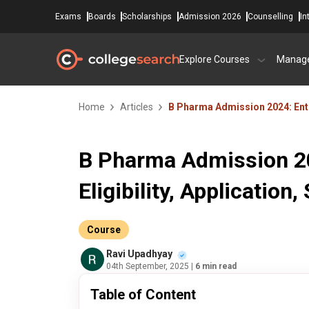
Exams
Boards
Scholarships
Admission 2026
Counselling
In
Explore Courses
Manag
Home
Articles
B Pharma Admission 2024: Entra
B Pharma Admission 20
Eligibility, Application,
Course
Ravi Upadhyay
04th September, 2025
| 6 min read
Table of Content