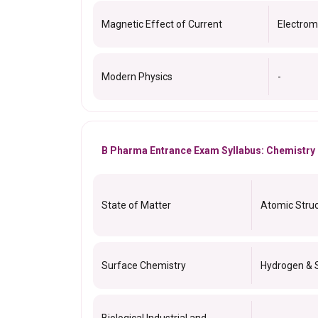
Magnetic Effect of Current
Electrom
Modern Physics
-
B Pharma Entrance Exam Syllabus: Chemistry
State of Matter
Atomic Stru
Surface Chemistry
Hydrogen & 