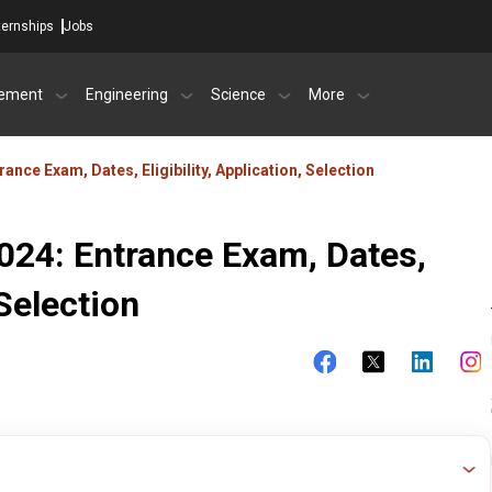
ternships
Jobs
ement
Engineering
Science
More
nce Exam, Dates, Eligibility, Application, Selection
24: Entrance Exam, Dates,
 Selection