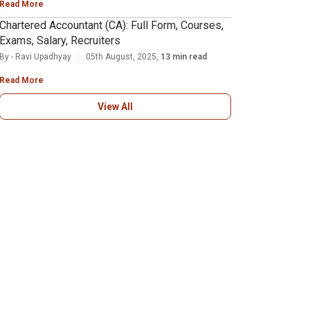
Read More
Chartered Accountant (CA): Full Form, Courses,
Exams, Salary, Recruiters
By - Ravi Upadhyay
05th August, 2025,
13 min read
Read More
View All