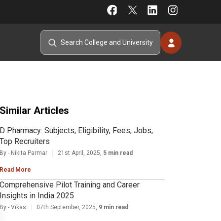
Similar Articles
D Pharmacy: Subjects, Eligibility, Fees, Jobs,
Top Recruiters
By - Nikita Parmar
21st April, 2025,
5 min read
Read More
Comprehensive Pilot Training and Career
Insights in India 2025
By - Vikas
07th September, 2025,
9 min read