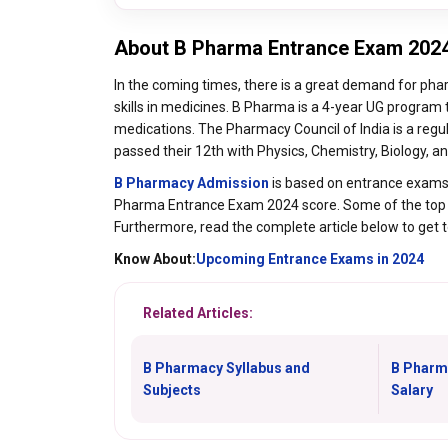
About B Pharma Entrance Exam 202
In the coming times, there is a great demand for pha
skills in medicines. B Pharma is a 4-year UG program
medications. The Pharmacy Council of India is a reg
passed their 12th with Physics, Chemistry, Biology, 
B Pharmacy Admission
is based on entrance exams.
Pharma Entrance Exam 2024 score. Some of the top
Furthermore, read the complete article below to get 
Know About:
Upcoming Entrance Exams in 2024
Related Articles:
B Pharmacy Syllabus and
B Pharm
Subjects
Salary