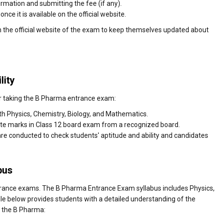
formation and submitting the fee (if any).
ce it is available on the official website.
n the official website of the exam to keep themselves updated about
lity
a for taking the B Pharma entrance exam:
h Physics, Chemistry, Biology, and Mathematics.
te marks in Class 12 board exam from a recognized board.
are conducted to check students' aptitude and ability and candidates
bus
rance exams. The B Pharma Entrance Exam syllabus includes Physics,
le below provides students with a detailed understanding of the
r the B Pharma: