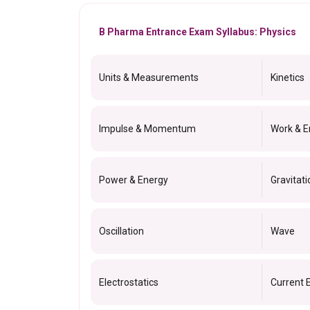
B Pharma Entrance Exam Syllabus: Physics
Units & Measurements
Kinetics
Impulse & Momentum
Work & E
Power & Energy
Gravitati
Oscillation
Wave
Electrostatics
Current E