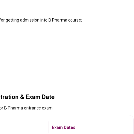
 for getting admission into B Pharma course:
tration & Exam Date
 for B Pharma entrance exam:
Exam Dates