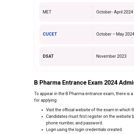
MET
October- April 2024
CUCET
October – May 202
DSAT
November 2023
B Pharma Entrance Exam 2024 Admi
To appear in the B Pharma entrance exam, there is a
for applying:
Visit the official website of the exam in which 
Candidates must first register on the website by
phone number, and password.
Login using the login credentials created.