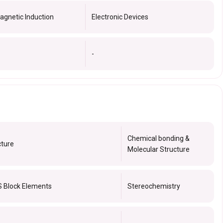
agnetic Induction
Electronic Devices
-
Chemical bonding &
cture
Molecular Structure
S Block Elements
Stereochemistry