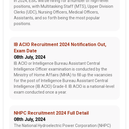
In 2024, ESIC will be hiring for a number of high-level
positions, with Multitasking Staff (MTS), Upper Division
Clerks (UDC), Nursing Officers, Medical Officers,
Assistants, and so forth being the most popular
positions.
IB ACIO Recruitment 2024 Notification Out,
Exam Date
08th July, 2024
IB ACIO or Intelligence Bureau Assistant Central
Intelligence Officer examination is conducted by the
Ministry of Home Affairs (MHA) to fill up the vacancies
for the post of Intelligence Bureau Assistant Central
Intelligence (IB ACIO) Grade-II. IB ACIO is a national-level
exam conducted once a year.
NHPC Recruitment 2024 Full Detail
08th July, 2024
The National Hydroelectric Power Corporation (NHPC)