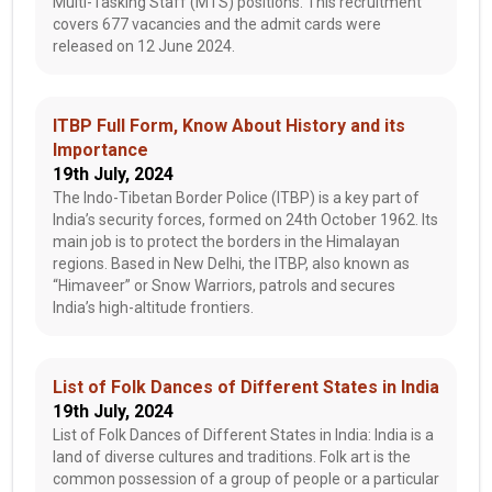
Multi-Tasking Staff (MTS) positions. This recruitment
covers 677 vacancies and the admit cards were
released on 12 June 2024.
ITBP Full Form, Know About History and its
Importance
19th July, 2024
The Indo-Tibetan Border Police (ITBP) is a key part of
India’s security forces, formed on 24th October 1962. Its
main job is to protect the borders in the Himalayan
regions. Based in New Delhi, the ITBP, also known as
“Himaveer” or Snow Warriors, patrols and secures
India’s high-altitude frontiers.
List of Folk Dances of Different States in India
19th July, 2024
List of Folk Dances of Different States in India: India is a
land of diverse cultures and traditions. Folk art is the
common possession of a group of people or a particular