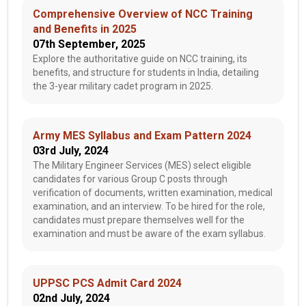
Comprehensive Overview of NCC Training
and Benefits in 2025
07th September, 2025
Explore the authoritative guide on NCC training, its
benefits, and structure for students in India, detailing
the 3-year military cadet program in 2025.
Army MES Syllabus and Exam Pattern 2024
03rd July, 2024
The Military Engineer Services (MES) select eligible
candidates for various Group C posts through
verification of documents, written examination, medical
examination, and an interview. To be hired for the role,
candidates must prepare themselves well for the
examination and must be aware of the exam syllabus.
UPPSC PCS Admit Card 2024
02nd July, 2024