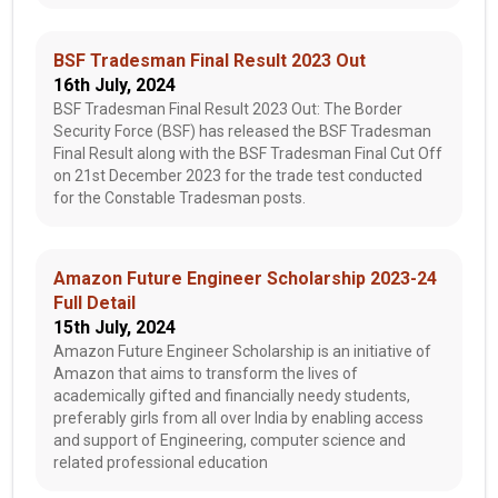
BSF Tradesman Final Result 2023 Out
16th July, 2024
BSF Tradesman Final Result 2023 Out: The Border
Security Force (BSF) has released the BSF Tradesman
Final Result along with the BSF Tradesman Final Cut Off
on 21st December 2023 for the trade test conducted
for the Constable Tradesman posts.
Amazon Future Engineer Scholarship 2023-24
Full Detail
15th July, 2024
Amazon Future Engineer Scholarship is an initiative of
Amazon that aims to transform the lives of
academically gifted and financially needy students,
preferably girls from all over India by enabling access
and support of Engineering, computer science and
related professional education