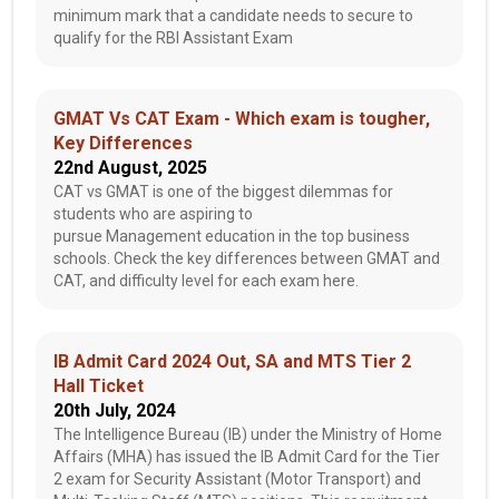
minimum mark that a candidate needs to secure to
qualify for the RBI Assistant Exam
GMAT Vs CAT Exam - Which exam is tougher,
Key Differences
22nd August, 2025
CAT vs GMAT is one of the biggest dilemmas for
students who are aspiring to
pursue Management education in the top business
schools. Check the key differences between GMAT and
CAT, and difficulty level for each exam here.
IB Admit Card 2024 Out, SA and MTS Tier 2
Hall Ticket
20th July, 2024
The Intelligence Bureau (IB) under the Ministry of Home
Affairs (MHA) has issued the IB Admit Card for the Tier
2 exam for Security Assistant (Motor Transport) and