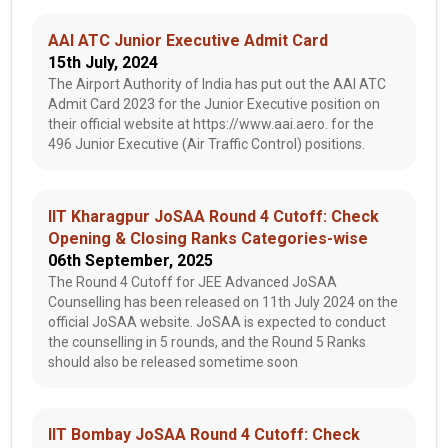
AAI ATC Junior Executive Admit Card
15th July, 2024
The Airport Authority of India has put out the AAI ATC
Admit Card 2023 for the Junior Executive position on
their official website at https://www.aai.aero. for the
496 Junior Executive (Air Traffic Control) positions.
IIT Kharagpur JoSAA Round 4 Cutoff: Check
Opening & Closing Ranks Categories-wise
06th September, 2025
The Round 4 Cutoff for JEE Advanced JoSAA
Counselling has been released on 11th July 2024 on the
official JoSAA website. JoSAA is expected to conduct
the counselling in 5 rounds, and the Round 5 Ranks
should also be released sometime soon
IIT Bombay JoSAA Round 4 Cutoff: Check