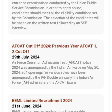
entrance examinations conducted by the Union Public
Service Commission. In order to apply online,
candidates should meet all the eligibility conditions set
by the Commission. The selection of the candidates will
be based on the written test followed by an SSB
interview.
AFCAT Cut Off 2024: Previous Year AFCAT 1,
2 Cut Off
29th July, 2024
Air Force Common Admission Test (AFCAT) notice
2024 was announced by the Indian Air Force on May 20,
2024. 304 openings for various roles have been
announced by the IAF. Double annually, the Indian Air
Force (IAF) administers the AFCAT Exam
BEML Limited Recruitment 2024
21st June, 2024
BEML Limited invites applications from eligible