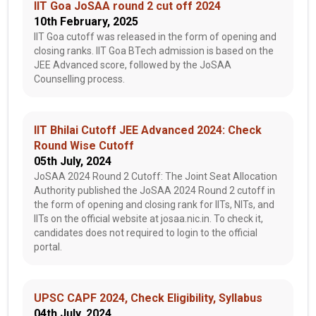
IIT Goa JoSAA round 2 cut off 2024
10th February, 2025
IIT Goa cutoff was released in the form of opening and
closing ranks. IIT Goa BTech admission is based on the
JEE Advanced score, followed by the JoSAA
Counselling process.
IIT Bhilai Cutoff JEE Advanced 2024: Check
Round Wise Cutoff
05th July, 2024
JoSAA 2024 Round 2 Cutoff: The Joint Seat Allocation
Authority published the JoSAA 2024 Round 2 cutoff in
the form of opening and closing rank for IITs, NITs, and
IITs on the official website at josaa.nic.in. To check it,
candidates does not required to login to the official
portal.
UPSC CAPF 2024, Check Eligibility, Syllabus
04th July, 2024