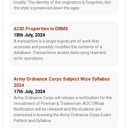
locality. The identity of the originators is forgotten, but
the style is preserved down the ages
ACID Properties in DBMS
18th July, 2024
A transaction is a single logical unit of work that
accesses and possibly modifies the contents of a
database. Transactions access data using read and
write operations.
Army Ordnance Corps Subject Wise Syllabus
2024
17th July, 2024
Army Ordnance Corps will release a notification for the
recruitment of Fireman & Tradesman. AOC Official
Notification will be released and the students are
interested in knowing the Army Ordnance Corps Exam
Pattern and Syllabus.