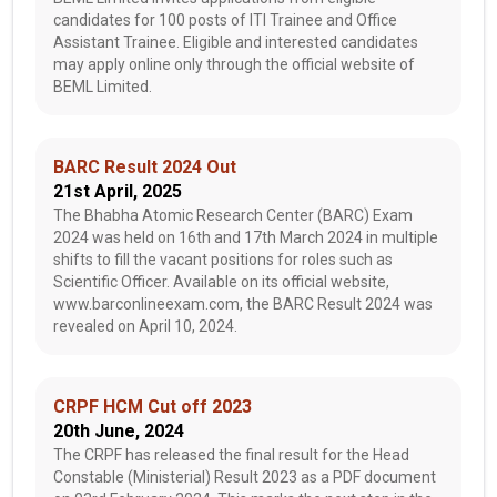
candidates for 100 posts of ITI Trainee and Office
Assistant Trainee. Eligible and interested candidates
may apply online only through the official website of
BEML Limited.
BARC Result 2024 Out
21st April, 2025
The Bhabha Atomic Research Center (BARC) Exam
2024 was held on 16th and 17th March 2024 in multiple
shifts to fill the vacant positions for roles such as
Scientific Officer. Available on its official website,
www.barconlineexam.com, the BARC Result 2024 was
revealed on April 10, 2024.
CRPF HCM Cut off 2023
20th June, 2024
The CRPF has released the final result for the Head
Constable (Ministerial) Result 2023 as a PDF document