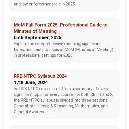
and law enforcement role in 2025.
MoM Full Form 2025: Professional Guide to
Minutes of Meeting
05th September, 2025
Explore the comprehensive meaning, significance,
types, and best practices of MoM (Minutes of Meeting)
in professional settings for 2025.
RRB NTPC Syllabus 2024
17th June, 2024
he RRB NTPC curriculum offers a summary of every
significant topic for every course. For both CBT 1 and 2,
the RRB NTPC syllabus is divided into three sections:
General Intelligence & Reasoning, Mathematics, and
General Awareness