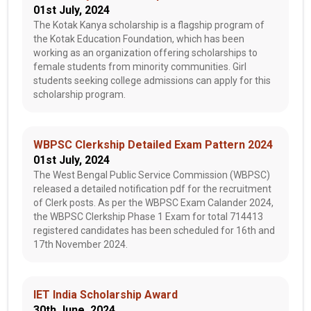
01st July, 2024
The Kotak Kanya scholarship is a flagship program of
the Kotak Education Foundation, which has been
working as an organization offering scholarships to
female students from minority communities. Girl
students seeking college admissions can apply for this
scholarship program.
WBPSC Clerkship Detailed Exam Pattern 2024
01st July, 2024
The West Bengal Public Service Commission (WBPSC)
released a detailed notification pdf for the recruitment
of Clerk posts. As per the WBPSC Exam Calander 2024,
the WBPSC Clerkship Phase 1 Exam for total 714413
registered candidates has been scheduled for 16th and
17th November 2024.
IET India Scholarship Award
30th June, 2024