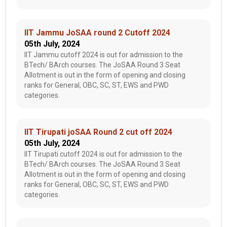
IIT Jammu JoSAA round 2 Cutoff 2024
05th July, 2024
IIT Jammu cutoff 2024 is out for admission to the
BTech/ BArch courses. The JoSAA Round 3 Seat
Allotment is out in the form of opening and closing
ranks for General, OBC, SC, ST, EWS and PWD
categories.
IIT Tirupati joSAA Round 2 cut off 2024
05th July, 2024
IIT Tirupati cutoff 2024 is out for admission to the
BTech/ BArch courses. The JoSAA Round 3 Seat
Allotment is out in the form of opening and closing
ranks for General, OBC, SC, ST, EWS and PWD
categories.