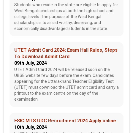
Students who reside in the state are eligible to apply for
West Bengal scholarships at both the high school and
college levels. The purpose of the West Bengal
scholarships is to assist worthy, deserving, and
economically disadvantaged students in the state.
UTET Admit Card 2024: Exam Hall Rules, Steps
To Download Admit Card
09th July, 2024
UTET Admit Card 2024 will be released soon on the
UBSE website few days before the exam. Candidates
appearing for the Uttarakhand Teacher Eligibility Test
(UTET) must download the UTET admit card and carry a
printout to the exam centre on the day of the
examination.
ESIC MTS UDC Recruitment 2024 Apply online
10th July, 2024