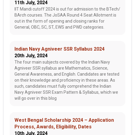
11th July, 2024
IIT Mandi cutoff 2024 is out for admission to the BTech/
BArch courses. The JoSAA Round 4 Seat Allotment is
out in the form of opening and closing ranks for
General, OBC, SC, ST, EWS and PWD categories.
Indian Navy Agniveer SSR Syllabus 2024
20th July, 2024
The four main subjects covered by the Indian Navy
Agniveer SSR syllabus are Mathematics, Science,
General Awareness, and English. Candidates are tested
on their knowledge and proficiency in these areas. As
such, candidates must fully comprehend the Indian
Navy Agniveer SSR Exam Pattern & Syllabus, which we
will go over in this blog
West Bengal Scholarship 2024 – Application
Process, Awards, Eligibility, Dates
10th July, 2024