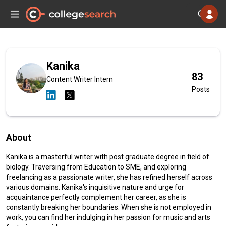
Kanika
83
Content Writer Intern
Posts
About
Kanika is a masterful writer with post graduate degree in field of
biology. Traversing from Education to SME, and exploring
freelancing as a passionate writer, she has refined herself across
various domains. Kanika's inquisitive nature and urge for
acquaintance perfectly complement her career, as she is
constantly breaking her boundaries. When she is not employed in
work, you can find her indulging in her passion for music and arts