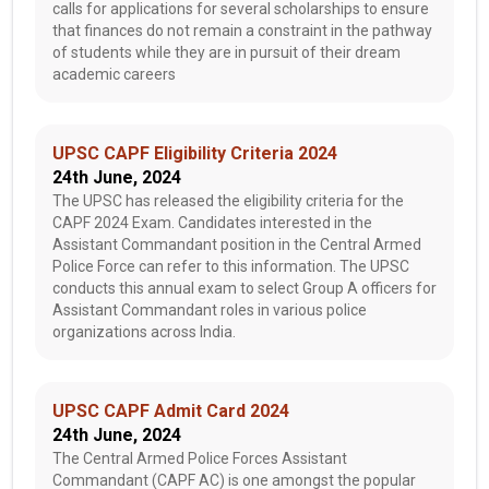
calls for applications for several scholarships to ensure
that finances do not remain a constraint in the pathway
of students while they are in pursuit of their dream
academic careers
UPSC CAPF Eligibility Criteria 2024
24th June, 2024
The UPSC has released the eligibility criteria for the
CAPF 2024 Exam. Candidates interested in the
Assistant Commandant position in the Central Armed
Police Force can refer to this information. The UPSC
conducts this annual exam to select Group A officers for
Assistant Commandant roles in various police
organizations across India.
UPSC CAPF Admit Card 2024
24th June, 2024
The Central Armed Police Forces Assistant
Commandant (CAPF AC) is one amongst the popular