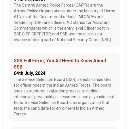
The Central Armed Police Forces (CAPFs) are the
Armed Police Organizations under the Ministry of Home
Affairs of the Government of India. All CAPFs are
headed by DGP rank officers. AC stands for Assistant
Commandants which is the entry level Officer post in
BSF, CISF, CRPF, ITBP, and SSB and these is also a
chance of being part of National Security Guard (NSG)
SSB Full Form, You All Need to Know About
SSB
04th July, 2024
The Service Selection Board (SSB) selects candidates
for officer roles in the Indian Armed Forces. The board
uses a structured evaluation process, including
interviews, personality assessments, and psychological
tests. Service Selection Board is an organization that
tests the candidate for enrolment in Indian Armed
Forces