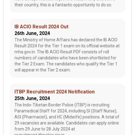
their country, this is a fantastic opportunity to do so.
IB ACIO Result 2024 Out
26th June, 2024
The Ministry of Home Affairs has declared the IB ACIO
Result 2024 for the Tier 1 exam on its official website at
mha.gov.in. The IB ACIO Result PDF consists of roll
numbers of candidates who have been shortlisted for
the Tier 2 Exam. The candidates who qualify the Tier 1
will appear in the Tier 2 exam.
ITBP Recruitment 2024 Notification
25th June, 2024
The Indo-Tibetan Border Police (ITBP) is recruiting
Paramedical Staff for 2024, including SI (Staff Nurse),
ASI (Pharmacist), and HC (Midwife) positions. A total of
29 vacancies are available. Candidates can apply online
from 29 June to 28 July 2024 at