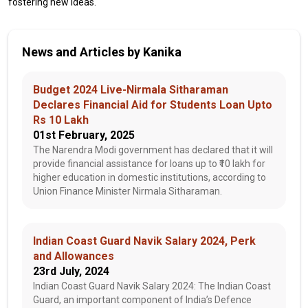
fostering new ideas.
News and Articles by Kanika
Budget 2024 Live-Nirmala Sitharaman
Declares Financial Aid for Students Loan Upto
Rs 10 Lakh
01st February, 2025
The Narendra Modi government has declared that it will
provide financial assistance for loans up to ₹10 lakh for
higher education in domestic institutions, according to
Union Finance Minister Nirmala Sitharaman.
Indian Coast Guard Navik Salary 2024, Perk
and Allowances
23rd July, 2024
Indian Coast Guard Navik Salary 2024: The Indian Coast
Guard, an important component of India’s Defence