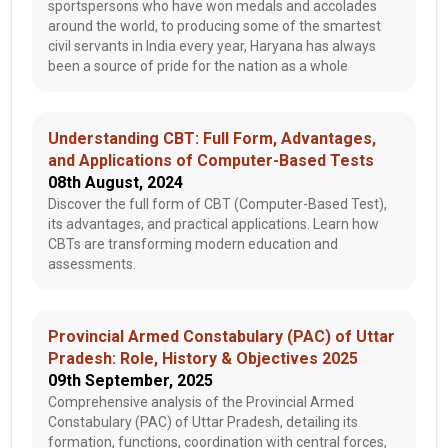
sportspersons who have won medals and accolades
around the world, to producing some of the smartest
civil servants in India every year, Haryana has always
been a source of pride for the nation as a whole
Understanding CBT: Full Form, Advantages,
and Applications of Computer-Based Tests
08th August, 2024
Discover the full form of CBT (Computer-Based Test),
its advantages, and practical applications. Learn how
CBTs are transforming modern education and
assessments.
Provincial Armed Constabulary (PAC) of Uttar
Pradesh: Role, History & Objectives 2025
09th September, 2025
Comprehensive analysis of the Provincial Armed
Constabulary (PAC) of Uttar Pradesh, detailing its
formation, functions, coordination with central forces,