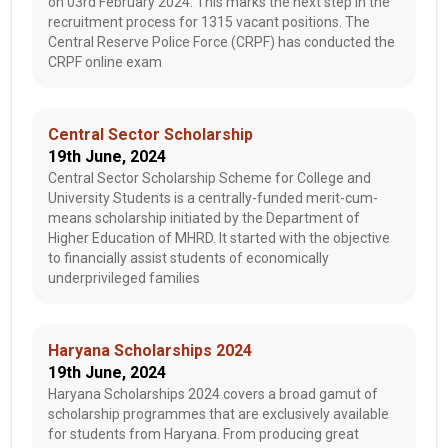
on 03rd February 2024. This marks the next step in the
recruitment process for 1315 vacant positions. The
Central Reserve Police Force (CRPF) has conducted the
CRPF online exam
Central Sector Scholarship
19th June, 2024
Central Sector Scholarship Scheme for College and
University Students is a centrally-funded merit-cum-
means scholarship initiated by the Department of
Higher Education of MHRD. It started with the objective
to financially assist students of economically
underprivileged families
Haryana Scholarships 2024
19th June, 2024
Haryana Scholarships 2024 covers a broad gamut of
scholarship programmes that are exclusively available
for students from Haryana. From producing great