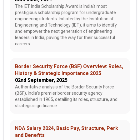
The IET India Scholarship Award is India’s most
prestigious scholarship program for undergraduate
engineering students. Initiated by the Institution of
Engineering and Technology (IET), it aims to identify
and empower the next generation of engineering
leaders in India, paving the way for their successful
careers.
Border Security Force (BSF) Overview: Roles,
History & Strategic Importance 2025
02nd September, 2025
Authoritative analysis of the Border Security Force
(BSF), India’s premier border security agency
established in 1965, detailing its roles, structure, and
strategic significance.
NDA Salary 2024, Basic Pay, Structure, Perk
and Benefits