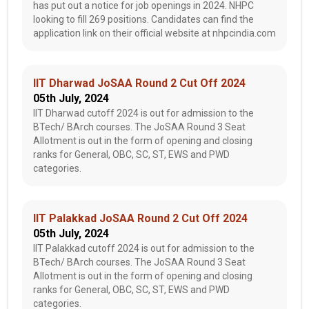
has put out a notice for job openings in 2024. NHPC
looking to fill 269 positions. Candidates can find the
application link on their official website at nhpcindia.com
IIT Dharwad JoSAA Round 2 Cut Off 2024
05th July, 2024
IIT Dharwad cutoff 2024 is out for admission to the
BTech/ BArch courses. The JoSAA Round 3 Seat
Allotment is out in the form of opening and closing
ranks for General, OBC, SC, ST, EWS and PWD
categories.
IIT Palakkad JoSAA Round 2 Cut Off 2024
05th July, 2024
IIT Palakkad cutoff 2024 is out for admission to the
BTech/ BArch courses. The JoSAA Round 3 Seat
Allotment is out in the form of opening and closing
ranks for General, OBC, SC, ST, EWS and PWD
categories.