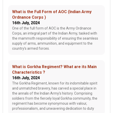
What is the Full Form of AOC (Indian Army
Ordnance Corps )
16th July, 2024
One of the full form of AOC is the Army Ordnance
Corps, an integral part of the Indian Army, tasked with
the mammoth responsibility of ensuring the seamless
supply of arms, ammunition, and equipment to the
country’s armed forces.
What is Gorkha Regiment? What are its Main
Characteristics ?
16th July, 2024
The Gorkha Regiment, known for its indomitable spirit
and unmatched bravery, has carved a special place in
the annals of the Indian Army’s history. Comprising
soldiers from the fiercely loyal Gorkha community, the
regiment has become synonymous with valour,
professionalism, and unwavering dedication to duty