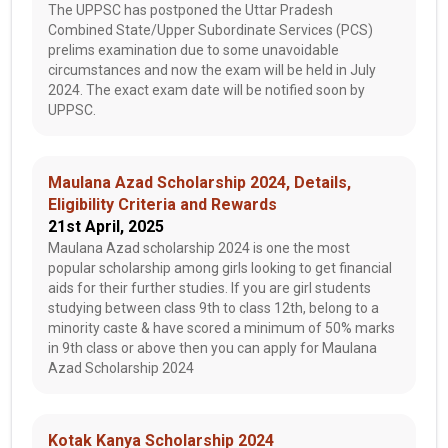
The UPPSC has postponed the Uttar Pradesh
Combined State/Upper Subordinate Services (PCS)
prelims examination due to some unavoidable
circumstances and now the exam will be held in July
2024. The exact exam date will be notified soon by
UPPSC.
Maulana Azad Scholarship 2024, Details,
Eligibility Criteria and Rewards
21st April, 2025
Maulana Azad scholarship 2024 is one the most
popular scholarship among girls looking to get financial
aids for their further studies. If you are girl students
studying between class 9th to class 12th, belong to a
minority caste & have scored a minimum of 50% marks
in 9th class or above then you can apply for Maulana
Azad Scholarship 2024
Kotak Kanya Scholarship 2024