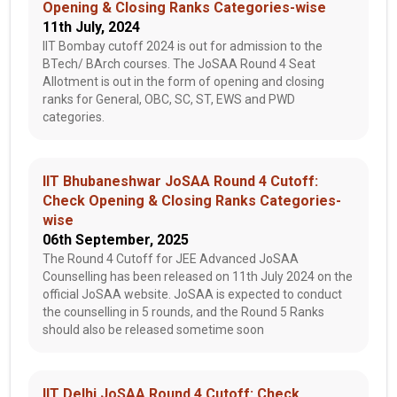
Opening & Closing Ranks Categories-wise
11th July, 2024
IIT Bombay cutoff 2024 is out for admission to the
BTech/ BArch courses. The JoSAA Round 4 Seat
Allotment is out in the form of opening and closing
ranks for General, OBC, SC, ST, EWS and PWD
categories.
IIT Bhubaneshwar JoSAA Round 4 Cutoff:
Check Opening & Closing Ranks Categories-
wise
06th September, 2025
The Round 4 Cutoff for JEE Advanced JoSAA
Counselling has been released on 11th July 2024 on the
official JoSAA website. JoSAA is expected to conduct
the counselling in 5 rounds, and the Round 5 Ranks
should also be released sometime soon
IIT Delhi JoSAA Round 4 Cutoff: Check