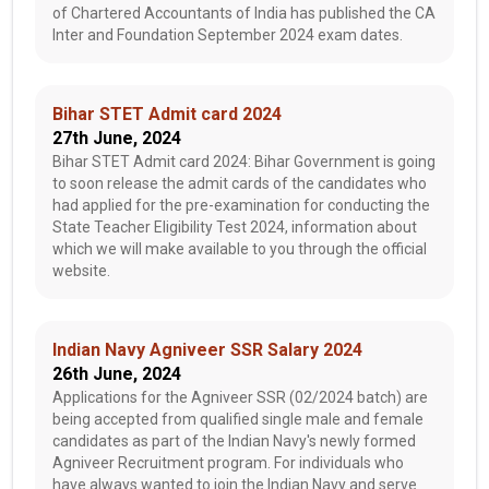
of Chartered Accountants of India has published the CA
Inter and Foundation September 2024 exam dates.
Bihar STET Admit card 2024
27th June, 2024
Bihar STET Admit card 2024: Bihar Government is going
to soon release the admit cards of the candidates who
had applied for the pre-examination for conducting the
State Teacher Eligibility Test 2024, information about
which we will make available to you through the official
website.
Indian Navy Agniveer SSR Salary 2024
26th June, 2024
Applications for the Agniveer SSR (02/2024 batch) are
being accepted from qualified single male and female
candidates as part of the Indian Navy's newly formed
Agniveer Recruitment program. For individuals who
have always wanted to join the Indian Navy and serve