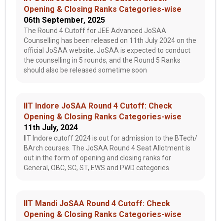
Opening & Closing Ranks Categories-wise
06th September, 2025
The Round 4 Cutoff for JEE Advanced JoSAA
Counselling has been released on 11th July 2024 on the
official JoSAA website. JoSAA is expected to conduct
the counselling in 5 rounds, and the Round 5 Ranks
should also be released sometime soon
IIT Indore JoSAA Round 4 Cutoff: Check
Opening & Closing Ranks Categories-wise
11th July, 2024
IIT Indore cutoff 2024 is out for admission to the BTech/
BArch courses. The JoSAA Round 4 Seat Allotment is
out in the form of opening and closing ranks for
General, OBC, SC, ST, EWS and PWD categories.
IIT Mandi JoSAA Round 4 Cutoff: Check
Opening & Closing Ranks Categories-wise