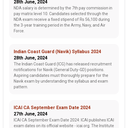
28th June, 2024
NDA salary is determined by the 7th pay commission in
pay matrix level 10. Candidates selected through the
NDA exam receive a fixed stipend of Rs 56,100 during
the 3-year training period in the Army, Navy, and Air
Force.
Indian Coast Guard (Navik) Syllabus 2024
28th June, 2024
The Indian Coast Guard (ICG) has released recruitment
notifications for Navik (General Duty-GD) positions.
Aspiring candidates must thoroughly prepare for the
Navik exam by understanding the syllabus and exam
pattern.
ICAI CA September Exam Date 2024
27th June, 2024
ICAI CA September Exam Date 2024: ICAI publishes ICAI
exam dates on its official website - icai.org. The Institute