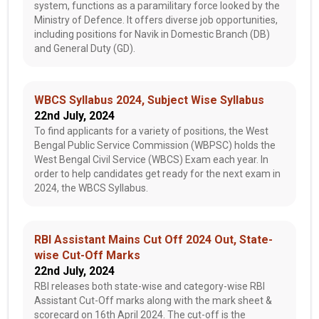
system, functions as a paramilitary force looked by the
Ministry of Defence. It offers diverse job opportunities,
including positions for Navik in Domestic Branch (DB)
and General Duty (GD).
WBCS Syllabus 2024, Subject Wise Syllabus
22nd July, 2024
To find applicants for a variety of positions, the West
Bengal Public Service Commission (WBPSC) holds the
West Bengal Civil Service (WBCS) Exam each year. In
order to help candidates get ready for the next exam in
2024, the WBCS Syllabus.
RBI Assistant Mains Cut Off 2024 Out, State-
wise Cut-Off Marks
22nd July, 2024
RBI releases both state-wise and category-wise RBI
Assistant Cut-Off marks along with the mark sheet &
scorecard on 16th April 2024. The cut-off is the