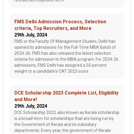
recruitment.itbpolice.nic.in.
FMS Delhi Admission Process, Selection
criteria, Top Recruiters, and More
29th July, 2024
FMS or the Faculty Of Management Studies, Delhi has
opened its admissions for the Full-Time MBA Batch of
2024-26. FMS has also released the latest selection
criteria for admission to the MBA program. For 2024-26
admissions, FMS Delhi has assigned a 50 percent
weight to a candidate's CAT 2023 score.
DCE Scholarship 2023 Complete List, Eligibility
and More!
29th July, 2024
DCE Scholarship 2023, also known as Kerala scholarship
is a broad term for scholarships that are being run by
the Government of Kerala and its subsidiary
departments. Every year, the government of Kerala