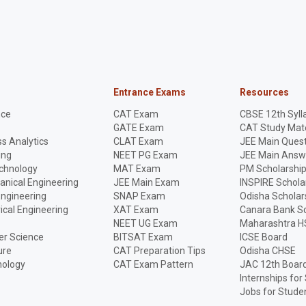
Entrance Exams
Resources
nce
CAT Exam
CBSE 12th Syll
GATE Exam
CAT Study Mate
s Analytics
CLAT Exam
JEE Main Quest
ing
NEET PG Exam
JEE Main Answ
echnology
MAT Exam
PM Scholarshi
anical Engineering
JEE Main Exam
INSPIRE Schola
Engineering
SNAP Exam
Odisha Scholar
rical Engineering
XAT Exam
Canara Bank Sc
NEET UG Exam
Maharashtra H
r Science
BITSAT Exam
ICSE Board
ure
CAT Preparation Tips
Odisha CHSE
nology
CAT Exam Pattern
JAC 12th Boar
Internships for
Jobs for Stude