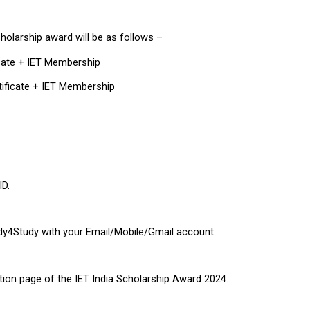
cholarship award will be as follows –
icate + IET Membership
tificate + IET Membership
ID.
ddy4Study with your Email/Mobile/Gmail account.
tration page of the IET India Scholarship Award 2024.