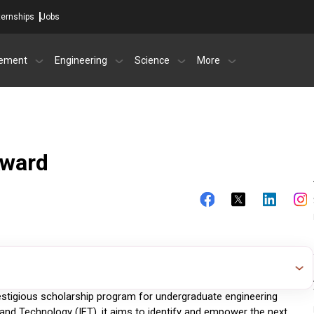
ternships
Jobs
ement
Engineering
Science
More
Award
estigious scholarship program for undergraduate engineering 
g and Technology (IET), it aims to identify and empower the next 