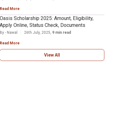
Read More
Oasis Scholarship 2025: Amount, Eligibility,
Apply Online, Status Check, Documents
By - Nawal
26th July, 2025,
9 min read
Read More
View All