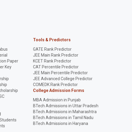
Tools & Predictors
abus
GATE Rank Predictor
rial
JEE Main Rank Predictor
ion Paper
KCET Rank Predictor
er Key
CAT Percentile Predictor
p
JEE Main Percentile Predictor
rship
JEE Advanced College Predictor
ship
COMEDK Rank Predictor
holarship
College Admission Forms
SC
MBA Admission in Punjab
BTech Admissions in Uttar Pradesh
BTech Admissions in Maharashtra
d
BTech Admissions in Tamil Nadu
 Students
BTech Admissions in Haryana
nts