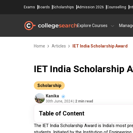
Exams
Boards
Scholarships
Admission 2026
Counselling
In
Explore Courses
Manag
Home
Articles
IET India Scholarship Award
IET India Scholarship 
Scholarship
Kanika
30th June, 2024
| 2 min read
Table of Content
The IET India Scholarship Award is India’s most pr
students. Initiated by the Institution of Engineerin