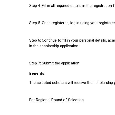
Step 4: Fill in all required details in the registratio
Step 5: Once registered, log in using your register
Step 6: Continue to fill in your personal details, ac
in the scholarship application. 
Step 7: Submit the application
Benefits
The selected scholars will receive the scholarship
For Regional Round of Selection: