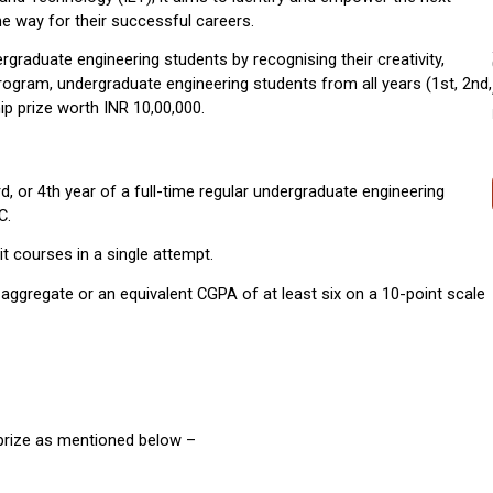
he way for their successful careers. 
ergraduate engineering students by recognising their creativity, 
program, undergraduate engineering students from all years (1st, 2nd, 
ship prize worth INR 10,00,000.
d, or 4th year of a full-time regular undergraduate engineering 
C.
it courses in a single attempt.
aggregate or an equivalent CGPA of at least six on a 10-point scale 
 prize as mentioned below –