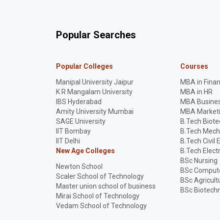
Popular Searches
Popular Colleges
Courses
Manipal University Jaipur
MBA in Fina
K R Mangalam University
MBA in HR
IBS Hyderabad
MBA Busines
Amity University Mumbai
MBA Market
SAGE University
B.Tech Biot
IIT Bombay
B.Tech Mech
IIT Delhi
B.Tech Civil 
New Age Colleges
B.Tech Elect
BSc Nursing
Newton School
BSc Compute
Scaler School of Technology
BSc Agricult
Master union school of business
BSc Biotech
Mirai School of Technology
Vedam School of Technology