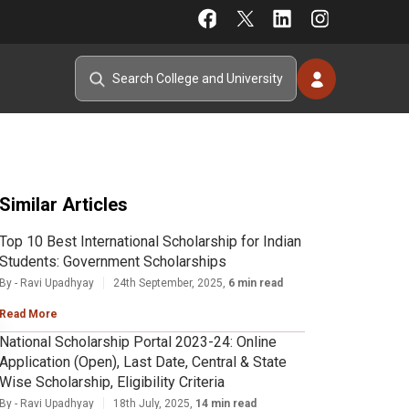
Similar Articles
Top 10 Best International Scholarship for Indian
Students: Government Scholarships
By - Ravi Upadhyay
24th September, 2025,
6 min read
Read More
National Scholarship Portal 2023-24: Online
Application (Open), Last Date, Central & State
Wise Scholarship, Eligibility Criteria
By - Ravi Upadhyay
18th July, 2025,
14 min read