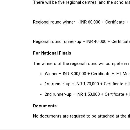
There will be five regional centres, and the scholar
Regional round winner – INR 60,000 + Certificate 
Regional round runner-up – INR 40,000 + Certifica
For National Finals
The winners of the regional round will compete in n
Winner – INR 3,00,000 + Certificate + IET M
1st runner-up – INR 1,70,000 + Certificate +
2nd runner-up – INR 1,50,000 + Certificate 
Documents
No documents are required to be attached at the ti