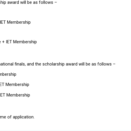
ship award will be as follows –
+ IET Membership
te + IET Membership
ational finals, and the scholarship award will be as follows – 
embership
 IET Membership
+ IET Membership
me of application.