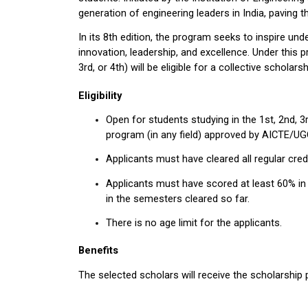
generation of engineering leaders in India, paving t
In its 8th edition, the program seeks to inspire und
innovation, leadership, and excellence. Under this 
3rd, or 4th) will be eligible for a collective scholar
Eligibility
Open for students studying in the 1st, 2nd, 3r
program (in any field) approved by AICTE/UG
Applicants must have cleared all regular cred
Applicants must have scored at least 60% in 
in the semesters cleared so far.
There is no age limit for the applicants.
Benefits
The selected scholars will receive the scholarship