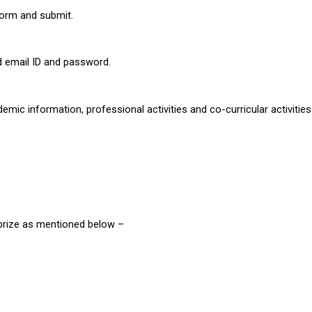
n form and submit. 
ed email ID and password. 
ademic information, professional activities and co-curricular activities 
 prize as mentioned below –