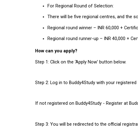
For Regional Round of Selection:
There will be five regional centres, and the s
Regional round winner – INR 60,000 + Certif
Regional round runner-up – INR 40,000 + Cer
How can you apply?
Step 1: Click on the ‘Apply Now’ button below.
Step 2: Log in to Buddy4Study with your registered 
If not registered on Buddy4Study - Register at Bu
Step 3: You will be redirected to the official regis