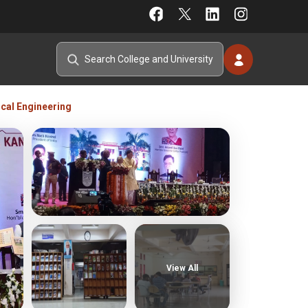
ical Engineering
View All