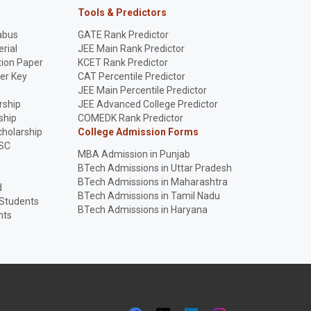
Tools & Predictors
abus
GATE Rank Predictor
rial
JEE Main Rank Predictor
ion Paper
KCET Rank Predictor
er Key
CAT Percentile Predictor
p
JEE Main Percentile Predictor
rship
JEE Advanced College Predictor
ship
COMEDK Rank Predictor
holarship
College Admission Forms
SC
MBA Admission in Punjab
BTech Admissions in Uttar Pradesh
BTech Admissions in Maharashtra
d
BTech Admissions in Tamil Nadu
 Students
BTech Admissions in Haryana
nts