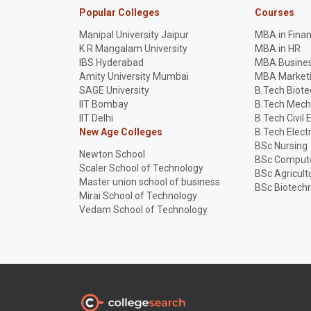
Popular Colleges
Courses
Manipal University Jaipur
MBA in Fina
K R Mangalam University
MBA in HR
IBS Hyderabad
MBA Busines
Amity University Mumbai
MBA Market
SAGE University
B.Tech Biot
IIT Bombay
B.Tech Mech
IIT Delhi
B.Tech Civil 
New Age Colleges
B.Tech Elect
BSc Nursing
Newton School
BSc Compute
Scaler School of Technology
BSc Agricult
Master union school of business
BSc Biotech
Mirai School of Technology
Vedam School of Technology