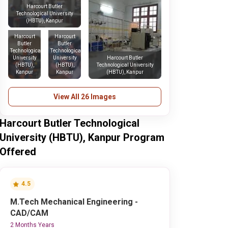
Harcourt Butler
Technological University
(HBTU), Kanpur
Harcourt
Harcourt
Butler
Butler
Technological
Technological
University
University
Harcourt Butler
(HBTU),
(HBTU),
Technological University
Kanpur
Kanpur
(HBTU), Kanpur
View All 26 Images
Harcourt Butler Technological
University (HBTU), Kanpur Program
Offered
4.5
M.Tech Mechanical Engineering -
CAD/CAM
2 Months Years