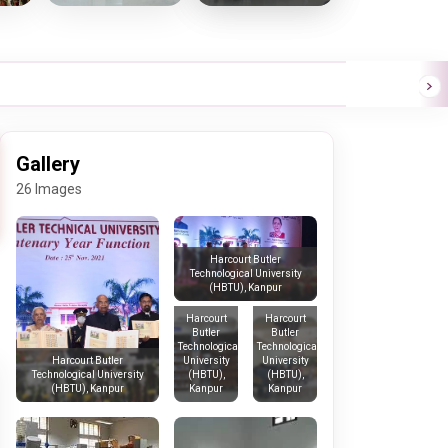
Gallery
26 Images
Harcourt Butler
Technological University
(HBTU), Kanpur
Harcourt
Harcourt
Butler
Butler
Technological
Technological
University
University
Harcourt Butler
(HBTU),
(HBTU),
Technological University
Kanpur
Kanpur
(HBTU), Kanpur