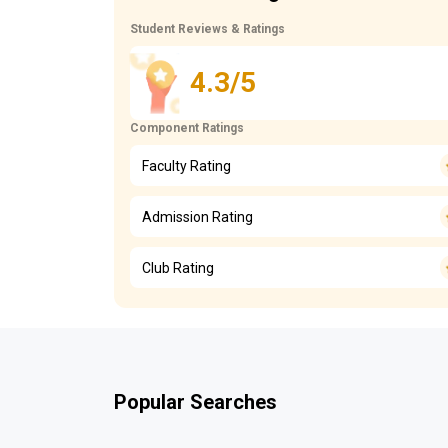
Student Reviews & Ratings
4.3/5
Component Ratings
Faculty Rating
Admission Rating
Club Rating
Popular Searches