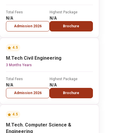
Total Fees
Highest Package
N/A
N/A
Admission 2026
Brochure
4.5
M.Tech Civil Engineering
3 Months Years
Total Fees
Highest Package
N/A
N/A
Admission 2026
Brochure
4.5
M.Tech. Computer Science &
Engineering