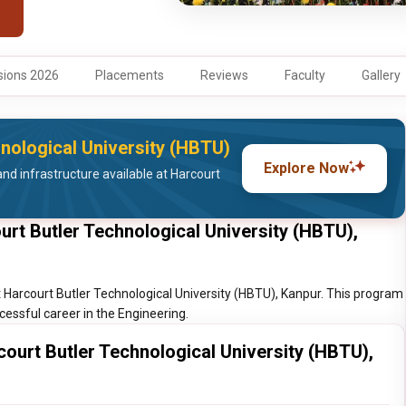
ions 2026
Placements
Reviews
Faculty
Gallery
hnological University (HBTU)
Explore Now
nd infrastructure available at Harcourt
urt Butler Technological University (HBTU),
t Harcourt Butler Technological University (HBTU), Kanpur. This program
ccessful career in the Engineering.
court Butler Technological University (HBTU),