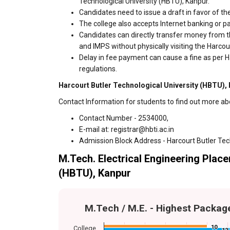
Technological University (HBTU), Kanpur.
Candidates need to issue a draft in favor of the
The college also accepts Internet banking or p
Candidates can directly transfer money from t
and IMPS without physically visiting the Harco
Delay in fee payment can cause a fine as per H
regulations.
Harcourt Butler Technological University (HBTU), 
Contact Information for students to find out more ab
Contact Number - 2534000,
E-mail at: registrar@hbti.ac.in
Admission Block Address - Harcourt Butler Tec
M.Tech. Electrical Engineering Place
(HBTU), Kanpur
M.Tech / M.E. - Highest Packag
10
10
College