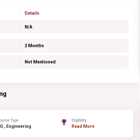
Details
N/A
2 Months
Not Mentioned
ing
ourse Type
Eligibility
PG , Engineering
Read More