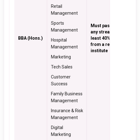
Retail
Management
Sports
Must pass 10+2 in
Management
any stream with at
BBA (Hons.)
least 40% marks
Hospital
from a recognized
Management
institute
Marketing
Tech Sales
Customer
Success
Family Business
Management
Insurance & Risk
Management
Digital
Marketing