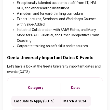
Exceptionally talented academic staff from IIT, IHM,
NLU, and other leading institutions
A modern and forward-thinking curriculum
Expert Lectures, Seminars, and Workshops Courses
with Value-Added
Industrial Collaboration with BMW, Eicher, and Many
More for GATE, Judicial, and Other Competitive Exam
Coaching
Corporate training on soft skills and resources
Geeta University Important Dates & Events
Let’s have a look at the Geeta University important dates and
events (GUTS):
Category
Dates
Last Date to Apply (GUTS)
March 9, 2024