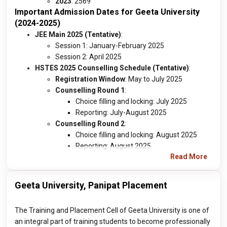
2023
: 2569
Important Admission Dates for Geeta University
(2024-2025)
JEE Main 2025 (Tentative)
:
Session 1: January-February 2025
Session 2: April 2025
HSTES 2025 Counselling Schedule (Tentative)
:
Registration Window
: May to July 2025
Counselling Round 1
:
Choice filling and locking: July 2025
Reporting: July-August 2025
Counselling Round 2
:
Choice filling and locking: August 2025
Reporting: August 2025
Read More
Geeta University, Panipat Placement
The Training and Placement Cell of Geeta University is one of
an integral part of training students to become professionally