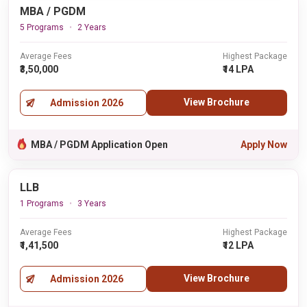
MBA / PGDM
5 Programs
2 Years
Average Fees
Highest Package
₹3,50,000
₹14 LPA
View Brochure
Admission 2026
MBA / PGDM Application Open
Apply Now
LLB
1 Programs
3 Years
Average Fees
Highest Package
₹1,41,500
₹12 LPA
View Brochure
Admission 2026