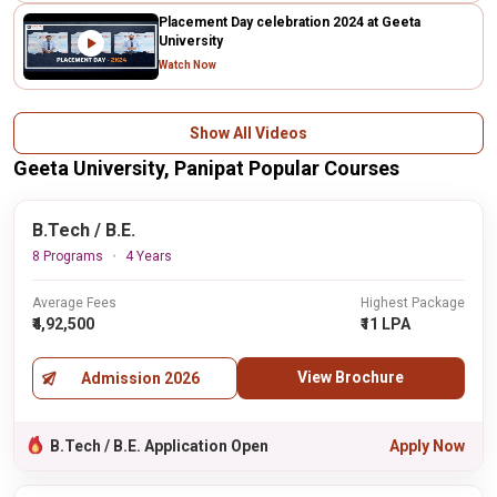
Placement Day celebration 2024 at Geeta
University
Watch Now
Show All Videos
Geeta University, Panipat Popular Courses
B.Tech / B.E.
8 Programs
4 Years
Average Fees
Highest Package
₹4,92,500
₹11 LPA
View Brochure
Admission 2026
B.Tech / B.E. Application Open
Apply Now