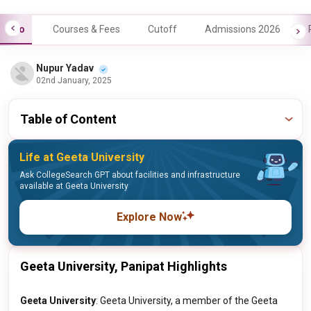
Info
Courses & Fees
Cutoff
Admissions 2026
Nupur Yadav
02nd January, 2025
Table of Content
Life at Geeta University
Ask CollegeSearch GPT about facilities and infrastructure
available at Geeta University
Explore Now
Geeta University, Panipat Highlights
Geeta University
: Geeta University, a member of the Geeta