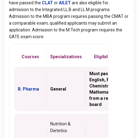
have passed the
CLAT
or
AILET
are also eligible for
admission to the Integrated LL.B and LL.M programs.
Admission to the MBA program requires passing the CMAT or
a comparable exam; qualified applicants may submit an
application. Admission to the M.Tech program requires the
GATE exam score.
Courses
Specializations
Eligibility Criteria
Must pass 10+2 with
English, Physics,
Chemistry,
B. Pharma
General
Mathematics/Biology
from a recognized
board
Nutrition &
Dietetics