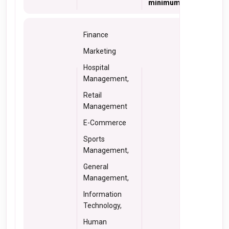
minimum 50% marks
Finance
Marketing
Hospital
Management,
Retail
Management
E-Commerce
Sports
Management,
General
Management,
Information
Technology,
Human