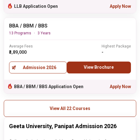
LLB Application Open
Apply Now
BBA / BBM / BBS
13 Programs
3 Years
Average Fees
Highest Package
₹3,89,000
-
View Brochure
Admission 2026
BBA / BBM / BBS Application Open
Apply Now
View All 22 Courses
Geeta University, Panipat Admission 2026