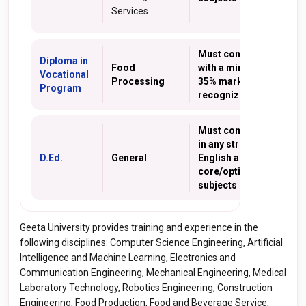
Services
Must complete 10th
Diploma in
Food
with a minimum of
Vocational
Processing
35% marks from a
Program
recognized school
Must complete 10+2
in any stream with
D.Ed.
General
English as one of the
core/optional
subjects
Geeta University provides training and experience in the
following disciplines: Computer Science Engineering, Artificial
Intelligence and Machine Learning, Electronics and
Communication Engineering, Mechanical Engineering, Medical
Laboratory Technology, Robotics Engineering, Construction
Engineering, Food Production, Food and Beverage Service,