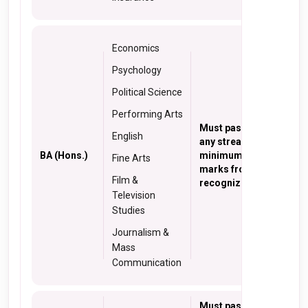
Economics
Psychology
Political Science
Performing Arts
Must pass 10+2 from
English
any stream with a
BA (Hons.)
minimum of 50%
Fine Arts
marks from a
Film &
recognized institute
Television
Studies
Journalism &
Mass
Communication
Must pass 10+2 in