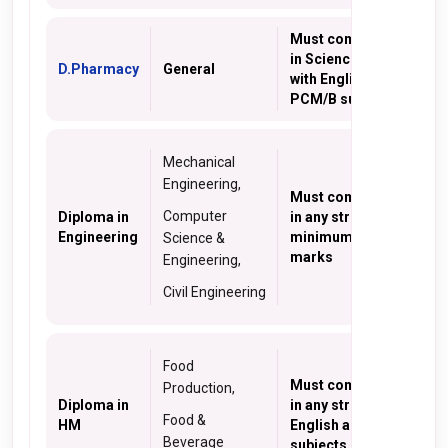
Must complete 10+2
in Science stream
D.Pharmacy
General
with English and
PCM/B subjects
Mechanical
Engineering,
Must complete 10th
Computer
Diploma in
in any stream with
Engineering
minimum of a 35%
Science &
marks
Engineering,
Civil Engineering
Food
Must complete 10+2
Production,
Diploma in
in any stream with
Food &
HM
English as one of the
Beverage
subjects