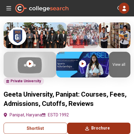
View all
Private University
Geeta University, Panipat: Courses, Fees,
Admissions, Cutoffs, Reviews
Panipat, Haryana
ESTD 1992
Brochure
Shortlist