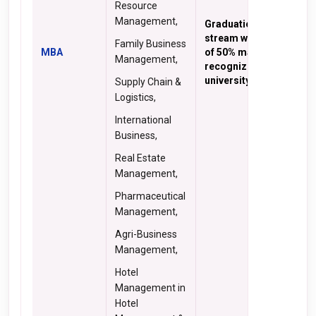
Resource
Management,
Graduation in any
stream with minimum
Family Business
MBA
of 50% marks from a
Management,
recognized
university
Supply Chain &
Logistics,
International
Business,
Real Estate
Management,
Pharmaceutical
Management,
Agri-Business
Management,
Hotel
Management in
Hotel