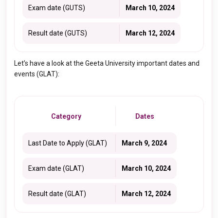
Exam date (GUTS)
March 10, 2024
Result date (GUTS)
March 12, 2024
Let’s have a look at the Geeta University important dates and
events (GLAT):
Category
Dates
Last Date to Apply (GLAT)
March 9, 2024
Exam date (GLAT)
March 10, 2024
Result date (GLAT)
March 12, 2024