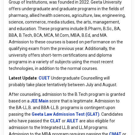
Group of Institutions, was founded in 2022. Geeta University
offers undergraduate and graduate programs in the fields of
pharmacy, allied health sciences, agriculture, law, engineering,
science, commerce, media studies, the arts, management,
and education. These programs include B.Pharm, B.Sc., BA,
BBA, B.Tech, BCA, MCA, M.Com, MBA, B.Ed, and MA.
Admission to these courses is based on performance on the
qualifying exam from the previous year. Additionally, the
university offers short-term certifications and diploma
programs in a variety of subjects using the most recent
technologies, in addition to the normal courses.
Latest Update
:
CUET
Undergraduate Counselling will
probably take place tentatively between July and August.
After counseling, admission to the B.Tech program is granted
based on a
JEE Main
score that is legitimate. Admission to
the BA-LL.B. and BBA-LL.B. programs is contingent upon
passing the
Geeta Law Admission Test (GLAT)
. Candidates
who have passed the
CLAT
or
AILET
are also eligible for
admission to the Integrated LL.B and LL.M programs.
Admission to the MBA program requires passing the
CMAT
or