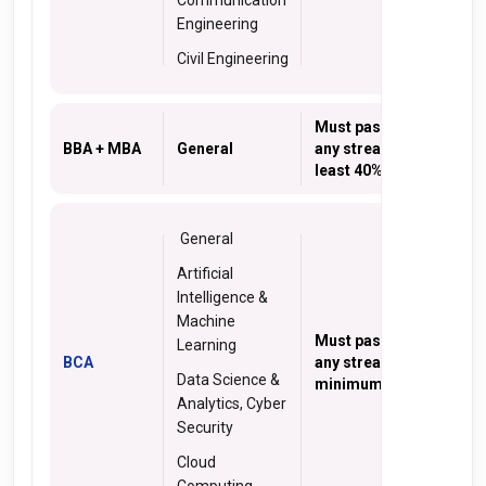
Communication
Engineering
Civil Engineering
Must pass 10+2 in
BBA + MBA
General
any stream with at
least 40% marks
General
Artificial
Intelligence &
Machine
Must pass 10+2 from
Learning
BCA
any stream with a
Data Science &
minimum 50% marks
Analytics, Cyber
Security
Cloud