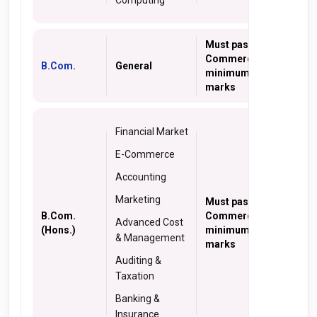
Computing
Must pass 10+2 with
Commerce with a
B.Com.
General
minimum of 40%
marks
Financial Market
E-Commerce
Accounting
Marketing
Must pass 10+2 with
B.Com.
Commerce with a
Advanced Cost
(Hons.)
minimum of 40%
& Management
marks
Auditing &
Taxation
Banking &
Insurance