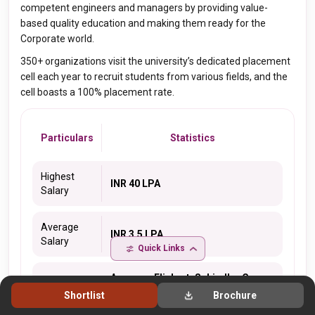
competent engineers and managers by providing value-
based quality education and making them ready for the
Corporate world.
350+ organizations visit the university’s dedicated placement
cell each year to recruit students from various fields, and the
cell boasts a 100% placement rate.
Particulars
Statistics
Highest
INR 40 LPA
Salary
Average
INR 3.5 LPA
Salary
Quick Links
Amazon, Flipkart, Schindler Group,
Hero Cycles, IBM, British Telecom,
Shortlist
Brochure
Jaro Education, Genpact, HCL,