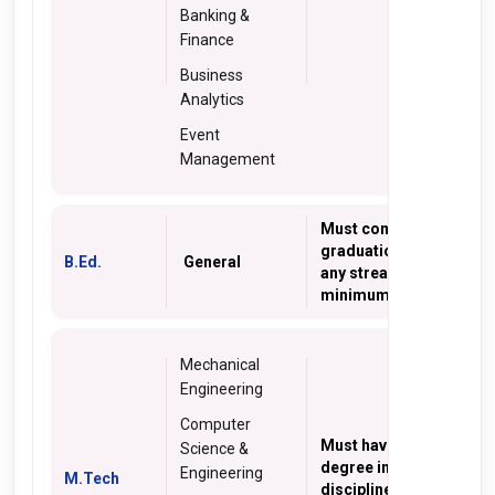
Banking &
Finance
Business
Analytics
Event
Management
Must complete
graduation degree in
B.Ed.
General
any stream with
minimum 50% marks
Mechanical
Engineering
Computer
Must have B. Tech
Science &
degree in relevant
Engineering
M.Tech
discipline with