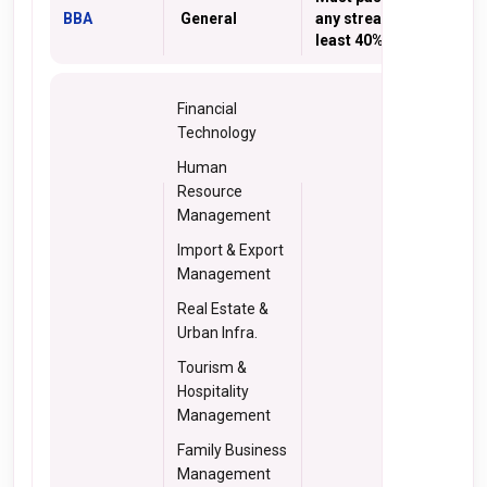
BBA
General
any stream with at
least 40% marks
Financial
Technology
Human
Resource
Management
Import & Export
Management
Real Estate &
Urban Infra.
Tourism &
Hospitality
Management
Family Business
Management