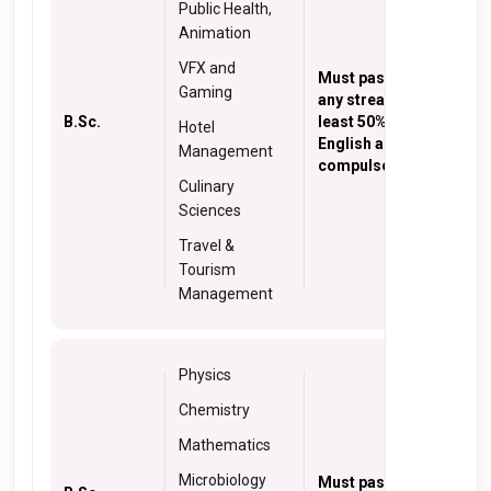
Public Health,
Animation
VFX and
Must pass 10+2 in
Gaming
any stream with at
B.Sc.
least 50% marks with
Hotel
English as
Management
compulsory subject.
Culinary
Sciences
Travel &
Tourism
Management
Physics
Chemistry
Mathematics
Microbiology
Must pass 10+2 in