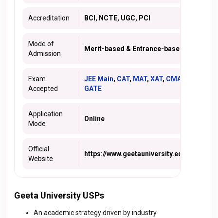
Accreditation
BCI, NCTE, UGC, PCI
Mode of
Merit-based & Entrance-based
Admission
Exam
JEE Main
,
CAT
,
MAT
,
XAT
,
CMAT
,
Accepted
GATE
Application
Online
Mode
Official
https://www.geetauniversity.edu.in/
Website
Geeta University USPs
An academic strategy driven by industry