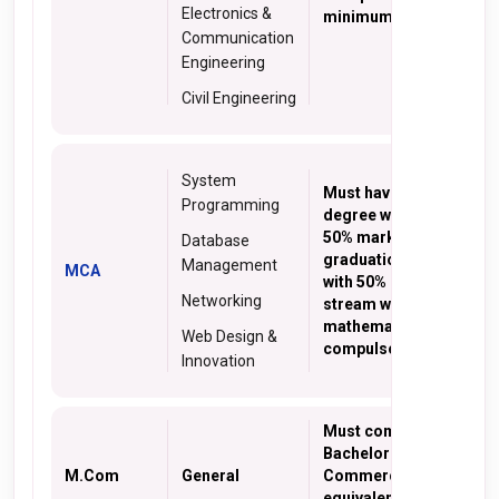
Electronics &
minimum 50% marks
Communication
Engineering
Civil Engineering
System
Must have BCA
Programming
degree with minimum
50% marks or a
Database
graduation degree
Management
MCA
with 50% marks in any
Networking
stream with
mathematics as a
Web Design &
compulsory subject
Innovation
Must complete
Bachelor degree in
M.Com
General
Commerce or
equivalent exam with