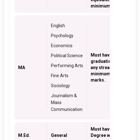
minimum 50% marks
English
Psychology
Economics
Must have a
Political Science
graduation degree in
Performing Arts
MA
any stream with a
minimum of 50%
Fine Arts
marks.
Sociology
Journalism &
Mass
Communication
Must have B. Ed.
M.Ed.
General
Degree with