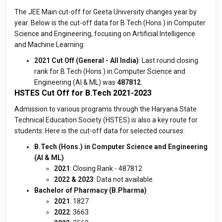
The JEE Main cut-off for Geeta University changes year by
year. Below is the cut-off data for B.Tech (Hons.) in Computer
Science and Engineering, focusing on Artificial Intelligence
and Machine Learning:
2021 Cut Off (General - All India)
: Last round closing
rank for B.Tech (Hons.) in Computer Science and
Engineering (AI & ML) was
487812
.
HSTES Cut Off for B.Tech 2021-2023
Admission to various programs through the Haryana State
Technical Education Society (HSTES) is also a key route for
students. Here is the cut-off data for selected courses:
B.Tech (Hons.) in Computer Science and Engineering
(AI & ML)
2021
: Closing Rank - 487812
2022 & 2023
: Data not available.
Bachelor of Pharmacy (B.Pharma)
2021
: 1827
2022
: 3663