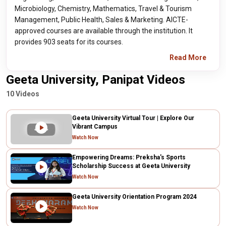
Microbiology, Chemistry, Mathematics, Travel & Tourism
Management, Public Health, Sales & Marketing. AICTE-
approved courses are available through the institution. It
provides 903 seats for its courses.
Read More
Geeta University, Panipat Videos
10 Videos
Geeta University Virtual Tour | Explore Our
Vibrant Campus
Watch Now
Empowering Dreams: Preksha's Sports
Scholarship Success at Geeta University
Watch Now
Geeta University Orientation Program 2024
Watch Now