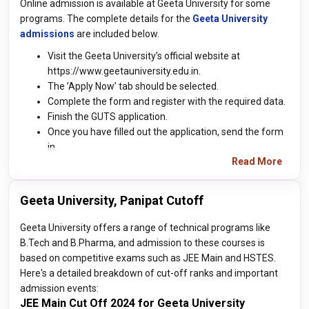
Online admission is available at Geeta University for some
programs. The complete details for the
Geeta University
admissions
are included below.
Visit the Geeta University’s official website at
https://www.geetauniversity.edu.in.
The ’Apply Now’ tab should be selected.
Complete the form and register with the required data.
Finish the GUTS application.
Once you have filled out the application, send the form
in.
Read More
Geeta University, Panipat Cutoff
Geeta University offers a range of technical programs like
B.Tech and B.Pharma, and admission to these courses is
based on competitive exams such as JEE Main and HSTES.
Here's a detailed breakdown of cut-off ranks and important
admission events:
JEE Main Cut Off 2024 for Geeta University