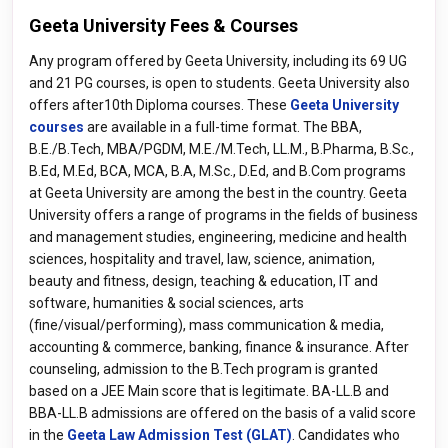
Geeta University Fees & Courses
Any program offered by Geeta University, including its 69 UG
and 21 PG courses, is open to students. Geeta University also
offers after10th Diploma courses. These
Geeta University
courses
are available in a full-time format. The BBA,
B.E./B.Tech, MBA/PGDM, M.E./M.Tech, LL.M., B.Pharma, B.Sc.,
B.Ed, M.Ed, BCA, MCA, B.A, M.Sc., D.Ed, and B.Com programs
at Geeta University are among the best in the country. Geeta
University offers a range of programs in the fields of business
and management studies, engineering, medicine and health
sciences, hospitality and travel, law, science, animation,
beauty and fitness, design, teaching & education, IT and
software, humanities & social sciences, arts
(fine/visual/performing), mass communication & media,
accounting & commerce, banking, finance & insurance. After
counseling, admission to the B.Tech program is granted
based on a JEE Main score that is legitimate. BA-LL.B and
BBA-LL.B admissions are offered on the basis of a valid score
in the
Geeta Law Admission Test (GLAT)
. Candidates who