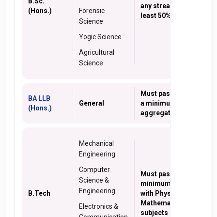
B.Sc.
any stream with at
(Hons.)
Forensic
least 50% marks.
Science
Yogic Science
Agricultural
Science
Must pass 10+2 with
BA LLB
General
a minimum 45%
(Hons.)
aggregate marks
Mechanical
Engineering
Computer
Must pass 10+2 with
Science &
minimum 45% marks
Engineering
B.Tech
with Physics and
Mathematics as core
Electronics &
subjects