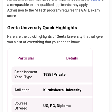
a comparable exam; qualified applicants may apply.
Admission to the M.Tech program requires the GATE exam
score.
Geeta University Quick Highlights
Here are the quick highlights of Geeta University that will give
you a gist of everything that you need to know.
Particular
Details
Establishment
1985 | Private
Year | Type
Affiliation
Kurukshetra University
Courses
UG, PG, Diploma
Offered