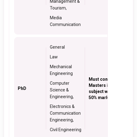
Management &
Tourism,
Media
Communication
General
Law
Mechanical
Engineering
Must complete
Computer
Masters in relevant
PhD
Science &
subject with at least
Engineering,
50% marks
Electronics &
Communication
Engineering,
Civil Engineering