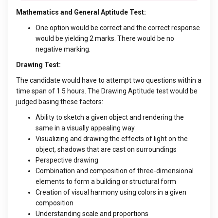
Mathematics and General Aptitude Test:
One option would be correct and the correct response
would be yielding 2 marks. There would be no
negative marking.
Drawing Test:
The candidate would have to attempt two questions within a
time span of 1.5 hours. The Drawing Aptitude test would be
judged basing these factors:
Ability to sketch a given object and rendering the
same in a visually appealing way
Visualizing and drawing the effects of light on the
object, shadows that are cast on surroundings
Perspective drawing
Combination and composition of three-dimensional
elements to form a building or structural form
Creation of visual harmony using colors in a given
composition
Understanding scale and proportions