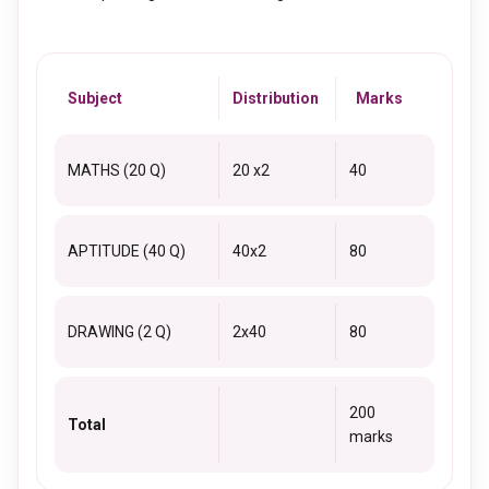
Subject
Distribution
Marks
MATHS (20 Q)
20 x2
40
APTITUDE (40 Q)
40x2
80
DRAWING (2 Q)
2x40
80
200
Total
marks