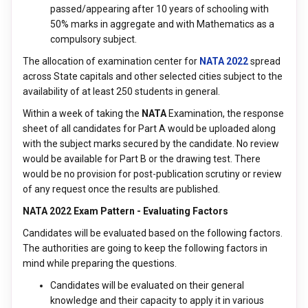
passed/appearing after 10 years of schooling with
50% marks in aggregate and with Mathematics as a
compulsory subject.
The allocation of examination center for
NATA 2022
spread
across State capitals and other selected cities subject to the
availability of at least 250 students in general.
Within a week of taking the
NATA
Examination, the response
sheet of all candidates for Part A would be uploaded along
with the subject marks secured by the candidate. No review
would be available for Part B or the drawing test. There
would be no provision for post-publication scrutiny or review
of any request once the results are published.
NATA 2022 Exam Pattern - Evaluating Factors
Candidates will be evaluated based on the following factors.
The authorities are going to keep the following factors in
mind while preparing the questions.
Candidates will be evaluated on their general
knowledge and their capacity to apply it in various