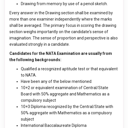
Drawing from memory by use of a pencil sketch.
Every answer in the Drawing section shall be examined by
more than one examiner independently where the marks
shall be averaged. The primary focus in scoring the drawing
section weighs importantly on the candidate's sense of
imagination. The sense of proportion and perspective is also
evaluated strongly in a candidate.
Candidates for the NATA Examination are usually from
the following backgrounds:
Qualified a recognized aptitude test or that equivalent
to NATA.
Have been any of the below mentioned:
10+2 or equivalent examination of Central/State
Board with 50% aggregate and Mathematics as a
compulsory subject
10+3 Diploma recognized by the Central/State with
50% aggregate with Mathematics as a compulsory
subject
International Baccalaureate Diploma