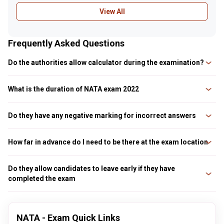
View All
Frequently Asked Questions
Do the authorities allow calculator during the examination?
No, all electronic devices including calculators, mobile phones, etc are
prohibited inside the examination hall
What is the duration of NATA exam 2022
The duration of NATA exam 2022 is for three hours
Do they have any negative marking for incorrect answers
No, there will be no negative marking for unanswered or incorrect answers
How far in advance do I need to be there at the exam location
Candidates must arrive at least two and a half hours before the test
begins. It is due to the process used to confirm candidates’ identities and
Do they allow candidates to leave early if they have
collect biometric data prior to final seat allocation in the testing facility.
completed the exam
Typically, it takes at le
No, they don’t allow the candidates to leave early even if they have
completed the exam early. They have to be seated till the exam timing gets
over
NATA - Exam Quick Links