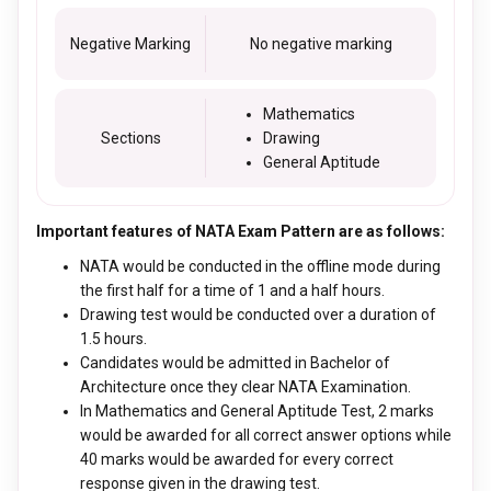
Negative Marking
No negative marking
Mathematics
Sections
Drawing
General Aptitude
Important features of NATA Exam Pattern are as follows:
NATA would be conducted in the offline mode during
the first half for a time of 1 and a half hours.
Drawing test would be conducted over a duration of
1.5 hours.
Candidates would be admitted in Bachelor of
Architecture once they clear NATA Examination.
In Mathematics and General Aptitude Test, 2 marks
would be awarded for all correct answer options while
40 marks would be awarded for every correct
response given in the drawing test.