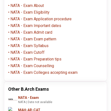
NATA - Exam About
NATA - Exam Eligibility
NATA - Exam Application procedure
NATA - Exam Important dates
NATA - Exam Admit card
NATA - Exam Exam pattern
NATA - Exam Syllabus
NATA - Exam Cutoff
NATA - Exam Preparation tips
NATA - Exam Counselling
NATA - Exam Colleges accepting exam
Other B.Arch Exams
NATA - Exam
NATA | Date not available
MAH-AR-CAT