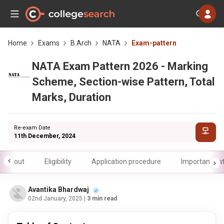
Home
Exams
B.Arch
NATA
Exam-pattern
NATA Exam Pattern 2026 - Marking
Scheme, Section-wise Pattern, Total
Marks, Duration
Re-exam Date
11th December, 2024
About
Eligibility
Application procedure
Important da
Avantika Bhardwaj
02nd January, 2025
| 3 min read