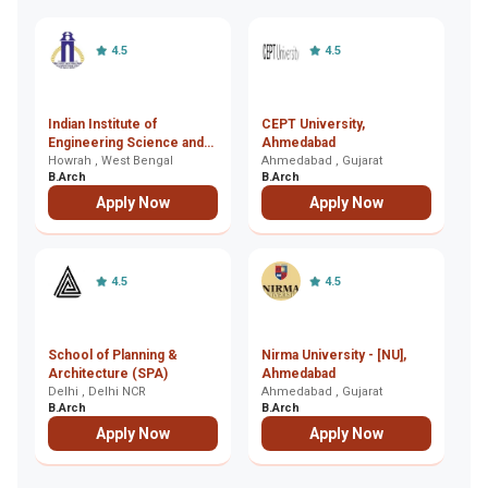
4.5
4.5
Indian Institute of
CEPT University,
MS
Engineering Science and
Ahmedabad
T
Technology (IIEST),
Howrah , West Bengal
Ahmedabad , Gujarat
B
Ba
B.Arch
B.Arch
B.
Howrah
Apply Now
Apply Now
4.5
4.5
School of Planning &
Nirma University - [NU],
D
Architecture (SPA)
Ahmedabad
Re
Delhi , Delhi NCR
Ahmedabad , Gujarat
U
Ch
B.Arch
B.Arch
B.
C
Apply Now
Apply Now