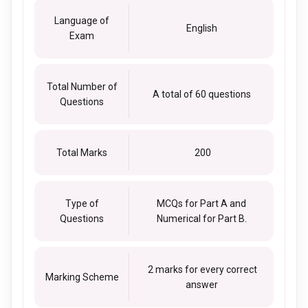
Language of
English
Exam
Total Number of
A total of 60 questions
Questions
Total Marks
200
Type of
MCQs for Part A and
Questions
Numerical for Part B.
2 marks for every correct
Marking Scheme
answer