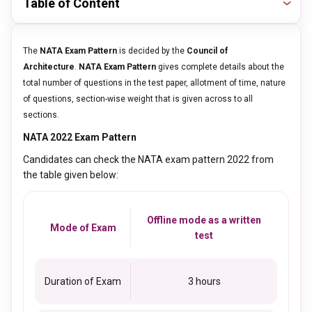
Table of Content
The
NATA Exam Pattern
is decided by the
Council of
Architecture
.
NATA Exam Pattern
gives complete details about the
total number of questions in the test paper, allotment of time, nature
of questions, section-wise weight that is given across to all
sections.
NATA 2022 Exam Pattern
Candidates can check the NATA exam pattern 2022 from
the table given below:
Offline mode as a written
Mode of Exam
test
Duration of Exam
3 hours