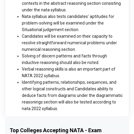
contexts in the abstract reasoning section consisting
under the nata syllabus.
Nata syllabus also tests candidates' aptitudes for
problem-solving will be examined under the
Situational judgement section.
Candidates will be examined on their capacity to
resolve straightforward numerical problems under
numerical reasoning section.
Solving of discern patterns and facts through
inductive reasoning should also be noted.
Verbal reasoning skills is also an important part of
NATA 2022 syllabus.
Identifying patterns, relationships, sequences, and
other logical constructs and Candidates ability to
deduce facts from diagrams under the diagrammatic
reasonings section will also be tested according to
nata 2022 syllabus.
Top Colleges Accepting NATA - Exam