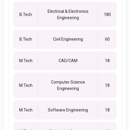
Electrical & Electronics
B.Tech
180
Engineering
B.Tech
Civil Engineering
60
M.Tech
CAD/CAM
18
Computer Science
M.Tech
18
Engineering
M.Tech
Software Engineering
18