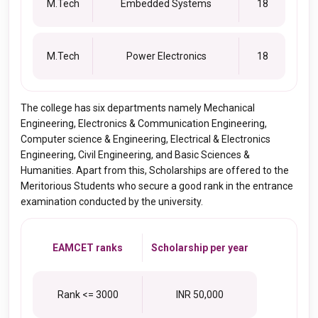
M.Tech
Embedded Systems
18
M.Tech
Power Electronics
18
The college has six departments namely Mechanical
Engineering, Electronics & Communication Engineering,
Computer science & Engineering, Electrical & Electronics
Engineering, Civil Engineering, and Basic Sciences &
Humanities. Apart from this, Scholarships are offered to the
Meritorious Students who secure a good rank in the entrance
examination conducted by the university.
EAMCET ranks
Scholarship per year
Rank <= 3000
INR 50,000