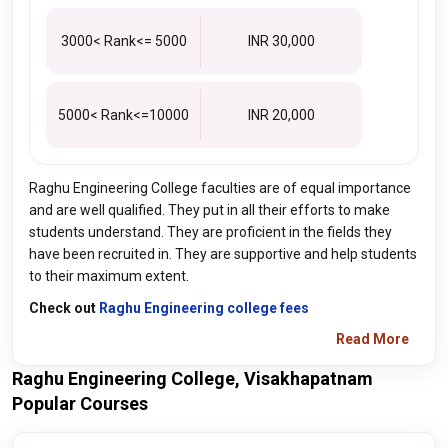
3000< Rank<= 5000
INR 30,000
5000< Rank<=10000
INR 20,000
Raghu Engineering College faculties are of equal importance
and are well qualified. They put in all their efforts to make
students understand. They are proficient in the fields they
have been recruited in. They are supportive and help students
to their maximum extent.
Check out
Raghu Engineering college fees
Read More
Raghu Engineering College, Visakhapatnam
Popular Courses