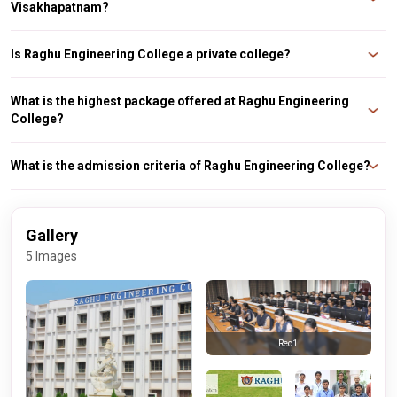
Visakhapatnam?
Top recruiters of Raghu Engineering College are Infosys, Capgemini,
Amazon, Cognizant, TCS, Tech Mahindra, BYJUs, etc.
Is Raghu Engineering College a private college?
Yes, Raghu Engineering College is a private college.
What is the highest package offered at Raghu Engineering
College?
Raghu Engineering College highest package in 2022 was INR 44 LPA.
What is the admission criteria of Raghu Engineering College?
Raghu Engineering College admission is based on EAMCET and GATE.
Gallery
5 Images
Rec1