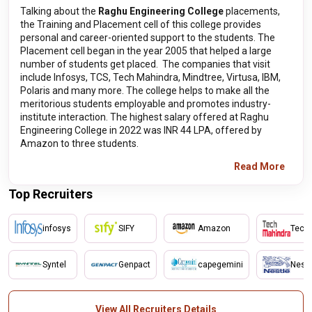
Talking about the
Raghu Engineering College
placements,
the Training and Placement cell of this college provides
personal and career-oriented support to the students. The
Placement cell began in the year 2005 that helped a large
number of students get placed. The companies that visit
include Infosys, TCS, Tech Mahindra, Mindtree, Virtusa, IBM,
Polaris and many more. The college helps to make all the
meritorious students employable and promotes industry-
institute interaction. The highest salary offered at Raghu
Engineering College in 2022 was INR 44 LPA, offered by
Amazon to three students.
Read More
Top Recruiters
infosys
SIFY
Amazon
Tech
Syntel
Genpact
capegemini
Nestl
View All Recruiters Details