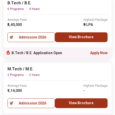
B.Tech / B.E.
6 Programs
4 Years
Average Fees
Highest Package
₹3,40,000
₹9 LPA
View Brochure
Admission 2026
B.Tech / B.E. Application Open
Apply Now
M.Tech / M.E.
2 Programs
2 Years
Average Fees
Highest Package
₹1,14,000
-
View Brochure
Admission 2026