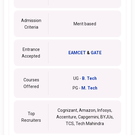
Admission
Merit based
Criteria
Entrance
EAMCET
&
GATE
Accepted
UG -
B. Tech
Courses
Offered
PG -
M. Tech
Cognizant, Amazon, Infosys,
Top
Accenture, Capgemini, BYJUs,
Recruiters
TCS, Tech Mahindra