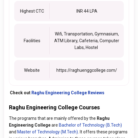
Highest CTC
INR 44 LPA
Wifi, Transportation, Gymnasium,
Facilities
ATM Library, Cafeteria, Computer
Labs, Hostel
Website
https://raghuenggcollege.com/
Check out
Raghu Engineering College Reviews
Raghu Engineering College Courses
The programs that are mainly offered by the
Raghu
Engineering College
are
Bachelor of Technology (B.Tech)
and
Master of Technology (M.Tech)
. It offers these programs