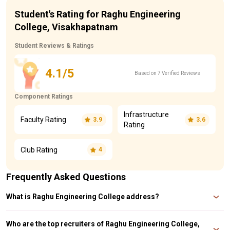
Student's Rating for Raghu Engineering
College, Visakhapatnam
Student Reviews & Ratings
4.1/5
Based on 7 Verified Reviews
Component Ratings
Infrastructure
Faculty Rating
3.9
3.6
Rating
Club Rating
4
Frequently Asked Questions
What is Raghu Engineering College address?
Raghu Engineering College address is Dakamarri, Bheemunipatnam Mandal,
Visakhapatnam, Andhra Pradesh, 531162.
Who are the top recruiters of Raghu Engineering College,