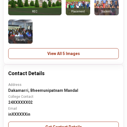
Placement
Students
REC
Faculty
View All 5 Images
Contact Details
Address
Dakamarri, Bheemunipatnam Mandal
College Contact
24XXXXXX02
Email
inXXXXXXin