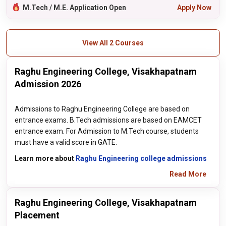
M.Tech / M.E. Application Open
Apply Now
View All 2 Courses
Raghu Engineering College, Visakhapatnam
Admission 2026
Admissions to Raghu Engineering College are based on
entrance exams. B.Tech admissions are based on EAMCET
entrance exam. For Admission to M.Tech course, students
must have a valid score in GATE.
Learn more about
Raghu Engineering college admissions
Read More
Raghu Engineering College, Visakhapatnam
Placement