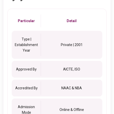
Particular
Detail
Type |
Establishment
Private | 2001
Year
Approved By
AICTE, ISO
Accredited By
NAAC & NBA
Admission
Online & Offline
Mode