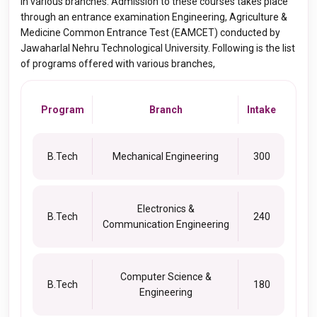
in various branches. Admission to these courses takes place
through an entrance examination Engineering, Agriculture &
Medicine Common Entrance Test (EAMCET) conducted by
Jawaharlal Nehru Technological University. Following is the list
of programs offered with various branches,
Program
Branch
Intake
B.Tech
Mechanical Engineering
300
Electronics &
B.Tech
240
Communication Engineering
Computer Science &
B.Tech
180
Engineering