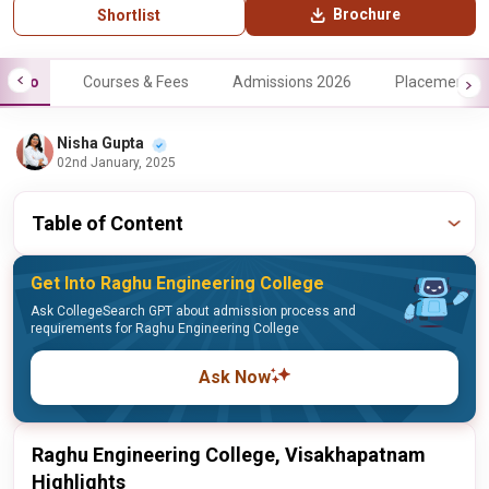
Brochure
Shortlist
Info
Courses & Fees
Admissions 2026
Placements
Nisha Gupta
02nd January, 2025
Table of Content
Get Into Raghu Engineering College
Ask CollegeSearch GPT about admission process and
requirements for Raghu Engineering College
Ask Now
Raghu Engineering College, Visakhapatnam
Highlights