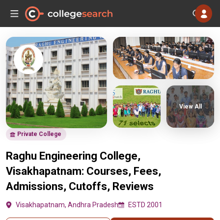
View All
Private College
Raghu Engineering College,
Visakhapatnam: Courses, Fees,
Admissions, Cutoffs, Reviews
Visakhapatnam, Andhra Pradesh
ESTD 2001