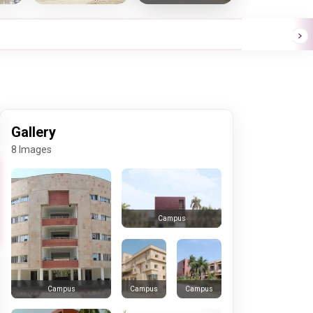
Gallery
8 Images
Campus
Campus
Campus
Campus