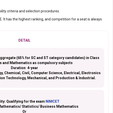
ility criteria and selection procedures.
 It has the highest ranking, and competition for a seat is always
DETAIL
gregate (65% for SC and ST category candidates) in Class
cs and Mathematics as compulsory subjects
Duration:
4-year
, Chemical, Civil, Computer Science, Electrical, Electronics
on Technology, Mechanical, and Production & Industrial.
lity:
Qualifying for the exam
NIMCET
Mathematics/ Statistics/ Business Mathematics
Or