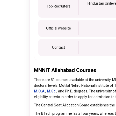
Hindustan Unileve
Top Recruiters
Official website
Contact
MNNIT Allahabad Courses
There are 51 courses available at the university.
doctoral levels. Motilal Nehru National Institute o
M.C.A.
,
M.Sc
., and Ph.D. degrees. The university 
eligibility criteria in order to apply for admission 
The Central Seat Allocation Board establishes the 
The BTech programme lasts four years, whereas 