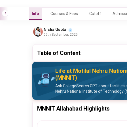
Info
Courses & Fees
Cutoff
Admissi
Nisha Gupta
05th September, 2025
Table of Content
Life at Motilal Nehru Nation
(MNNIT)
Ask CollegeSearch GPT about facilities a
Nehru National Institute of Technology 
MNNIT Allahabad Highlights