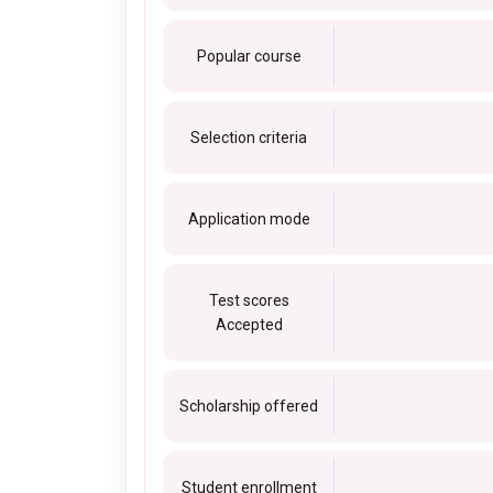
Popular course
Selection criteria
Application mode
Test scores
Accepted
Scholarship offered
Student enrollment