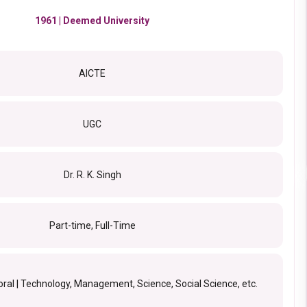
1961 | Deemed University
AICTE
UGC
Dr. R. K. Singh
Part-time, Full-Time
oral | Technology, Management, Science, Social Science, etc.