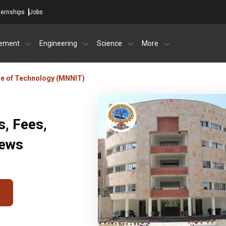
ternships
Jobs
ement
Engineering
Science
More
ute of Technology (MNNIT)
, Fees,
iews