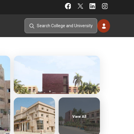
View All