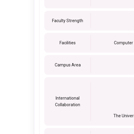
Faculty Strength
Facilities
Computer c
Campus Area
International
Collaboration
The Univer