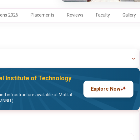
ons 2026
Placements
Reviews
Faculty
Gallery
al Institute of Technology
Explore Now
nd infrastructure available at Motilal
(MNNIT)