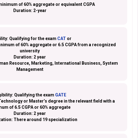
minimum of 60% aggregate or equivalent CGPA
Duration:
2-year
ility:
Qualifying for the exam
CAT
or
minimum of 60% aggregate or 6.5 CGPA from a recognized
university
Duration:
2 year
man Resource, Marketing, International Business, System
Management
gibility:
Qualifying the exam
GATE
echnology or Master’s degree in the relevant field with a
mum of 6.5 CGPA or 60% aggregate
Duration:
2 year
zation:
There around 19 specialization