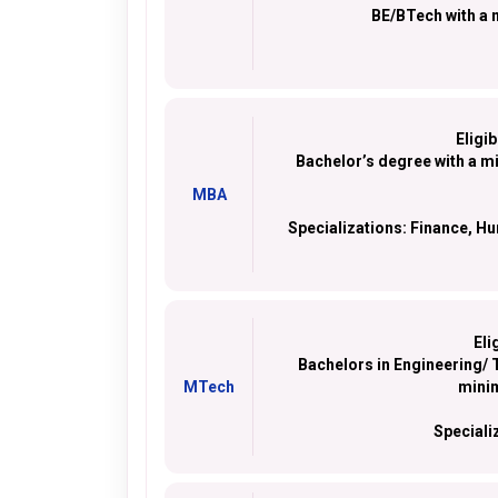
BE/BTech with a 
Eligib
Bachelor’s degree with a 
MBA
Specializations:
Finance, Hu
Eli
Bachelors in Engineering/ T
MTech
mini
Speciali