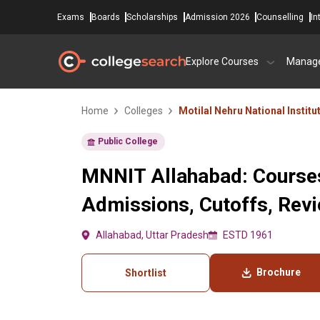
Exams
Boards
Scholarships
Admission 2026
Counselling
In
Explore Courses
Manag
Home
Colleges
Motilal Nehru National Instit
Public College
MNNIT Allahabad: Courses
Admissions, Cutoffs, Rev
Allahabad, Uttar Pradesh
ESTD 1961
Brochure
Shortlist