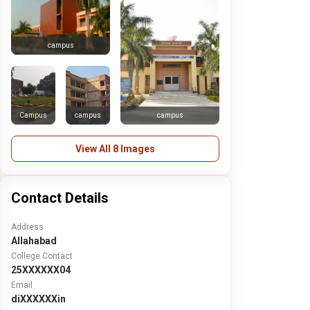
campus
Campus
campus
campus
View All 8 Images
Contact Details
Address
Allahabad
College Contact
25XXXXXX04
Email
diXXXXXXin