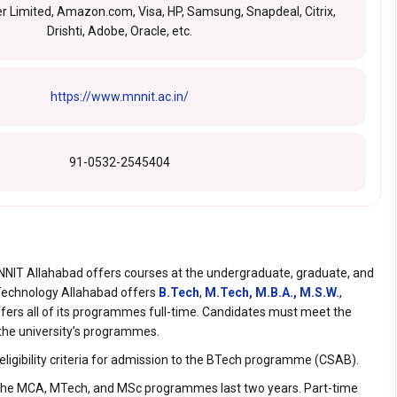
r Limited, Amazon.com, Visa, HP, Samsung, Snapdeal, Citrix,
Drishti, Adobe, Oracle, etc.
https://www.mnnit.ac.in/
91-0532-2545404
 MNNIT Allahabad offers courses at the undergraduate, graduate, and
f Technology Allahabad offers
B.Tech
,
M.Tech,
M.B.A.,
M.S.W.
,
offers all of its programmes full-time. Candidates must meet the
to the university’s programmes.
eligibility criteria for admission to the BTech programme (CSAB).
the MCA, MTech, and MSc programmes last two years. Part-time