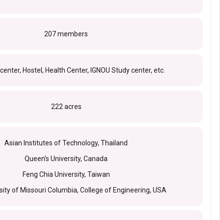
207 members
enter, Hostel, Health Center, IGNOU Study center, etc.
222 acres
Asian Institutes of Technology, Thailand
Queen’s University, Canada
Feng Chia University, Taiwan
sity of Missouri Columbia, College of Engineering, USA