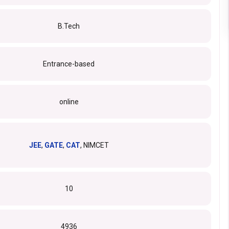
B.Tech
Entrance-based
online
JEE
,
GATE
,
CAT
, NIMCET
10
4936