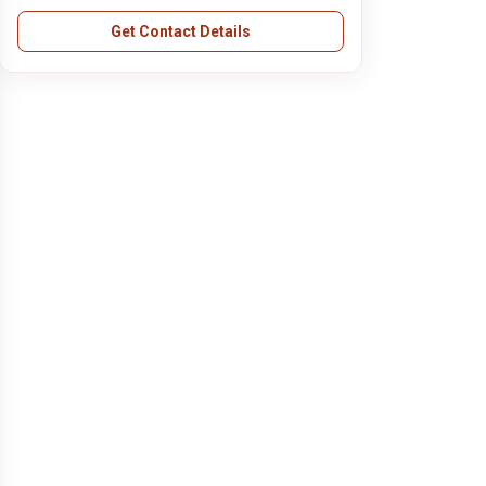
Get Contact Details