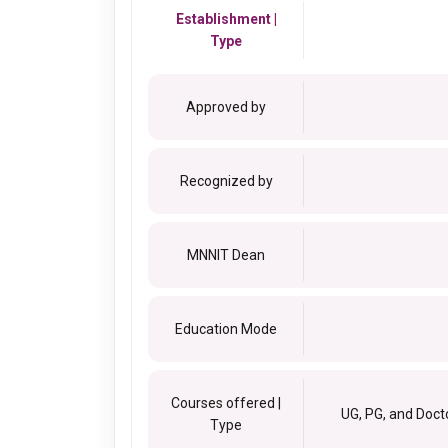
Establishment |
Type
Approved by
Recognized by
MNNIT Dean
Education Mode
Courses offered |
UG, PG, and Doct
Type