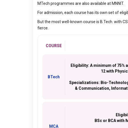
MTech programmes are also available at MNNIT.
For admission, each course has its own set of eligib
But the most well-known course is B.Tech. with CSE.
fierce.
COURSE
Eligibility:
A minimum of 75% ag
12 with Physi
BTech
Specializations:
Bio-Technology
& Communication, Informati
Eligibi
BSc or BCA with 
MCA