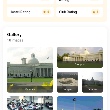
Rating
Hostel Rating
Club Rating
4
4
Gallery
10 Images
Campus
Campus
Campus
Campus