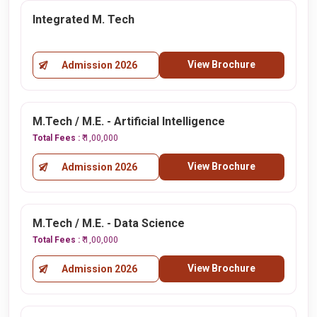
Integrated M. Tech
View Brochure
Admission 2026
M.Tech / M.E. - Artificial Intelligence
Total Fees :
₹ 1,00,000
View Brochure
Admission 2026
M.Tech / M.E. - Data Science
Total Fees :
₹ 1,00,000
View Brochure
Admission 2026