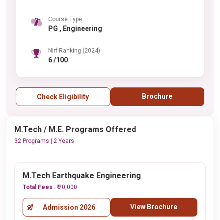
Course Type
PG , Engineering
Nirf Ranking (2024)
6 /100
Brochure
Check Eligibility
M.Tech / M.E. Programs Offered
32 Programs | 2 Years
M.Tech Earthquake Engineering
Total Fees :
₹ 70,000
View Brochure
Admission 2026