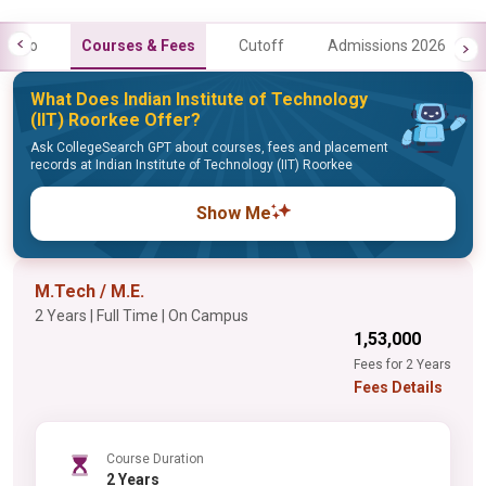
Info
Courses & Fees
Cutoff
Admissions 2026
What Does Indian Institute of Technology
(IIT) Roorkee Offer?
Ask CollegeSearch GPT about courses, fees and placement
records at Indian Institute of Technology (IIT) Roorkee
Show Me
M.Tech / M.E.
2 Years | Full Time | On Campus
₹1,53,000
Fees for 2 Years
Fees Details
Course Duration
2 Years