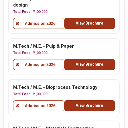
design
Total Fees :
₹ 1,00,000
View Brochure
Admission 2026
M.Tech / M.E. - Pulp & Paper
Total Fees :
₹ 1,00,000
View Brochure
Admission 2026
M.Tech / M.E. - Bioprocess Technology
Total Fees :
₹ 1,00,000
View Brochure
Admission 2026