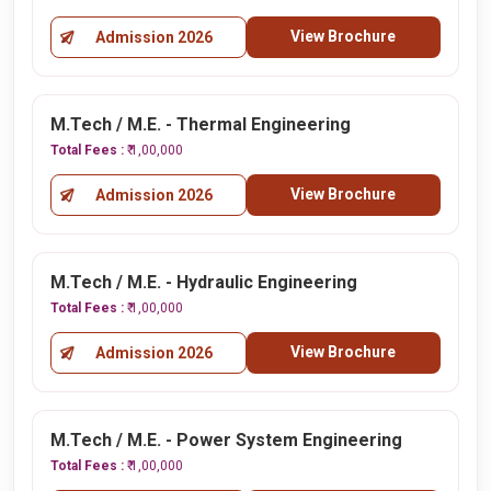
View Brochure
Admission 2026
M.Tech / M.E. - Thermal Engineering
Total Fees :
₹ 1,00,000
View Brochure
Admission 2026
M.Tech / M.E. - Hydraulic Engineering
Total Fees :
₹ 1,00,000
View Brochure
Admission 2026
M.Tech / M.E. - Power System Engineering
Total Fees :
₹ 1,00,000