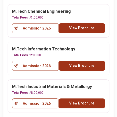
M.Tech Chemical Engineering
Total Fees :
₹ 1,00,000
View Brochure
Admission 2026
M.Tech Information Technology
Total Fees :
₹ 70,000
View Brochure
Admission 2026
M.Tech Industrial Materials & Metallurgy
Total Fees :
₹ 8,00,000
View Brochure
Admission 2026