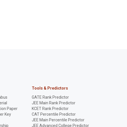
Tools & Predictors
abus
GATE Rank Predictor
rial
JEE Main Rank Predictor
ion Paper
KCET Rank Predictor
er Key
CAT Percentile Predictor
p
JEE Main Percentile Predictor
rship
JEE Advanced College Predictor