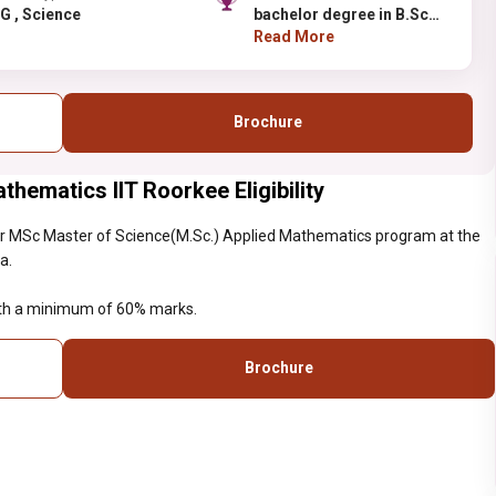
PG , Science
bachelor degree in B.Sc
with a minimum of 60%
Read More
marks.
Brochure
hematics IIT Roorkee Eligibility
r MSc Master of Science(M.Sc.) Applied Mathematics program at the
a.
with a minimum of 60% marks.
Brochure