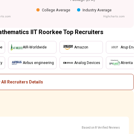
College Average
Industry Average
rts.com
Highcharts.com
athematics IIT Roorkee Top Recruiters
be
AIR-Worldwide
Amazon
Arup Eng
ty
Airbus engineering
Analog Devices
Atrenta
 All Recruiters Details
Based on 8 Verified Reviews