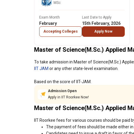
MSc
Exam Month
Last Date to Apply
February
15th February, 2026
Accepting Colleges
Apply Now
Master of Science(M.Sc.) Applied M
To take admission in Master of Science(M.Sc.) Applie
IIT JAM
or any other state-level examination.
Based on the score of IIT-JAM.
Admission Open
Apply in IIT Roorkee Now!
Master of Science(M.Sc.) Applied 
IIT Roorkee fees for various courses should be paid b
The payment of fees should be made either in 
Candidates need to issue a draft in favor of the