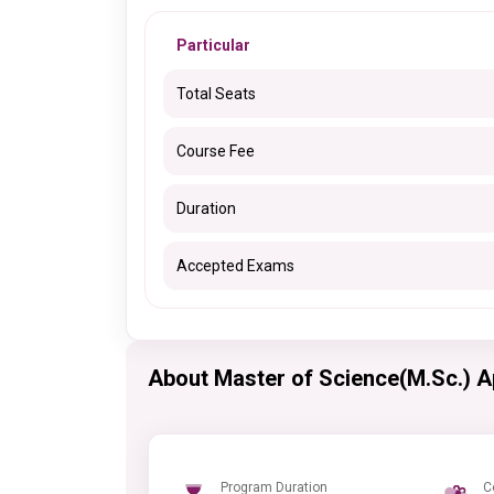
Particular
Total Seats
Course Fee
Duration
Accepted Exams
About Master of Science(M.Sc.) 
Program Duration
C