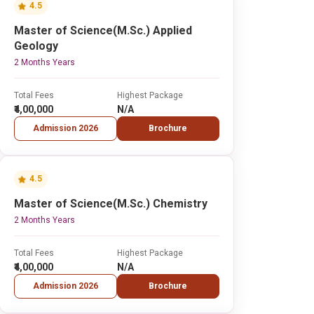
4.5
Master of Science(M.Sc.) Applied
Geology
2 Months Years
Total Fees
Highest Package
₹4,00,000
N/A
Admission 2026
Brochure
4.5
Master of Science(M.Sc.) Chemistry
2 Months Years
Total Fees
Highest Package
₹4,00,000
N/A
Admission 2026
Brochure