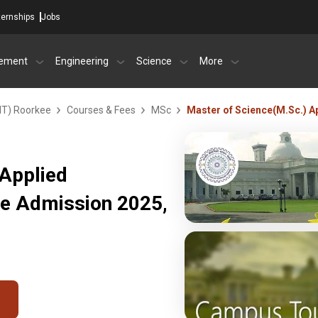
ternships
Jobs
ement
Engineering
Science
More
IIT) Roorkee
Courses & Fees
MSc
Master of Science(M.Sc.) A
 Applied
ee Admission 2025,