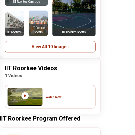
IIT Roorkee Campus
IIT Rookee
IIT Roorkee
Sports
IIT Roorkee Sports
View All 10 Images
IIT Roorkee Videos
1 Videos
Watch Now
IIT Roorkee Program Offered