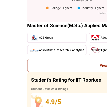
College Highest
Industry Highest
Highcha
Master of Science(M.Sc.) Applied M
A2Z Group
Ado
AbsolutData Research & Analytics
Agni
View
Student's Rating for IIT Roorkee
Student Reviews & Ratings
4.9/5