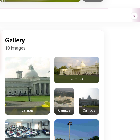
Gallery
10 Images
Campus
Campus
Campus
Campus