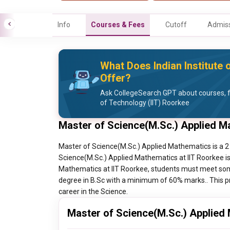
Info
Courses & Fees
Cutoff
Admiss
What Does Indian Institute 
Offer?
Ask CollegeSearch GPT about courses, fe
of Technology (IIT) Roorkee
Master of Science(M.Sc.) Applied M
Master of Science(M.Sc.) Applied Mathematics is a 2 
Science(M.Sc.) Applied Mathematics at IIT Roorkee is
Mathematics at IIT Roorkee, students must meet some 
degree in B.Sc with a minimum of 60% marks.. This pr
career in the Science.
Master of Science(M.Sc.) Applied 