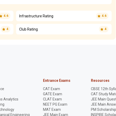
Infrastructure Rating
4.6
4.6
Club Rating
4
4
Entrance Exams
Resources
nce
CAT Exam
CBSE 12th Syll
GATE Exam
CAT Study Mate
s Analytics
CLAT Exam
JEE Main Quest
ing
NEET PG Exam
JEE Main Answ
echnology
MAT Exam
PM Scholarshi
anical Engineering
JEE Main Exam
INSPIRE Schola