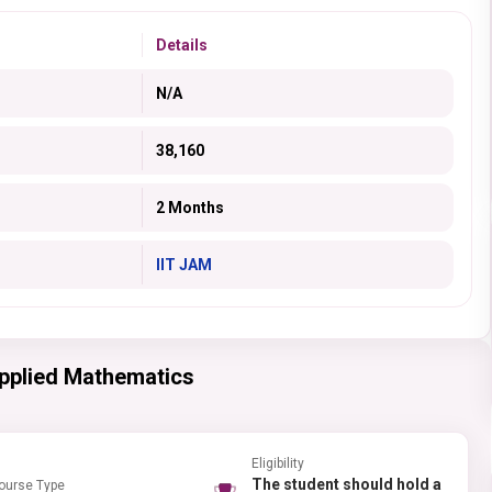
Details
N/A
38,160
2 Months
IIT JAM
Applied Mathematics
Eligibility
The student should hold a
ourse Type