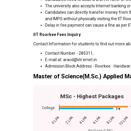
The university also accepts Internet banking o
Candidates can directly transfer money from t
and IMPS without physically visiting the IIT R
Delay in fee payment can cause a fine as per II
IIT Roorkee Fees Inquiry
Contact Information for students to find out more ab
Contact Number - 285311,
E-mail at: aracd@iitr.ernet.in
Admission Block Address - Roorkee - Haridwar
Master of Science(M.Sc.) Applied M
MSc - Highest Packages
College
7.9
7.9
0 LPA
2 LPA
4 LPA
6 LPA
8 LPA
10 LPA
Package (LPA)