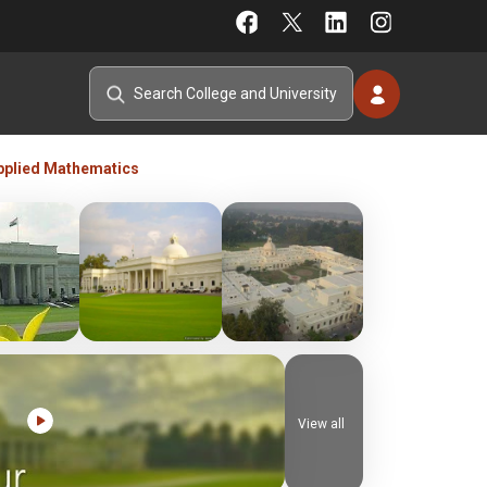
pplied Mathematics
View all