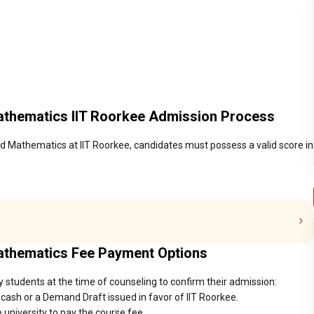
athematics IIT Roorkee Admission Process
d Mathematics at IIT Roorkee, candidates must possess a valid score in
Mathematics Fee Payment Options
y students at the time of counseling to confirm their admission:
cash or a Demand Draft issued in favor of IIT Roorkee.
 university to pay the course fee.