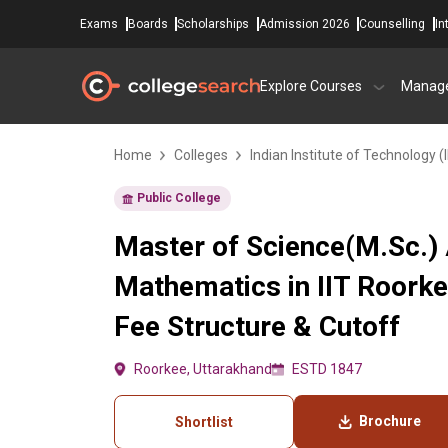
Exams
Boards
Scholarships
Admission 2026
Counselling
In
Explore Courses
Manag
Home
Colleges
Indian Institute of Technology (
Public College
Master of Science(M.Sc.)
Mathematics in IIT Roork
Fee Structure & Cutoff
Roorkee, Uttarakhand
ESTD 1847
Brochure
Shortlist