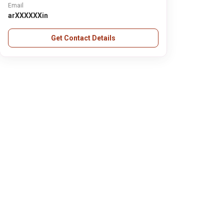
Email
arXXXXXXin
Get Contact Details