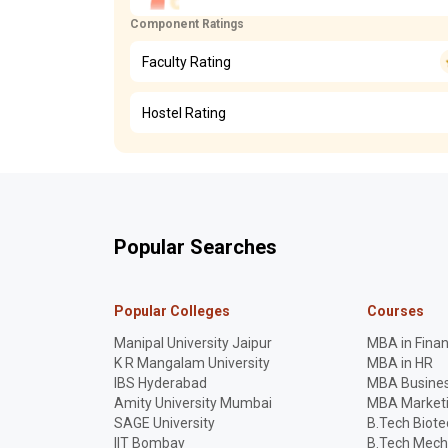
Component Ratings
Faculty Rating
Hostel Rating
Popular Searches
Popular Colleges
Courses
Manipal University Jaipur
MBA in Fina
K R Mangalam University
MBA in HR
IBS Hyderabad
MBA Busines
Amity University Mumbai
MBA Market
SAGE University
B.Tech Biot
IIT Bombay
B.Tech Mech