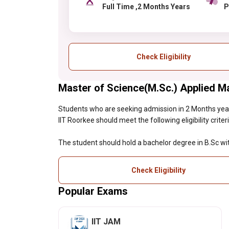
Full Time ,2 Months Years
Check Eligibility
Master of Science(M.Sc.) Applied Mat
Students who are seeking admission in 2 Months yea
IIT Roorkee should meet the following eligibility criteri
The student should hold a bachelor degree in B.Sc 
Check Eligibility
Popular Exams
IIT JAM