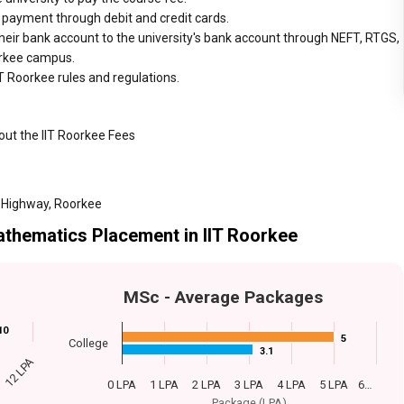
r payment through debit and credit cards.
heir bank account to the university's bank account through NEFT, RTGS,
oorkee campus.
T Roorkee rules and regulations.
out the IIT Roorkee Fees
 Highway, Roorkee
athematics Placement in IIT Roorkee
MSc - Average Packages
10
10
5
5
College
3.1
3.1
12 LPA
0 LPA
1 LPA
2 LPA
3 LPA
4 LPA
5 LPA
6…
Package (LPA)