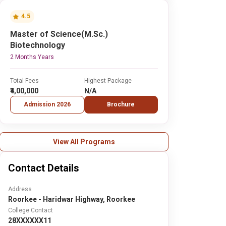
4.5
Master of Science(M.Sc.)
Biotechnology
2 Months Years
Total Fees
Highest Package
₹4,00,000
N/A
Admission 2026
Brochure
View All Programs
Contact Details
Address
Roorkee - Haridwar Highway, Roorkee
College Contact
28XXXXXX11