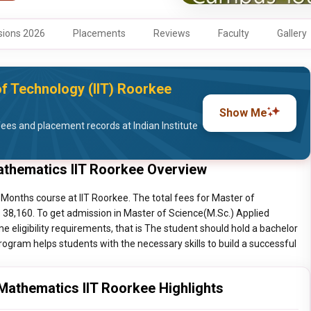
ions 2026
Placements
Reviews
Faculty
Gallery
of Technology (IIT) Roorkee
Show Me
es and placement records at Indian Institute
athematics IIT Roorkee Overview
Months course at IIT Roorkee. The total fees for Master of
 38,160. To get admission in Master of Science(M.Sc.) Applied
eligibility requirements, that is The student should hold a bachelor
ogram helps students with the necessary skills to build a successful
Mathematics IIT Roorkee Highlights