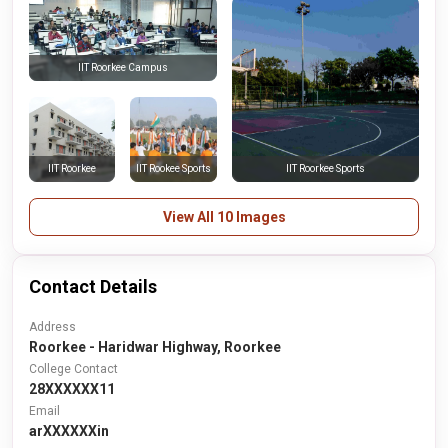
IIT Roorkee Campus
IIT Roorkee
IIT Rookee Sports
IIT Roorkee Sports
View All 10 Images
Contact Details
Address
Roorkee - Haridwar Highway, Roorkee
College Contact
28XXXXXX11
Email
arXXXXXXin