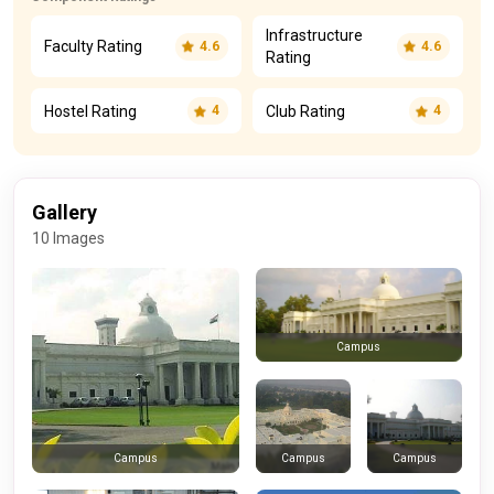
Infrastructure
Faculty Rating
4.6
4.6
Rating
Hostel Rating
Club Rating
4
4
Gallery
10 Images
Campus
Campus
Campus
Campus