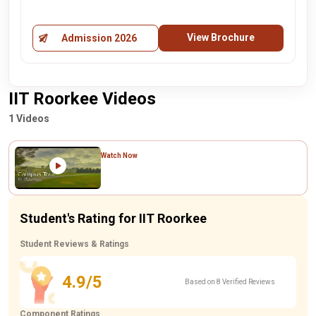
View Brochure
Admission 2026
IIT Roorkee Videos
1 Videos
Watch Now
Student's Rating for IIT Roorkee
Student Reviews & Ratings
4.9/5
Based on 8 Verified Reviews
Component Ratings