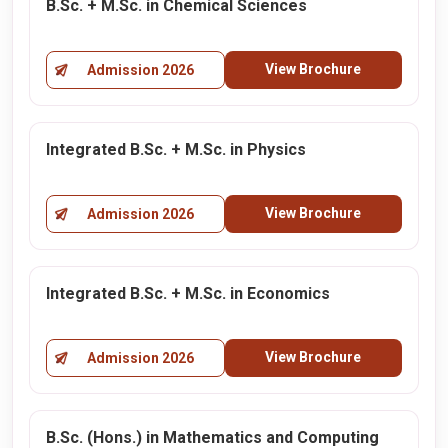
B.Sc. + M.Sc. in Chemical Sciences
View Brochure
Admission 2026
Integrated B.Sc. + M.Sc. in Physics
View Brochure
Admission 2026
Integrated B.Sc. + M.Sc. in Economics
View Brochure
Admission 2026
B.Sc. (Hons.) in Mathematics and Computing