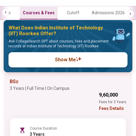
Info
Courses & Fees
Cutoff
Admissions 2026
What Does Indian Institute of Technology
(IIT) Roorkee Offer?
Ask CollegeSearch GPT about courses, fees and placement
records at Indian Institute of Technology (IIT) Roorkee
Show Me
BSc
3 Years | Full Time | On Campus
₹9,60,000
Fees for 3 Years
Fees Details
Course Duration
3 Years