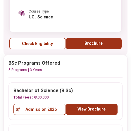
Course Type
UG , Science
Brochure
Check Eligibility
BSc Programs Offered
5 Programs | 3 Years
Bachelor of Science (B.Sc)
Total Fees :
₹ 8,00,000
View Brochure
Admission 2026