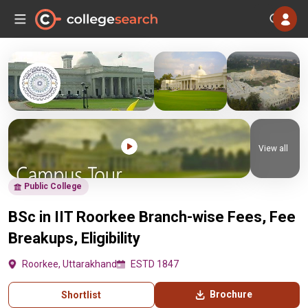
View all
Public College
BSc in IIT Roorkee Branch-wise Fees, Fee
Breakups, Eligibility
Roorkee, Uttarakhand
ESTD 1847
Brochure
Shortlist