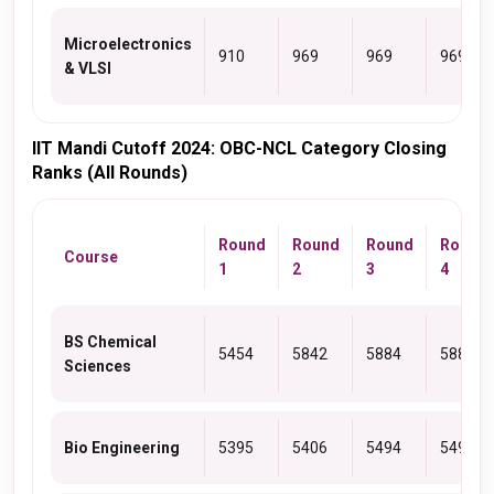
Microelectronics
910
969
969
969
& VLSI
IIT Mandi Cutoff 2024: OBC-NCL Category Closing
Ranks (All Rounds)
Round
Round
Round
Round
Course
1
2
3
4
BS Chemical
5454
5842
5884
5884
Sciences
Bio Engineering
5395
5406
5494
5494