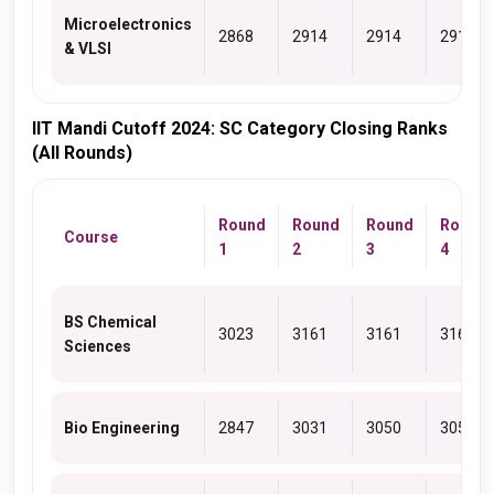
Microelectronics
2868
2914
2914
2914
& VLSI
IIT Mandi Cutoff 2024: SC Category Closing Ranks
(All Rounds)
Round
Round
Round
Round
Course
1
2
3
4
BS Chemical
3023
3161
3161
3161
Sciences
Bio Engineering
2847
3031
3050
3050