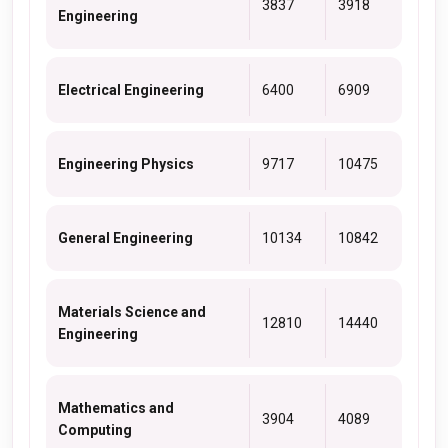
3837
3918
Engineering
Electrical Engineering
6400
6909
Engineering Physics
9717
10475
General Engineering
10134
10842
Materials Science and
12810
14440
Engineering
Mathematics and
3904
4089
Computing