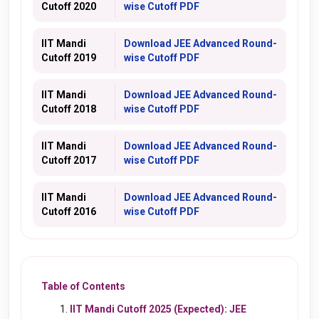
Cutoff 2020
wise Cutoff PDF
IIT Mandi
Download JEE Advanced Round-
Cutoff 2019
wise Cutoff PDF
IIT Mandi
Download JEE Advanced Round-
Cutoff 2018
wise Cutoff PDF
IIT Mandi
Download JEE Advanced Round-
Cutoff 2017
wise Cutoff PDF
IIT Mandi
Download JEE Advanced Round-
Cutoff 2016
wise Cutoff PDF
Table of Contents
IIT Mandi Cutoff 2025 (Expected): JEE