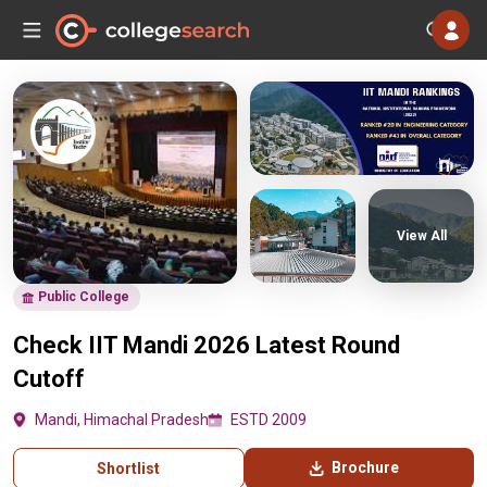
View All
Public College
Check IIT Mandi 2026 Latest Round
Cutoff
Mandi, Himachal Pradesh
ESTD 2009
Brochure
Shortlist