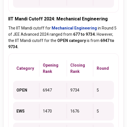
IIT Mandi Cutoff 2024: Mechanical Engineering
The IIT Mandi cutoff for
Mechanical Engineering
in Round 5
of JEE Advanced 2024 ranged from
677 to 9734.
However,
the IIT Mandi cutoff for the
OPEN category
is from
6947 to
9734.
Opening
Closing
Category
Round
Rank
Rank
OPEN
6947
9734
5
EWS
1470
1676
5