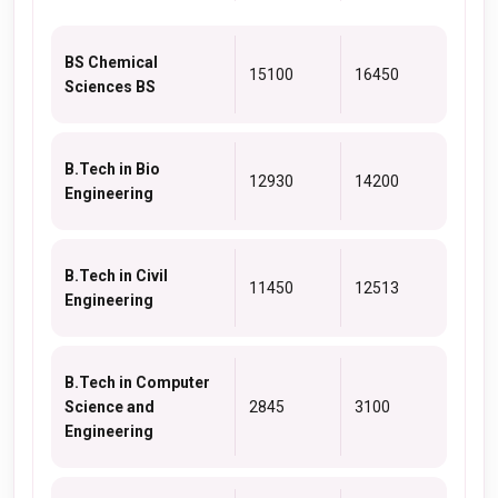
BS Chemical
15100
16450
Sciences BS
B.Tech in Bio
12930
14200
Engineering
B.Tech in Civil
11450
12513
Engineering
B.Tech in Computer
Science and
2845
3100
Engineering