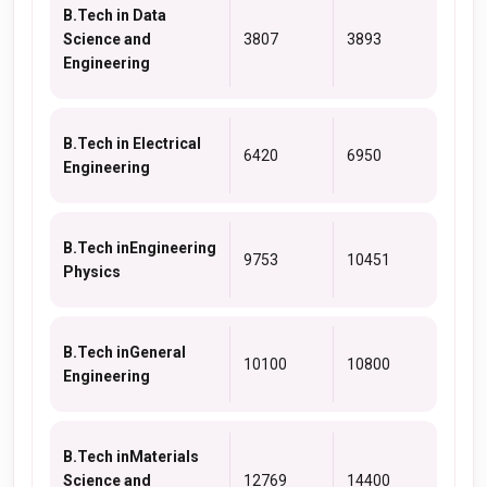
B.Tech in Data
Science and
3807
3893
Engineering
B.Tech in Electrical
6420
6950
Engineering
B.Tech inEngineering
9753
10451
Physics
B.Tech inGeneral
10100
10800
Engineering
B.Tech inMaterials
Science and
12769
14400