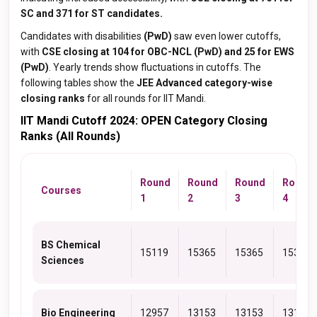
SC and 371 for ST candidates.
Candidates with disabilities
(PwD)
saw even lower cutoffs,
with
CSE closing at 104 for OBC-NCL (PwD) and 25 for EWS
(PwD)
. Yearly trends show fluctuations in cutoffs. The
following tables show the
JEE Advanced category-wise
closing ranks
for all rounds for IIT Mandi.
IIT Mandi Cutoff 2024: OPEN Category Closing
Ranks (All Rounds)
Round
Round
Round
Round
Courses
1
2
3
4
BS Chemical
15119
15365
15365
15365
Sciences
Bio Engineering
12957
13153
13153
13153