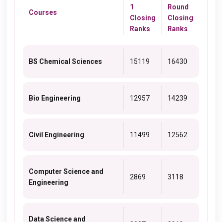
1
Round
Courses
Closing
Closing
Ranks
Ranks
BS Chemical Sciences
15119
16430
Bio Engineering
12957
14239
Civil Engineering
11499
12562
Computer Science and
2869
3118
Engineering
Data Science and