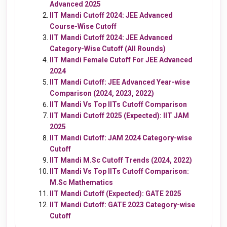
Advanced 2025
IIT Mandi Cutoff 2024: JEE Advanced
Course-Wise
Cutoff
IIT Mandi Cutoff 2024: JEE Advanced
Category-Wise Cutoff (All Rounds)
IIT Mandi Female Cutoff For JEE Advanced
2024
IIT Mandi Cutoff: JEE Advanced Year-wise
Comparison (2024, 2023, 2022)
IIT Mandi Vs Top IITs Cutoff Comparison
IIT Mandi Cutoff 2025 (Expected): IIT JAM
2025
IIT Mandi Cutoff: JAM 2024 Category-wise
Cutoff
IIT Mandi M.Sc Cutoff Trends (2024, 2022)
IIT Mandi Vs Top IITs Cutoff Comparison:
M.Sc Mathematics
IIT Mandi Cutoff (Expected): GATE 2025
IIT Mandi Cutoff: GATE 2023 Category-wise
Cutoff