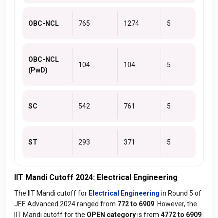
OBC-NCL
765
1274
5
OBC-NCL
104
104
5
(PwD)
SC
542
761
5
ST
293
371
5
IIT Mandi Cutoff 2024: Electrical Engineering
The IIT Mandi cutoff for
Electrical Engineering
in Round 5 of
JEE Advanced 2024 ranged from
772 to 6909
. However, the
IIT Mandi cutoff for the
OPEN category
is from
4772 to 6909
.