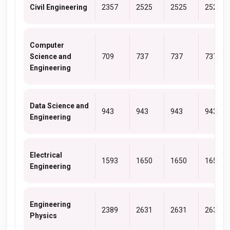
Civil Engineering
2357
2525
2525
2525
Computer
Science and
709
737
737
737
Engineering
Data Science and
943
943
943
943
Engineering
Electrical
1593
1650
1650
1650
Engineering
Engineering
2389
2631
2631
2631
Physics