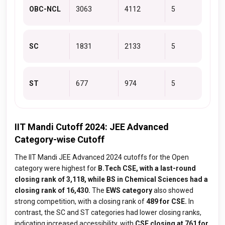
OBC-NCL
3063
4112
5
SC
1831
2133
5
ST
677
974
5
IIT Mandi Cutoff 2024: JEE Advanced
Category-wise Cutoff
The IIT Mandi JEE Advanced 2024 cutoffs for the Open
category were highest for
B.Tech CSE, with a last-round
closing rank of 3,118, while BS in Chemical Sciences had a
closing rank of 16,430.
The
EWS category
also showed
strong competition, with a closing rank of
489 for CSE.
In
contrast, the SC and ST categories had lower closing ranks,
indicating increased accessibility, with
CSE closing at 761 for