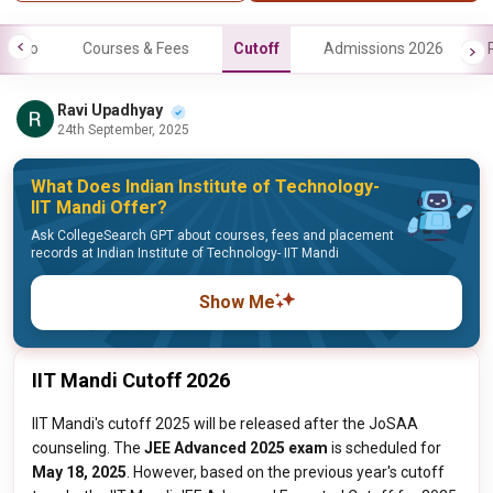
Info
Courses & Fees
Cutoff
Admissions 2026
Ravi Upadhyay
24th September, 2025
What Does Indian Institute of Technology-
IIT Mandi Offer?
Ask CollegeSearch GPT about courses, fees and placement
records at Indian Institute of Technology- IIT Mandi
Show Me
IIT Mandi Cutoff 2026
IIT Mandi's cutoff 2025 will be released after the JoSAA
counseling. The
JEE Advanced 2025 exam
is scheduled for
May 18, 2025
. However, based on the previous year's cutoff