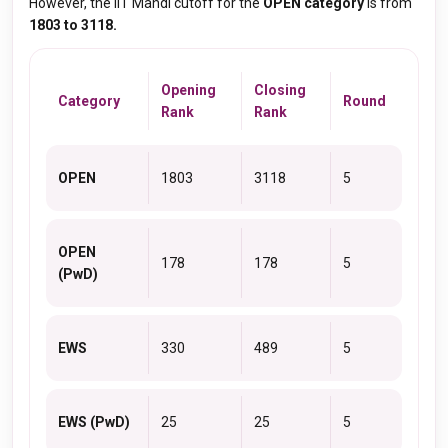
However, the IIT Mandi cutoff for the
OPEN category
is from
1803 to 3118.
Opening
Closing
Category
Round
Rank
Rank
OPEN
1803
3118
5
OPEN
178
178
5
(PwD)
EWS
330
489
5
EWS (PwD)
25
25
5