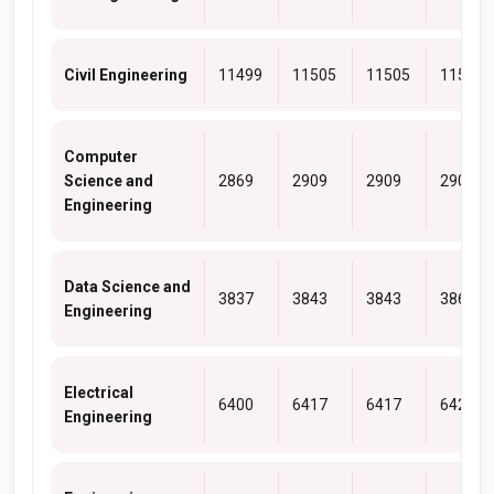
Civil Engineering
11499
11505
11505
11505
Computer
Science and
2869
2909
2909
2909
Engineering
Data Science and
3837
3843
3843
3867
Engineering
Electrical
6400
6417
6417
6428
Engineering