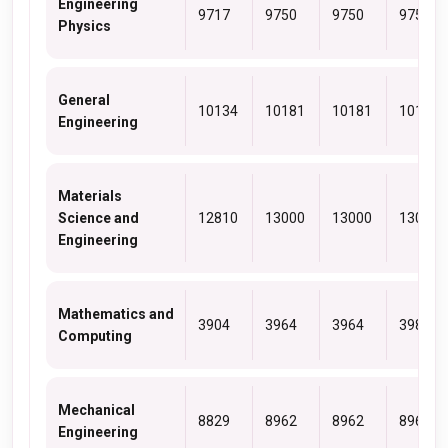
Engineering
9717
9750
9750
9750
Physics
General
10134
10181
10181
10181
Engineering
Materials
Science and
12810
13000
13000
13000
Engineering
Mathematics and
3904
3964
3964
3980
Computing
Mechanical
8829
8962
8962
8962
Engineering