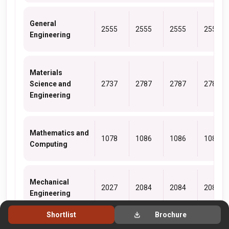
General
2555
2555
2555
2555
Engineering
Materials
Science and
2737
2787
2787
2787
Engineering
Mathematics and
1078
1086
1086
1086
Computing
Mechanical
2027
2084
2084
2084
Engineering
Shortlist
Brochure