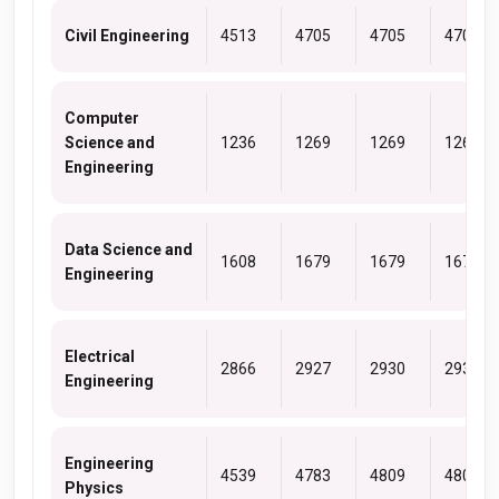
Civil Engineering
4513
4705
4705
4705
Computer
Science and
1236
1269
1269
1269
Engineering
Data Science and
1608
1679
1679
1679
Engineering
Electrical
2866
2927
2930
2930
Engineering
Engineering
4539
4783
4809
4809
Physics