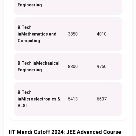
Engineering
B.Tech
inMathematics and
3850
4010
Computing
B.Tech inMechanical
8800
9750
Engineering
B.Tech
inMicroelectronics &
5413
6607
VLSI
IIT Mandi Cutoff 2024: JEE Advanced Course-