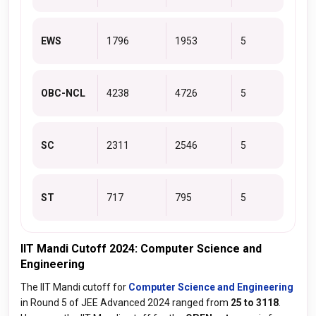
EWS
1796
1953
5
OBC-NCL
4238
4726
5
SC
2311
2546
5
ST
717
795
5
IIT Mandi Cutoff 2024: Computer Science and
Engineering
The IIT Mandi cutoff for
Computer Science and Engineering
in Round 5 of JEE Advanced 2024 ranged from
25 to 3118
.