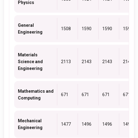
Physics
General
1508
1590
1590
1590
Engineering
Materials
Science and
2113
2143
2143
2143
Engineering
Mathematics and
671
671
671
671
Computing
Mechanical
1477
1496
1496
1496
Engineering