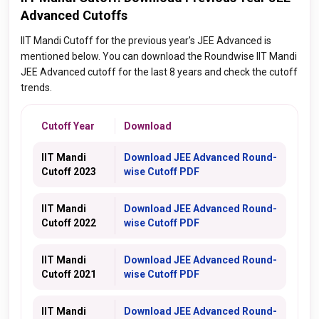
Advanced Cutoffs
IIT Mandi Cutoff for the previous year's JEE Advanced is
mentioned below. You can download the Roundwise IIT Mandi
JEE Advanced cutoff for the last 8 years and check the cutoff
trends.
Cutoff Year
Download
IIT Mandi
Download JEE Advanced Round-
Cutoff 2023
wise Cutoff PDF
IIT Mandi
Download JEE Advanced Round-
Cutoff 2022
wise Cutoff PDF
IIT Mandi
Download JEE Advanced Round-
Cutoff 2021
wise Cutoff PDF
IIT Mandi
Download JEE Advanced Round-