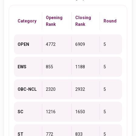
Opening
Closing
Category
Round
Rank
Rank
OPEN
4772
6909
5
EWS
855
1188
5
OBC-NCL
2320
2932
5
SC
1216
1650
5
ST
772
833
5