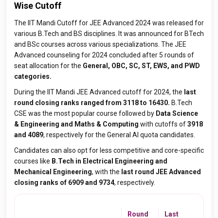
Wise Cutoff
The IIT Mandi Cutoff for JEE Advanced 2024 was released for
various B.Tech and BS disciplines. It was announced for BTech
and BSc courses across various specializations. The JEE
Advanced counseling for 2024 concluded after 5 rounds of
seat allocation for the
General, OBC, SC, ST, EWS, and PWD
categories.
During the IIT Mandi JEE Advanced cutoff for 2024, the
last
round closing ranks ranged from 3118 to 16430.
B.Tech
CSE was the most popular course followed by
Data Science
& Engineering and Maths & Computing
with cutoffs of
3918
and 4089
, respectively for the General AI quota candidates.
Candidates can also opt for less competitive and core-specific
courses like
B.Tech in Electrical Engineering and
Mechanical Engineering
, with the
last round JEE Advanced
closing ranks of 6909 and 9734
, respectively.
Round
Last