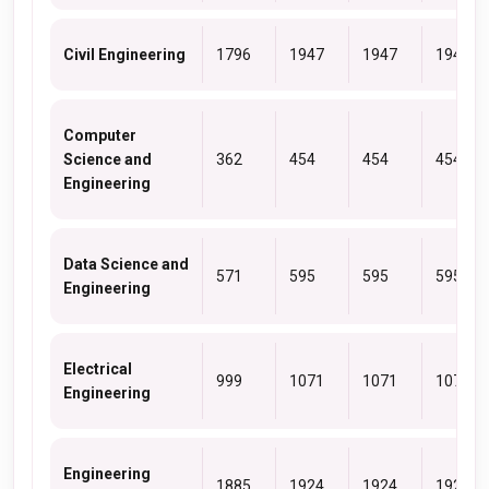
Civil Engineering
1796
1947
1947
1947
Computer
Science and
362
454
454
454
Engineering
Data Science and
571
595
595
595
Engineering
Electrical
999
1071
1071
1071
Engineering
Engineering
1885
1924
1924
1924