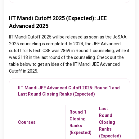
IIT Mandi Cutoff 2025 (Expected): JEE
Advanced 2025
IIT Mandi Cutoff 2025 will be released as soon as the JoSAA
2025 counseling is completed. In 2024, the JEE Advanced
cutoff for BTech CSE was 2869 in Round 1 counseling, while it
was 3118 in the last round of the counseling. Check out the
table below to get an idea of the IIT Mandi JEE Advanced
Cutoff in 2025.
IIT Mandi JEE Advanced Cutoff 2025: Round 1 and
Last Round Closing Ranks (Expected)
Last
Round 1
Round
Closing
Courses
Closing
Ranks
Ranks
(Expected)
(Expected)