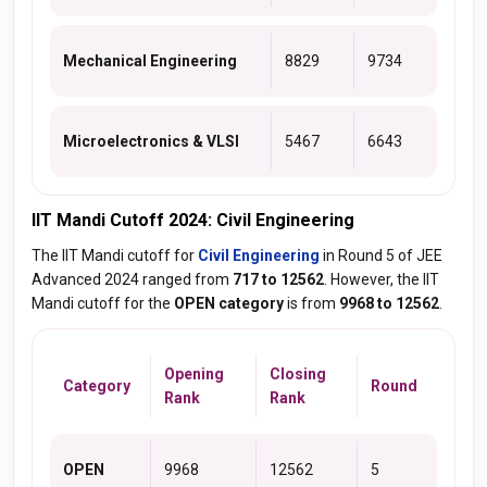
Mechanical Engineering
8829
9734
Microelectronics & VLSI
5467
6643
IIT Mandi Cutoff 2024: Civil Engineering
The IIT Mandi cutoff for
Civil Engineering
in Round 5 of JEE
Advanced 2024 ranged from
717 to 12562
. However, the IIT
Mandi cutoff for the
OPEN category
is from
9968 to 12562
.
Opening
Closing
Category
Round
Rank
Rank
OPEN
9968
12562
5