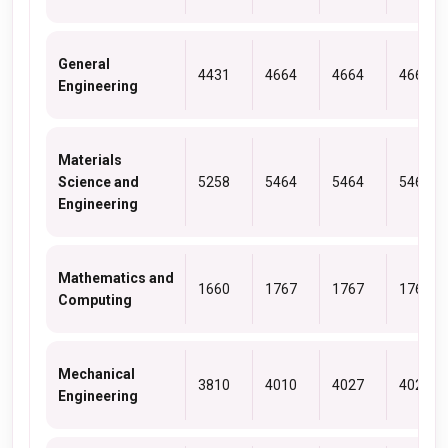
General
4431
4664
4664
4664
Engineering
Materials
Science and
5258
5464
5464
5464
Engineering
Mathematics and
1660
1767
1767
1767
Computing
Mechanical
3810
4010
4027
4027
Engineering