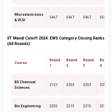
Microelectronics
5467
5467
5467
5522
& VLSI
IIT Mandi Cutoff 2024: EWS Category Closing Ranks
(All Rounds)
Round
Round
Round
Round
Course
1
2
3
4
BS Chemical
2127
2353
2353
2353
Sciences
Bio Engineering
2202
2215
2215
2215