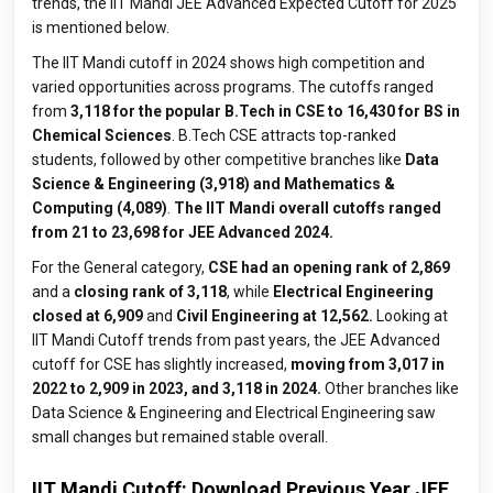
trends, the IIT Mandi JEE Advanced Expected Cutoff for 2025
is mentioned below.
The IIT Mandi cutoff in 2024 shows high competition and
varied opportunities across programs. The cutoffs ranged
from
3,118 for the popular B.Tech in CSE to 16,430 for BS in
Chemical Sciences
. B.Tech CSE attracts top-ranked
students, followed by other competitive branches like
Data
Science & Engineering (3,918) and Mathematics &
Computing (4,089)
.
The IIT Mandi overall cutoffs ranged
from
21 to 23,698 for JEE Advanced 2024.
For the General category,
CSE had an opening rank of 2,869
and a
closing rank of 3,118
, while
Electrical Engineering
closed at 6,909
and
Civil Engineering at 12,562.
Looking at
IIT Mandi Cutoff trends from past years, the JEE Advanced
cutoff for CSE has slightly increased,
moving from 3,017 in
2022 to 2,909 in 2023, and 3,118 in 2024.
Other branches like
Data Science & Engineering and Electrical Engineering saw
small changes but remained stable overall.
IIT Mandi Cutoff: Download Previous Year JEE