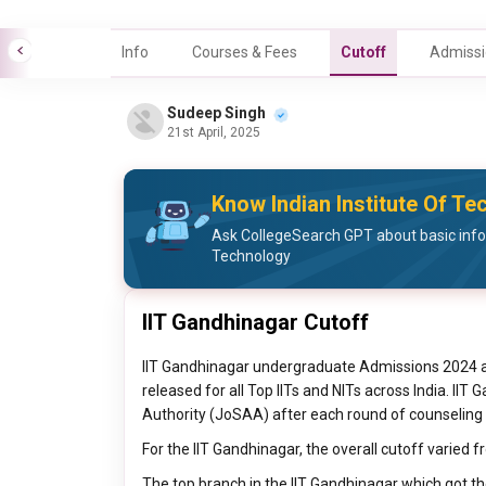
Info
Courses & Fees
Cutoff
Admissi
Sudeep Singh
21st April, 2025
Know Indian Institute Of Te
Ask CollegeSearch GPT about basic infor
Technology
IIT Gandhinagar Cutoff
IIT Gandhinagar undergraduate Admissions 2024 
released for all Top IITs and NITs across India. IIT
Authority (JoSAA) after each round of counseling 
For the IIT Gandhinagar, the overall cutoff varied f
The top branch in the IIT Gandhinagar which got t