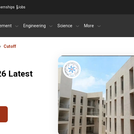
ternships
Jobs
ement
Engineering
Science
More
Cutoff
26 Latest