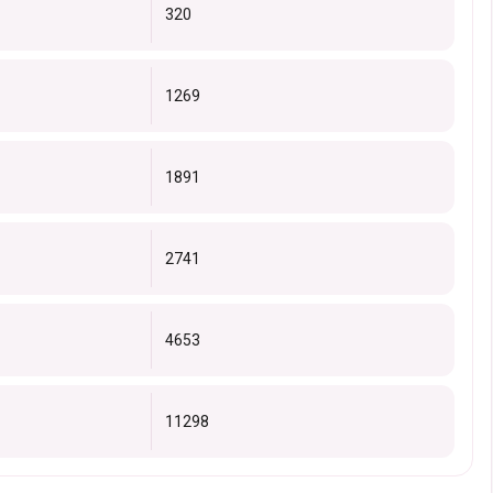
320
1269
1891
2741
4653
11298