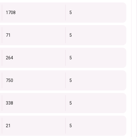
1708
5
71
5
264
5
750
5
338
5
21
5