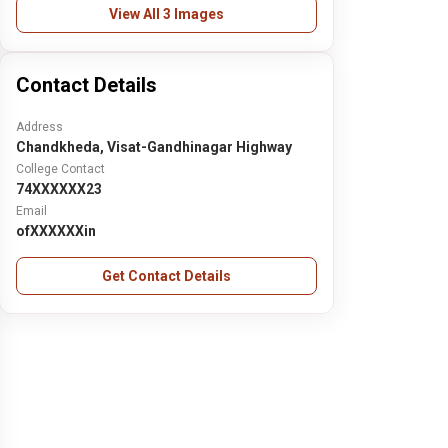
View All 3 Images
Contact Details
Address
Chandkheda, Visat-Gandhinagar Highway
College Contact
74XXXXXX23
Email
ofXXXXXXin
Get Contact Details