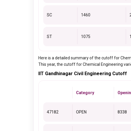
SC
1460
ST
1075
Here is a detailed summary of the cutoff for Che
This year, the cutoff for Chemical Engineering va
IIT Gandhinagar Civil Engineering Cutoff
Category
Openin
47182
OPEN
8338