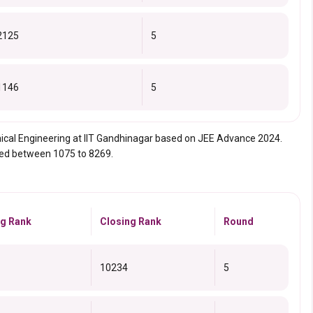
2125
5
1146
5
mical Engineering at IIT Gandhinagar based on JEE Advance 2024.
ried between 1075 to 8269.
g Rank
Closing Rank
Round
10234
5