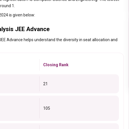
 round 1.
2024 is given below:
alysis JEE Advance
JEE Advance helps understand the diversity in seat allocation and
Closing Rank
21
105