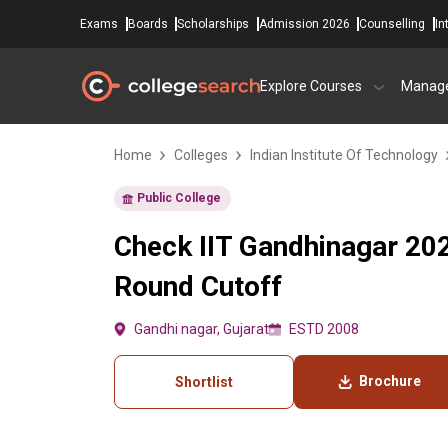
Exams
Boards
Scholarships
Admission 2026
Counselling
In
Explore Courses
Manag
Home
Colleges
Indian Institute Of Technology
Public College
Check IIT Gandhinagar 20
Round Cutoff
Gandhi nagar, Gujarat
ESTD 2008
Brochure
Shortlist