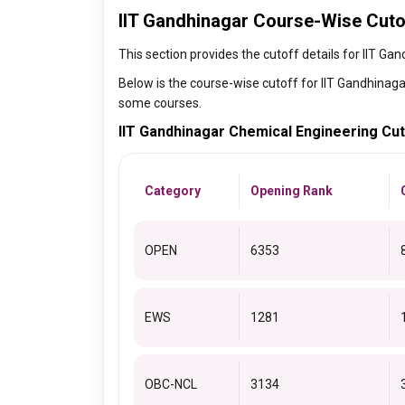
IIT Gandhinagar Course-Wise Cuto
This section provides the cutoff details for IIT Ga
Below is the course-wise cutoff for IIT Gandhinaga
some courses.
IIT Gandhinagar Chemical Engineering Cu
Category
Opening Rank
OPEN
6353
EWS
1281
OBC-NCL
3134