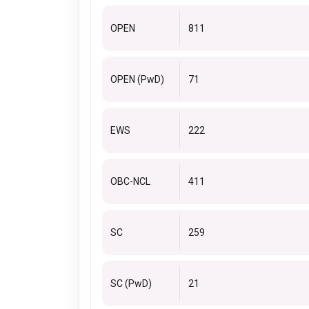
OPEN
811
OPEN (PwD)
71
EWS
222
OBC-NCL
411
SC
259
SC (PwD)
21