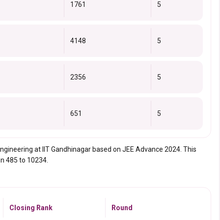
1761
5
4148
5
2356
5
651
5
l Engineering at IIT Gandhinagar based on JEE Advance 2024. This
en 485 to 10234.
Closing Rank
Round