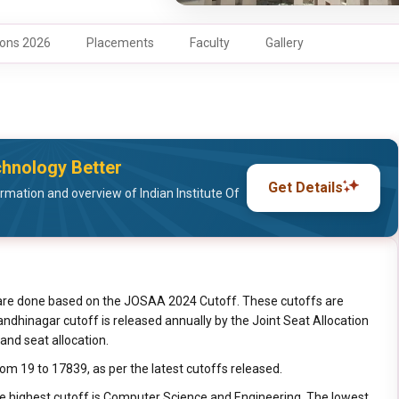
ons 2026
Placements
Faculty
Gallery
chnology Better
Get Details
mation and overview of Indian Institute Of
are done based on the JOSAA 2024 Cutoff. These cutoffs are
 Gandhinagar cutoff is released annually by the Joint Seat Allocation
and seat allocation.
rom 19 to 17839, as per the latest cutoffs released.
he highest cutoff is Computer Science and Engineering. The lowest