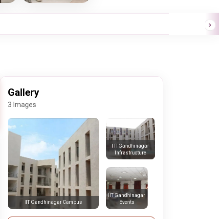
Gallery
3 Images
IIT Gandhinagar
Infrastructure
IIT Gandhinagar
Events
IIT Gandhinagar Campus