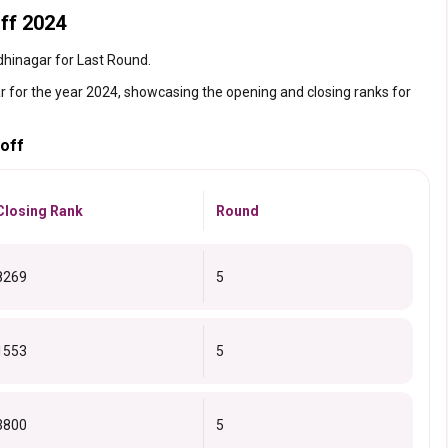
ff 2024
ndhinagar for Last Round.
r for the year 2024, showcasing the opening and closing ranks for
toff
Closing Rank
Round
8269
5
1553
5
3800
5