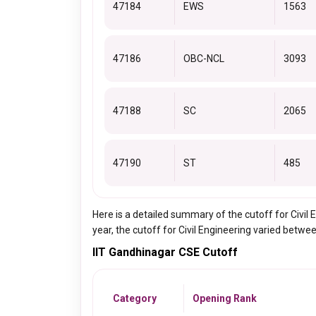
47184
EWS
1563
47186
OBC-NCL
3093
47188
SC
2065
47190
ST
485
Here is a detailed summary of the cutoff for Civi
year, the cutoff for Civil Engineering varied betwe
IIT Gandhinagar CSE Cutoff
Category
Opening Rank