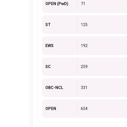
OPEN (PwD)
71
ST
125
EWS
192
SC
259
OBC-NCL
331
OPEN
654