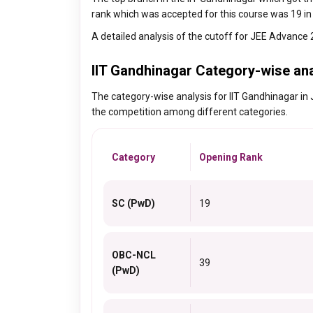
rank which was accepted for this course was 19 in
A detailed analysis of the cutoff for JEE Advance 
IIT Gandhinagar Category-wise an
The category-wise analysis for IIT Gandhinagar in 
the competition among different categories.
Category
Opening Rank
SC (PwD)
19
OBC-NCL
39
(PwD)