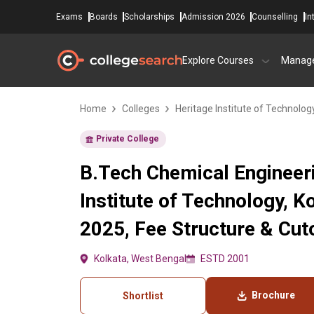
Exams
Boards
Scholarships
Admission 2026
Counselling
In
Explore Courses
Manag
Home
Colleges
Heritage Institute of Technolog
Private College
B.Tech Chemical Engineeri
Institute of Technology, 
2025, Fee Structure & Cut
Kolkata, West Bengal
ESTD 2001
Brochure
Shortlist