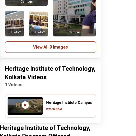
Campus
LIBRARY
LIBRARY
Campus
View All 9 Images
Heritage Institute of Technology,
Kolkata Videos
1 Videos
Heritage Institute Campus
Watch Now
Heritage Institute of Technology,