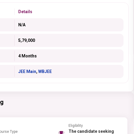
Details
N/A
5,79,000
4 Months
JEE Main
,
WBJEE
ng
Eligibility
The candidate seeking
ourse Type