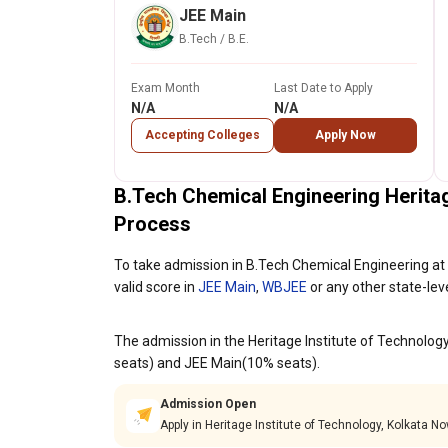
JEE Main
B.Tech / B.E.
Exam Month
Last Date to Apply
N/A
N/A
Accepting Colleges
Apply Now
B.Tech Chemical Engineering Heritag
Process
To take admission in B.Tech Chemical Engineering at 
valid score in
JEE Main
,
WBJEE
or any other state-lev
The admission in the Heritage Institute of Technolog
seats) and JEE Main(10% seats).
Admission Open
Apply in Heritage Institute of Technology, Kolkata No