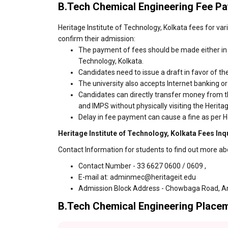
B.Tech Chemical Engineering Fee P
Heritage Institute of Technology, Kolkata fees for va
confirm their admission:
The payment of fees should be made either in c
Technology, Kolkata.
Candidates need to issue a draft in favor of the
The university also accepts Internet banking o
Candidates can directly transfer money from t
and IMPS without physically visiting the Herita
Delay in fee payment can cause a fine as per He
Heritage Institute of Technology, Kolkata Fees Inq
Contact Information for students to find out more abo
Contact Number - 33 6627 0600 / 0609 ,
E-mail at: adminmec@heritageit.edu
Admission Block Address - Chowbaga Road, An
B.Tech Chemical Engineering Placeme