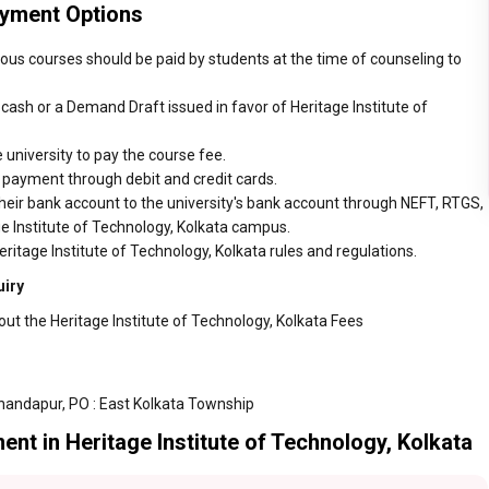
ayment Options
rious courses should be paid by students at the time of counseling to
ash or a Demand Draft issued in favor of Heritage Institute of
 university to pay the course fee.
r payment through debit and credit cards.
heir bank account to the university's bank account through NEFT, RTGS,
ge Institute of Technology, Kolkata campus.
ritage Institute of Technology, Kolkata rules and regulations.
uiry
ut the Heritage Institute of Technology, Kolkata Fees
andapur, PO : East Kolkata Township
nt in Heritage Institute of Technology, Kolkata