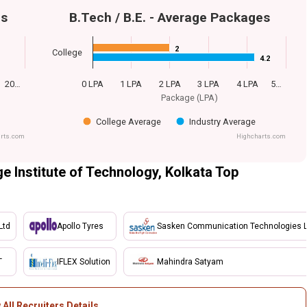
es
B.Tech / B.E. - Average Packages
2
2
College
4.2
4.2
20…
0 LPA
1 LPA
2 LPA
3 LPA
4 LPA
5…
Package (LPA)
College Average
Industry Average
rts.com
Highcharts.com
e Institute of Technology, Kolkata Top
Ltd
Apollo Tyres
Sasken Communication Technologies L
T
IFLEX Solution
Mahindra Satyam
 All Recruiters Details