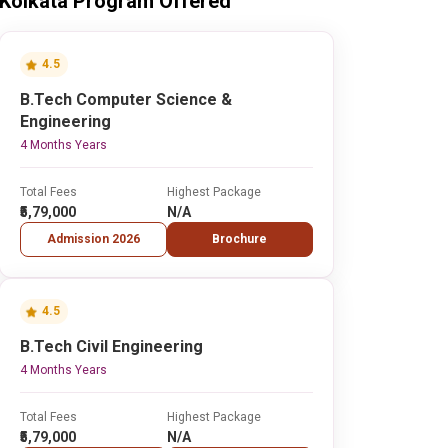
Kolkata Program Offered
4.5
B.Tech Computer Science &
Engineering
4 Months Years
Total Fees
Highest Package
₹5,79,000
N/A
Admission 2026
Brochure
4.5
B.Tech Civil Engineering
4 Months Years
Total Fees
Highest Package
₹5,79,000
N/A