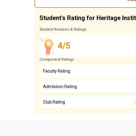
Student's Rating for Heritage Insti
Student Reviews & Ratings
4/5
Component Ratings
Faculty Rating
Admission Rating
Club Rating