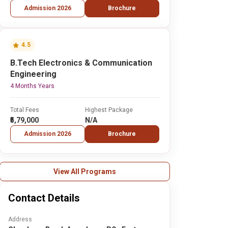
Admission 2026
Brochure
4.5
B.Tech Electronics & Communication
Engineering
4 Months Years
Total Fees
Highest Package
₹5,79,000
N/A
Admission 2026
Brochure
View All Programs
Contact Details
Address