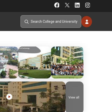
View all