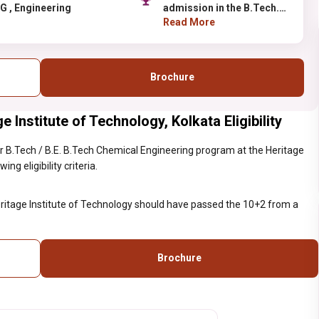
UG , Engineering
admission in the B.Tech.
of Heritage Institute of
Read More
Technology should have
passed the 10+2 from a
recognized board or
Brochure
institute.
Institute of Technology, Kolkata Eligibility
 B.Tech / B.E. B.Tech Chemical Engineering program at the Heritage
ng eligibility criteria.
eritage Institute of Technology should have passed the 10+2 from a
Brochure