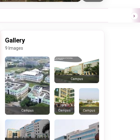
Gallery
9 Images
Campus
Campus
Campus
Campus