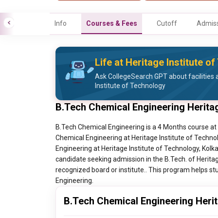
Info
Courses & Fees
Cutoff
Admiss
Life at Heritage Institute o
Ask CollegeSearch GPT about facilities a
Institute of Technology
B.Tech Chemical Engineering Heritag
B.Tech Chemical Engineering is a 4 Months course at H
Chemical Engineering at Heritage Institute of Technol
Engineering at Heritage Institute of Technology, Kolk
candidate seeking admission in the B.Tech. of Herita
recognized board or institute.. This program helps stu
Engineering.
B.Tech Chemical Engineering Herita