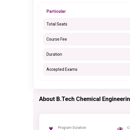
Particular
Total Seats
Course Fee
Duration
Accepted Exams
About B.Tech Chemical Engineeri
Program Duration
C