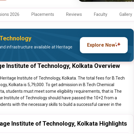
ions 2026
Placements
Reviews
Faculty
Gallery
f Technology
Explore Now
nd infrastructure available at Heritage
e Institute of Technology, Kolkata Overview
eritage Institute of Technology, Kolkata. The total fees for B.Tech
ogy, Kolkata is 5,79,000. To get admission in B.Tech Chemical
ata, students must meet some eligibility requirements, that is The
ge Institute of Technology should have passed the 10+2 from a
dents with the necessary skills to build a successful career in the
ge Institute of Technology, Kolkata Highlights