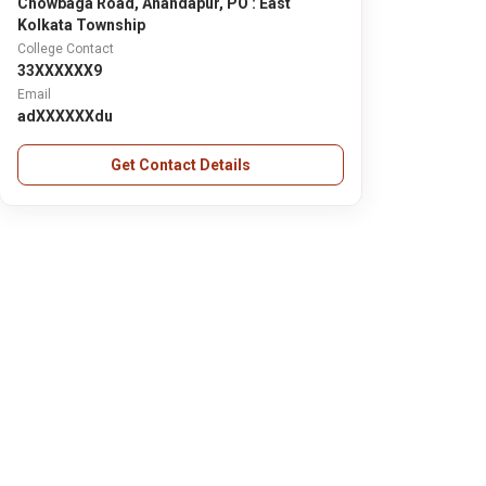
Chowbaga Road, Anandapur, PO : East
Kolkata Township
College Contact
33XXXXXX9
Email
adXXXXXXdu
Get Contact Details