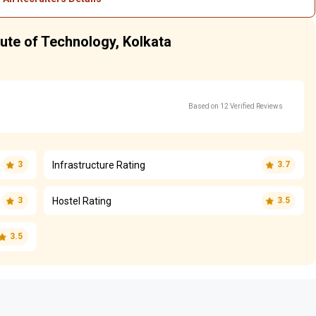
tute of Technology, Kolkata
Based on 12 Verified Reviews
Infrastructure Rating
3
3.7
Hostel Rating
3
3.5
3.5