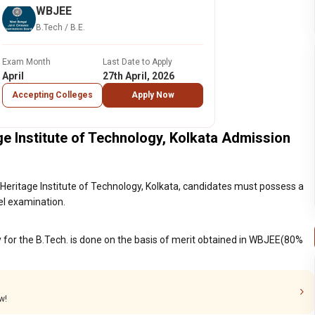
WBJEE
B.Tech / B.E.
Exam Month
Last Date to Apply
April
27th April, 2026
Accepting Colleges
Apply Now
e Institute of Technology, Kolkata Admission
Heritage Institute of Technology, Kolkata, candidates must possess a
el examination.
y for the B.Tech. is done on the basis of merit obtained in WBJEE(80%
w!