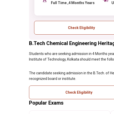
Full Time ,4 Months Years
Check Eligibility
B.Tech Chemical Engineering Heritage 
Students who are seeking admission in 4 Months year
Institute of Technology, Kolkata should meet the followi
The candidate seeking admission in the B.Tech. of H
recognized board or institute.
Check Eligibility
Popular Exams