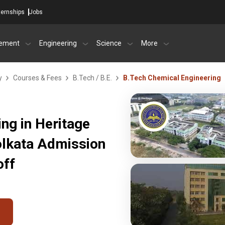
ternships
Jobs
ement
Engineering
Science
More
y
Courses & Fees
B.Tech / B.E.
B.Tech Chemical Engineering
ng in Heritage
Kolkata Admission
off