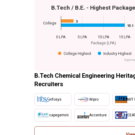
B.Tech / B.E. - Highest Packag
3
3
College
15.1
15.1
0 LPA
5 LPA
10 LPA
15 LPA
Package (LPA)
College Highest
Industry Highest
Highcha
B.Tech Chemical Engineering Heritag
Recruiters
infosys
Wipro
NIIT 
capegemini
Accenture
CEA
View