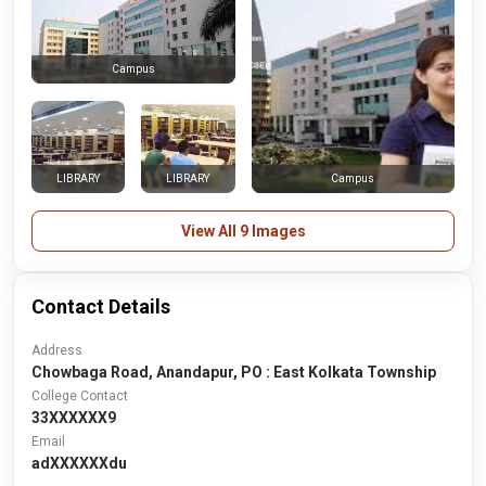
Campus
LIBRARY
LIBRARY
Campus
View All 9 Images
Contact Details
Address
Chowbaga Road, Anandapur, PO : East Kolkata Township
College Contact
33XXXXXX9
Email
adXXXXXXdu