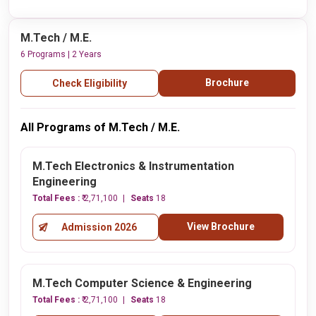
M.Tech / M.E.
6 Programs | 2 Years
Brochure
Check Eligibility
All Programs of M.Tech / M.E.
M.Tech Electronics & Instrumentation
Engineering
Total Fees :
₹ 2,71,100
Seats
18
View Brochure
Admission 2026
M.Tech Computer Science & Engineering
Total Fees :
₹ 2,71,100
Seats
18