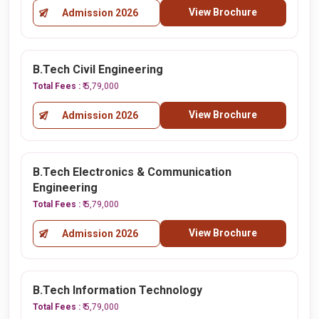
View Brochure
Admission 2026
B.Tech Civil Engineering
Total Fees :
₹ 5,79,000
View Brochure
Admission 2026
B.Tech Electronics & Communication
Engineering
Total Fees :
₹ 5,79,000
View Brochure
Admission 2026
B.Tech Information Technology
Total Fees :
₹ 5,79,000