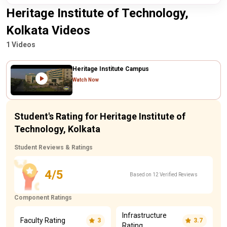
Heritage Institute of Technology,
Kolkata Videos
1 Videos
Heritage Institute Campus
Watch Now
Student's Rating for Heritage Institute of
Technology, Kolkata
Student Reviews & Ratings
4/5
Based on 12 Verified Reviews
Component Ratings
Infrastructure
Faculty Rating
3
3.7
Rating