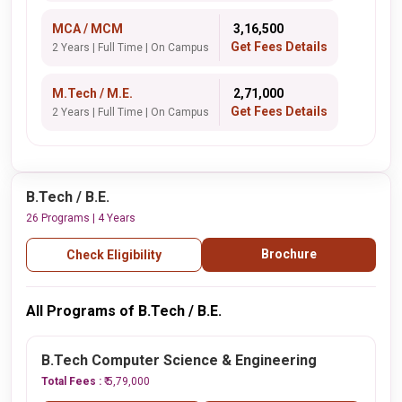
MCA / MCM
₹ 3,16,500
Get Fees Details
2 Years | Full Time | On Campus
M.Tech / M.E.
₹ 2,71,000
Get Fees Details
2 Years | Full Time | On Campus
B.Tech / B.E.
26 Programs | 4 Years
Brochure
Check Eligibility
All Programs of B.Tech / B.E.
B.Tech Computer Science & Engineering
Total Fees :
₹ 5,79,000