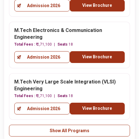
View Brochure
Admission 2026
M.Tech Electronics & Communication
Engineering
Total Fees :
₹ 2,71,100
Seats
18
View Brochure
Admission 2026
M.Tech Very Large Scale Integration (VLSI)
Engineering
Total Fees :
₹ 2,71,100
Seats
18
View Brochure
Admission 2026
Show All Programs