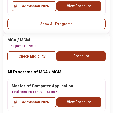
View Brochure
Admission 2026
Show All Programs
MCA / MCM
1 Programs | 2 Years
Brochure
Check Eligibility
All Programs of MCA / MCM
Master of Computer Application
Total Fees :
₹ 3,16,400
Seats
60
View Brochure
Admission 2026