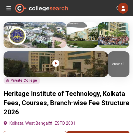
View all
Private College
Heritage Institute of Technology, Kolkata
Fees, Courses, Branch-wise Fee Structure
2026
Kolkata, West Bengal
ESTD 2001