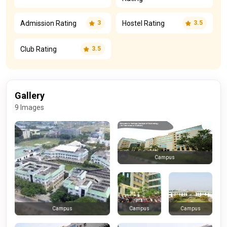
Admission Rating
Hostel Rating
3
3.5
Club Rating
3.5
Gallery
9 Images
Campus
Campus
Campus
Campus