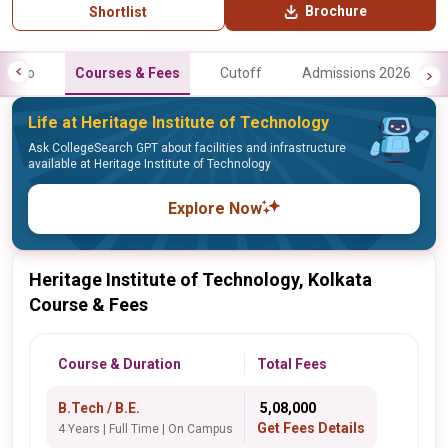
Brochure
Shortlist
Info
Courses & Fees
Cutoff
Admissions 2026
Life at Heritage Institute of Technology
Ask CollegeSearch GPT about facilities and infrastructure
available at Heritage Institute of Technology
Explore Now
Heritage Institute of Technology, Kolkata
Course & Fees
Course & Duration
Total Fees
B.Tech / B.E.
₹ 5,08,000
Get Fees Details
4 Years | Full Time | On Campus