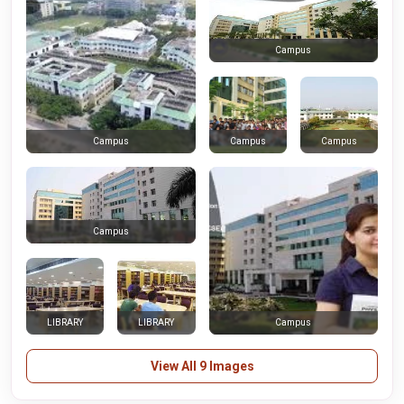
Campus
Campus
Campus
Campus
Campus
LIBRARY
LIBRARY
Campus
View All 9 Images