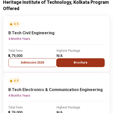
Heritage Institute of Technology, Kolkata Program
Offered
4.5
B.Tech Civil Engineering
4 Months Years
Total Fees
Highest Package
₹5,79,000
N/A
Admission 2026
Brochure
4.5
B.Tech Electronics & Communication Engineering
4 Months Years
Total Fees
Highest Package
₹5,79,000
N/A