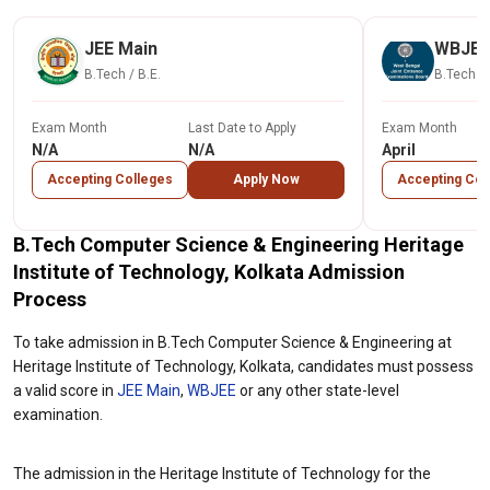
JEE Main
WBJEE
B.Tech / B.E.
B.Tech / 
Exam Month
Last Date to Apply
Exam Month
N/A
N/A
April
Accepting Colleges
Apply Now
Accepting Col
B.Tech Computer Science & Engineering Heritage
Institute of Technology, Kolkata Admission
Process
To take admission in B.Tech Computer Science & Engineering at
Heritage Institute of Technology, Kolkata, candidates must possess
a valid score in
JEE Main
,
WBJEE
or any other state-level
examination.
The admission in the Heritage Institute of Technology for the