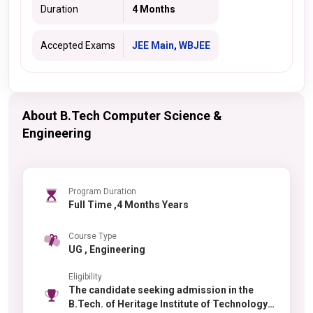
Duration
4 Months
Accepted Exams
JEE Main
,
WBJEE
About B.Tech Computer Science &
Engineering
Program Duration
Full Time ,4 Months Years
Course Type
UG , Engineering
Eligibility
The candidate seeking admission in the
B.Tech. of Heritage Institute of Technology