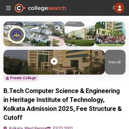
View all
Private College
B.Tech Computer Science & Engineering
in Heritage Institute of Technology,
Kolkata Admission 2025, Fee Structure &
Cutoff
Kolkata, West Bengal
ESTD 2001