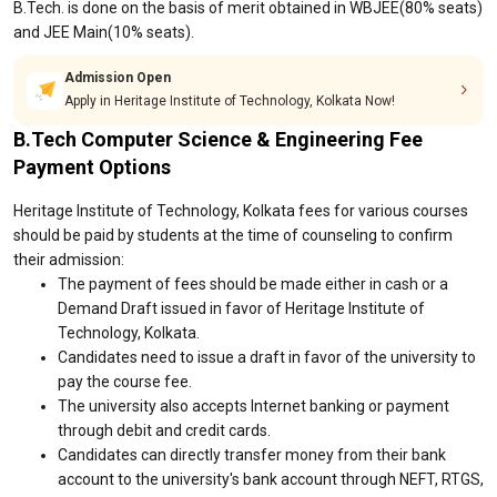
B.Tech. is done on the basis of merit obtained in WBJEE(80% seats)
and JEE Main(10% seats).
Admission Open
Apply in Heritage Institute of Technology, Kolkata Now!
B.Tech Computer Science & Engineering Fee
Payment Options
Heritage Institute of Technology, Kolkata fees for various courses
should be paid by students at the time of counseling to confirm
their admission:
The payment of fees should be made either in cash or a
Demand Draft issued in favor of Heritage Institute of
Technology, Kolkata.
Candidates need to issue a draft in favor of the university to
pay the course fee.
The university also accepts Internet banking or payment
through debit and credit cards.
Candidates can directly transfer money from their bank
account to the university's bank account through NEFT, RTGS,