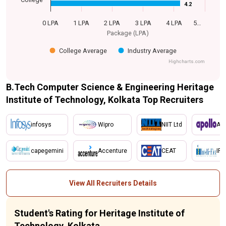
4.2
4.2
0 LPA
1 LPA
2 LPA
3 LPA
4 LPA
5…
Package (LPA)
College Average
Industry Average
Highcharts.com
B.Tech Computer Science & Engineering Heritage
Institute of Technology, Kolkata Top Recruiters
infosys
Wipro
NIIT Ltd
Apo
capegemini
Accenture
CEAT
IFL
View All Recruiters Details
Student's Rating for Heritage Institute of
Technology, Kolkata