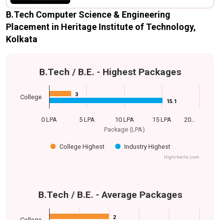
B.Tech Computer Science & Engineering
Placement in Heritage Institute of Technology,
Kolkata
B.Tech / B.E. - Highest Packages
3
3
College
15.1
15.1
0 LPA
5 LPA
10 LPA
15 LPA
20…
Package (LPA)
College Highest
Industry Highest
Highcharts.com
B.Tech / B.E. - Average Packages
2
2
College