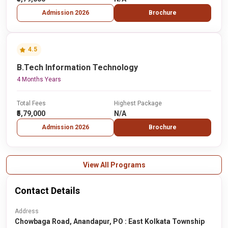
Admission 2026
Brochure
4.5
B.Tech Information Technology
4 Months Years
Total Fees
Highest Package
₹5,79,000
N/A
Admission 2026
Brochure
View All Programs
Contact Details
Address
Chowbaga Road, Anandapur, PO : East Kolkata Township