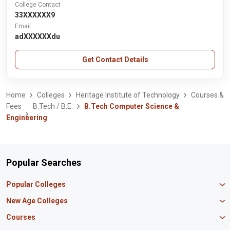
College Contact
33XXXXXX9
Email
adXXXXXXdu
Get Contact Details
Home
Colleges
Heritage Institute of Technology
Courses &
Fees
B.Tech / B.E.
B.Tech Computer Science &
Engineering
Popular Searches
Popular Colleges
Manipal University Jaipur
New Age Colleges
K R Mangalam University
Newton School
Courses
IBS Hyderabad
Scaler School of Technology