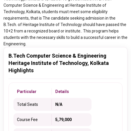
Computer Science & Engineering at Heritage Institute of
Technology, Kolkata, students must meet some eligibility
requirements, that is The candidate seeking admission in the
B.Tech. of Heritage Institute of Technology should have passed the
10+2 from a recognized board or institute.. This program helps
students with the necessary skills to build a successful career in the
Engineering.
B.Tech Computer Science & Engineering
Heritage Institute of Technology, Kolkata
Highlights
Particular
Details
Total Seats
N/A
Course Fee
5,79,000