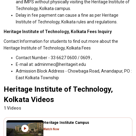
and IMPS without physically visiting the Heritage Institute of
Technology, Kolkata campus.
Delay in fee payment can cause a fine as per Heritage
Institute of Technology, Kolkata rules and regulations.
Heritage Institute of Technology, Kolkata Fees Inquiry
Contact Information for students to find out more about the
Heritage Institute of Technology, Kolkata Fees
Contact Number - 33 6627 0600 / 0609 ,
E-mail at: adminmec@heritageit.edu
Admission Block Address - Chowbaga Road, Anandapur, PO :
East Kolkata Township
Heritage Institute of Technology,
Kolkata Videos
1 Videos
Heritage Institute Campus
Watch Now