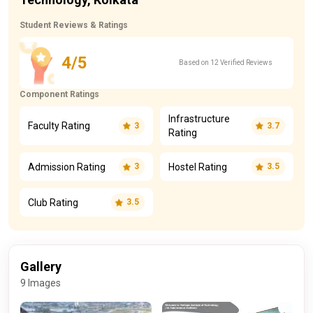
Student Reviews & Ratings
4/5
Based on 12 Verified Reviews
Component Ratings
Infrastructure
Faculty Rating
3
3.7
Rating
Admission Rating
Hostel Rating
3
3.5
Club Rating
3.5
Gallery
9 Images