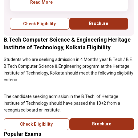
should have passed the 10+2 from a
Read More
recognized board or institute.
Brochure
Check Eligibility
B.Tech Computer Science & Engineering Heritage
Institute of Technology, Kolkata Eligibility
Students who are seeking admission in 4 Months year B.Tech / B.E.
B.Tech Computer Science & Engineering program at the Heritage
Institute of Technology, Kolkata should meet the following eligibility
criteria.
The candidate seeking admission in the B.Tech. of Heritage
Institute of Technology should have passed the 10+2 from a
recognized board or institute.
Brochure
Check Eligibility
Popular Exams