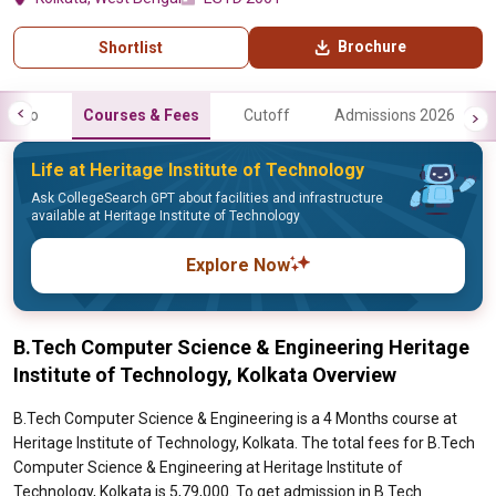
Brochure
Shortlist
Info
Courses & Fees
Cutoff
Admissions 2026
Life at Heritage Institute of Technology
Ask CollegeSearch GPT about facilities and infrastructure
available at Heritage Institute of Technology
Explore Now
B.Tech Computer Science & Engineering Heritage
Institute of Technology, Kolkata Overview
B.Tech Computer Science & Engineering is a 4 Months course at
Heritage Institute of Technology, Kolkata. The total fees for B.Tech
Computer Science & Engineering at Heritage Institute of
Technology, Kolkata is 5,79,000. To get admission in B.Tech