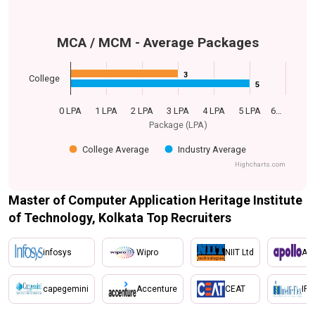
MCA / MCM - Average Packages
3
3
College
5
5
0 LPA
1 LPA
2 LPA
3 LPA
4 LPA
5 LPA
6…
Package (LPA)
College Average
Industry Average
Highcharts.com
Master of Computer Application Heritage Institute
of Technology, Kolkata Top Recruiters
infosys
Wipro
NIIT Ltd
Apo
capegemini
Accenture
CEAT
IFL