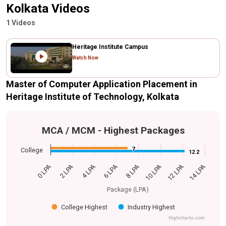
Kolkata Videos
1 Videos
Heritage Institute Campus
Watch Now
Master of Computer Application Placement in
Heritage Institute of Technology, Kolkata
MCA / MCM - Highest Packages
7
7
College
12.2
12.2
0 LPA
14 LPA
6 LPA
12 LPA
4 LPA
10 LPA
2 LPA
8 LPA
Package (LPA)
College Highest
Industry Highest
Highcharts.com