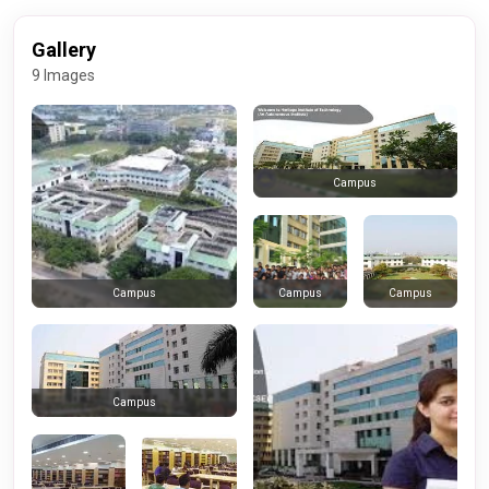
Gallery
9 Images
Campus
Campus
Campus
Campus
Campus