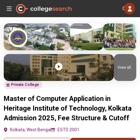
View all
Private College
Master of Computer Application in
Heritage Institute of Technology, Kolkata
Admission 2025, Fee Structure & Cutoff
Kolkata, West Bengal
ESTD 2001