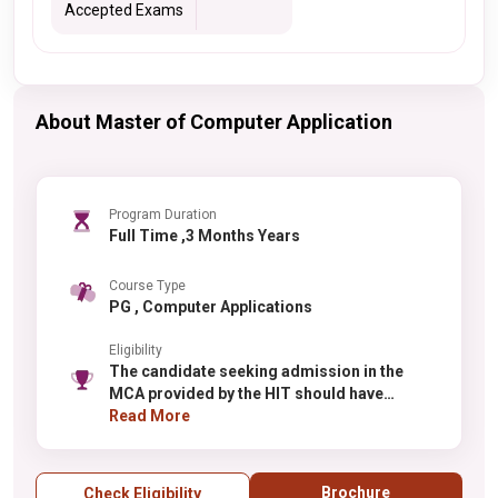
Accepted Exams
About Master of Computer Application
Program Duration
Full Time ,3 Months Years
Course Type
PG , Computer Applications
Eligibility
The candidate seeking admission in the
MCA provided by the HIT should have
passed the graduation in any stream with at
Read More
least 50% and should have studied
Mathematics at graduation or 10+2 level.
Brochure
Check Eligibility