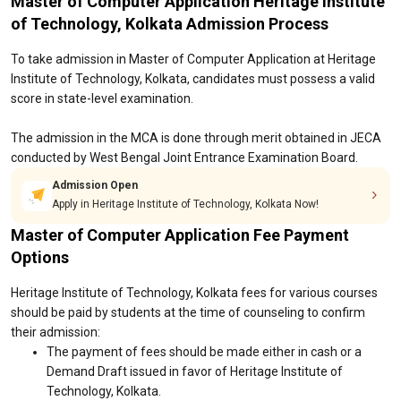
Master of Computer Application Heritage Institute
of Technology, Kolkata Admission Process
To take admission in Master of Computer Application at Heritage
Institute of Technology, Kolkata, candidates must possess a valid
score in state-level examination.
The admission in the MCA is done through merit obtained in JECA
conducted by West Bengal Joint Entrance Examination Board.
Admission Open
Apply in Heritage Institute of Technology, Kolkata Now!
Master of Computer Application Fee Payment
Options
Heritage Institute of Technology, Kolkata fees for various courses
should be paid by students at the time of counseling to confirm
their admission:
The payment of fees should be made either in cash or a
Demand Draft issued in favor of Heritage Institute of
Technology, Kolkata.