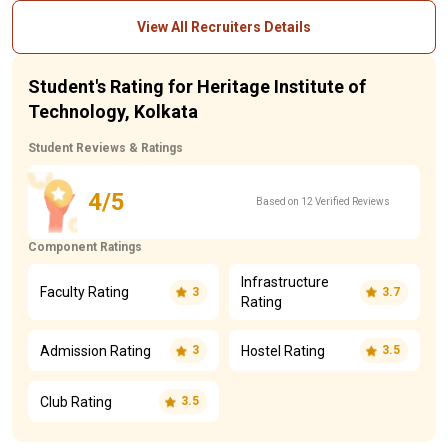
View All Recruiters Details
Student's Rating for Heritage Institute of
Technology, Kolkata
Student Reviews & Ratings
4/5
Based on 12 Verified Reviews
Component Ratings
Infrastructure
Faculty Rating
3
3.7
Rating
Admission Rating
Hostel Rating
3
3.5
Club Rating
3.5