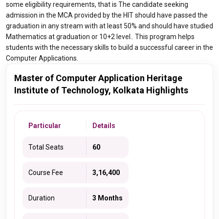
some eligibility requirements, that is The candidate seeking
admission in the MCA provided by the HIT should have passed the
graduation in any stream with at least 50% and should have studied
Mathematics at graduation or 10+2 level.. This program helps
students with the necessary skills to build a successful career in the
Computer Applications.
Master of Computer Application Heritage
Institute of Technology, Kolkata Highlights
Particular
Details
Total Seats
60
Course Fee
3,16,400
Duration
3 Months