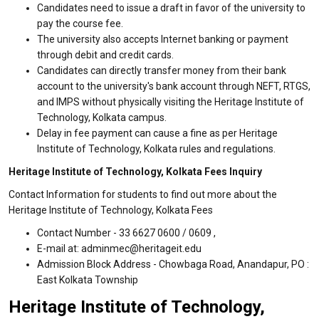
Candidates need to issue a draft in favor of the university to
pay the course fee.
The university also accepts Internet banking or payment
through debit and credit cards.
Candidates can directly transfer money from their bank
account to the university's bank account through NEFT, RTGS,
and IMPS without physically visiting the Heritage Institute of
Technology, Kolkata campus.
Delay in fee payment can cause a fine as per Heritage
Institute of Technology, Kolkata rules and regulations.
Heritage Institute of Technology, Kolkata Fees Inquiry
Contact Information for students to find out more about the
Heritage Institute of Technology, Kolkata Fees
Contact Number - 33 6627 0600 / 0609 ,
E-mail at: adminmec@heritageit.edu
Admission Block Address - Chowbaga Road, Anandapur, PO :
East Kolkata Township
Heritage Institute of Technology,