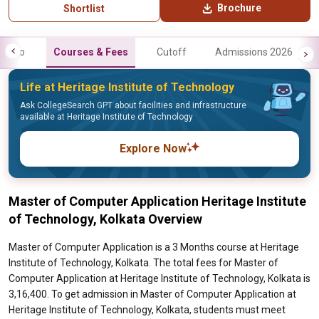
Brochure
Shortlist
Info
Courses & Fees
Cutoff
Admissions 2026
Life at Heritage Institute of Technology
Ask CollegeSearch GPT about facilities and infrastructure
available at Heritage Institute of Technology
Explore Now
Master of Computer Application Heritage Institute
of Technology, Kolkata Overview
Master of Computer Application is a 3 Months course at Heritage
Institute of Technology, Kolkata. The total fees for Master of
Computer Application at Heritage Institute of Technology, Kolkata is
3,16,400. To get admission in Master of Computer Application at
Heritage Institute of Technology, Kolkata, students must meet