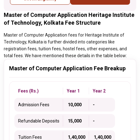
Master of Computer Application Heritage Institute
of Technology, Kolkata Fee Structure
Master of Computer Application fees for Heritage Institute of
Technology, Kolkata is further divided into categories like
registration fees, tuition fees, hostel fees, other expenses, and
total fees. We have mentioned these details in the table below:
Master of Computer Application Fee Breakup
Fees (Rs.)
Year 1
Year 2
Admission Fees
₹ 10,000
-
Refundable Deposits
₹ 15,000
-
Tuition Fees
₹ 1,40,000
₹ 1,40,000