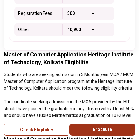
Registration Fees
₹ 500
-
Other
₹ 10,900
-
Master of Computer Application Heritage Institute
of Technology, Kolkata Eligibility
Students who are seeking admission in 3 Months year MCA / MCM
Master of Computer Application program at the Heritage Institute
of Technology, Kolkata should meet the following eligibility criteria.
The candidate seeking admission in the MCA provided by the HIT
should have passed the graduation in any stream with at least 50%
and should have studied Mathematics at graduation or 10+2 level.
Brochure
Check Eligibility