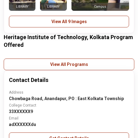
LIBRARY
LIBRARY
Campus
View All 9 Images
Heritage Institute of Technology, Kolkata Program
Offered
View All Programs
Contact Details
Address
Chowbaga Road, Anandapur, PO : East Kolkata Township
College Contact
33XXXXXX9
Email
adXXXXXXdu