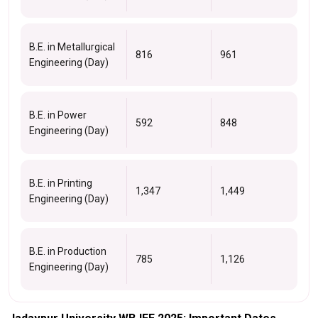
B.E. in Metallurgical
816
961
Engineering (Day)
B.E. in Power
592
848
Engineering (Day)
B.E. in Printing
1,347
1,449
Engineering (Day)
B.E. in Production
785
1,126
Engineering (Day)