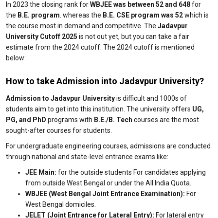
In 2023 the closing rank for
WBJEE was between 52 and 648
for
the
B.E. program
. whereas the
B.E. CSE program was 52
which is
the course most in demand and competitive. The
Jadavpur
University Cutoff 2025
is not out yet, but you can take a fair
estimate from the 2024 cutoff. The 2024 cutoff is mentioned
below:
How to take Admission into Jadavpur University?
Admission to Jadavpur University
is difficult and 1000s of
students aim to get into this institution. The university offers
UG,
PG, and PhD
programs with
B.E./B. Tech
courses are the most
sought-after courses for students.
For undergraduate engineering courses, admissions are conducted
through national and state-level entrance exams like:
JEE Main:
for the outside students For candidates applying
from outside West Bengal or under the All India Quota.
WBJEE (West Bengal Joint Entrance Examination):
For
West Bengal domiciles.
JELET (Joint Entrance for Lateral Entry):
For lateral entry