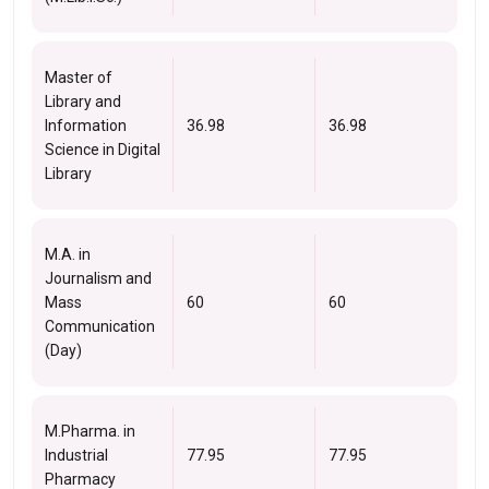
Master of
Library and
Information
36.98
36.98
Science in Digital
Library
M.A. in
Journalism and
Mass
60
60
Communication
(Day)
M.Pharma. in
Industrial
77.95
77.95
Pharmacy