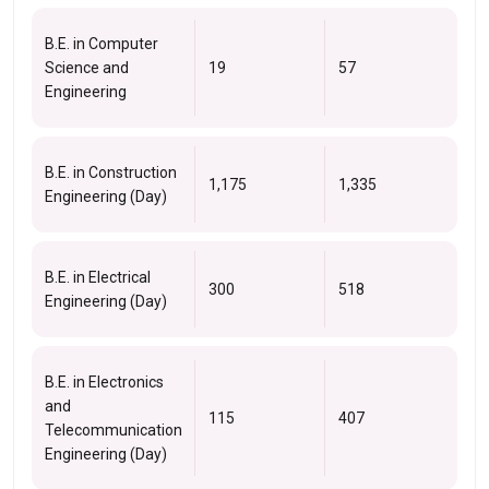
B.E. in Computer
Science and
19
57
Engineering
B.E. in Construction
1,175
1,335
Engineering (Day)
B.E. in Electrical
300
518
Engineering (Day)
B.E. in Electronics
and
115
407
Telecommunication
Engineering (Day)