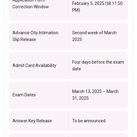
February 5, 2025 (till 11:50
Correction Window
PM)
Advance City Intimation
Second week of March
Slip Release
2025
Four days before the exam
Admit Card Availability
date
March 13, 2025 – March
Exam Dates
31, 2025
Answer Key Release
To be announced