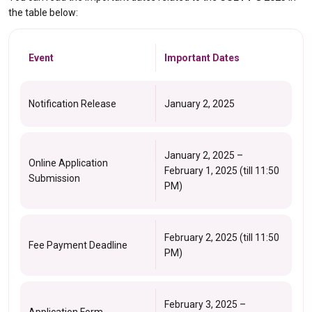
the table below:
Event
Important Dates
Notification Release
January 2, 2025
January 2, 2025 –
Online Application
February 1, 2025 (till 11:50
Submission
PM)
February 2, 2025 (till 11:50
Fee Payment Deadline
PM)
February 3, 2025 –
Application Form