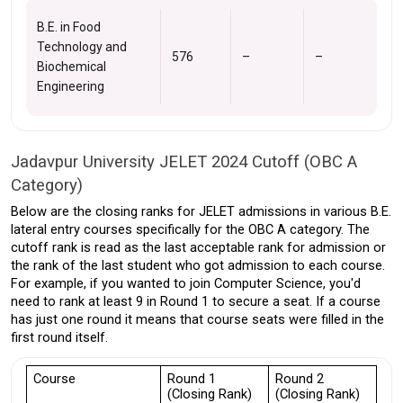
B.E. in Food
Technology and
576
–
–
Biochemical
Engineering
Jadavpur University JELET 2024 Cutoff (OBC A 
Category)
Below are the closing ranks for JELET admissions in various B.E. 
lateral entry courses specifically for the OBC A category. The 
cutoff rank is read as the last acceptable rank for admission or 
the rank of the last student who got admission to each course. 
For example, if you wanted to join Computer Science, you'd 
need to rank at least 9 in Round 1 to secure a seat. If a course 
has just one round it means that course seats were filled in the 
first round itself. 
Course
Round 1 
Round 2 
(Closing Rank)
(Closing Rank)