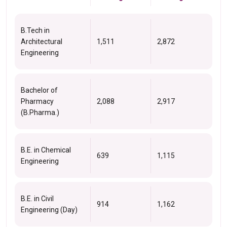
B.Tech in
Architectural
1,511
2,872
Engineering
Bachelor of
Pharmacy
2,088
2,917
(B.Pharma.)
B.E. in Chemical
639
1,115
Engineering
B.E. in Civil
914
1,162
Engineering (Day)