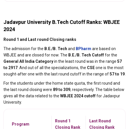
Jadavpur University B.Tech Cutoff Ranks: WBJEE
2024
Round 1 and Last round Closing ranks
The admission for the
B.E./B. Tech
and
BPharm
are based on
WBJEE and are closed for now. The
B.E./B. Tech Cutoff
for the
General All India Category
in the least round was in the range
57
to 2917
. And out of all the specializations, the
CSE
one is the most
sought-after one with the last round cutoff in the range of
57 to 19
.
For the students under the home state quota, the first round and
the last round closing were
89 to 309
, respectively. The table below
gives all the data related to the
WBJEE 2024 cutoff
for Jadavpur
University.
Round 1
Last Round
Program
Closing Rank
Closing Rank