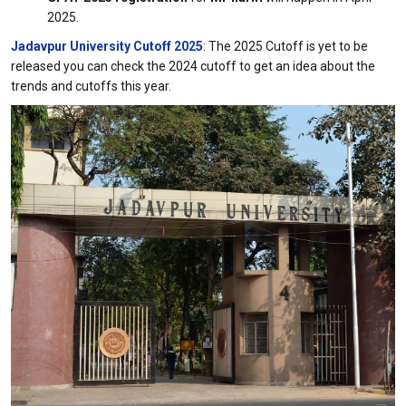
2025.
Jadavpur University Cutoff 2025
: The 2025 Cutoff is yet to be
released you can check the 2024 cutoff to get an idea about the
trends and cutoffs this year.