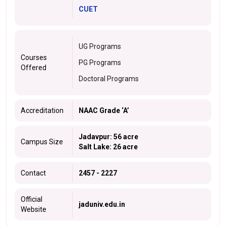
CUET
UG Programs
Courses
PG Programs
Offered
Doctoral Programs
Accreditation
NAAC Grade ‘A’
Jadavpur: 56 acre
Campus Size
Salt Lake: 26 acre
Contact
2457 - 2227
Official
jaduniv.edu.in
Website