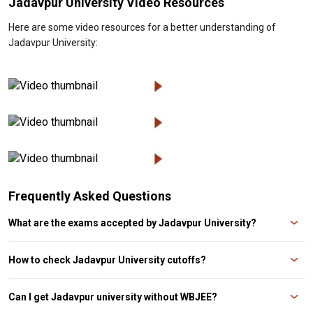
Jadavpur University Video Resources
Here are some video resources for a better understanding of
Jadavpur University:
Frequently Asked Questions
What are the exams accepted by Jadavpur University?
The exams accepted by Jadavpur University are WBJEE and JELET Exam.
How to check Jadavpur University cutoffs?
Candidates, who have applied for courses at Jadavpur University, can check
Jadavpur University cutoff on the official website. The university releases its
Can I get Jadavpur university without WBJEE?
online admission form on the official website, i.e. www.jaduniv.edu.in and the