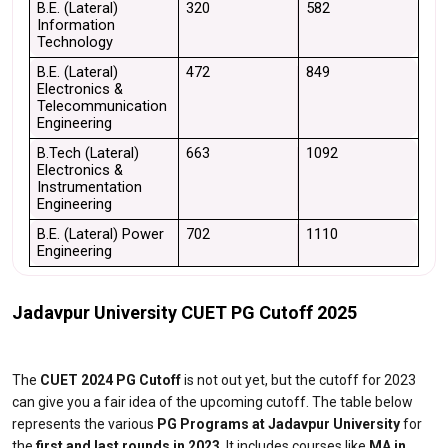
B.E. (Lateral) 
320
582
Information 
Technology
B.E. (Lateral) 
472
849
Electronics & 
Telecommunication 
Engineering
B.Tech (Lateral) 
663
1092
Electronics & 
Instrumentation 
Engineering
B.E. (Lateral) Power 
702
1110
Engineering
Jadavpur University CUET PG Cutoff 2025
The
CUET 2024 PG Cutoff
is not out yet, but the cutoff for 2023
can give you a fair idea of the upcoming cutoff. The table below
represents the various
PG Programs at Jadavpur University
for
the
first and last rounds in 2023
. It includes courses like
MA in