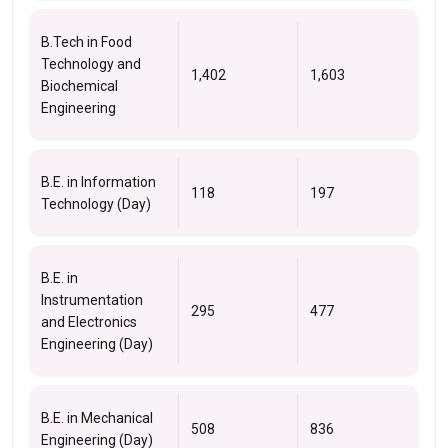
B.Tech in Food
Technology and
1,402
1,603
Biochemical
Engineering
B.E. in Information
118
197
Technology (Day)
B.E. in
Instrumentation
295
477
and Electronics
Engineering (Day)
B.E. in Mechanical
508
836
Engineering (Day)