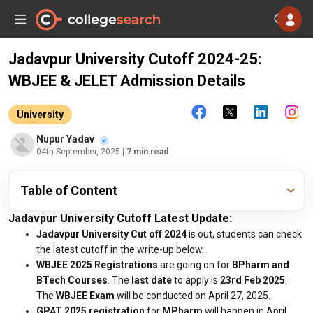
Jadavpur University Cutoff 2024-25:
WBJEE & JELET Admission Details
University
Nupur Yadav
04th September, 2025
| 7 min read
Table of Content
Jadavpur University Cutoff Latest Update:
Jadavpur University Cut off 2024
is out, students can check
the latest cutoff in the write-up below.
WBJEE 2025 Registrations
are going on for
BPharm and
BTech Courses
. The
last date
to apply is
23rd Feb 2025
.
The
WBJEE Exam
will be conducted on April 27, 2025.
GPAT 2025 registration
for
MPharm
will happen in April