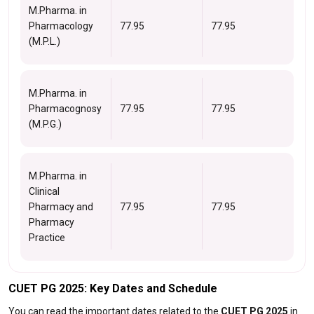
M.Pharma. in
Pharmacology
77.95
77.95
(M.P.L.)
M.Pharma. in
Pharmacognosy
77.95
77.95
(M.P.G.)
M.Pharma. in
Clinical
Pharmacy and
77.95
77.95
Pharmacy
Practice
CUET PG 2025: Key Dates and Schedule
You can read the important dates related to the
CUET PG 2025
in