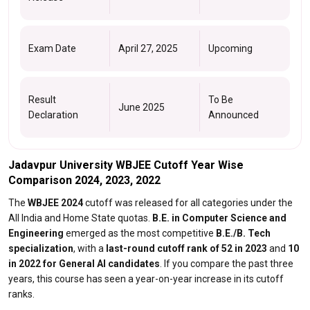
Exam Date
April 27, 2025
Upcoming
Result
To Be
June 2025
Declaration
Announced
Jadavpur University WBJEE Cutoff Year Wise
Comparison 2024, 2023, 2022
The
WBJEE 2024
cutoff was released for all categories under the
All India and Home State quotas.
B.E. in Computer Science and
Engineering
emerged as the most competitive
B.E./B. Tech
specialization
, with a
last-round cutoff rank of 52 in 2023
and
10
in 2022 for General AI candidates
. If you compare the past three
years, this course has seen a year-on-year increase in its cutoff
ranks.