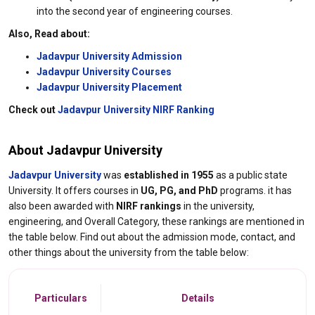
into the second year of engineering courses.
Also, Read about:
Jadavpur University Admission
Jadavpur University Courses
Jadavpur University Placement
Check out
Jadavpur University NIRF Ranking
About Jadavpur University
Jadavpur University
was
established in 1955
as a public state
University. It offers courses in
UG, PG, and PhD
programs. it has
also been awarded with
NIRF rankings
in the university,
engineering, and Overall Category, these rankings are mentioned in
the table below. Find out about the admission mode, contact, and
other things about the university from the table below:
Particulars
Details