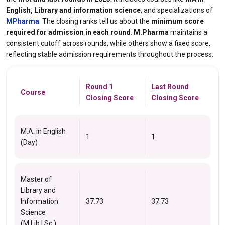
English, Library and information science
, and specializations of
MPharma
. The closing ranks tell us about the
minimum score
required for admission in each round
.
M.Pharma
maintains a
consistent cutoff across rounds, while others show a fixed score,
reflecting stable admission requirements throughout the process.
Round 1
Last Round
Course
Closing Score
Closing Score
M.A. in English
1
1
(Day)
Master of
Library and
Information
37.73
37.73
Science
(M.Lib.I.Sc.)