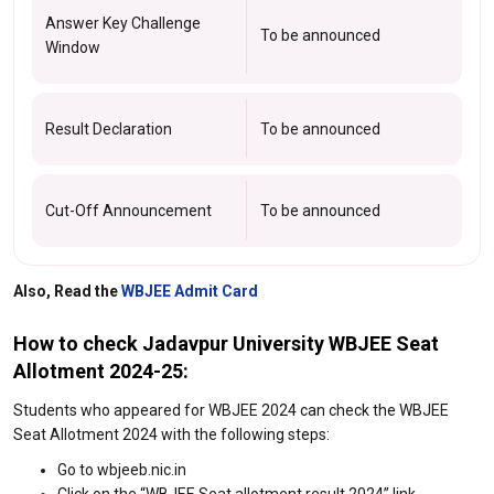
Answer Key Challenge
To be announced
Window
Result Declaration
To be announced
Cut-Off Announcement
To be announced
Also, Read the
WBJEE Admit Card
How to check Jadavpur University WBJEE Seat
Allotment 2024-25:
Students who appeared for WBJEE 2024 can check the WBJEE
Seat Allotment 2024 with the following steps:
Go to wbjeeb.nic.in
Click on the “WBJEE Seat allotment result 2024” link