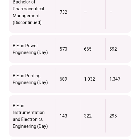
Bachelor of
Pharmaceutical
732
–
–
Management
(Discontinued)
B.E. in Power
570
665
592
Engineering (Day)
B.E. in Printing
689
1,032
1,347
Engineering (Day)
B.E. in
Instrumentation
143
322
295
and Electronics
Engineering (Day)