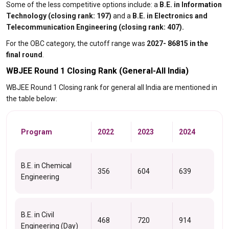
Some of the less competitive options include: a
B.E. in Information
Technology (closing rank: 197)
and a
B.E. in Electronics and
Telecommunication Engineering (closing rank: 407).
For the OBC category, the cutoff range was
2027- 86815 in the
final round
.
WBJEE Round 1 Closing Rank (General-All India)
WBJEE Round 1 Closing rank for general all India are mentioned in
the table below:
Program
2022
2023
2024
B.E. in Chemical
356
604
639
Engineering
B.E. in Civil
468
720
914
Engineering (Day)