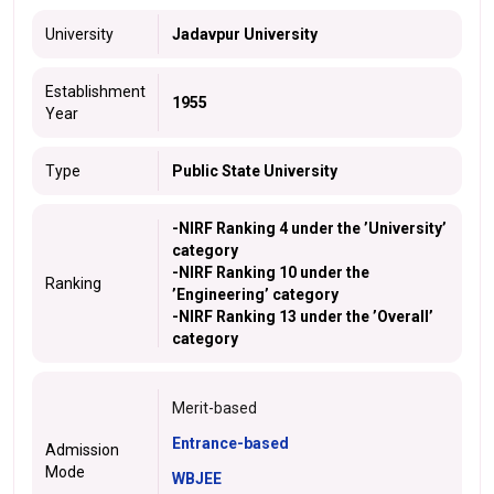
University
Jadavpur University
Establishment
1955
Year
Type
Public State University
-NIRF Ranking 4 under the ’
University
’
category
-NIRF Ranking 10 under the
Ranking
’
Engineering
’ category
-NIRF Ranking 13 under the ’
Overall
’
category
Merit-based
Entrance-based
Admission
Mode
WBJEE