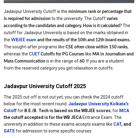
Jadavpur University Cutoff is the
minimum rank or percentage that
to the university. The Cutoff
is required for admission
varies
The
according to the candidates and category.
How is it calculated?
cutoff for Jadavpur University is based on the marks obtained in
the
WBJEE exam
and the results of the 10th and 12th board exams.
The sought-after programs like
,
CSE often close within 150 ranks
whereas the
like
CUET
Cutoffs for PG Courses
MA in Journalism and
is in the range of
. If you are a student
Mass Communication
60
from the reserved category you get relaxation in cutoffs.
Jadavpur University Cutoff 2025
The 2025 cut-off is not out yet, you can check the 2024 cutoff
below for the most recent round.
Jadavpur University Kolkata's
Cutoff
for
B.E./B. Tech is based on the WBJEE scores
, for
MCA
the cutoff accepted is for the WB JECA
Entrance Exam. The
university in addition to these exams accepts exams like
CAT
, and
GATE
for admission to some specific courses.