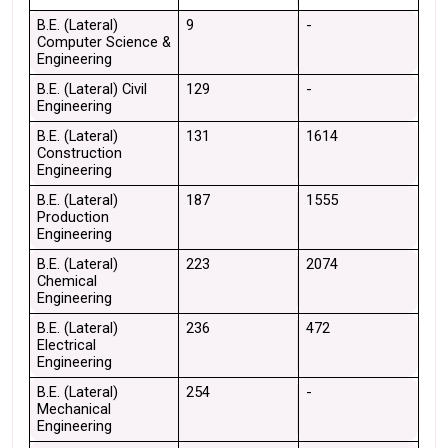
B.E. (Lateral) 
9
-
Computer Science & 
Engineering
B.E. (Lateral) Civil 
129
-
Engineering
B.E. (Lateral) 
131
1614
Construction 
Engineering
B.E. (Lateral) 
187
1555
Production 
Engineering
B.E. (Lateral) 
223
2074
Chemical 
Engineering
B.E. (Lateral) 
236
472
Electrical 
Engineering
B.E. (Lateral) 
254
-
Mechanical 
Engineering