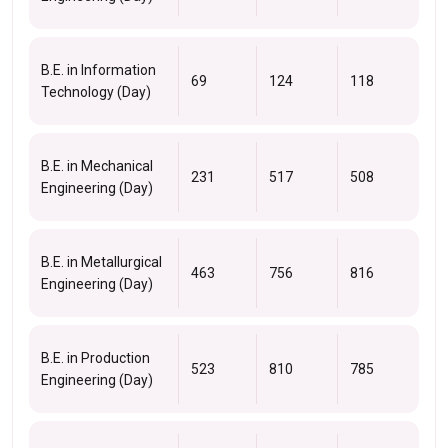
B.E. in Information
69
124
118
Technology (Day)
B.E. in Mechanical
231
517
508
Engineering (Day)
B.E. in Metallurgical
463
756
816
Engineering (Day)
B.E. in Production
523
810
785
Engineering (Day)