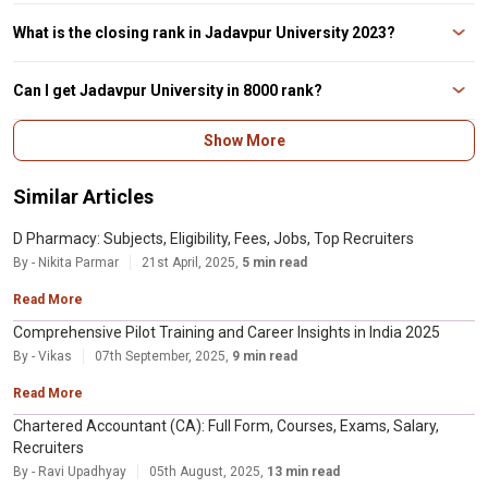
last date for filling
No, it is mandatory for student to have a WBJEE score to get admission in
Jadavpur University. Some of the colleges such as IEM Kolkata, Heritage
What is the closing rank in Jadavpur University 2023?
Institute of Technology and Haldia institute of technology take admission on
the basis of JEE Main score also
The closing rank for Jadavpur University 2023 after 3rd round cutoff for
B.Tech specialization ranged from 282 to 6424. The most sought-after
Can I get Jadavpur University in 8000 rank?
specialization in Jadavpur University was IT with 282 rank followed by
Electronics and Communication Engineering
No, students cannot get admission to Jadavpur University in 8000 rank as
Show More
the WBJEE round 3rd Cutoff 2023 is out with the B.E and B.Tech ranks
ranging from 282 to 6424. You can check the complete list here.
Similar Articles
D Pharmacy: Subjects, Eligibility, Fees, Jobs, Top Recruiters
By - Nikita Parmar
21st April, 2025,
5 min read
Read More
Comprehensive Pilot Training and Career Insights in India 2025
By - Vikas
07th September, 2025,
9 min read
Read More
Chartered Accountant (CA): Full Form, Courses, Exams, Salary,
Recruiters
By - Ravi Upadhyay
05th August, 2025,
13 min read