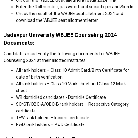
Enter the Roll number, password, and security pin and Sign In
Check the result of the WBJEE seat allotment 2024 and
download the WBJEE seat allotment letter.
Jadavpur University WBJEE Counseling 2024
Documents:
Candidates must verify the following documents for WBJEE
Counseling 2024 at their allotted institutes:
All rank holders – Class 10 Admit Card/Birth Certificate for
date of birth verification
All rank holders – Class 10 Mark sheet and Class 12 Mark
sheet
WB domiciled candidates - Domicile Certificate
SC/ST/OBC-A/OBC-B rank holders – Respective Category
certificate
TFW rank holders – Income certificate
PwD rank holders – PwD Certificate