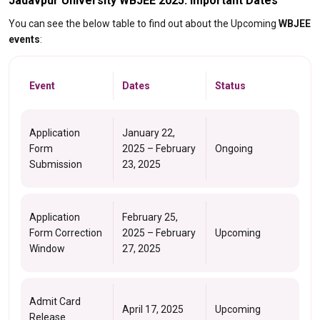
Jadavpur University WBJEE 2025: Important Dates
You can see the below table to find out about the Upcoming
WBJEE
events
:
Event
Dates
Status
Application
January 22,
Form
2025 – February
Ongoing
Submission
23, 2025
Application
February 25,
Form Correction
2025 – February
Upcoming
Window
27, 2025
Admit Card
April 17, 2025
Upcoming
Release