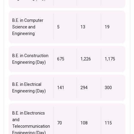
B.E. in Computer
Science and
5
13
19
Engineering
B.E. in Construction
675
1,226
1,175
Engineering (Day)
B.E. in Electrical
141
294
300
Engineering (Day)
B.E. in Electronics
and
70
108
115
Telecommunication
Engineering (Day)