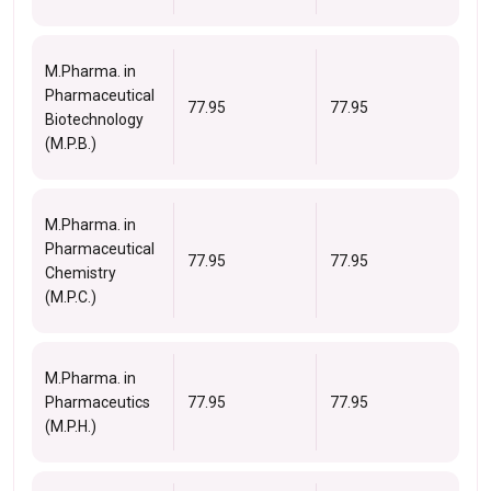
M.Pharma. in
Pharmaceutical
77.95
77.95
Biotechnology
(M.P.B.)
M.Pharma. in
Pharmaceutical
77.95
77.95
Chemistry
(M.P.C.)
M.Pharma. in
Pharmaceutics
77.95
77.95
(M.P.H.)