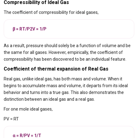
Compressibility of Ideal Gas
The coefficient of compressibility for ideal gases,
β = RT/P2V = 1/P
As a result, pressure should solely be a function of volume and be
the same for all gases. However, empirically, the coefficient of
compressibility has been discovered to be an individual feature.
Coefficient of thermal expansion of Real Gas
Real gas, unlike ideal gas, has both mass and volume. When it
begins to accumulate mass and volume, it departs from its ideal
behavior and turns into a true gas. This also demonstrates the
distinction between an ideal gas and a real gas.
For one mole ideal gases,
PV = RT
α = R/PV = 1/T