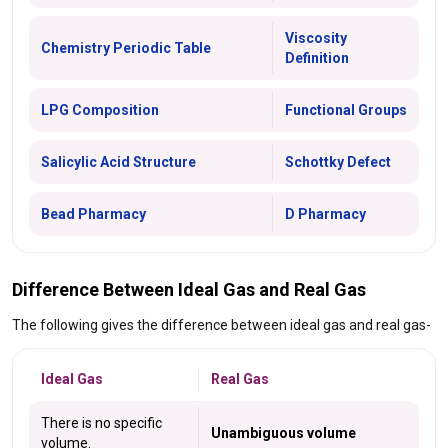
Viscosity
Chemistry Periodic Table
Definition
LPG Composition
Functional Groups
Salicylic Acid Structure
Schottky Defect
Bead Pharmacy
D Pharmacy
Difference Between Ideal Gas and Real Gas
The following gives the difference between ideal gas and real gas-
Ideal Gas
Real Gas
There is no specific
Unambiguous volume
volume.