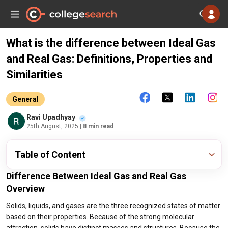
What is the difference between Ideal Gas
and Real Gas: Definitions, Properties and
Similarities
General
Ravi Upadhyay
25th August, 2025
| 8 min read
Table of Content
Difference Between Ideal Gas and Real Gas
Overview
Solids, liquids, and gases are the three recognized states of matter
based on their properties. Because of the strong molecular