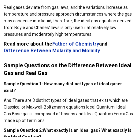
Real gases deviate from gas laws, and the variations increase as
temperature and pressure approach circumstances where the gas
may condense into liquid; therefore, the ideal gas equation derived
from Boyle and Charles' laws is only useful at relatively low
pressures and moderately high temperatures.
Read more about the
Father of Chemistry
and
Difference Between Molarity and Molality
.
Sample Questions on the Difference Between Ideal
Gas and Real Gas
Sample Question 1: How many distinct types of ideal gases
exist?
Ans.
There are 3 distinct types of ideal gases that exist which are
Classical or Maxwell-Boltzmann equations Ideal Quantum, Ideal
Gas Bose gas is composed of bosons and Ideal Quantum Fermi Gas
made up of fermions.
Sample Question 2:What exactly is an ideal gas? What exactly is