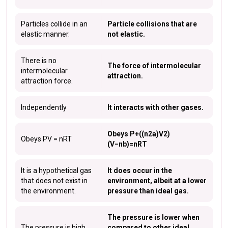
Particles collide in an
Particle collisions that are
elastic manner.
not elastic.
There is no
The force of intermolecular
intermolecular
attraction.
attraction force.
Independently
It interacts with other gases.
Obeys P+((n2a)V2)
Obeys PV = nRT
(V−nb)=nRT
It is a hypothetical gas
It does occur in the
that does not exist in
environment, albeit at a lower
the environment.
pressure than ideal gas.
The pressure is lower when
The pressure is high.
compared to other ideal