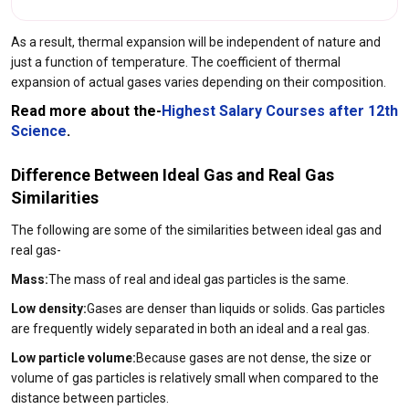
As a result, thermal expansion will be independent of nature and
just a function of temperature. The coefficient of thermal
expansion of actual gases varies depending on their composition.
Read more about the-
Highest Salary Courses after 12th
Science
.
Difference Between Ideal Gas and Real Gas
Similarities
The following are some of the similarities between ideal gas and
real gas-
Mass:
The mass of real and ideal gas particles is the same.
Low density:
Gases are denser than liquids or solids. Gas particles
are frequently widely separated in both an ideal and a real gas.
Low particle volume:
Because gases are not dense, the size or
volume of gas particles is relatively small when compared to the
distance between particles.