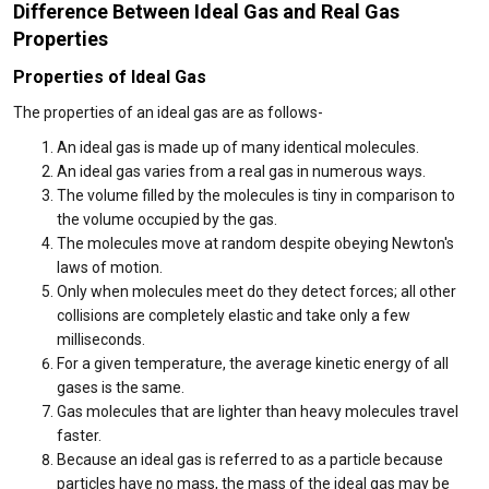
Difference Between Ideal Gas and Real Gas
Properties
Properties of Ideal Gas
The properties of an ideal gas are as follows-
An ideal gas is made up of many identical molecules.
An ideal gas varies from a real gas in numerous ways.
The volume filled by the molecules is tiny in comparison to
the volume occupied by the gas.
The molecules move at random despite obeying Newton's
laws of motion.
Only when molecules meet do they detect forces; all other
collisions are completely elastic and take only a few
milliseconds.
For a given temperature, the average kinetic energy of all
gases is the same.
Gas molecules that are lighter than heavy molecules travel
faster.
Because an ideal gas is referred to as a particle because
particles have no mass, the mass of the ideal gas may be