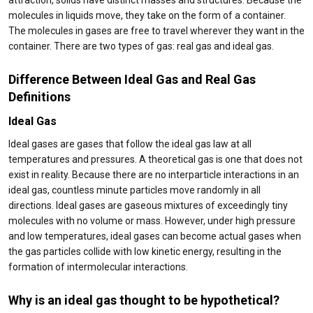
attraction, solids have distinct masses and structures. Because the
molecules in liquids move, they take on the form of a container.
The molecules in gases are free to travel wherever they want in the
container. There are two types of gas: real gas and ideal gas.
Difference Between Ideal Gas and Real Gas
Definitions
Ideal Gas
Ideal gases are gases that follow the ideal gas law at all
temperatures and pressures. A theoretical gas is one that does not
exist in reality. Because there are no interparticle interactions in an
ideal gas, countless minute particles move randomly in all
directions. Ideal gases are gaseous mixtures of exceedingly tiny
molecules with no volume or mass. However, under high pressure
and low temperatures, ideal gases can become actual gases when
the gas particles collide with low kinetic energy, resulting in the
formation of intermolecular interactions.
Why is an ideal gas thought to be hypothetical?