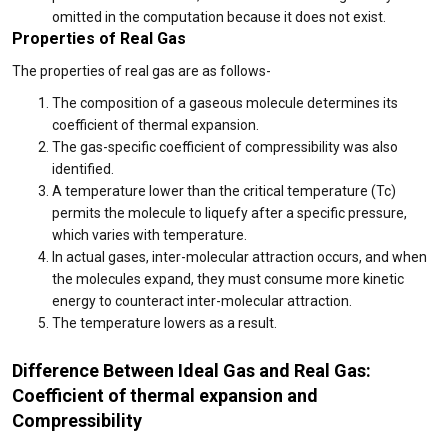
omitted in the computation because it does not exist.
Properties of Real Gas
The properties of real gas are as follows-
The composition of a gaseous molecule determines its
coefficient of thermal expansion.
The gas-specific coefficient of compressibility was also
identified.
A temperature lower than the critical temperature (Tc)
permits the molecule to liquefy after a specific pressure,
which varies with temperature.
In actual gases, inter-molecular attraction occurs, and when
the molecules expand, they must consume more kinetic
energy to counteract inter-molecular attraction.
The temperature lowers as a result.
Difference Between Ideal Gas and Real Gas:
Coefficient of thermal expansion and
Compressibility