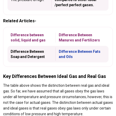
/perfect perfect gases.
Related Articles-
Difference between
Difference Between
solid, liquid and gas
Manures and Fertilizers
Difference Between
Difference Between Fats
Soap and Detergent
and Oils
Key Differences Between Ideal Gas and Real Gas
The table above shows the distinction between real gas and ideal
gas. So far, we have assumed that all gases obey the gas laws
under all temperature and pressure circumstances; however, this is
not the case for actual gases. The distinction between actual gases
and ideal gases is that real gases obey gas laws only under certain
conditions of low pressure and high temperature.