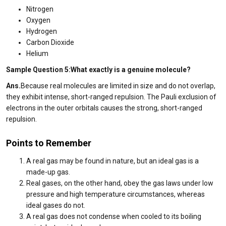
Nitrogen
Oxygen
Hydrogen
Carbon Dioxide
Helium
Sample Question 5:What exactly is a genuine molecule?
Ans.
Because real molecules are limited in size and do not overlap,
they exhibit intense, short-ranged repulsion. The Pauli exclusion of
electrons in the outer orbitals causes the strong, short-ranged
repulsion.
Points to Remember
A real gas may be found in nature, but an ideal gas is a
made-up gas.
Real gases, on the other hand, obey the gas laws under low
pressure and high temperature circumstances, whereas
ideal gases do not.
A real gas does not condense when cooled to its boiling