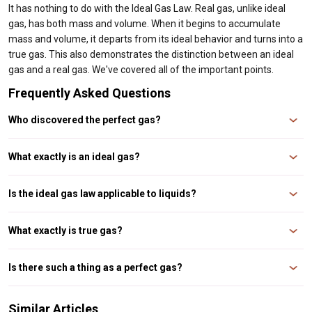
It has nothing to do with the Ideal Gas Law. Real gas, unlike ideal
gas, has both mass and volume. When it begins to accumulate
mass and volume, it departs from its ideal behavior and turns into a
true gas. This also demonstrates the distinction between an ideal
gas and a real gas. We've covered all of the important points.
Frequently Asked Questions
Who discovered the perfect gas?
Ans. Benoît Paul Émile Clapeyron discovered ideal gas.
What exactly is an ideal gas?
Ans. An ideal gas is one that obeys gas laws at all pressure and
temperature levels. Ideal gases have mass and velocity. They have no
Is the ideal gas law applicable to liquids?
volume.
Ans. No, the ideal gas law does not hold true for liquids.
What exactly is true gas?
Ans. A true gas is one that does not obey gas laws under all conventional
pressure and temperature circumstances. Real gases have mass, volume,
Is there such a thing as a perfect gas?
and velocity.
Ans. Three is not an ideal gas. However, at a certain temperature and
pressure, a few gases behave like ideal gases.
Similar Articles