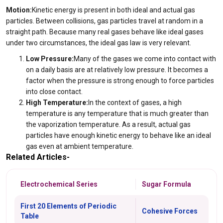
Motion:
Kinetic energy is present in both ideal and actual gas
particles. Between collisions, gas particles travel at random in a
straight path. Because many real gases behave like ideal gases
under two circumstances, the ideal gas law is very relevant.
Low Pressure:
Many of the gases we come into contact with
on a daily basis are at relatively low pressure. It becomes a
factor when the pressure is strong enough to force particles
into close contact.
High Temperature:
In the context of gases, a high
temperature is any temperature that is much greater than
the vaporization temperature. As a result, actual gas
particles have enough kinetic energy to behave like an ideal
gas even at ambient temperature.
Related Articles-
Electrochemical Series
Sugar Formula
First 20 Elements of Periodic
Cohesive Forces
Table