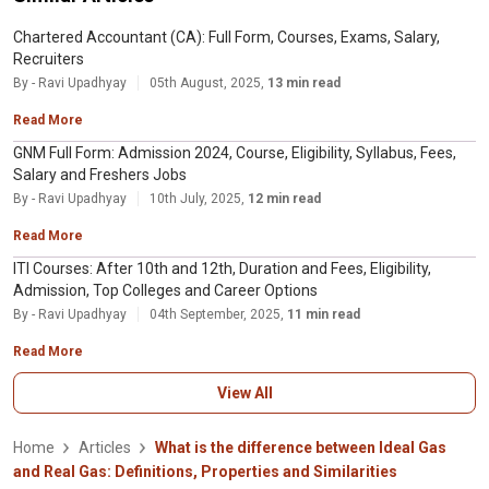
Chartered Accountant (CA): Full Form, Courses, Exams, Salary,
Recruiters
By - Ravi Upadhyay
05th August, 2025,
13 min read
Read More
GNM Full Form: Admission 2024, Course, Eligibility, Syllabus, Fees,
Salary and Freshers Jobs
By - Ravi Upadhyay
10th July, 2025,
12 min read
Read More
ITI Courses: After 10th and 12th, Duration and Fees, Eligibility,
Admission, Top Colleges and Career Options
By - Ravi Upadhyay
04th September, 2025,
11 min read
Read More
View All
Home
Articles
What is the difference between Ideal Gas
and Real Gas: Definitions, Properties and Similarities