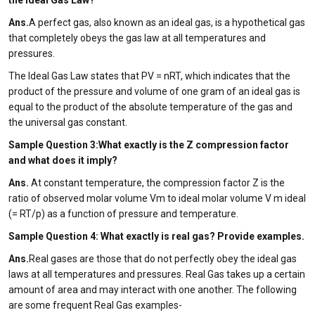
the Ideal Gas Law?
Ans.
A perfect gas, also known as an ideal gas, is a hypothetical gas
that completely obeys the gas law at all temperatures and
pressures.
The Ideal Gas Law states that PV = nRT, which indicates that the
product of the pressure and volume of one gram of an ideal gas is
equal to the product of the absolute temperature of the gas and
the universal gas constant.
Sample Question 3:What exactly is the Z compression factor
and what does it imply?
Ans.
At constant temperature, the compression factor Z is the
ratio of observed molar volume Vm to ideal molar volume V m ideal
(= RT/p) as a function of pressure and temperature.
Sample Question 4: What exactly is real gas? Provide examples.
Ans.
Real gases are those that do not perfectly obey the ideal gas
laws at all temperatures and pressures. Real Gas takes up a certain
amount of area and may interact with one another. The following
are some frequent Real Gas examples-