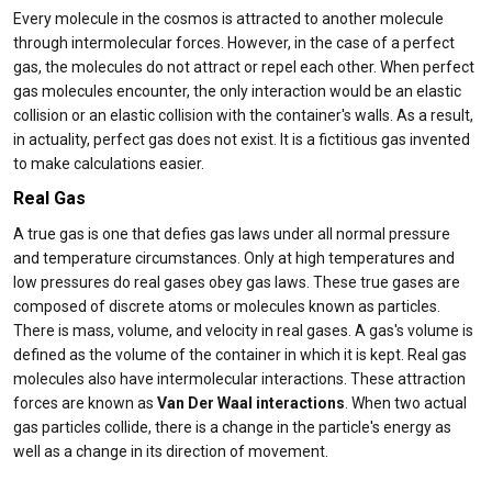
Every molecule in the cosmos is attracted to another molecule
through intermolecular forces. However, in the case of a perfect
gas, the molecules do not attract or repel each other. When perfect
gas molecules encounter, the only interaction would be an elastic
collision or an elastic collision with the container's walls. As a result,
in actuality, perfect gas does not exist. It is a fictitious gas invented
to make calculations easier.
Real Gas
A true gas is one that defies gas laws under all normal pressure
and temperature circumstances. Only at high temperatures and
low pressures do real gases obey gas laws. These true gases are
composed of discrete atoms or molecules known as particles.
There is mass, volume, and velocity in real gases. A gas's volume is
defined as the volume of the container in which it is kept. Real gas
molecules also have intermolecular interactions. These attraction
forces are known as
Van Der Waal interactions
. When two actual
gas particles collide, there is a change in the particle's energy as
well as a change in its direction of movement.