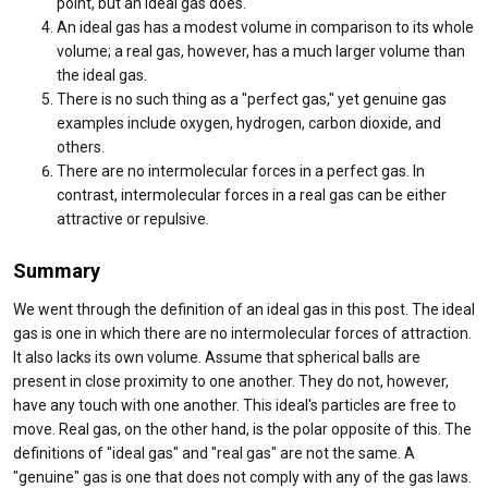
point, but an ideal gas does.
An ideal gas has a modest volume in comparison to its whole
volume; a real gas, however, has a much larger volume than
the ideal gas.
There is no such thing as a "perfect gas," yet genuine gas
examples include oxygen, hydrogen, carbon dioxide, and
others.
There are no intermolecular forces in a perfect gas. In
contrast, intermolecular forces in a real gas can be either
attractive or repulsive.
Summary
We went through the definition of an ideal gas in this post. The ideal
gas is one in which there are no intermolecular forces of attraction.
It also lacks its own volume. Assume that spherical balls are
present in close proximity to one another. They do not, however,
have any touch with one another. This ideal's particles are free to
move. Real gas, on the other hand, is the polar opposite of this. The
definitions of "ideal gas" and "real gas" are not the same. A
"genuine" gas is one that does not comply with any of the gas laws.