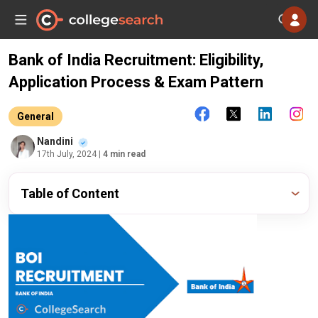
Bank of India Recruitment: Eligibility,
Application Process & Exam Pattern
General
Nandini
17th July, 2024
| 4 min read
Table of Content