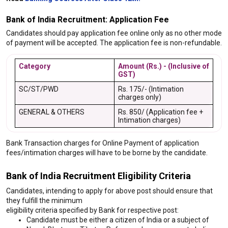
Bank of India Recruitment: Application Fee
Candidates should pay application fee online only as no other mode
of payment will be accepted. The application fee is non-refundable.
Category
Amount (Rs.) - (Inclusive of
GST)
SC/ST/PWD
Rs. 175/- (Intimation
charges only)
GENERAL & OTHERS
Rs. 850/ (Application fee +
Intimation charges)
Bank Transaction charges for Online Payment of application
fees/intimation charges will have to be borne by the candidate.
Bank of India Recruitment Eligibility Criteria
Candidates, intending to apply for above post should ensure that
they fulfill the minimum
eligibility criteria specified by Bank for respective post:
Candidate must be either a citizen of India or a subject of