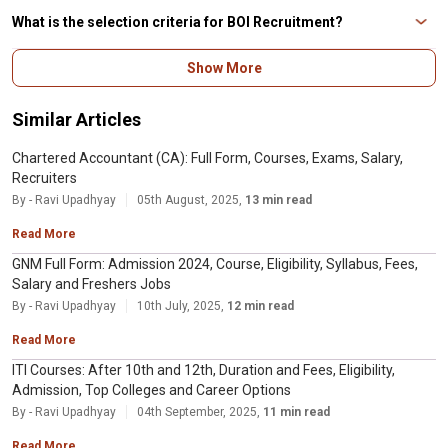
officers according to grade/scale.
What is the selection criteria for BOI Recruitment?
The selection criteria for BOI Recruitment is Online Examination and
Show More
Interview.
Similar Articles
Chartered Accountant (CA): Full Form, Courses, Exams, Salary,
Recruiters
By - Ravi Upadhyay
05th August, 2025,
13 min read
Read More
GNM Full Form: Admission 2024, Course, Eligibility, Syllabus, Fees,
Salary and Freshers Jobs
By - Ravi Upadhyay
10th July, 2025,
12 min read
Read More
ITI Courses: After 10th and 12th, Duration and Fees, Eligibility,
Admission, Top Colleges and Career Options
By - Ravi Upadhyay
04th September, 2025,
11 min read
Read More