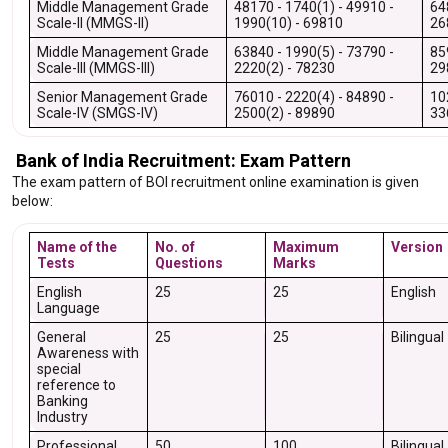
Middle Management Grade
48170 - 1740(1) - 49910 -
64
Scale-II (MMGS-II)
1990(10) - 69810
26
Middle Management Grade
63840 - 1990(5) - 73790 -
85
Scale-III (MMGS-III)
2220(2) - 78230
29
Senior Management Grade
76010 - 2220(4) - 84890 -
10
Scale-IV (SMGS-IV)
2500(2) - 89890
33
Bank of India Recruitment: Exam Pattern
The exam pattern of BOI recruitment online examination is given
below:
Name of the
No. of
Maximum
Version
Tests
Questions
Marks
English
25
25
English
Language
General
25
25
Bilingual
Awareness with
special
reference to
Banking
Industry
Professional
50
100
Bilingual