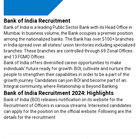
Bank of India Recruitment
Bank of India is a leading Public Sector Bank with its Head Office in
Mumbai. In business volume, the Bank occupies a premier position
among the nationalized banks. The Bank has over 5100+ branches
in India spread over all states/ union territories including specialized
branches. These branches are controlled through 69 Zonal Offices
and 13 FGMO Offices.
Bank of India offers diversified career opportunities to make
individuals' future ready for growth. BOI, cultivate and nurture the
people to strengthen their capabilities in order to be a part of the
growth journey. Candidates can join BOI and become part of an
Integral community, where Relationship is Beyond Banking.
Bank of India Recruitment 2024: Highlights
Bank of India (BOI) releases notification on its website for the
Recruitment of Officers in various streams. Interested candidates
can apply for the position on the official website. Following are the
details for the recruitment: