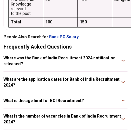
Knowledge
relevant
to the post
Total
100
150
People Also Search for
Bank PO Salary.
Frequently Asked Questions
Where was the Bank of India Recruitment 2024 notification
released?
The Bank of India (BOI) releases a notification on its website for the
recruitment of officers in various streams.
What are the application dates for Bank of India Recruitment
2024?
The submission of online application commences on March 27, 2024 and
the last date for submission is April 10, 2024.
What is the age limit for BOI Recruitment?
The age limit to apply for different posts in BOI is 25-45 years.
What is the number of vacancies in Bank of India Recruitment
2024?
There are 143 vacancies for different positions for the recruitment of