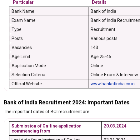
Particular
Details
Bank Name
Bank of India
Exam Name
Bank of India Recruitme
Type
Recruitment
Posts
Various posts
Vacancies
143
Age Limit
Age 25-45
Application Mode
Online
Selection Criteria
Online Exam & Interview
Official Website
www.bankofindia.co.in
Bank of India Recruitment 2024: Important Dates
The important dates of BOI recruitment are:
Submission of On-line application
20.03.2024
commencing from