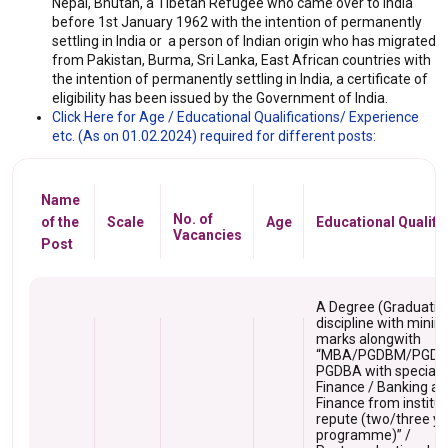
Nepal, Bhutan, a Tibetan Refugee who came over to India
before 1st January 1962 with the intention of permanently
settling in India or a person of Indian origin who has migrated
from Pakistan, Burma, Sri Lanka, East African countries with
the intention of permanently settling in India, a certificate of
eligibility has been issued by the Government of India.
Click Here for Age / Educational Qualifications/ Experience
etc. (As on 01.02.2024) required for different posts:
Name
No. of
of the
Scale
Age
Educational Qualifi
Vacancies
Post
A Degree (Graduation
discipline with min
marks alongwith
“MBA/PGDBM/PGD
PGDBA with specializ
Finance / Banking a
Finance from institut
repute (two/three ye
programme)” /