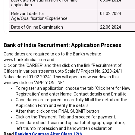
Last date for submission of On-line
03.04.2024
application
Relevant date for
01.02.2024
Age/Qualification/Experience
Date of Online Examination
22.06.2024
Bank of India Recruitment: Application Process
Candidates are required to go to the Bank’s website
www.bankofindia.co.in and
click on the ‘CAREER’ and then click on the link “Recruitment of
Officers in various streams upto Scale IV Project No. 2023-24/1
Notice dated 01.02.2024”. This will open a new window in this
window click on “APPLY ONLINE”:
To register an application, choose the tab “Click here for New
Registration” and enter Name, Contact details and Email-id.
Candidates are required to carefully fill all the details of the
Application Form and verify the details.
After that, click on the FINAL SUBMIT button
Click on the ‘Payment’ Tab and proceed for payment.
Candidate should scan and upload photograph, signature,
left thumb impression and handwritten declaration.
Read
Banking Courses After Class 12th.