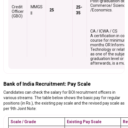
Post-graduation degr
Commerce/ Science
Credit
MMGS
25-
25
/Economics.
Officer
35
II
O
(GBO)
CA / ICWA / CS
A certification in co
course for minimum 
months OR Informat
Technology or relate
as one of the subject
graduation level or
afterwards, is a mus
Bank of India Recruitment: Pay Scale
Candidates can check the salary for BOI recruitment officers in
various streams. The table below shows the basic pay for regular
positions (in Rs.), the existing pay scale and the revised pay scale as
per 9th Joint Note:
Scale / Grade
Existing Pay Scale
Re