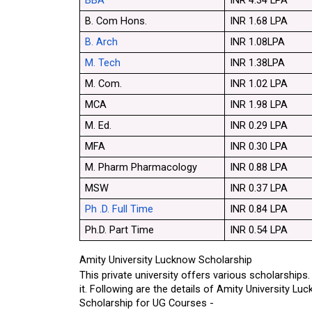
BBA
INR 4.34 LPA
B. Com Hons.
INR 1.68 LPA
B. Arch
INR 1.08LPA
M. Tech
INR 1.38LPA
M. Com.
INR 1.02 LPA
MCA
INR 1.98 LPA
M. Ed.
INR 0.29 LPA
MFA
INR 0.30 LPA
M. Pharm Pharmacology
INR 0.88 LPA
MSW
INR 0.37 LPA
Ph .D. Full Time
INR 0.84 LPA
Ph.D. Part Time
INR 0.54 LPA
Amity University Lucknow Scholarship
This private university offers various scholarships
it. Following are the details of Amity University L
Scholarship for UG Courses -