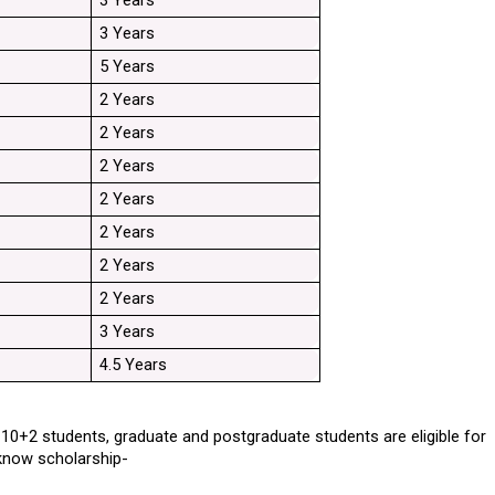
3 Years
3 Years
5 Years
2 Years
2 Years
2 Years
2 Years
2 Years
2 Years
2 Years
3 Years
4.5 Years
. 10+2 students, graduate and postgraduate students are eligible for 
ucknow scholarship-