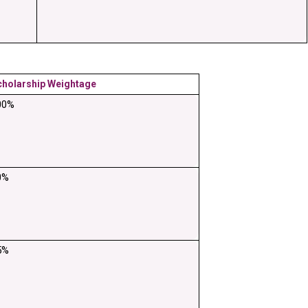
cholarship Weightage
00%
0%
5%