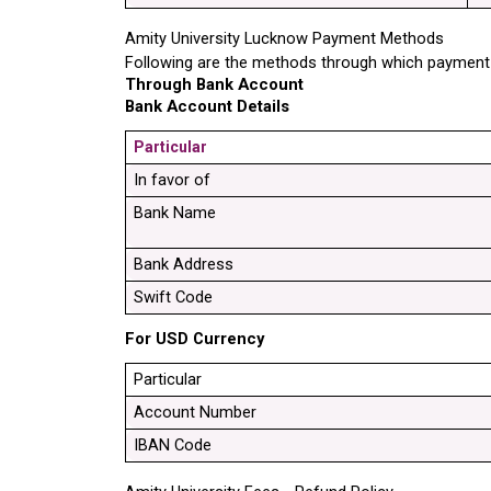
Amity University Lucknow Payment Methods
Following are the methods through which payment 
Through Bank Account
Bank Account Details
Particular
In favor of
Bank Name
Bank Address
Swift Code
For USD Currency
Particular
Account Number
IBAN Code