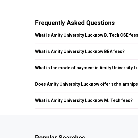
Frequently Asked Questions
What is Amity University Lucknow B. Tech CSE fee
Amity University Lucknow B. Tech CSE fees is INR 1.83 LPA.
What is Amity University Lucknow BBA fees?
Amity University Lucknow BBA fees is INR 4.34 LPA.
What is the mode of payment in Amity University 
Amity University Lucknow fee payment is done through bank
Does Amity University Lucknow offer scholarship
Yes, Amity University Lucknow offer scholarships to eligible
What is Amity University Lucknow M. Tech fees?
Amity University Lucknow M. Tech fees is INR 1.38 LPA.
Popular Searches