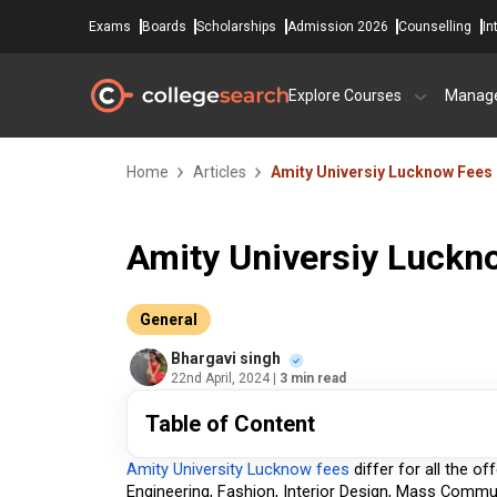
Exams
Boards
Scholarships
Admission 2026
Counselling
In
Explore Courses
Manag
Home
Articles
Amity Universiy Lucknow Fees
Amity Universiy Luckn
General
Bhargavi singh
22nd April, 2024
| 3 min read
Table of Content
Amity University Lucknow fees
 differ for all the o
Engineering, Fashion, Interior Design, Mass Commun