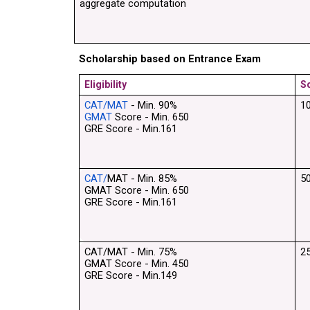
aggregate computation
Scholarship based on Entrance Exam
Eligibility
S
CAT/MAT
 - Min. 90% 
1
GMAT
 Score - Min. 650
GRE Score - Min.161
CAT/
MAT - Min. 85% 
5
GMAT Score - Min. 650
GRE Score - Min.161
CAT/MAT - Min. 75% 
2
GMAT Score - Min. 450
GRE Score - Min.149