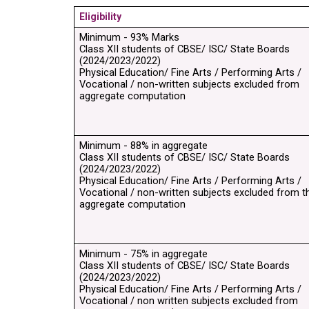
Eligibility
Minimum - 93% Marks
Class XII students of CBSE/ ISC/ State Boards 
(2024/2023/2022)
Physical Education/ Fine Arts / Performing Arts / 
Vocational / non-written subjects excluded from 
aggregate computation
Minimum - 88% in aggregate
Class XII students of CBSE/ ISC/ State Boards 
(2024/2023/2022)
Physical Education/ Fine Arts / Performing Arts / 
Vocational / non-written subjects excluded from th
aggregate computation
Minimum - 75% in aggregate
Class XII students of CBSE/ ISC/ State Boards 
(2024/2023/2022)
Physical Education/ Fine Arts / Performing Arts / 
Vocational / non written subjects excluded from 