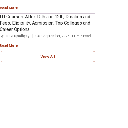
Read More
ITI Courses: After 10th and 12th, Duration and
Fees, Eligibility, Admission, Top Colleges and
Career Options
By - Ravi Upadhyay
04th September, 2025,
11 min read
Read More
View All