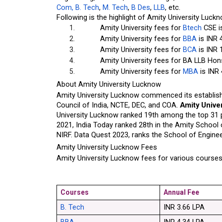
Com,
 B. Tech
,
 M. Tech
,
 B Des
,
 LLB
, etc.
Following is the highlight of Amity University Luck
Amity University fees for
 Btech
 CSE i
Amity University fees for
 BBA
 is INR 
Amity University fees for
 BCA
 is INR 
Amity University fees for BA LLB Hons
Amity University fees for
 MBA
 is INR
About Amity University Lucknow
Amity University Lucknow commenced its establishm
Council of India, NCTE, DEC, and COA. 
Amity Unive
University Lucknow ranked 19th among the top 31 p
2021, India Today ranked 28th in the Amity School 
NIRF. Data Quest 2023, ranks the School of Engine
Amity University Lucknow Fees
Amity University Lucknow fees for various courses
Courses
Annual Fee
B. Tech
INR 3.66 LPA