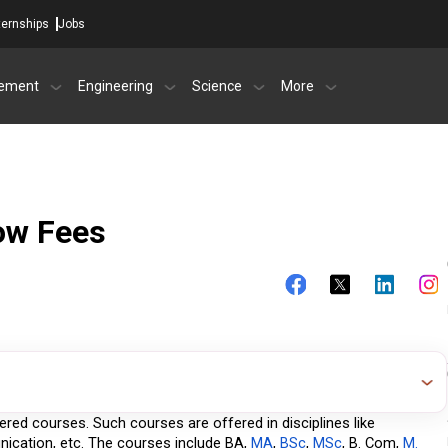
ternships
Jobs
ement
Engineering
Science
More
ow Fees
ffered courses. Such courses are offered in disciplines like 
ication, etc. The courses include BA,
 MA
,
 BSc
,
 MSc
, B. Com,
 M. 