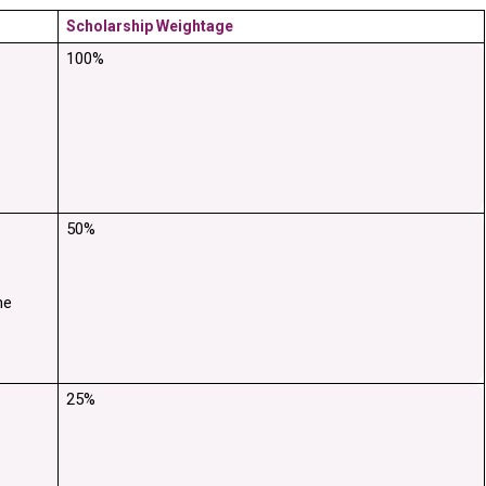
Scholarship Weightage
100%
50%
e 
25%