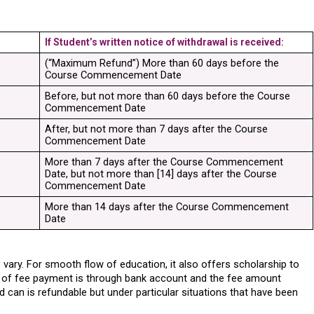
If Student’s written notice of withdrawal is received:
(“Maximum Refund”) More than 60 days before the 
Course Commencement Date
Before, but not more than 60 days before the Course 
Commencement Date
After, but not more than 7 days after the Course 
Commencement Date
More than 7 days after the Course Commencement 
Date, but not more than [14] days after the Course 
Commencement Date
More than 14 days after the Course Commencement 
Date
vary. For smooth flow of education, it also offers scholarship to 
of fee payment is through bank account and the fee amount 
d can is refundable but under particular situations that have been 