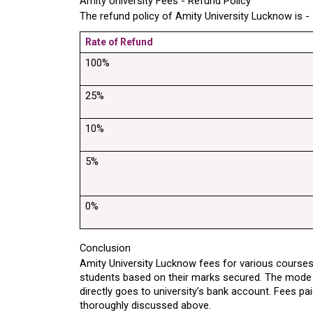
Amity University Fees - Refund Policy
The refund policy of Amity University Lucknow is -
Rate of Refund
100%
25%
10%
5%
0%
Conclusion
Amity University Lucknow fees for various courses 
students based on their marks secured. The mode 
directly goes to university’s bank account. Fees pai
thoroughly discussed above.