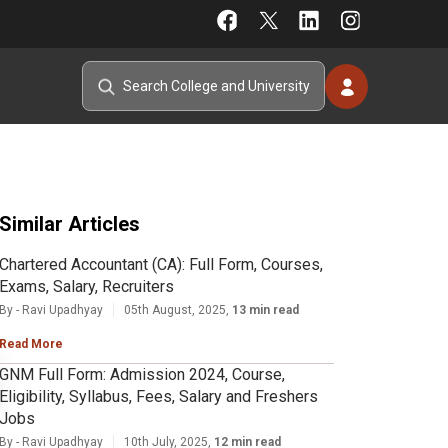
Similar Articles
Chartered Accountant (CA): Full Form, Courses,
Exams, Salary, Recruiters
By - Ravi Upadhyay
05th August, 2025,
13 min read
Read More
GNM Full Form: Admission 2024, Course,
Eligibility, Syllabus, Fees, Salary and Freshers
Jobs
By - Ravi Upadhyay
10th July, 2025,
12 min read