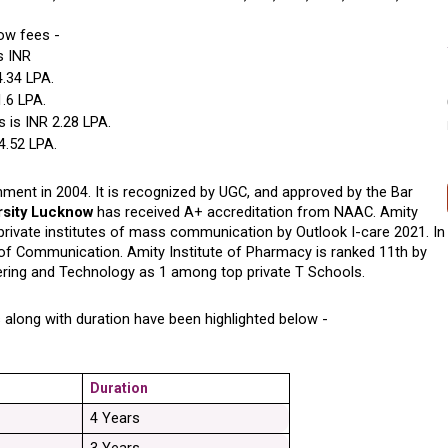
now fees -
s INR 
4.34 LPA.
1.6 LPA.
 is INR 2.28 LPA.
 4.52 LPA.
ent in 2004. It is recognized by UGC, and approved by the Bar 
rsity Lucknow
 has received A+ accreditation from NAAC. Amity 
rivate institutes of mass communication by Outlook I-care 2021. In 
of Communication. Amity Institute of Pharmacy is ranked 11th by 
ering and Technology as 1 among top private T Schools. 
 along with duration have been highlighted below -
Duration
4 Years