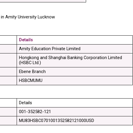
in Amity University Lucknow 
Details
Amity Education Private Limited
Hongkong and Shanghai Banking Corporation Limited 
(HSBC Ltd.)
Ebene Branch
HSBCMUMU
Details
001-352582-121
MU83HSBC0701001352582121000USD