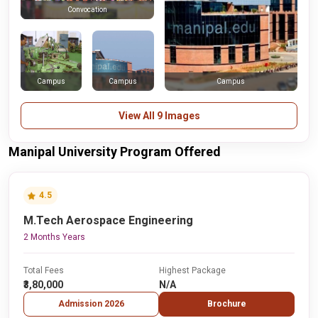
Convocation
Campus
Campus
Campus
View All 9 Images
Manipal University Program Offered
4.5
M.Tech Aerospace Engineering
2 Months Years
Total Fees
Highest Package
₹3,80,000
N/A
Admission 2026
Brochure