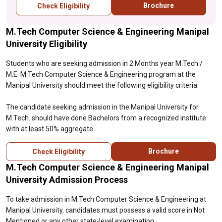
Brochure
Check Eligibility
M.Tech Computer Science & Engineering Manipal
University Eligibility
Students who are seeking admission in 2 Months year M.Tech /
M.E. M.Tech Computer Science & Engineering program at the
Manipal University should meet the following eligibility criteria.
The candidate seeking admission in the Manipal University for
M.Tech. should have done Bachelors from a recognized institute
with at least 50% aggregate.
Brochure
Check Eligibility
M.Tech Computer Science & Engineering Manipal
University Admission Process
To take admission in M.Tech Computer Science & Engineering at
Manipal University, candidates must possess a valid score in Not
Mentioned or any other state-level examination.