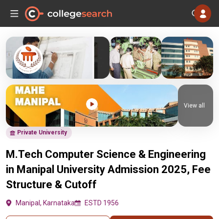
View all
Private University
M.Tech Computer Science & Engineering
in Manipal University Admission 2025, Fee
Structure & Cutoff
Manipal, Karnataka
ESTD 1956