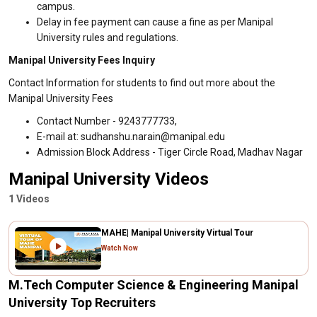
campus.
Delay in fee payment can cause a fine as per Manipal
University rules and regulations.
Manipal University Fees Inquiry
Contact Information for students to find out more about the
Manipal University Fees
Contact Number - 9243777733,
E-mail at: sudhanshu.narain@manipal.edu
Admission Block Address - Tiger Circle Road, Madhav Nagar
Manipal University Videos
1 Videos
MAHE| Manipal University Virtual Tour
Watch Now
M.Tech Computer Science & Engineering Manipal
University Top Recruiters