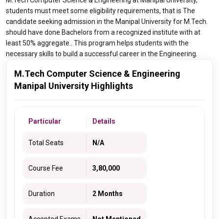
M.Tech Computer Science & Engineering at Manipal University,
students must meet some eligibility requirements, that is The
candidate seeking admission in the Manipal University for M.Tech.
should have done Bachelors from a recognized institute with at
least 50% aggregate.. This program helps students with the
necessary skills to build a successful career in the Engineering.
M.Tech Computer Science & Engineering
Manipal University Highlights
Particular
Details
Total Seats
N/A
Course Fee
3,80,000
Duration
2 Months