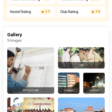
Hostel Rating
Club Rating
4.5
3.8
Gallery
9 Images
LAB
Campus
Campus
MIT Civil LAB