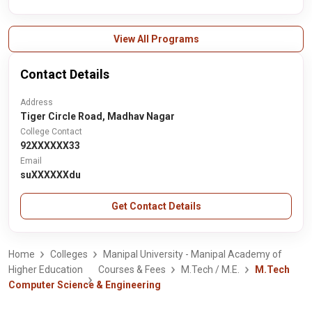
View All Programs
Contact Details
Address
Tiger Circle Road, Madhav Nagar
College Contact
92XXXXXX33
Email
suXXXXXXdu
Get Contact Details
Home
Colleges
Manipal University - Manipal Academy of
Higher Education
Courses & Fees
M.Tech / M.E.
M.Tech
Computer Science & Engineering