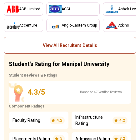
ABB Limited
ACGL
Ashok Leyla
Accenture
Anglo-Eastern Group
Atkins
View All Recruiters Details
Student's Rating for Manipal University
Student Reviews & Ratings
4.3/5
Based on 47 Verified Reviews
Component Ratings
Infrastructure
Faculty Rating
4.2
4.2
Rating
Placements Rating
Admission Rating
5
3.2