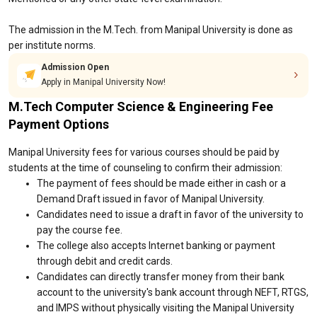
The admission in the M.Tech. from Manipal University is done as
per institute norms.
Admission Open
Apply in Manipal University Now!
M.Tech Computer Science & Engineering Fee
Payment Options
Manipal University fees for various courses should be paid by
students at the time of counseling to confirm their admission:
The payment of fees should be made either in cash or a
Demand Draft issued in favor of Manipal University.
Candidates need to issue a draft in favor of the university to
pay the course fee.
The college also accepts Internet banking or payment
through debit and credit cards.
Candidates can directly transfer money from their bank
account to the university's bank account through NEFT, RTGS,
and IMPS without physically visiting the Manipal University