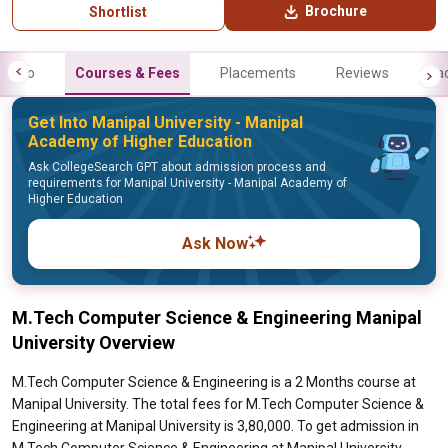
Brochure
Shortlist
Info
Courses & Fees
Placements
Reviews
Fa
Get Into Manipal University - Manipal
Academy of Higher Education
Ask CollegeSearch GPT about admission process and
requirements for Manipal University - Manipal Academy of
Higher Education
Ask Now
M.Tech Computer Science & Engineering Manipal
University Overview
M.Tech Computer Science & Engineering is a 2 Months course at
Manipal University. The total fees for M.Tech Computer Science &
Engineering at Manipal University is 3,80,000. To get admission in