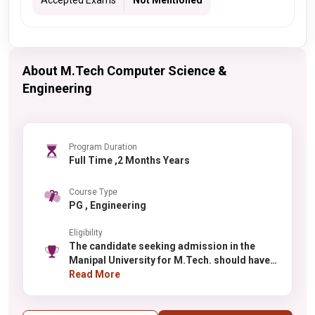
Accepted Exams
Not Mentioned
About M.Tech Computer Science &
Engineering
Program Duration
Full Time ,2 Months Years
Course Type
PG , Engineering
Eligibility
The candidate seeking admission in the
Manipal University for M.Tech. should have
done Bachelors from a recognized institute
Read More
with at least 50% aggregate.