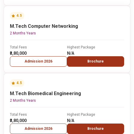
4.5
M.Tech Computer Networking
2 Months Years
Total Fees
Highest Package
₹3,80,000
N/A
Admission 2026
Brochure
4.5
M.Tech Biomedical Engineering
2 Months Years
Total Fees
Highest Package
₹3,80,000
N/A
Admission 2026
Brochure