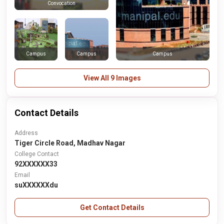
Convocation
Campus
Campus
Campus
View All 9 Images
Contact Details
Address
Tiger Circle Road, Madhav Nagar
College Contact
92XXXXXX33
Email
suXXXXXXdu
Get Contact Details