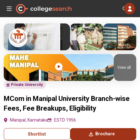
View all
Private University
MCom in Manipal University Branch-wise
Fees, Fee Breakups, Eligibility
Manipal, Karnataka
ESTD 1956
Brochure
Shortlist