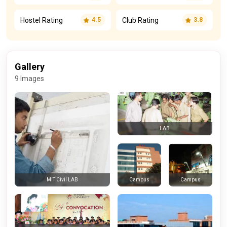
Hostel Rating
Club Rating
4.5
3.8
Gallery
9 Images
LAB
Campus
Campus
MIT Civil LAB