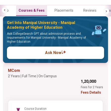
Info
Courses & Fees
Placements
Reviews
Fa
Get Into Manipal University - Manipal
Academy of Higher Education
Ask CollegeSearch GPT about admission process and
requirements for Manipal University - Manipal Academy of
Higher Education
Ask Now
MCom
2 Years | Full Time | On Campus
₹1,20,000
Fees for 2 Years
Fees Details
Course Duration