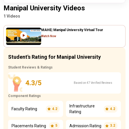
Manipal University Videos
1 Videos
MAHE| Manipal University Virtual Tour
Watch Now
Student's Rating for Manipal University
Student Reviews & Ratings
4.3/5
Based on 47 Verified Reviews
Component Ratings
Infrastructure
Faculty Rating
4.2
4.2
Rating
Placements Rating
Admission Rating
5
3.2