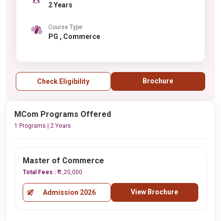
2 Years
Course Type
PG , Commerce
Brochure
Check Eligibility
MCom Programs Offered
1 Programs | 2 Years
Master of Commerce
Total Fees :
₹ 1,20,000
View Brochure
Admission 2026