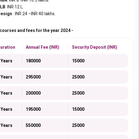
MBA
: INR 8 -INR 10.5 lakhs.
LLB
: INR 12 L.
esign
: INR 24 –INR 40 lakhs.
ourses and fees for the year 2024 -
uration
Annual Fee (INR)
Security Deposit (INR)
 Years
180000
15000
 Years
295000
25000
 Years
200000
25000
 Years
195000
15000
 Years
550000
25000