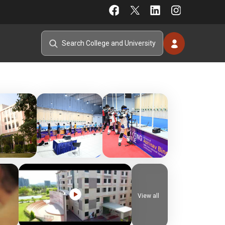
View all