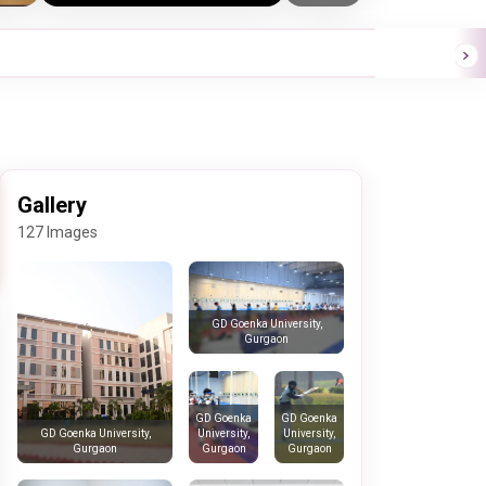
Gallery
127 Images
GD Goenka University,
Gurgaon
GD Goenka
GD Goenka
University,
University,
GD Goenka University,
Gurgaon
Gurgaon
Gurgaon