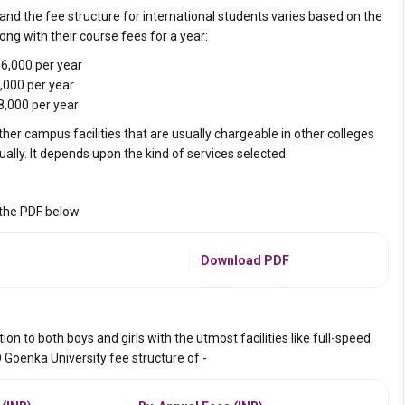
nd the fee structure for international students varies based on the
ong with their course fees for a year:
6,000 per year
,000 per year
8,000 per year
ther campus facilities that are usually chargeable
in other colleges
lly. It depends upon the kind of services selected.
 the PDF below
Download PDF
 to both boys and girls with the utmost facilities like full-speed
D Goenka University fee structure of -