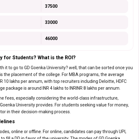
37500
33000
46000
y for Students? What is the ROI?
rth it to go to GD Goenka University? well, that can be sorted once you
 is the placement of
the college.
For MBA programs, the average
 10 lakhs per annum, with top recruiters including Deloitte, HDFC
age package is around INR 4 lakhs to INRINR 8 lakhs per annum.
e fees, especially considering the world-class infrastructure,
 Goenka University provides. For students seeking value for money,
tor in their decision-making process.
elines
s, online or offline. For online, candidates can pay through UPI,
 to fill a DD in favor of the university. The modes of GD Goenka