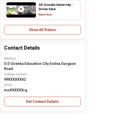
GD Goenka University -
Drone View
Watch Now
Show All Videos
Contact Details
Address
G D Goenka Education City Sohna Gurgaon
Road
College Contact
99XXXXXX62
Email
moXXXXXXrg
Get Contact Details