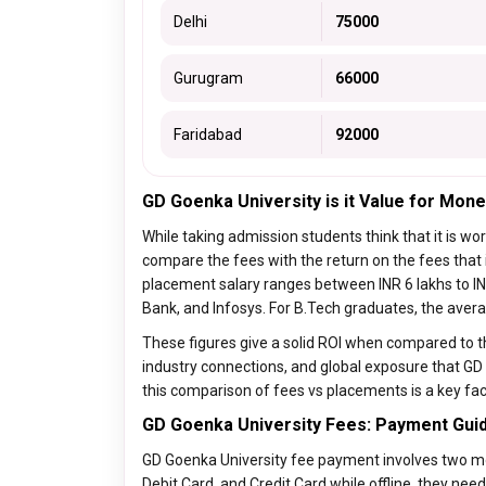
Delhi
75000
Gurugram
66000
Faridabad
92000
GD Goenka University is it Value for Mone
While taking admission students think that it is wo
compare the fees with the return on the fees that
placement salary ranges between INR 6 lakhs to INR
Bank, and Infosys. For B.Tech graduates, the aver
These figures give a solid ROI when compared to th
industry connections, and global exposure that GD
this comparison of fees vs placements is a key fac
GD Goenka University Fees: Payment Guid
GD Goenka University fee payment involves two mode
Debit Card, and Credit Card while offline, they need