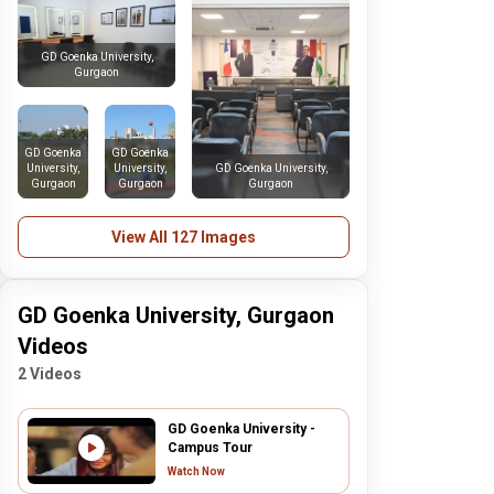
GD Goenka University,
Gurgaon
GD Goenka
GD Goenka
University,
University,
GD Goenka University,
Gurgaon
Gurgaon
Gurgaon
View All 127 Images
GD Goenka University, Gurgaon
Videos
2 Videos
GD Goenka University -
Campus Tour
Watch Now