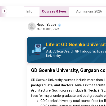
Info
Courses & Fees
Admissions 2026
Nupur Yadav
25th March, 2025
Life at GD Goenka Universit
Ask CollegeSearch GPT about facilities 
University
GD Goenka University, Gurgaon c
GD Goenka University courses include more than
1
postgraduate, and doctoral levels
in the faculti
Architecture
. Such courses include
B. Tech, B. Sc
fees for major undergraduate and postgraduate cou
GD Goenka University total course fees for
B