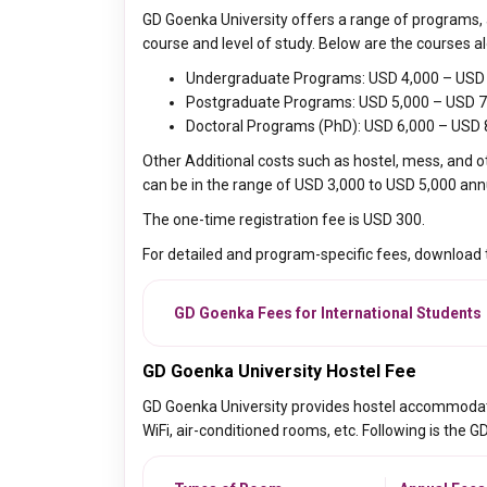
GD Goenka University offers a range of programs, a
course and level of study. Below are the courses al
Undergraduate Programs: USD 4,000 – USD 
Postgraduate Programs: USD 5,000 – USD 7
Doctoral Programs (PhD): USD 6,000 – USD 
Other Additional costs such as hostel, mess, and o
can be in the range of
USD 3,000 to USD 5,000 annua
The one-time registration fee is USD 300.
For detailed and program-specific fees, download
GD Goenka Fees for International Students
GD Goenka University Hostel Fee
GD Goenka University provides hostel accommodation
WiFi, air-conditioned rooms, etc. Following is the G