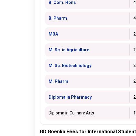
B. Com. Hons
4
B. Pharm
4
MBA
2
M. Sc. in Agriculture
2
M. Sc. Biotechnology
2
M. Pharm
2
Diploma in Pharmacy
2
Diploma in Culinary Arts
1
GD Goenka Fees for International Studen