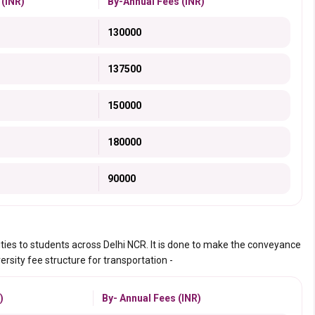
 (INR)
By-Annual Fees (INR)
130000
137500
150000
180000
90000
ities to students across Delhi NCR. It is done to make the conveyance
ersity fee structure for transportation -
)
By- Annual Fees (INR)