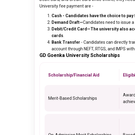
University fee payment are -
Cash - Candidates have the choice to pay f
Demand Draft
—
Candidates need to issue a d
Debit/Credit Card—The university also ac
cards
.
Bank Transfer
- Candidates can directly tr
account through NEFT, RTGS, and IMPS withou
GD Goenka University Scholarships
Scholarship/Financial Aid
Eligib
Award
Merit-Based Scholarships
achiev