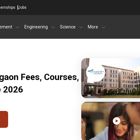
ternships
Jobs
ement
Engineering
Science
More
gaon Fees, Courses,
e 2026