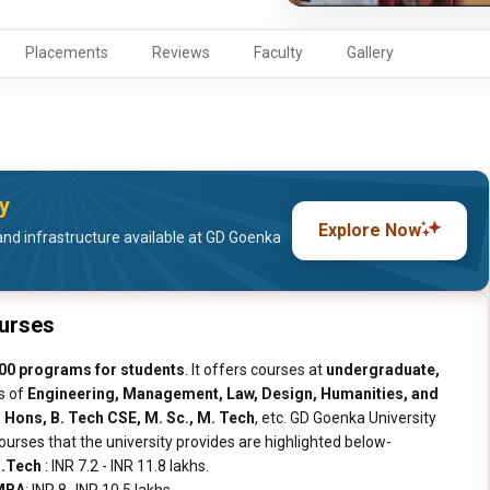
Placements
Reviews
Faculty
Gallery
y
Explore Now
and infrastructure available at GD Goenka
ourses
00 programs for students
. It offers courses at
undergraduate,
es of
Engineering, Management, Law, Design, Humanities, and
. Hons, B. Tech CSE, M. Sc., M. Tech
, etc. GD Goenka University
rses that the university provides are highlighted below-
.Tech
: INR 7.2 - INR 11.8 lakhs.