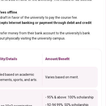
ees offline
.
raft in favor of the university to pay
the course fee.
cepts Internet banking or payment through debit and credit
ansfer money from their bank account to the university’s bank
t physically visiting the university campus.
ility/Details
Amount/Benefit
ed based on academic
Varies based on merit.
ements, sports, and arts.
- 95% & above: 100% scholarship
- 92-94.99%: 50% scholarship