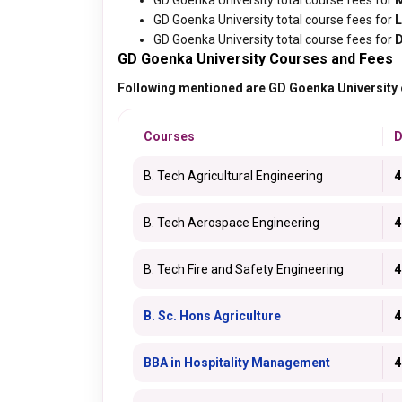
GD Goenka University total course fees for
GD Goenka University total course fees for
GD Goenka University total course fees for
D
GD Goenka University Courses and Fees
Following mentioned are GD Goenka University c
Courses
D
B. Tech Agricultural Engineering
4
B. Tech Aerospace Engineering
4
B. Tech Fire and Safety Engineering
4
B. Sc. Hons Agriculture
4
BBA in Hospitality Management
4