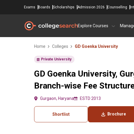
Exams
Boards
Scholarships
Admission 2026
Counselling
In
Explore Courses
Manag
Home
Colleges
GD Goenka University
Private University
GD Goenka University, Gur
Branch-wise Fee Structur
Gurgaon, Haryana
ESTD 2013
Brochure
Shortlist