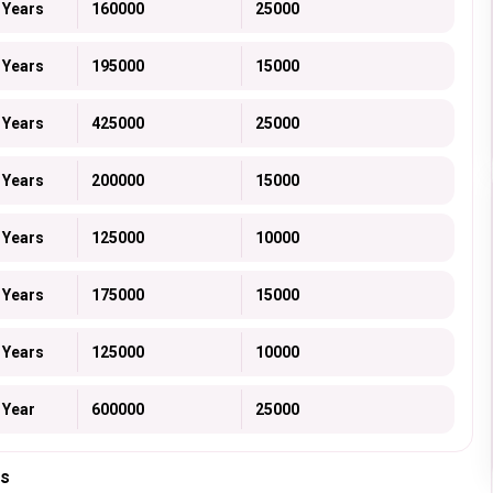
 Years
160000
25000
 Years
195000
15000
 Years
425000
25000
 Years
200000
15000
 Years
125000
10000
 Years
175000
15000
 Years
125000
10000
 Year
600000
25000
ts