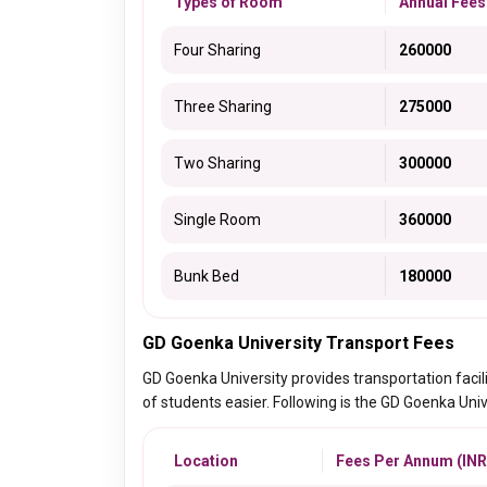
Types of Room
Annual Fees
Four Sharing
260000
Three Sharing
275000
Two Sharing
300000
Single Room
360000
Bunk Bed
180000
GD Goenka University Transport Fees
GD Goenka University provides transportation facil
of students easier. Following is the GD Goenka Univ
Location
Fees Per Annum (INR