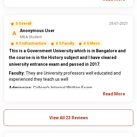
5 Overall
25-07-2021
Anonymous User
A
MBA Student
4.5 Infrastructure
4.5 Faculty
4.5 Mess
This is a Government University which is in Bangalore and
the course is in the History subject and I have cleared
university entrance exam and passed in 2017.
Faculty:
They are University professors well educated and
experienced they teach us well
Admission:
College’s Internal Written Exam
Read More
View All 23 Reviews