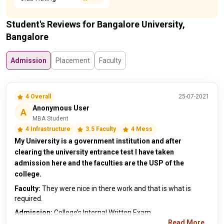
Student's Reviews for Bangalore University,
Bangalore
Admission
Placement
Faculty
4 Overall
25-07-2021
Anonymous User
A
MBA Student
4 Infrastructure
3.5 Faculty
4 Mess
My University is a government institution and after
clearing the university entrance test I have taken
admission here and the faculties are the USP of the
college.
Faculty:
They were nice in there work and that is what is
required.
Admission:
College’s Internal Written Exam
Read More