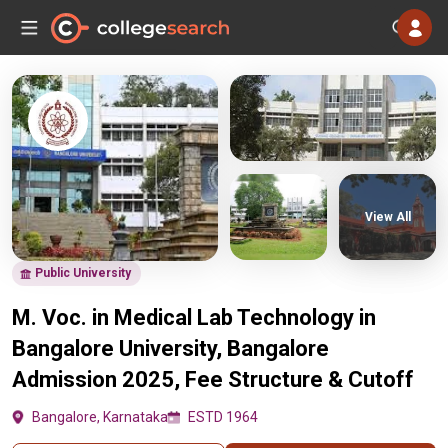
View All
Public University
M. Voc. in Medical Lab Technology in
Bangalore University, Bangalore
Admission 2025, Fee Structure & Cutoff
Bangalore, Karnataka
ESTD 1964