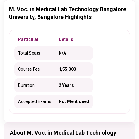
M. Voc. in Medical Lab Technology Bangalore
University, Bangalore Highlights
Particular
Details
Total Seats
N/A
Course Fee
1,55,000
Duration
2 Years
Accepted Exams
Not Mentioned
About M. Voc. in Medical Lab Technology