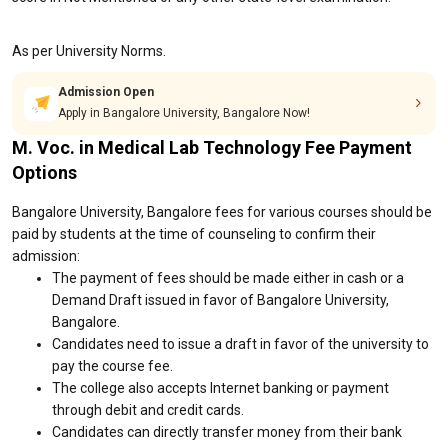
As per University Norms.
Admission Open
Apply in Bangalore University, Bangalore Now!
M. Voc. in Medical Lab Technology Fee Payment
Options
Bangalore University, Bangalore fees for various courses should be
paid by students at the time of counseling to confirm their
admission:
The payment of fees should be made either in cash or a
Demand Draft issued in favor of Bangalore University,
Bangalore.
Candidates need to issue a draft in favor of the university to
pay the course fee.
The college also accepts Internet banking or payment
through debit and credit cards.
Candidates can directly transfer money from their bank