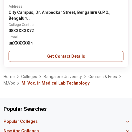
Address
City Campus, Dr. Ambedkar Street, Bengaluru G.P.O.,
Bengaluru.
College Contact
08XXXXXX72
Email
unXXXXXXin
Get Contact Details
Home
Colleges
Bangalore University
Courses & Fees
M.Voc
M. Voc. in Medical Lab Technology
Popular Searches
Popular Colleges
Manipal University Jaipur
New Age Colleges