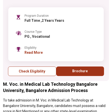
Program Duration
Full Time ,2 Years Years
Course Type
PG , Vocational
Eligibility
Read More
Brochure
Check Eligibility
M. Voc. in Medical Lab Technology Bangalore
University, Bangalore Admission Process
To take admission in M. Voc. in Medical Lab Technology at
Bangalore University, Bangalore, candidates must possess a valid
score in Not Mentioned or any other state-level examination.