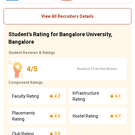
View All Recruiters Details
Student's Rating for Bangalore University,
Bangalore
Student Reviews & Ratings
4/5
Based on 23 Verified Reviews
Component Ratings
Infrastructure
Faculty Rating
4.2
4.1
Rating
Placements
Hostel Rating
4.5
4.7
Rating
Club Rating
3.5