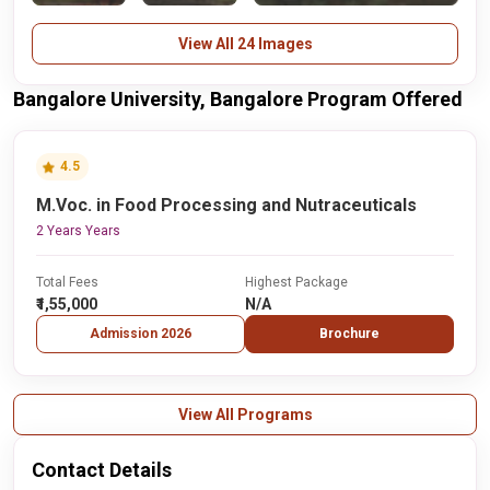
View All 24 Images
Bangalore University, Bangalore Program Offered
4.5
M.Voc. in Food Processing and Nutraceuticals
2 Years Years
Total Fees
Highest Package
₹1,55,000
N/A
Admission 2026
Brochure
View All Programs
Contact Details