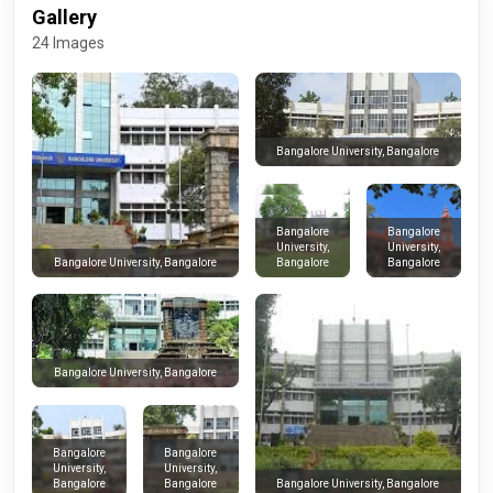
Gallery
24 Images
Bangalore University, Bangalore
Bangalore
Bangalore
University,
University,
Bangalore
Bangalore
Bangalore University, Bangalore
Bangalore University, Bangalore
Bangalore
Bangalore
University,
University,
Bangalore
Bangalore
Bangalore University, Bangalore