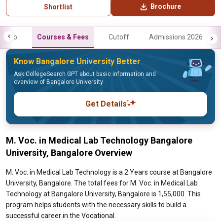
Brochure
Shortlist
Info
Courses & Fees
Cutoff
Admissions 2026
Know Bangalore University Better
Ask CollegeSearch GPT about basic information and
overview of Bangalore University
Get Details
M. Voc. in Medical Lab Technology Bangalore
University, Bangalore Overview
M. Voc. in Medical Lab Technology is a 2 Years course at Bangalore
University, Bangalore. The total fees for M. Voc. in Medical Lab
Technology at Bangalore University, Bangalore is 1,55,000. This
program helps students with the necessary skills to build a
successful career in the Vocational.