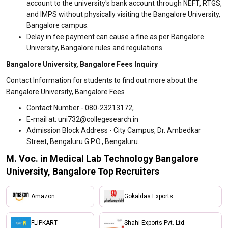
account to the university's bank account through NEFT, RTGS,
and IMPS without physically visiting the Bangalore University,
Bangalore campus.
Delay in fee payment can cause a fine as per Bangalore
University, Bangalore rules and regulations.
Bangalore University, Bangalore Fees Inquiry
Contact Information for students to find out more about the
Bangalore University, Bangalore Fees
Contact Number - 080-23213172,
E-mail at: uni732@collegesearch.in
Admission Block Address - City Campus, Dr. Ambedkar
Street, Bengaluru G.P.O., Bengaluru.
M. Voc. in Medical Lab Technology Bangalore
University, Bangalore Top Recruiters
Amazon
Gokaldas Exports
FLIPKART
Shahi Exports Pvt. Ltd.