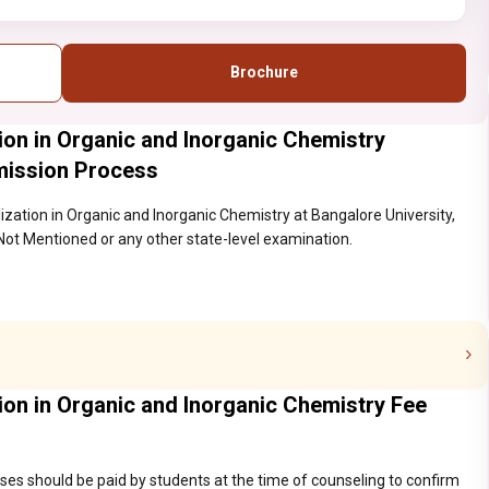
Brochure
tion in Organic and Inorganic Chemistry
mission Process
lization in Organic and Inorganic Chemistry at Bangalore University,
Not Mentioned or any other state-level examination.
tion in Organic and Inorganic Chemistry Fee
ses should be paid by students at the time of counseling to confirm