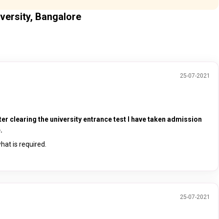
versity, Bangalore
25-07-2021
ter clearing the university entrance test I have taken admission
.
hat is required.
25-07-2021