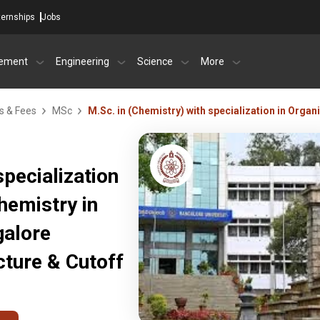
ternships
Jobs
ement
Engineering
Science
More
s & Fees
MSc
M.Sc. in (Chemistry) with specialization in Orga
specialization
hemistry in
galore
ture & Cutoff