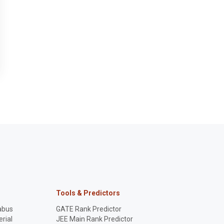
Tools & Predictors
abus
GATE Rank Predictor
rial
JEE Main Rank Predictor