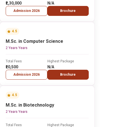
₹2,30,000
N/A
Admission 2026
Brochure
4.5
M.Sc. in Computer Science
2 Years Years
Total Fees
Highest Package
₹20,500
N/A
Admission 2026
Brochure
4.5
M.Sc. in Biotechnology
2 Years Years
Total Fees
Highest Package