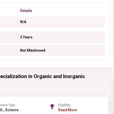
Details
N/A
2 Years
Not Mentioned
ecialization in Organic and Inorganic
ourse Type
Eligibility
PG , Science
Read More