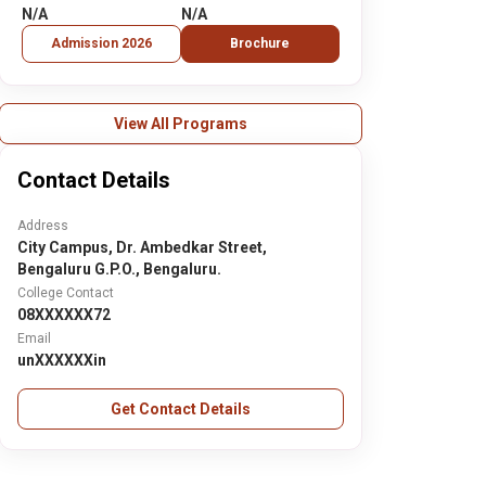
N/A
N/A
Admission 2026
Brochure
View All Programs
Contact Details
Address
City Campus, Dr. Ambedkar Street,
Bengaluru G.P.O., Bengaluru.
College Contact
08XXXXXX72
Email
unXXXXXXin
Get Contact Details