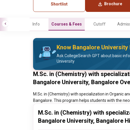
Brochure
Shortlist
Info
Courses & Fees
Cutoff
Admiss
Know Bangalore University 
Ask CollegeSearch GPT about basic inf
University
M.Sc. in (Chemistry) with specializa
Bangalore University, Bangalore Ov
M.Sc. in (Chemistry) with specialization in Organic an
Bangalore. This program helps students with the neces
M.Sc. in (Chemistry) with speciali
Bangalore University, Bangalore H