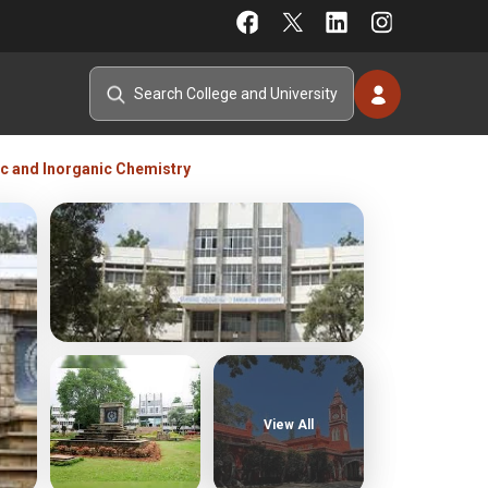
nic and Inorganic Chemistry
View All