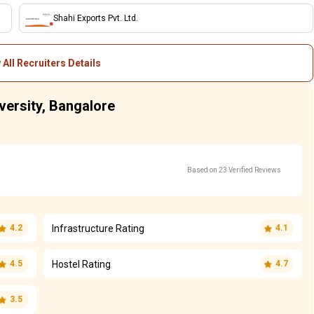
Shahi Exports Pvt. Ltd.
 All Recruiters Details
versity, Bangalore
Based on 23 Verified Reviews
Infrastructure Rating
4.2
4.1
Hostel Rating
4.5
4.7
3.5