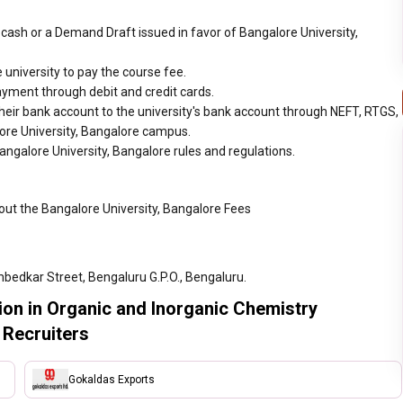
cash or a Demand Draft issued in favor of Bangalore University,
 university to pay the course fee.
ayment through debit and credit cards.
heir bank account to the university's bank account through NEFT, RTGS,
lore University, Bangalore campus.
angalore University, Bangalore rules and regulations.
out the Bangalore University, Bangalore Fees
bedkar Street, Bengaluru G.P.O., Bengaluru.
tion in Organic and Inorganic Chemistry
 Recruiters
Gokaldas Exports