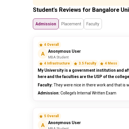
Student's Reviews for Bangalore Uni
Admission
Placement
Faculty
4 Overall
Anonymous User
A
MBA Student
4 Infrastructure
3.5 Faculty
4 Mess
My University is a government institution and af
here and the faculties are the USP of the college
Faculty:
They were nice in there work and that is w
Admission:
College’s Internal Written Exam
5 Overall
Anonymous User
A
MBA Student