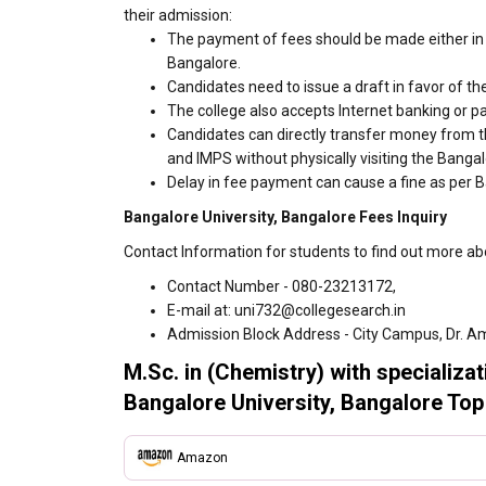
their admission:
The payment of fees should be made either in 
Bangalore.
Candidates need to issue a draft in favor of the
The college also accepts Internet banking or p
Candidates can directly transfer money from t
and IMPS without physically visiting the Banga
Delay in fee payment can cause a fine as per B
Bangalore University, Bangalore Fees Inquiry
Contact Information for students to find out more ab
Contact Number - 080-23213172,
E-mail at: uni732@collegesearch.in
Admission Block Address - City Campus, Dr. Am
M.Sc. in (Chemistry) with specializa
Bangalore University, Bangalore Top
Amazon