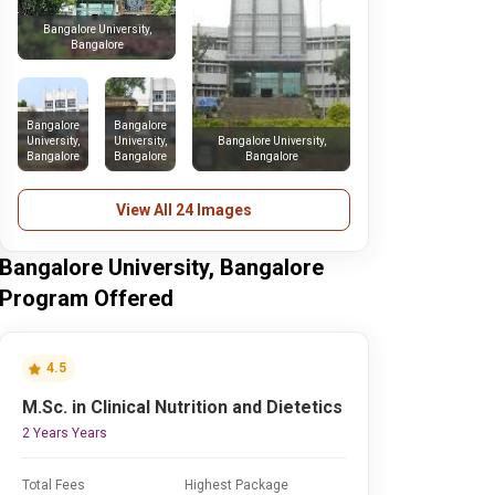
Bangalore University,
Bangalore
Bangalore
Bangalore
University,
University,
Bangalore University,
Bangalore
Bangalore
Bangalore
View All 24 Images
Bangalore University, Bangalore
Program Offered
4.5
M.Sc. in Clinical Nutrition and Dietetics
2 Years Years
Total Fees
Highest Package