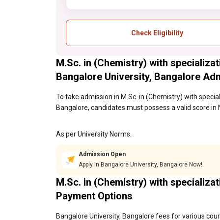
Check Eligibility
M.Sc. in (Chemistry) with specializa
Bangalore University, Bangalore Ad
To take admission in M.Sc. in (Chemistry) with specia
Bangalore, candidates must possess a valid score in 
As per University Norms.
Admission Open
Apply in Bangalore University, Bangalore Now!
M.Sc. in (Chemistry) with specializa
Payment Options
Bangalore University, Bangalore fees for various cour