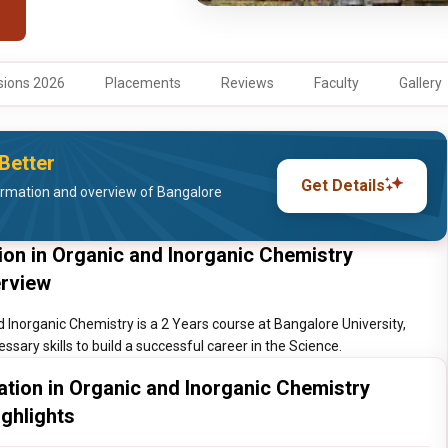
ions 2026
Placements
Reviews
Faculty
Gallery
Better
Get Details
ormation and overview of Bangalore
tion in Organic and Inorganic Chemistry
erview
d Inorganic Chemistry is a 2 Years course at Bangalore University,
sary skills to build a successful career in the Science.
zation in Organic and Inorganic Chemistry
ighlights