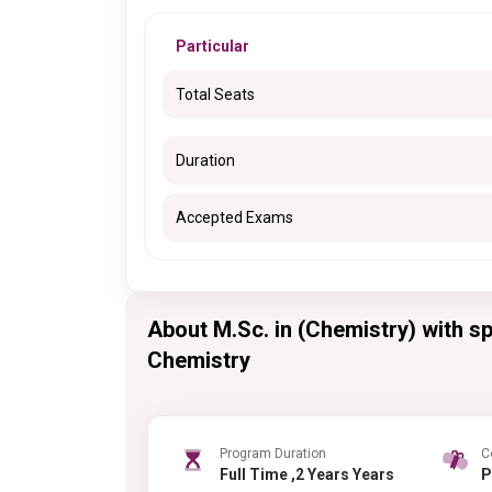
Particular
Total Seats
Duration
Accepted Exams
About M.Sc. in (Chemistry) with sp
Chemistry
Program Duration
C
Full Time ,2 Years Years