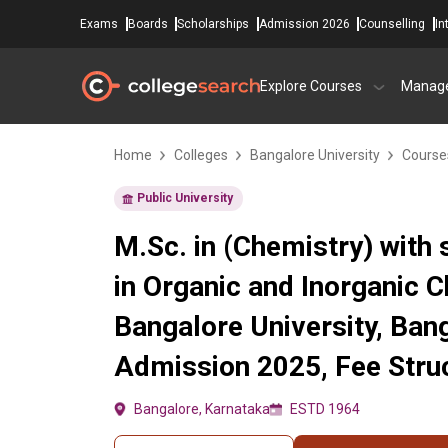
Exams
Boards
Scholarships
Admission 2026
Counselling
In
Explore Courses
Manag
Home
Colleges
Bangalore University
Course
Public University
M.Sc. in (Chemistry) with 
in Organic and Inorganic C
Bangalore University, Ban
Admission 2025, Fee Struc
Bangalore, Karnataka
ESTD 1964