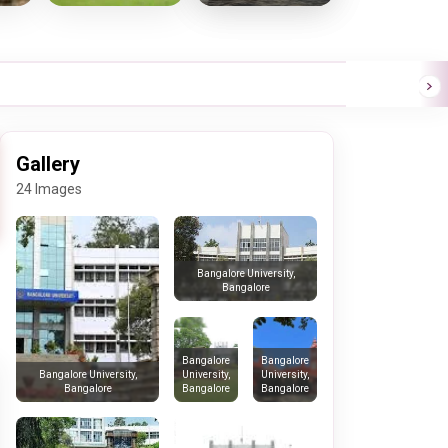
Gallery
24 Images
Bangalore University,
Bangalore
Bangalore
Bangalore
University,
University,
Bangalore University,
Bangalore
Bangalore
Bangalore