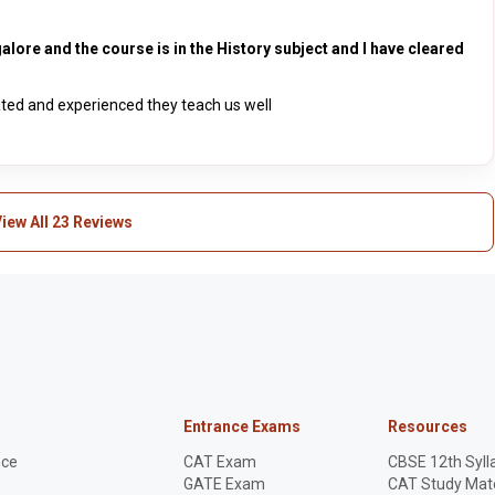
alore and the course is in the History subject and I have cleared
ated and experienced they teach us well
iew All 23 Reviews
Entrance Exams
Resources
nce
CAT Exam
CBSE 12th Syll
GATE Exam
CAT Study Mate