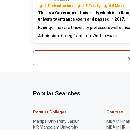
4.5 Infrastructure
4.5 Faculty
4.5 Mess
This is a Government University which is in Bang
university entrance exam and passed in 2017.
Faculty:
They are University professors well educ
Admission:
College’s Internal Written Exam
V
Popular Searches
Popular Colleges
Courses
Manipal University Jaipur
MBA in Fina
K R Mangalam University
MBA in HR