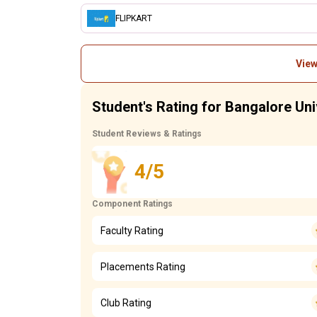
FLIPKART
View
Student's Rating for Bangalore Uni
Student Reviews & Ratings
4/5
Component Ratings
Faculty Rating
Placements Rating
Club Rating