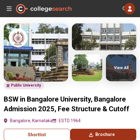
View All
Public University
BSW in Bangalore University, Bangalore
Admission 2025, Fee Structure & Cutoff
Bangalore, Karnataka
ESTD 1964
Brochure
Shortlist