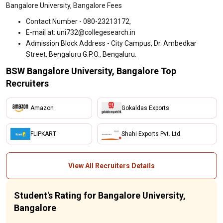
Bangalore University, Bangalore Fees
Contact Number - 080-23213172,
E-mail at: uni732@collegesearch.in
Admission Block Address - City Campus, Dr. Ambedkar
Street, Bengaluru G.P.O., Bengaluru.
BSW Bangalore University, Bangalore Top
Recruiters
Amazon
Gokaldas Exports
FLIPKART
Shahi Exports Pvt. Ltd.
View All Recruiters Details
Student's Rating for Bangalore University,
Bangalore