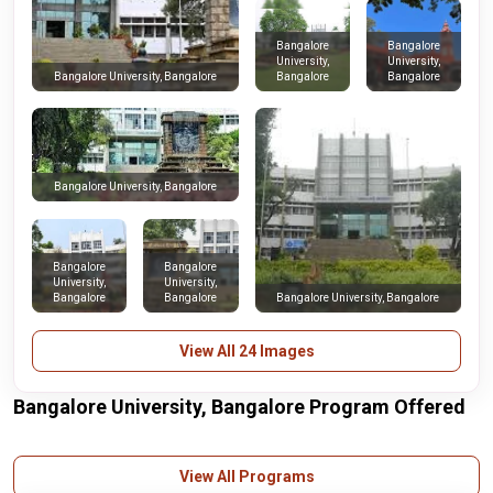
Bangalore
Bangalore
University,
University,
Bangalore
Bangalore
Bangalore University, Bangalore
Bangalore University, Bangalore
Bangalore
Bangalore
University,
University,
Bangalore
Bangalore
Bangalore University, Bangalore
View All 24 Images
Bangalore University, Bangalore Program Offered
View All Programs