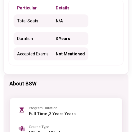
Particular
Details
Total Seats
N/A
Duration
3 Years
Accepted Exams
Not Mentioned
About BSW
Program Duration
Full Time ,3 Years Years
Course Type