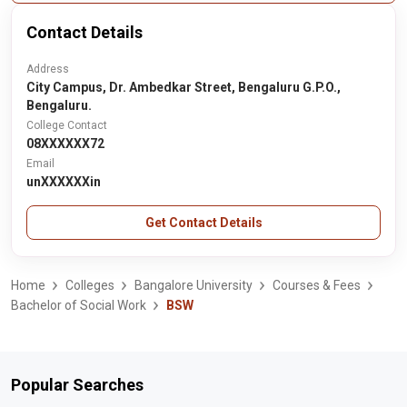
Contact Details
Address
City Campus, Dr. Ambedkar Street, Bengaluru G.P.O.,
Bengaluru.
College Contact
08XXXXXX72
Email
unXXXXXXin
Get Contact Details
Home
Colleges
Bangalore University
Courses & Fees
Bachelor of Social Work
BSW
Popular Searches