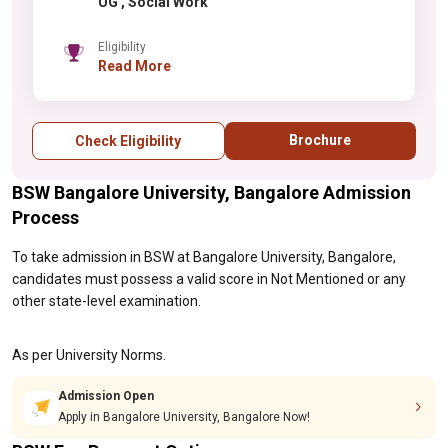
UG , Social Work
Eligibility
Read More
Brochure
Check Eligibility
BSW Bangalore University, Bangalore Admission
Process
To take admission in BSW at Bangalore University, Bangalore,
candidates must possess a valid score in Not Mentioned or any
other state-level examination.
As per University Norms.
Admission Open
Apply in Bangalore University, Bangalore Now!