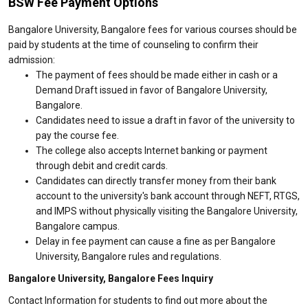
BSW Fee Payment Options
Bangalore University, Bangalore fees for various courses should be
paid by students at the time of counseling to confirm their
admission:
The payment of fees should be made either in cash or a
Demand Draft issued in favor of Bangalore University,
Bangalore.
Candidates need to issue a draft in favor of the university to
pay the course fee.
The college also accepts Internet banking or payment
through debit and credit cards.
Candidates can directly transfer money from their bank
account to the university's bank account through NEFT, RTGS,
and IMPS without physically visiting the Bangalore University,
Bangalore campus.
Delay in fee payment can cause a fine as per Bangalore
University, Bangalore rules and regulations.
Bangalore University, Bangalore Fees Inquiry
Contact Information for students to find out more about the