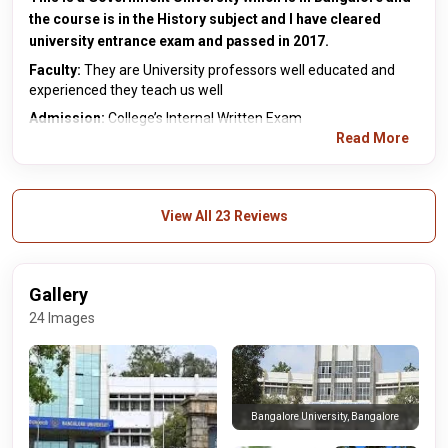
the course is in the History subject and I have cleared
university entrance exam and passed in 2017.
Faculty:
They are University professors well educated and
experienced they teach us well
Admission:
College’s Internal Written Exam
Read More
View All 23 Reviews
Gallery
24 Images
Bangalore University, Bangalore