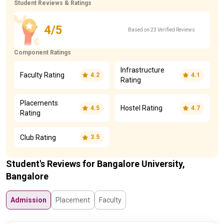
Student Reviews & Ratings
4/5
Based on 23 Verified Reviews
Component Ratings
Infrastructure
Faculty Rating
4.2
4.1
Rating
Placements
Hostel Rating
4.5
4.7
Rating
Club Rating
3.5
Student's Reviews for Bangalore University,
Bangalore
Admission
Placement
Faculty