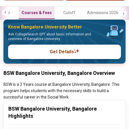
Info
Courses & Fees
Cutoff
Admissions 2026
Know Bangalore University Better
Ask CollegeSearch GPT about basic information and
overview of Bangalore University
Get Details
BSW Bangalore University, Bangalore Overview
BSW is a 3 Years course at Bangalore University, Bangalore. This
program helps students with the necessary skills to build a
successful career in the Social Work.
BSW Bangalore University, Bangalore
Highlights