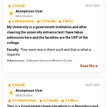
4 Overall
25-07-2021
Anonymous User
A
MBA Student
4 Infrastructure
3.5 Faculty
4 Mess
My University is a government institution and after
clearing the university entrance test I have taken
admission here and the faculties are the USP of the
college.
Faculty:
They were nice in there work and that is what is
required.
Admission:
College’s Internal Written Exam
Read More
5 Overall
25-07-2021
Anonymous User
A
MBA Student
4.5 Infrastructure
4.5 Faculty
4.5 Mess
This is a Government University which is in Bangalore and