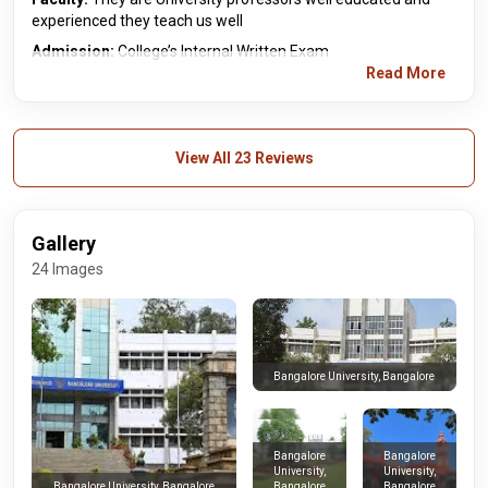
experienced they teach us well
Admission:
College’s Internal Written Exam
Read More
View All 23 Reviews
Gallery
24 Images
Bangalore University, Bangalore
Bangalore
Bangalore
University,
University,
Bangalore
Bangalore
Bangalore University, Bangalore