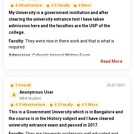
4 Infrastructure
3.5 Faculty
4 Mess
My University is a government institution and after
clearing the university entrance test I have taken
admission here and the faculties are the USP of the
college.
Faculty:
They were nice in there work and that is what is
required.
Admission:
College’s Internal Written Exam
Read More
5 Overall
25-07-2021
Anonymous User
A
MBA Student
4.5 Infrastructure
4.5 Faculty
4.5 Mess
This is a Government University which is in Bangalore and
the course is in the History subject and I have cleared
university entrance exam and passed in 2017.
Faculty:
They are University professors well educated and