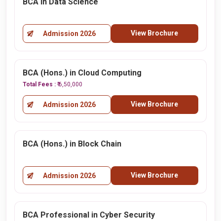
BCA in Data Science
View Brochure
Admission 2026
BCA (Hons.) in Cloud Computing
Total Fees :
₹ 6,50,000
View Brochure
Admission 2026
BCA (Hons.) in Block Chain
View Brochure
Admission 2026
BCA Professional in Cyber Security