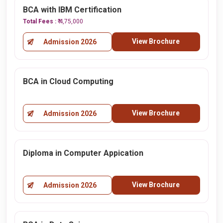
BCA with IBM Certification
Total Fees :
₹ 4,75,000
View Brochure
Admission 2026
BCA in Cloud Computing
View Brochure
Admission 2026
Diploma in Computer Appication
View Brochure
Admission 2026