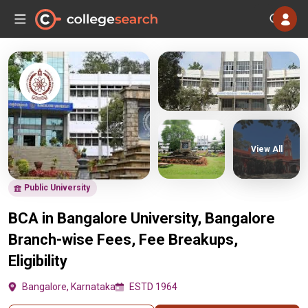
View All
Public University
BCA in Bangalore University, Bangalore
Branch-wise Fees, Fee Breakups,
Eligibility
Bangalore, Karnataka
ESTD 1964