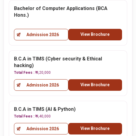
Bachelor of Computer Applications (BCA
Hons.)
View Brochure
Admission 2026
B.C.A in TIMS (Cyber security & Ethical
hacking)
Total Fees :
₹ 4,20,000
View Brochure
Admission 2026
B.C.A in TIMS (AI & Python)
Total Fees :
₹ 4,40,000
View Brochure
Admission 2026