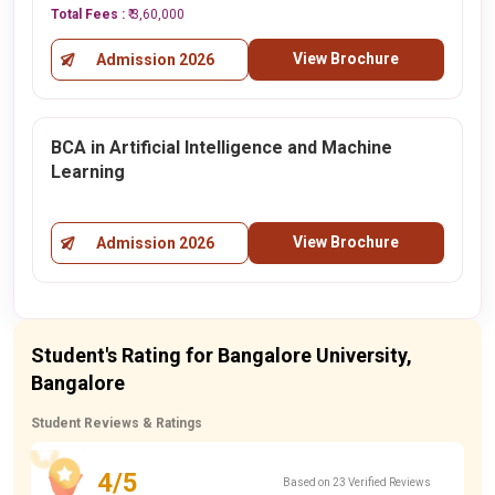
Total Fees :
₹ 3,60,000
View Brochure
Admission 2026
BCA in Artificial Intelligence and Machine
Learning
View Brochure
Admission 2026
Student's Rating for Bangalore University,
Bangalore
Student Reviews & Ratings
4/5
Based on 23 Verified Reviews