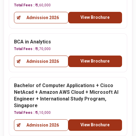
Total Fees :
₹ 3,60,000
View Brochure
Admission 2026
BCA in Analytics
Total Fees :
₹ 3,70,000
View Brochure
Admission 2026
Bachelor of Computer Applications + Cisco
NetAcad + Amazon AWS Cloud + Microsoft AI
Engineer + International Study Program,
Singapore
Total Fees :
₹ 5,10,000
View Brochure
Admission 2026