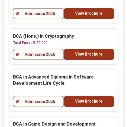
View Brochure
Admission 2026
BCA (Hons.) in Cryptography
Total Fees :
₹ 6,50,000
View Brochure
Admission 2026
BCA in Advanced Diploma in Software
Development Life Cycle
View Brochure
Admission 2026
BCA in Game Design and Development