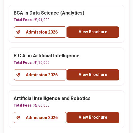
BCA in Data Science (Analytics)
Total Fees :
₹ 2,91,000
View Brochure
Admission 2026
B.C.A. in Artificial Intelligence
Total Fees :
₹ 4,10,000
View Brochure
Admission 2026
Artificial Intelligence and Robotics
Total Fees :
₹ 3,60,000
View Brochure
Admission 2026