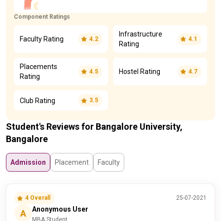
Component Ratings
Infrastructure
Faculty Rating
4.2
4.1
Rating
Placements
Hostel Rating
4.5
4.7
Rating
Club Rating
3.5
Student's Reviews for Bangalore University,
Bangalore
Admission
Placement
Faculty
4 Overall
25-07-2021
Anonymous User
A
MBA Student