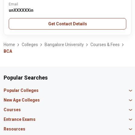
Email
unXXXXXXin
Get Contact Details
Home
Colleges
Bangalore University
Courses & Fees
BCA
Popular Searches
Popular Colleges
Manipal University Jaipur
New Age Colleges
K R Mangalam University
Newton School
Courses
IBS Hyderabad
Scaler School of Technology
Amity University Mumbai
MBA in Finance
Entrance Exams
Master union school of business
SAGE University
MBA in HR
Mirai School of Technology
CAT Exam
Resources
IIT Bombay
MBA Business Analytics
Vedam School of Technology