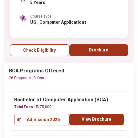
3 Years
Course Type
UG , Computer Applications
Brochure
Check Eligibility
BCA Programs Offered
26 Programs | 3 Years
Bachelor of Computer Application (BCA)
Total Fees :
₹ 3,75,000
View Brochure
Admission 2026