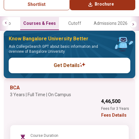
Brochure
Shortlist
Info
Courses & Fees
Cutoff
Admissions 2026
Know Bangalore University Better
Ask CollegeSearch GPT about basic information and
overview of Bangalore University
Get Details
BCA
3 Years | Full Time | On Campus
₹4,46,500
Fees for 3 Years
Fees Details
Course Duration