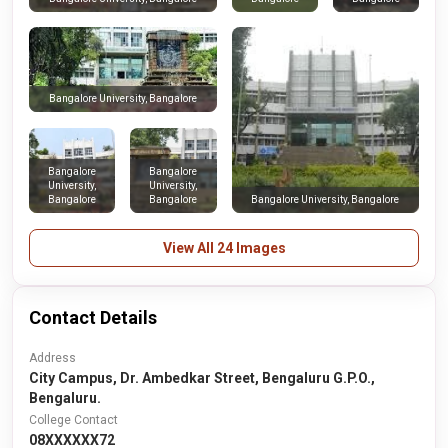
Bangalore University, Bangalore
Bangalore
Bangalore
University,
University,
Bangalore
Bangalore
Bangalore University, Bangalore
View All 24 Images
Contact Details
Address
City Campus, Dr. Ambedkar Street, Bengaluru G.P.O.,
Bengaluru.
College Contact
08XXXXXX72