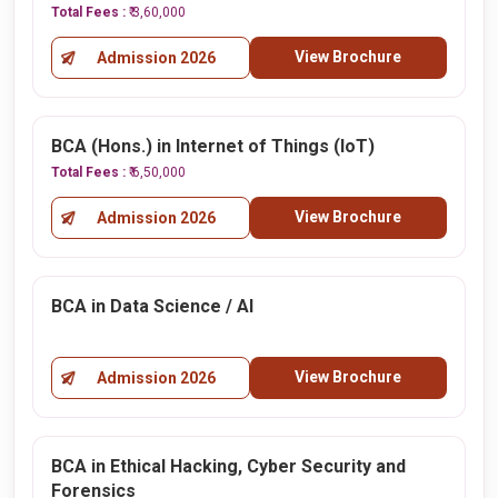
Total Fees :
₹ 3,60,000
View Brochure
Admission 2026
BCA (Hons.) in Internet of Things (IoT)
Total Fees :
₹ 6,50,000
View Brochure
Admission 2026
BCA in Data Science / AI
View Brochure
Admission 2026
BCA in Ethical Hacking, Cyber Security and
Forensics