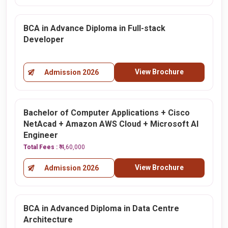
BCA in Advance Diploma in Full-stack
Developer
View Brochure
Admission 2026
Bachelor of Computer Applications + Cisco
NetAcad + Amazon AWS Cloud + Microsoft AI
Engineer
Total Fees :
₹ 4,60,000
View Brochure
Admission 2026
BCA in Advanced Diploma in Data Centre
Architecture