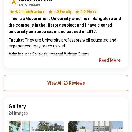
A
MBA Student
4.5 Infrastructure
4.5 Faculty
4.5 Mess
This is a Government University which is in Bangalore and
the course is in the History subject and I have cleared
university entrance exam and passed in 2017.
Faculty:
They are University professors well educated and
experienced they teach us well
Admission:
College’s Internal Written Exam
Read More
View All 23 Reviews
Gallery
24 Images