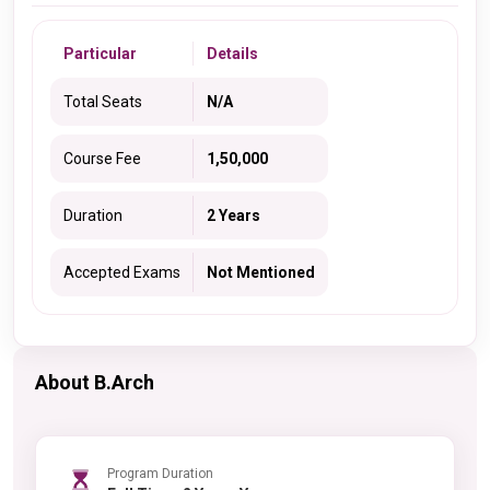
Particular
Details
Total Seats
N/A
Course Fee
1,50,000
Duration
2 Years
Accepted Exams
Not Mentioned
About B.Arch
Program Duration