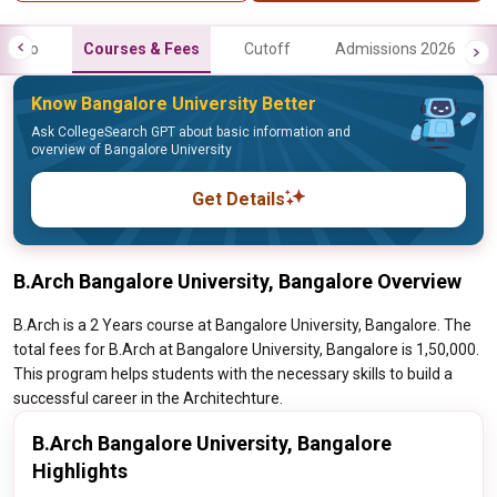
Info
Courses & Fees
Cutoff
Admissions 2026
Know Bangalore University Better
Ask CollegeSearch GPT about basic information and
overview of Bangalore University
Get Details
B.Arch Bangalore University, Bangalore Overview
B.Arch is a 2 Years course at Bangalore University, Bangalore. The
total fees for B.Arch at Bangalore University, Bangalore is 1,50,000.
This program helps students with the necessary skills to build a
successful career in the Architechture.
B.Arch Bangalore University, Bangalore
Highlights