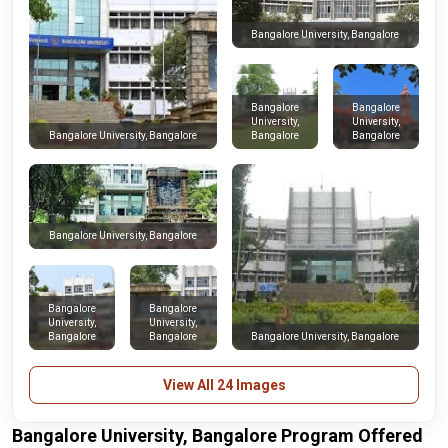
Bangalore University, Bangalore
Bangalore
Bangalore
University,
University,
Bangalore
Bangalore
Bangalore University, Bangalore
Bangalore University, Bangalore
Bangalore
Bangalore
University,
University,
Bangalore
Bangalore
Bangalore University, Bangalore
View All 24 Images
Bangalore University, Bangalore Program Offered