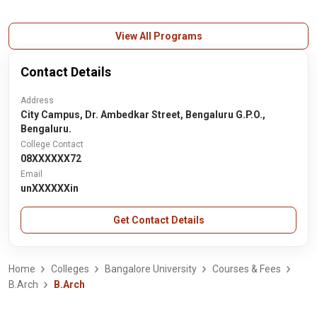
View All Programs
Contact Details
Address
City Campus, Dr. Ambedkar Street, Bengaluru G.P.O.,
Bengaluru.
College Contact
08XXXXXX72
Email
unXXXXXXin
Get Contact Details
Home
Colleges
Bangalore University
Courses & Fees
B.Arch
B.Arch