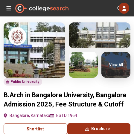
View All
Public University
B.Arch in Bangalore University, Bangalore
Admission 2025, Fee Structure & Cutoff
Bangalore, Karnataka
ESTD 1964
Brochure
Shortlist