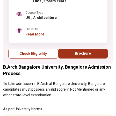
Full Time ,2 Years Years
Course Type
UG , Architechture
Eligibility
Read More
Brochure
Check Eligibility
B.Arch Bangalore University, Bangalore Admission
Process
To take admission in B.Arch at Bangalore University, Bangalore,
candidates must possess a valid score in Not Mentioned or any
other state-level examination.
As per University Norms.