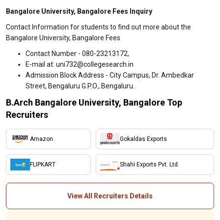
Bangalore University, Bangalore Fees Inquiry
Contact Information for students to find out more about the
Bangalore University, Bangalore Fees
Contact Number - 080-23213172,
E-mail at: uni732@collegesearch.in
Admission Block Address - City Campus, Dr. Ambedkar
Street, Bengaluru G.P.O., Bengaluru.
B.Arch Bangalore University, Bangalore Top
Recruiters
Amazon
Gokaldas Exports
FLIPKART
Shahi Exports Pvt. Ltd.
View All Recruiters Details