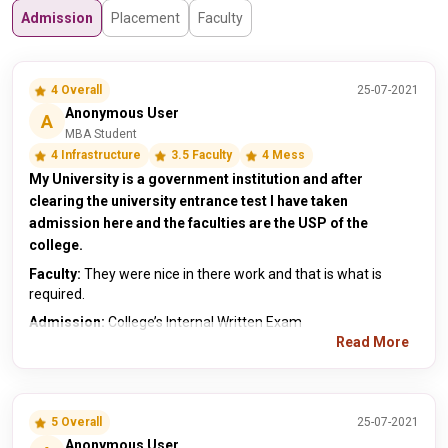
Admission
Placement
Faculty
4 Overall
25-07-2021
Anonymous User
A
MBA Student
4 Infrastructure
3.5 Faculty
4 Mess
My University is a government institution and after
clearing the university entrance test I have taken
admission here and the faculties are the USP of the
college.
Faculty:
They were nice in there work and that is what is
required.
Admission:
College’s Internal Written Exam
Read More
5 Overall
25-07-2021
Anonymous User