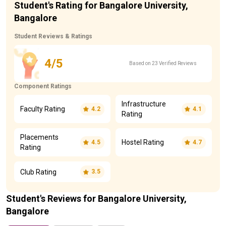
Student's Rating for Bangalore University,
Bangalore
Student Reviews & Ratings
4/5
Based on 23 Verified Reviews
Component Ratings
Infrastructure
Faculty Rating
4.2
4.1
Rating
Placements
Hostel Rating
4.5
4.7
Rating
Club Rating
3.5
Student's Reviews for Bangalore University,
Bangalore