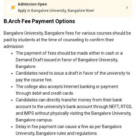
Admission Open
Apply in Bangalore University, Bangalore Now!
B.Arch Fee Payment Options
Bangalore University, Bangalore fees for various courses should be
paid by students at the time of counseling to confirm their
admission:
The payment of fees should be made either in cash or a
Demand Draft issued in favor of Bangalore University,
Bangalore.
Candidates need to issue a draft in favor of the university to
pay the course fee.
The college also accepts Internet banking or payment
through debit and credit cards.
Candidates can directly transfer money from their bank
account to the university's bank account through NEFT, RTGS,
and IMPS without physically visiting the Bangalore University,
Bangalore campus.
Delay in fee payment can cause a fine as per Bangalore
University, Bangalore rules and regulations.