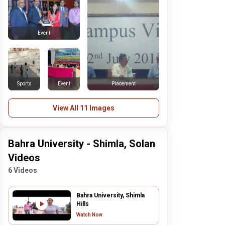
Event
Sports
Event
Placement
View All 11 Images
Bahra University - Shimla, Solan
Videos
6 Videos
Bahra University, Shimla
Hills
Watch Now