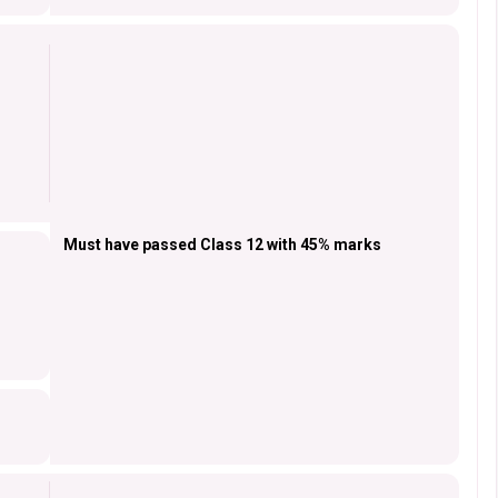
Must have passed Class 12 with 45% marks