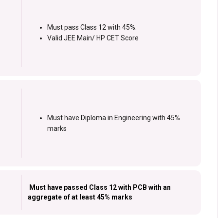
Must pass Class 12 with 45%.
Valid JEE Main/ HP CET Score
Must have Diploma in Engineering with 45%
marks
Must have passed Class 12 with PCB with an
aggregate of at least 45% marks