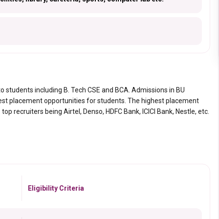
to students including B. Tech CSE and BCA. Admissions in BU
nest placement opportunities for students. The highest placement
op recruiters being Airtel, Denso, HDFC Bank, ICICI Bank, Nestle, etc.
Eligibility Criteria