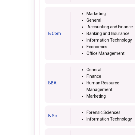
Marketing
General
Accounting and Finance
B.Com
Banking and Insurance
Information Technology
Economics
Office Management
General
Finance
BBA
Human Resource
Management
Marketing
Forensic Sciences
B.Sc
Information Technology