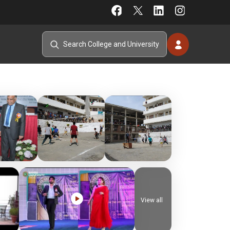
View all