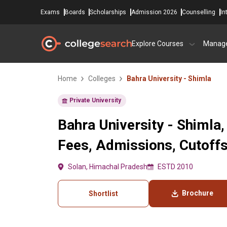
Exams
Boards
Scholarships
Admission 2026
Counselling
In
Explore Courses
Manag
Home
Colleges
Bahra University - Shimla
Private University
Bahra University - Shimla,
Fees, Admissions, Cutoff
Solan, Himachal Pradesh
ESTD 2010
Brochure
Shortlist