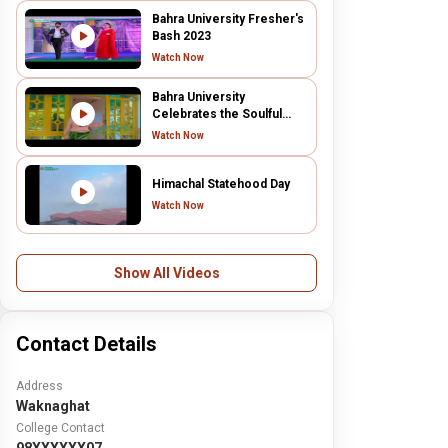
Bahra University Fresher's
Bash 2023
Watch Now
Bahra University
Celebrates the Soulful
"Mere Darware Pe" Music
Watch Now
Video | Congratulations
Ms. Mannat
Himachal Statehood Day
Watch Now
Show All Videos
Contact Details
Address
Waknaghat
College Contact