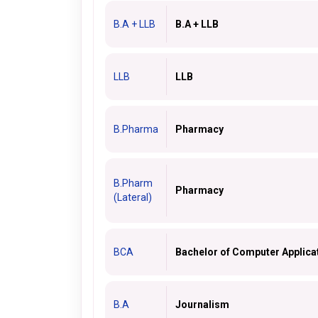
B.A + LLB
B.A + LLB
LLB
LLB
B.Pharma
Pharmacy
B.Pharm
Pharmacy
(Lateral)
BCA
Bachelor of Computer Applica
B.A
Journalism