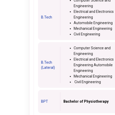
Computer Science and
Engineering
Electrical and Electronics
B.Tech
Engineering
Automobile Engineering
Mechanical Engineering
Civil Engineering
Computer Science and
Engineering
Electrical and Electronics
B.Tech
Engineering Automobile
(Lateral)
Engineering
Mechanical Engineering
Civil Engineering
BPT
Bachelor of Physiotherapy