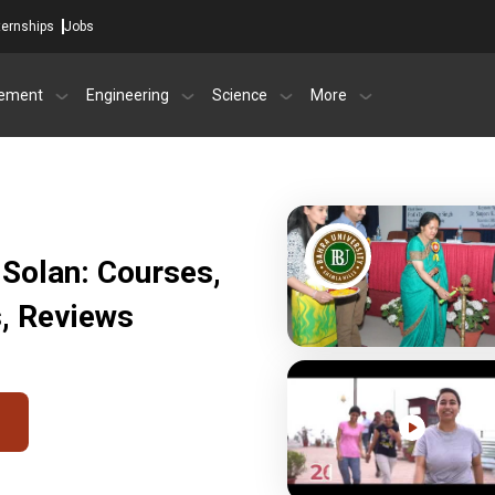
ternships
Jobs
ement
Engineering
Science
More
 Solan: Courses,
s, Reviews