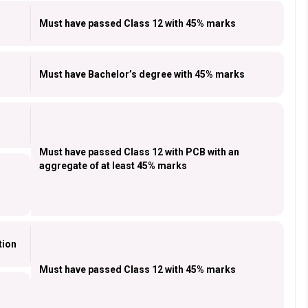
Must have passed Class 12 with 45% marks
Must have Bachelor’s degree with 45% marks
Must have passed Class 12 with PCB with an
aggregate of at least 45% marks
tion
Must have passed Class 12 with 45% marks