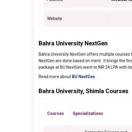
Website
Bahra University NextGen
Bahra University NextGen offers multiple courses 
NextGen are done based on merit. It brings the fi
package at BU NextGen went to INR 24 LPA with its t
Read more about
BU NextGen
Bahra University, Shimla Courses
Courses
Specializations