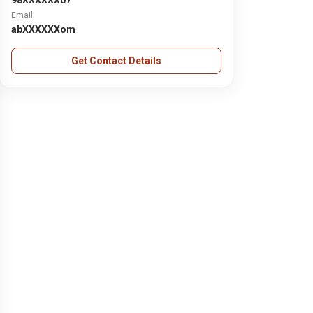
98XXXXXX07
Email
abXXXXXXom
Get Contact Details