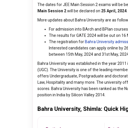
The dates for JEE Main Session 2 exams will be 
Main Session 2
will be declared on
25 April, 2024
.
More updates about Bahra University are as follow
For admission into BArch and BPlan courses a
The results for GATE 2024 will be out on 16
The registration for
Bahra University admis
Interested candidates can apply online by 
between 15th May, 2024 and 31st May, 202
Bahra University was established in the year 2011 
(UGC). The University is one of the leading members
offers Undergraduate, Postgraduate and doctorat
Law, Hospitality and many more. The university o
scores. Bahra University has been ranked as the 
position in India by Silicon Valley 2014.
Bahra University, Shimla: Quick Hi