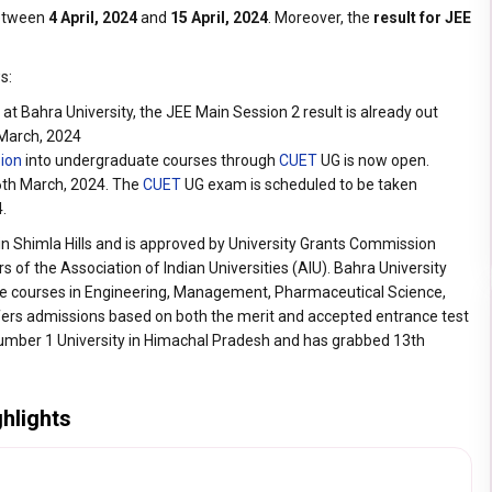
between
4 April, 2024
and
15 April, 2024
. Moreover, the
result for JEE
s:
t Bahra University, the JEE Main Session 2 result is already out
 March, 2024
sion
into undergraduate courses through
CUET
UG is now open.
26th March, 2024. The
CUET
UG exam is scheduled to be taken
4.
in Shimla Hills and is approved by University Grants Commission
 of the Association of Indian Universities (AIU). Bahra University
e courses in Engineering, Management, Pharmaceutical Science,
ffers admissions based on both the merit and accepted entrance test
Number 1 University in Himachal Pradesh and has grabbed 13th
ghlights