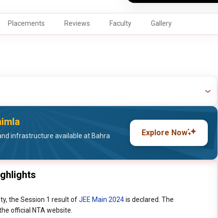
Placements
Reviews
Faculty
Gallery
himla
Explore Now
nd infrastructure available at Bahra
ighlights
ty, the Session 1 result of
JEE Main 2024
is declared. The
he official NTA website.