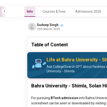
Info
Courses & Fees
Admissions 2026
Sudeep Singh
25th March, 2025
Table of Content
Life at Bahra University - S
Ask CollegeSearch GPT about facilities a
University - Shimla
Bahra University - Shimla, Solan H
For pursuing
BTech admission
into Bahra Universi
scoresheet can be seen or downloaded by visiting t