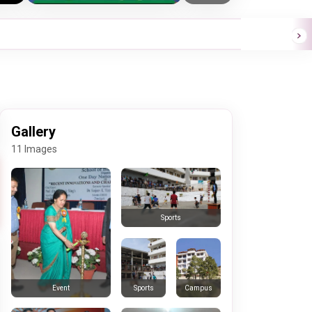
Gallery
11 Images
Sports
Sports
Campus
Event