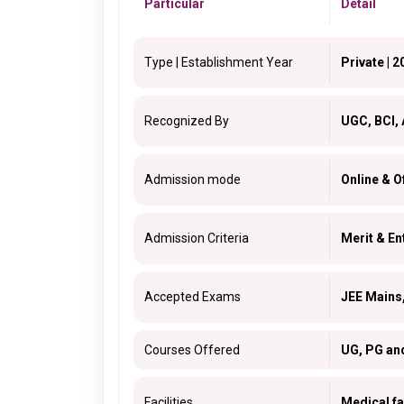
Particular
Detail
Type | Establishment Year
Private | 2
Recognized By
UGC, BCI, 
Admission mode
Online & Of
Admission Criteria
Merit & E
Accepted Exams
JEE Main
Courses Offered
UG, PG an
Facilities
Medical fac