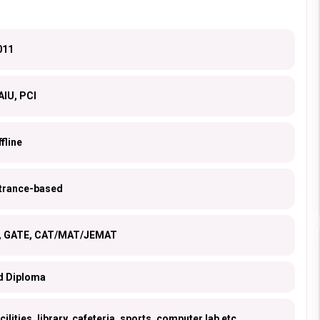
011
AIU, PCI
fline
ntrance-based
s, GATE, CAT/MAT/JEMAT
d Diploma
ilities, library, cafeteria, sports, computer lab etc.