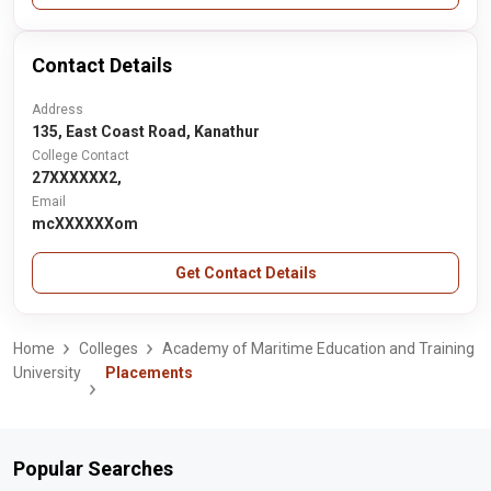
Contact Details
Address
135, East Coast Road, Kanathur
College Contact
27XXXXXX2,
Email
mcXXXXXXom
Get Contact Details
Home
Colleges
Academy of Maritime Education and Training
University
Placements
Popular Searches