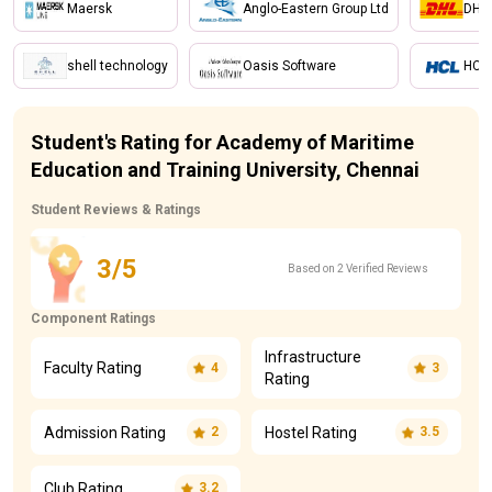
Maersk
Anglo-Eastern Group Ltd
DHL
shell technology
Oasis Software
HCL
Student's Rating for Academy of Maritime
Education and Training University, Chennai
Student Reviews & Ratings
3/5
Based on 2 Verified Reviews
Component Ratings
Infrastructure
Faculty Rating
4
3
Rating
Admission Rating
Hostel Rating
2
3.5
Club Rating
3.2