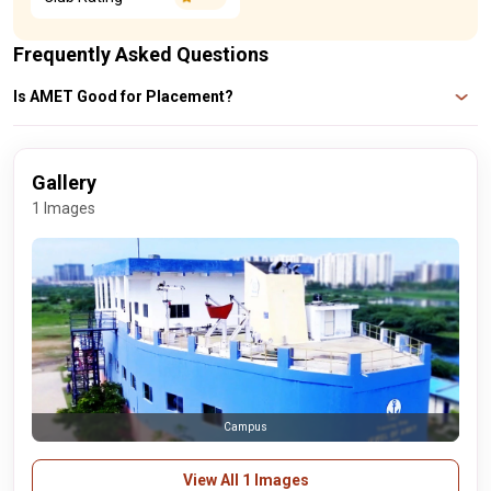
Frequently Asked Questions
Is AMET Good for Placement?
When they are engaged by the best businesses, about 80% of AMET
students are awarded competitive compensation packages that range from
Rs 3 LPA to Rs 6 LPA annually.
Gallery
1 Images
Campus
View All 1 Images