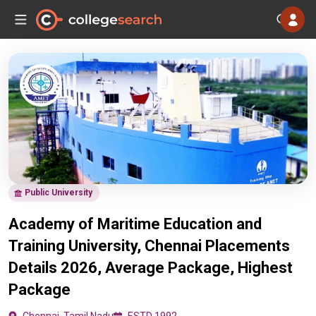
Public University
Academy of Maritime Education and
Training University, Chennai Placements
Details 2026, Average Package, Highest
Package