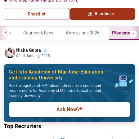
Chennai, Tamil Nadu
ESTD 1992
Brochure
Shortlist
Info
Courses & Fees
Admissions 2026
Placements
Nisha Gupta
02nd January, 2025
Get Into Academy of Maritime Education
and Training University
Ask CollegeSearch GPT about admission process and
requirements for Academy of Maritime Education and
Training University
Ask Now
Top Recruiters