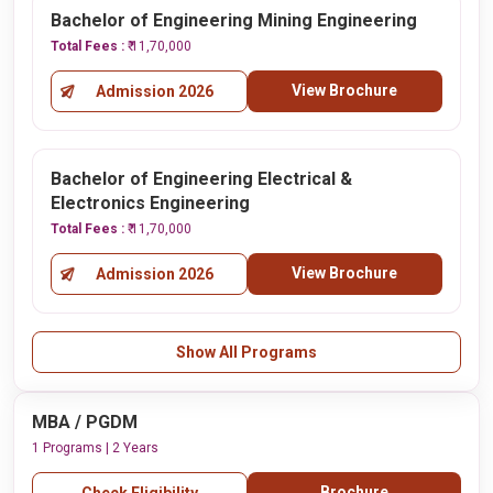
Bachelor of Engineering Mining Engineering
Total Fees :
₹ 11,70,000
View Brochure
Admission 2026
Bachelor of Engineering Electrical &
Electronics Engineering
Total Fees :
₹ 11,70,000
View Brochure
Admission 2026
Show All Programs
MBA / PGDM
1 Programs | 2 Years
Brochure