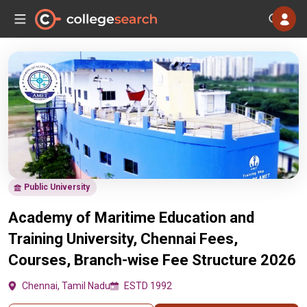
Public University
Academy of Maritime Education and
Training University, Chennai Fees,
Courses, Branch-wise Fee Structure 2026
Chennai, Tamil Nadu
ESTD 1992