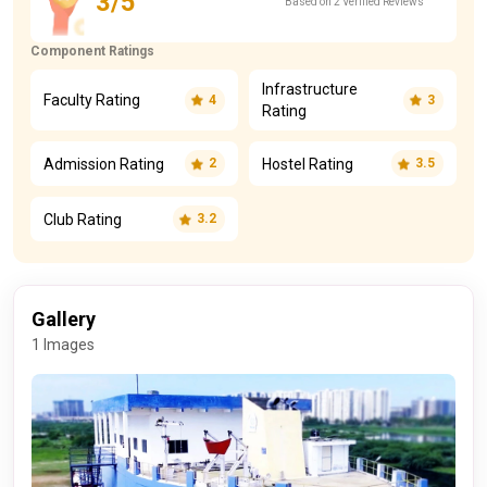
3/5
Based on 2 Verified Reviews
Component Ratings
Infrastructure
Faculty Rating
4
3
Rating
Admission Rating
Hostel Rating
2
3.5
Club Rating
3.2
Gallery
1 Images