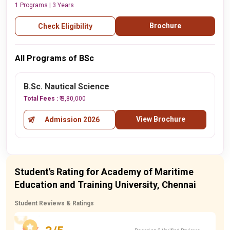
1 Programs | 3 Years
Brochure
Check Eligibility
All Programs of BSc
B.Sc. Nautical Science
Total Fees :
₹ 8,80,000
View Brochure
Admission 2026
Student's Rating for Academy of Maritime
Education and Training University, Chennai
Student Reviews & Ratings