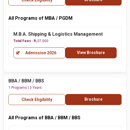
Check Eligibility
All Programs of MBA / PGDM
M.B.A. Shipping & Logistics Management
Total Fees :
₹ 6,07,000
View Brochure
Admission 2026
BBA / BBM / BBS
1 Programs | 3 Years
Brochure
Check Eligibility
All Programs of BBA / BBM / BBS