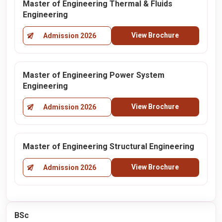
Master of Engineering Thermal & Fluids
Engineering
View Brochure
Admission 2026
Master of Engineering Power System
Engineering
View Brochure
Admission 2026
Master of Engineering Structural Engineering
View Brochure
Admission 2026
BSc