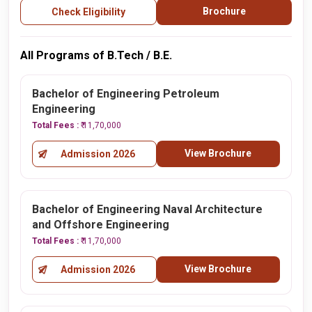
Brochure
Check Eligibility
All Programs of B.Tech / B.E.
Bachelor of Engineering Petroleum
Engineering
Total Fees :
₹ 11,70,000
View Brochure
Admission 2026
Bachelor of Engineering Naval Architecture
and Offshore Engineering
Total Fees :
₹ 11,70,000
View Brochure
Admission 2026