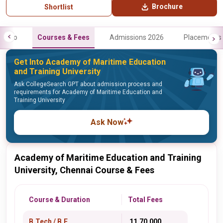
Brochure
Shortlist
Info
Courses & Fees
Admissions 2026
Placements
Get Into Academy of Maritime Education
and Training University
Ask CollegeSearch GPT about admission process and
requirements for Academy of Maritime Education and
Training University
Ask Now
Academy of Maritime Education and Training
University, Chennai Course & Fees
Course & Duration
Total Fees
B.Tech / B.E.
₹ 11,70,000