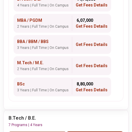
Get Fees Details
4 Years | Full Time | On Campus
MBA / PGDM
₹ 6,07,000
Get Fees Details
2 Years | Full Time | On Campus
BBA / BBM / BBS
Get Fees Details
3 Years | Full Time | On Campus
M.Tech / M.E.
Get Fees Details
2 Years | Full Time | On Campus
BSc
₹ 8,80,000
Get Fees Details
3 Years | Full Time | On Campus
B.Tech / B.E.
7 Programs | 4 Years