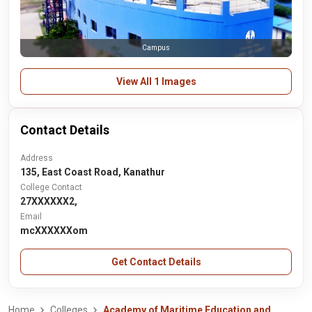
Campus
View All 1 Images
Contact Details
Address
135, East Coast Road, Kanathur
College Contact
27XXXXXX2,
Email
mcXXXXXXom
Get Contact Details
Home
Colleges
Academy of Maritime Education and