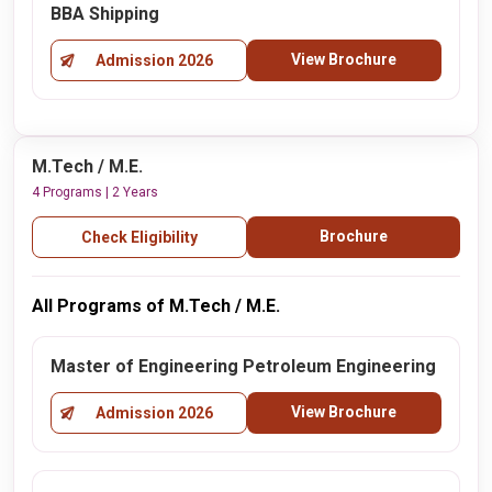
BBA Shipping
View Brochure
Admission 2026
M.Tech / M.E.
4 Programs | 2 Years
Brochure
Check Eligibility
All Programs of M.Tech / M.E.
Master of Engineering Petroleum Engineering
View Brochure
Admission 2026