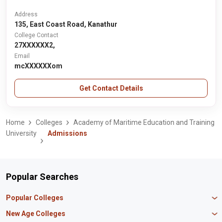
Address
135, East Coast Road, Kanathur
College Contact
27XXXXXX2,
Email
mcXXXXXXom
Get Contact Details
Home
Colleges
Academy of Maritime Education and Training
University
Admissions
Popular Searches
Popular Colleges
Manipal University Jaipur
New Age Colleges