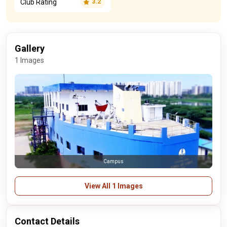
Club Rating
3.2
Gallery
1 Images
Campus
View All 1 Images
Contact Details