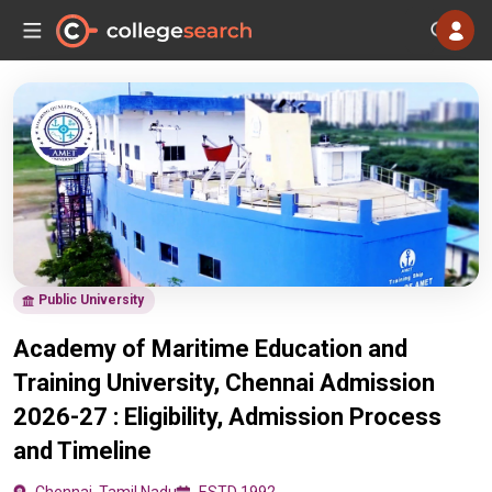
Public University
Academy of Maritime Education and
Training University, Chennai Admission
2026-27 : Eligibility, Admission Process
and Timeline