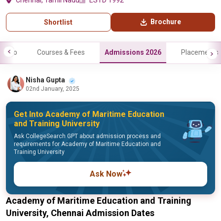
Chennai, Tamil Nadu
ESTD 1992
Brochure
Shortlist
Info
Courses & Fees
Admissions 2026
Placements
Nisha Gupta
02nd January, 2025
Get Into Academy of Maritime Education
and Training University
Ask CollegeSearch GPT about admission process and
requirements for Academy of Maritime Education and
Training University
Ask Now
Academy of Maritime Education and Training
University, Chennai Admission Dates