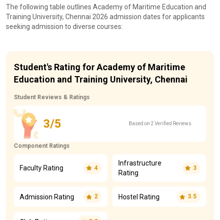
The following table outlines Academy of Maritime Education and
Training University, Chennai 2026 admission dates for applicants
seeking admission to diverse courses:
Student's Rating for Academy of Maritime
Education and Training University, Chennai
Student Reviews & Ratings
3/5
Based on 2 Verified Reviews
Component Ratings
Infrastructure
Faculty Rating
4
3
Rating
Admission Rating
Hostel Rating
2
3.5