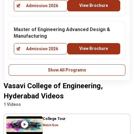
View Brochure
Admission 2026
Master of Engineering Advanced Design &
Manufacturing
View Brochure
Admission 2026
Show All Programs
Vasavi College of Engineering,
Hyderabad Videos
1 Videos
College Tour
Watch Now