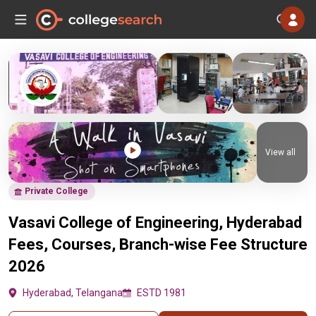
View all
Private College
Vasavi College of Engineering, Hyderabad
Fees, Courses, Branch-wise Fee Structure
2026
Hyderabad, Telangana
ESTD 1981