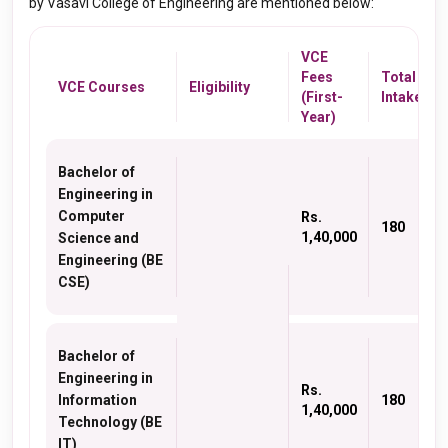
by Vasavi College of Engineering are mentioned below:
VCE
Fees
Total
VCE Courses
Eligibility
(First-
Intake
Year)
Bachelor of
Engineering in
Computer
Rs.
180
1,40,000
Science and
Engineering (BE
CSE)
Bachelor of
Engineering in
Rs.
Information
180
1,40,000
Technology (BE
IT)