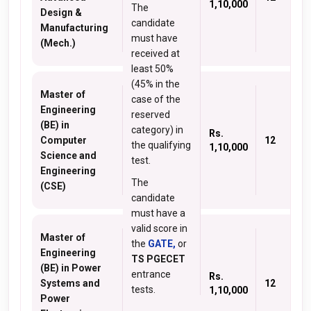
1,10,000
The
Design &
candidate
Manufacturing
must have
(Mech.)
received at
least 50%
(45% in the
Master of
case of the
Engineering
reserved
(BE) in
category) in
Rs.
Computer
12
the qualifying
1,10,000
Science and
test.
Engineering
The
(CSE)
candidate
must have a
valid score in
Master of
the
GATE,
or
Engineering
TS PGECET
(BE) in Power
entrance
Rs.
Systems and
12
tests.
1,10,000
Power