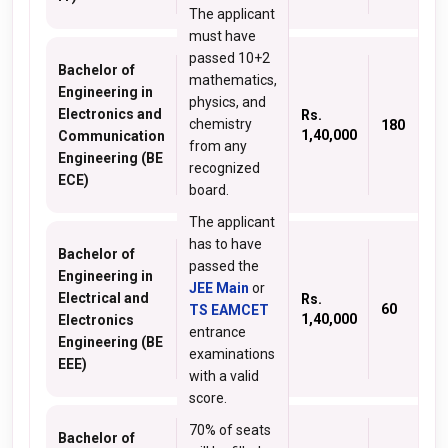
The applicant
must have
passed 10+2
Bachelor of
mathematics,
Engineering in
physics, and
Electronics and
Rs.
chemistry
180
1,40,000
Communication
from any
Engineering (BE
recognized
ECE)
board.
The applicant
has to have
Bachelor of
passed the
Engineering in
JEE Main
or
Electrical and
Rs.
60
TS EAMCET
1,40,000
Electronics
entrance
Engineering (BE
examinations
EEE)
with a valid
score.
70% of seats
Bachelor of