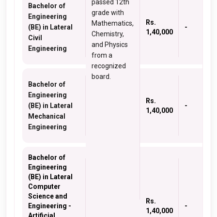
passed 12th
Bachelor of
grade with
Engineering
Rs.
Mathematics,
(BE) in Lateral
-
1,40,000
Chemistry,
Civil
and Physics
Engineering
from a
recognized
board.
Bachelor of
Engineering
Rs.
(BE) in Lateral
-
1,40,000
Mechanical
Engineering
Bachelor of
Engineering
(BE) in Lateral
Computer
Science and
Rs.
Engineering -
-
1,40,000
Artificial