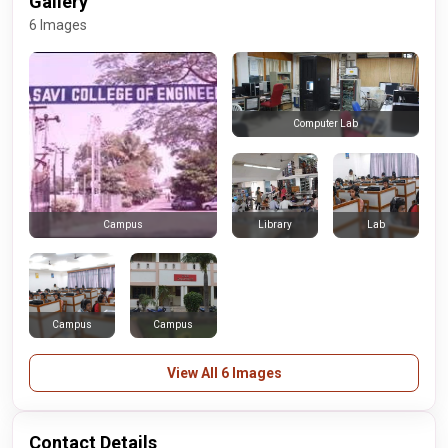
Gallery
6 Images
Computer Lab
Library
Lab
Campus
Campus
Campus
View All 6 Images
Contact Details