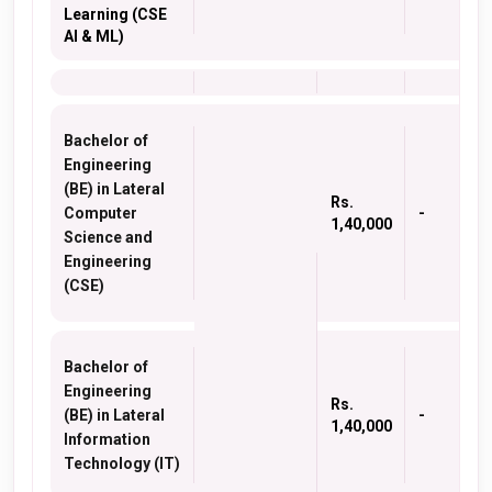
Learning (CSE
AI & ML)
Bachelor of
Engineering
(BE) in Lateral
Rs.
Computer
-
1,40,000
Science and
Engineering
(CSE)
Bachelor of
Engineering
Rs.
(BE) in Lateral
-
1,40,000
Information
Technology (IT)