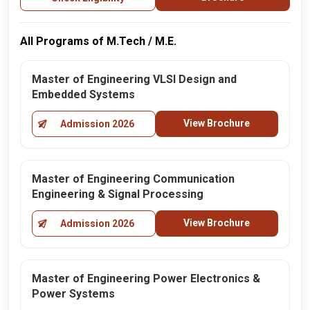
All Programs of M.Tech / M.E.
Master of Engineering VLSI Design and
Embedded Systems
View Brochure
Admission 2026
Master of Engineering Communication
Engineering & Signal Processing
View Brochure
Admission 2026
Master of Engineering Power Electronics &
Power Systems