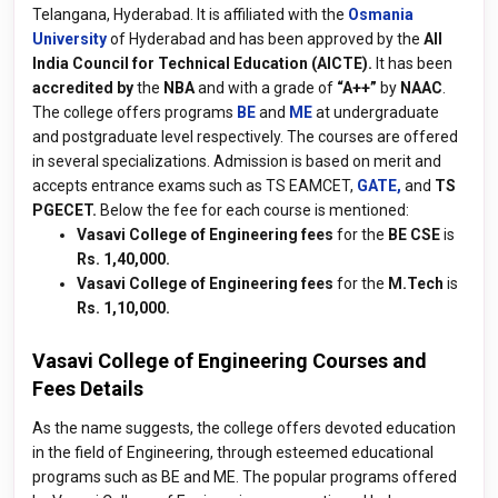
Telangana, Hyderabad. It is affiliated with the
Osmania
University
of Hyderabad and has been approved by the
All
India Council for Technical Education (AICTE).
It has been
accredited by
the
NBA
and with a grade of
“A++”
by
NAAC
.
The college offers programs
BE
and
ME
at undergraduate
and postgraduate level respectively. The courses are offered
in several specializations. Admission is based on merit and
accepts entrance exams such as TS EAMCET,
GATE,
and
TS
PGECET.
Below the fee for each course is mentioned:
Vasavi College of Engineering fees
for the
BE CSE
is
Rs. 1,40,000.
Vasavi College of Engineering fees
for the
M.Tech
is
Rs. 1,10,000.
Vasavi College of Engineering Courses and
Fees Details
As the name suggests, the college offers devoted education
in the field of Engineering, through esteemed educational
programs such as BE and ME. The popular programs offered