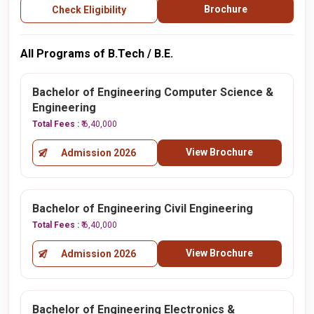
Brochure
Check Eligibility
All Programs of B.Tech / B.E.
Bachelor of Engineering Computer Science &
Engineering
Total Fees :
₹ 6,40,000
View Brochure
Admission 2026
Bachelor of Engineering Civil Engineering
Total Fees :
₹ 6,40,000
View Brochure
Admission 2026
Bachelor of Engineering Electronics &