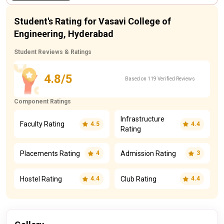
Student's Rating for Vasavi College of
Engineering, Hyderabad
Student Reviews & Ratings
4.8/5
Based on 119 Verified Reviews
Component Ratings
Infrastructure
Faculty Rating
4.5
4.4
Rating
Placements Rating
Admission Rating
4
3
Hostel Rating
Club Rating
4.4
4.4