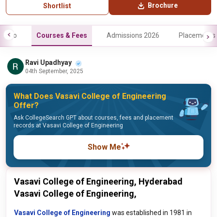
Brochure
Shortlist
Info
Courses & Fees
Admissions 2026
Placements
Ravi Upadhyay
04th September, 2025
What Does Vasavi College of Engineering
Offer?
Ask CollegeSearch GPT about courses, fees and placement
records at Vasavi College of Engineering
Show Me
Vasavi College of Engineering, Hyderabad
Vasavi College of Engineering,
Vasavi College of Engineering
was established in 1981 in