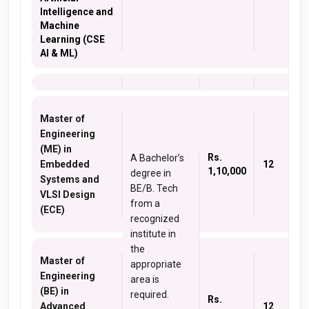
Intelligence and
Machine
Learning (CSE
AI & ML)
Master of
Engineering
(ME) in
Rs.
A Bachelor’s
Embedded
12
1,10,000
degree in
Systems and
BE/B. Tech
VLSI Design
from a
(ECE)
recognized
institute in
the
Master of
appropriate
Engineering
area is
(BE) in
required.
Rs.
Advanced
12