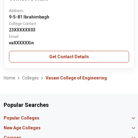
Address
9-5-81 Ibrahimbagh
College Contact
23XXXXXX03
Email
vaXXXXXXin
Get Contact Details
Home
Colleges
Vasavi College of Engineering
Popular Searches
Popular Colleges
Manipal University Jaipur
New Age Colleges
K R Mangalam University
Newton School
Courses