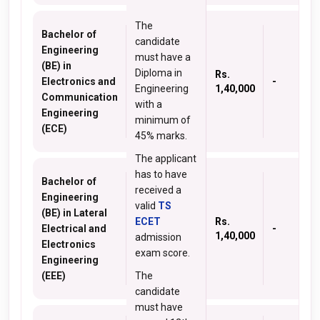
The
Bachelor of
candidate
Engineering
must have a
(BE) in
Diploma in
Rs.
Electronics and
-
Engineering
1,40,000
Communication
with a
Engineering
minimum of
(ECE)
45% marks.
The applicant
has to have
Bachelor of
received a
Engineering
valid
TS
(BE) in Lateral
ECET
Rs.
Electrical and
-
1,40,000
admission
Electronics
exam score.
Engineering
(EEE)
The
candidate
must have