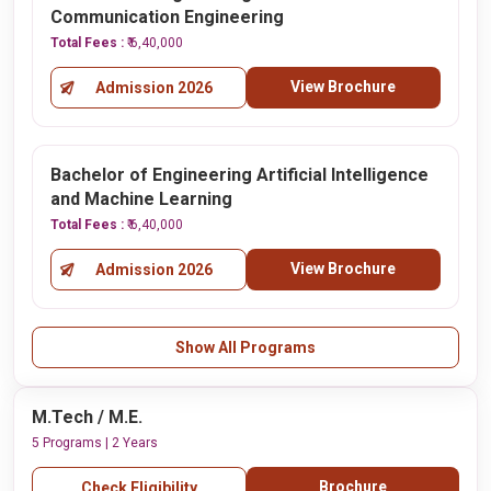
Communication Engineering
Total Fees :
₹ 6,40,000
View Brochure
Admission 2026
Bachelor of Engineering Artificial Intelligence
and Machine Learning
Total Fees :
₹ 6,40,000
View Brochure
Admission 2026
Show All Programs
M.Tech / M.E.
5 Programs | 2 Years
Brochure
Check Eligibility