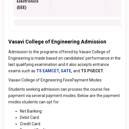
Electronics
(EEE)
Vasavi College of Engineering Admission
Admission to the programs offered by Vasavi College of
Engineering is made based on candidates’ performance in the
last qualifying examination and it also accepts entrance
exams such as
TS EAMCET,
GATE,
and
TS PGECET.
Vasavi College of Engineering FeesPayment Modes
Students seeking admission can process the course fee
payment via several payment modes. Below are the payment
modes students can opt for:
Net Banking
Debit Card
Credit Card