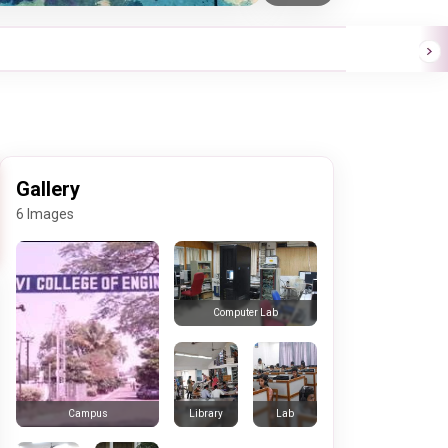
Gallery
6 Images
Computer Lab
Library
Lab
Campus