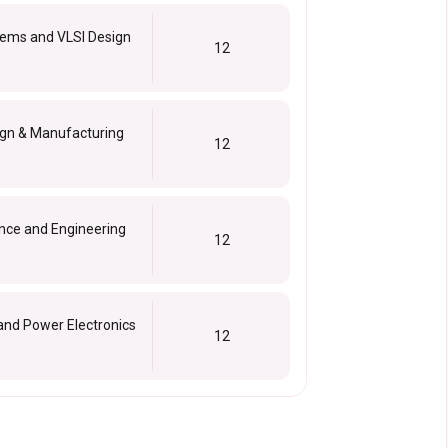
ems and VLSI Design
12
ign & Manufacturing
12
nce and Engineering
12
and Power Electronics
12