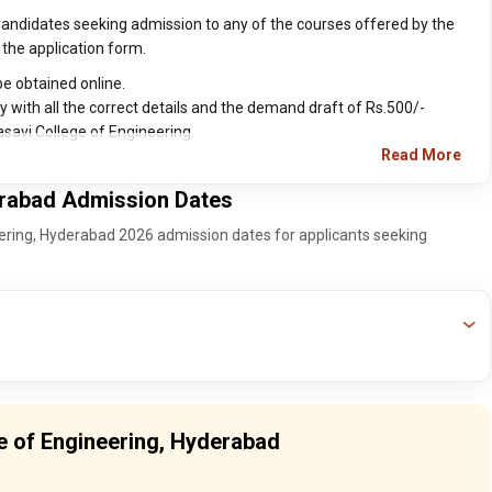
Candidates seeking admission to any of the courses offered by the
 the application form.
e obtained online.
y with all the correct details and the demand draft of Rs.500/-
asavi College of Engineering.
Read More
erabad Admission Dates
eering, Hyderabad 2026 admission dates for applicants seeking
ge of Engineering, Hyderabad
T Final Round Counseling Date