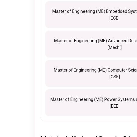
Master of Engineering (ME) Embedded Syst
[ECE]
Master of Engineering (ME) Advanced Des
[Mech.]
Master of Engineering (ME) Computer Scie
[CSE]
Master of Engineering (ME) Power Systems 
[EEE]