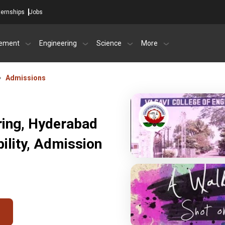
ternships
Jobs
ement
Engineering
Science
More
Admissions
ring, Hyderabad
ility, Admission