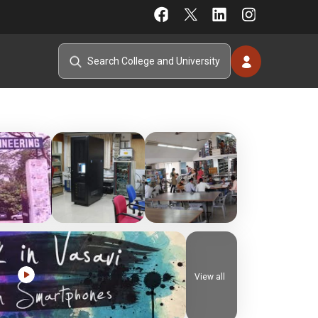
View all