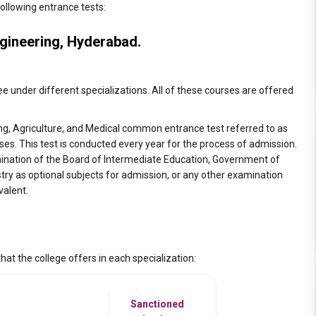
ollowing entrance tests:
gineering, Hyderabad.
e under different specializations. All of these courses are offered
ng, Agriculture, and Medical common entrance test referred to as
es. This test is conducted every year for the process of admission.
mination of the Board of Intermediate Education, Government of
y as optional subjects for admission, or any other examination
valent.
at the college offers in each specialization:
Sanctioned