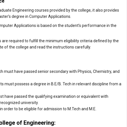
ce
uate Engineering courses provided by the college, it also provides
ster’s degree in Computer Applications.
mputer Applications is based on the student’s performance in the
e required to fulfill the minimum eligibility criteria defined by the
te of the college and read the instructions carefully.
ch must have passed senior secondary with Physics, Chemistry, and
s must possess a degree in B.E/B. Tech in relevant discipline from a
 have passed the qualifying examination or equivalent with
recognized university.
n order to be eligible for admission to M.Tech and M.E.
ollege of Engineering: