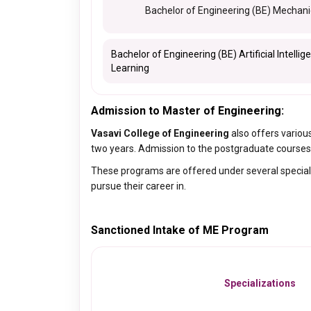
Bachelor of Engineering (BE) Mechani
Bachelor of Engineering (BE) Artificial Intell
Learning
Admission to Master of Engineering:
Vasavi College of Engineering
also offers variou
two years. Admission to the postgraduate courses 
These programs are offered under several speciali
pursue their career in.
Sanctioned Intake of ME Program
Specializations