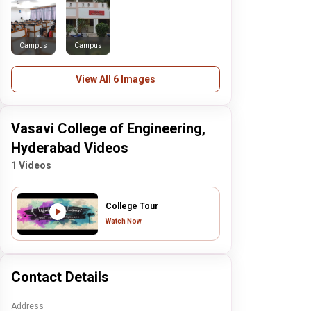
Campus
Campus
View All 6 Images
Vasavi College of Engineering,
Hyderabad Videos
1 Videos
College Tour
Watch Now
Contact Details
Address