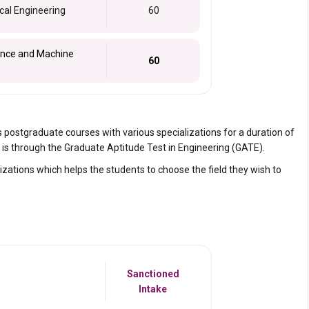
cal Engineering
60
igence and Machine
60
s postgraduate courses with various specializations for a duration of
is through the Graduate Aptitude Test in Engineering (GATE).
zations which helps the students to choose the field they wish to
Sanctioned
Intake