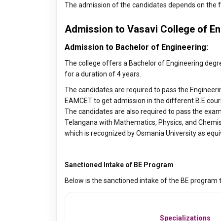
The admission of the candidates depends on the f
Admission to Vasavi College of En
Admission to Bachelor of Engineering:
The college offers a Bachelor of Engineering degre
for a duration of 4 years.
The candidates are required to pass the Engineeri
EAMCET to get admission in the different B.E cours
The candidates are also required to pass the exa
Telangana with Mathematics, Physics, and Chemistr
which is recognized by Osmania University as equi
Sanctioned Intake of BE Program
Below is the sanctioned intake of the BE program th
Specializations