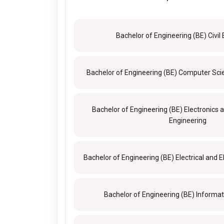
Bachelor of Engineering (BE) Civil
Bachelor of Engineering (BE) Computer Sci
Bachelor of Engineering (BE) Electronic
Engineering
Bachelor of Engineering (BE) Electrical and E
Bachelor of Engineering (BE) Informa