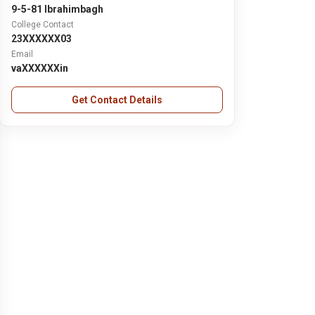
9-5-81 Ibrahimbagh
College Contact
23XXXXXX03
Email
vaXXXXXXin
Get Contact Details