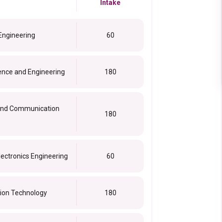
Intake
 Engineering
60
ence and Engineering
180
s and Communication
180
lectronics Engineering
60
tion Technology
180