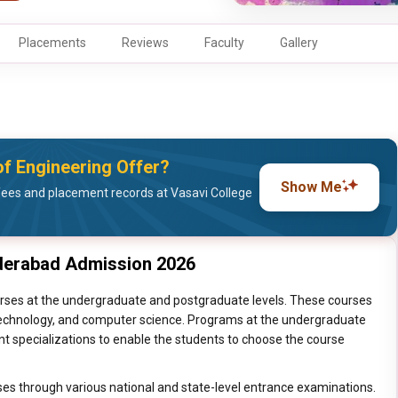
Placements
Reviews
Faculty
Gallery
f Engineering Offer?
Show Me
ees and placement records at Vasavi College
yderabad Admission 2026
rses at the undergraduate and postgraduate levels. These courses
, technology, and computer science. Programs at the undergraduate
nt specializations to enable the students to choose the course
ses through various national and state-level entrance examinations.