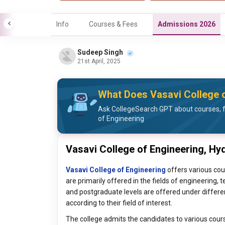
Info
Courses & Fees
Admissions 2026
Sudeep Singh
21st April, 2025
What Does Vasavi College o
Ask CollegeSearch GPT about courses, f
of Engineering
Vasavi College of Engineering, H
Vasavi College of Engineering
offers various cou
are primarily offered in the fields of engineering
and postgraduate levels are offered under differe
according to their field of interest.
The college admits the candidates to various cour