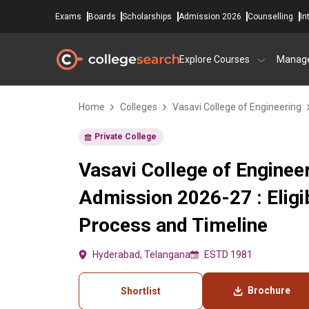
Exams
Boards
Scholarships
Admission 2026
Counselling
In
Explore Courses
Manag
Home
Colleges
Vasavi College of Engineering
Private College
Vasavi College of Enginee
Admission 2026-27 : Eligib
Process and Timeline
Hyderabad, Telangana
ESTD 1981
Brochure
Shortlist