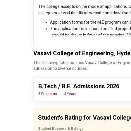
The college accepts online mode of applications. 
college must visit its official website and download
Application forms for the M.E program can b
The application form should be filled properl
should be drawn in favor of the principal, V
Vasavi College of Engineering, Hyd
The following table outlines Vasavi College of Engin
admission to diverse courses:
B.Tech / B.E. Admissions 2026
6 Programs
4 Years
Important Dates
Events
Student's Rating for Vasavi Colle
30th August, 2026
AP EAMCE
Student Reviews & Ratings