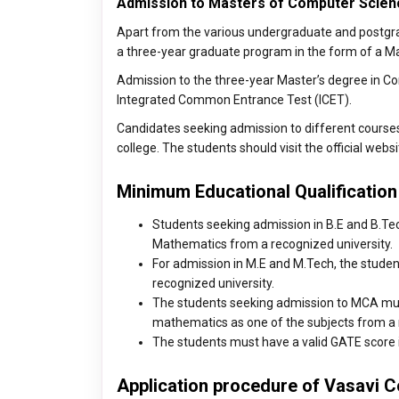
Admission to Masters of Computer Scien
Apart from the various undergraduate and postgrad
a three-year graduate program in the form of a Ma
Admission to the three-year Master’s degree in Co
Integrated Common Entrance Test (ICET).
Candidates seeking admission to different courses ar
college. The students should visit the official websi
Minimum Educational Qualification
Students seeking admission in B.E and B.Te
Mathematics from a recognized university.
For admission in M.E and M.Tech, the student
recognized university.
The students seeking admission to MCA must
mathematics as one of the subjects from a 
The students must have a valid GATE score i
Application procedure of Vasavi C