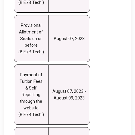
(B.E./B.Tech.)
Provisional
Allotment of
Seats on or
August 07, 2023
before
(B.E./B.Tech.)
Payment of
Tuition Fees
& Self
August 07, 2023 -
Reporting
August 09, 2023
through the
website
(B.E./B.Tech.)