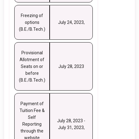
Freezing of
options
July 24, 2023,
(B.E./B.Tech.)
Provisional
Allotment of
Seats on or
July 28, 2023
before
(B.E./B.Tech.)
Payment of
Tuition Fee &
Self
July 28, 2023 -
Reporting
July 31, 2023,
through the
website