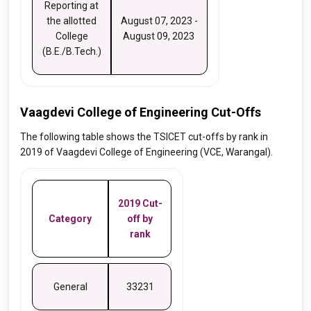
Reporting at
the allotted
August 07, 2023 -
College
August 09, 2023
(B.E./B.Tech.)
Vaagdevi College of Engineering Cut-Offs
The following table shows the TSICET cut-offs by rank in
2019 of Vaagdevi College of Engineering (VCE, Warangal).
2019 Cut-
Category
off by
rank
General
33231