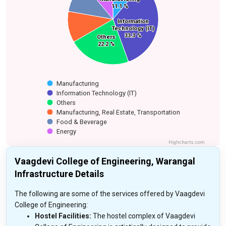
11.1 %
11.1 %
Food & Beverage
Manufacturing,
Information
Information
Real Estate,
Technology (IT)
Technology (IT)
Transportation
33.3 %
33.3 %
Others
Others
22.2 %
22.2 %
Manufacturing
Information Technology (IT)
Others
Manufacturing, Real Estate, Transportation
Food & Beverage
Energy
Highcharts.com
Vaagdevi College of Engineering, Warangal
Infrastructure Details
The following are some of the services offered by Vaagdevi
College of Engineering:
Hostel Facilities:
The hostel complex of Vaagdevi