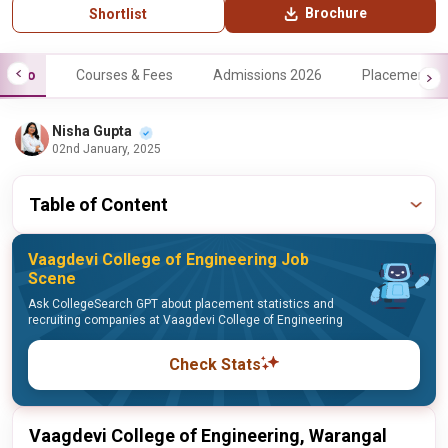
Brochure
Shortlist
Info
Courses & Fees
Admissions 2026
Placements
Nisha Gupta
02nd January, 2025
Table of Content
Vaagdevi College of Engineering Job
Scene
Ask CollegeSearch GPT about placement statistics and
recruiting companies at Vaagdevi College of Engineering
Check Stats
Vaagdevi College of Engineering, Warangal