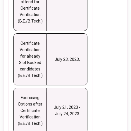
attend for
Certificate
Verification
(B.E./B.Tech.)
Certificate
Verification
for already
July 23, 2023,
Slot Booked
candidates
(B.E./B.Tech.)
Exercising
Options after
July 21, 2023 -
Certificate
July 24, 2023
Verification
(B.E./B.Tech.)