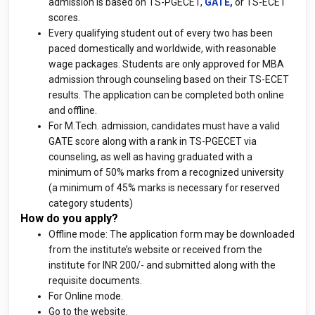
admission is based on TS-PGECET,
GATE,
or TS-ECET
scores.
Every qualifying student out of every two has been
paced domestically and worldwide, with reasonable
wage packages. Students are only approved for MBA
admission through counseling based on their TS-ECET
results. The application can be completed both online
and offline.
For M.Tech. admission, candidates must have a valid
GATE score along with a rank in TS-PGECET via
counseling, as well as having graduated with a
minimum of 50% marks from a recognized university
(a minimum of 45% marks is necessary for reserved
category students)
How do you apply?
Offline mode: The application form may be downloaded
from the institute’s website or received from the
institute for INR 200/- and submitted along with the
requisite documents.
For Online mode.
Go to the website.