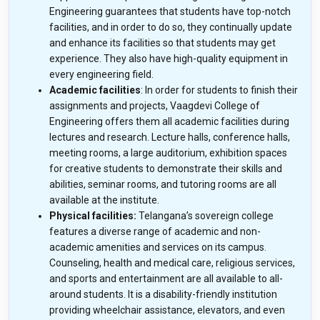
Engineering guarantees that students have top-notch
facilities, and in order to do so, they continually update
and enhance its facilities so that students may get
experience. They also have high-quality equipment in
every engineering field.
Academic facilities
: In order for students to finish their
assignments and projects, Vaagdevi College of
Engineering offers them all academic facilities during
lectures and research. Lecture halls, conference halls,
meeting rooms, a large auditorium, exhibition spaces
for creative students to demonstrate their skills and
abilities, seminar rooms, and tutoring rooms are all
available at the institute.
Physical facilities:
Telangana’s sovereign college
features a diverse range of academic and non-
academic amenities and services on its campus.
Counseling, health and medical care, religious services,
and sports and entertainment are all available to all-
around students. It is a disability-friendly institution
providing wheelchair assistance, elevators, and even