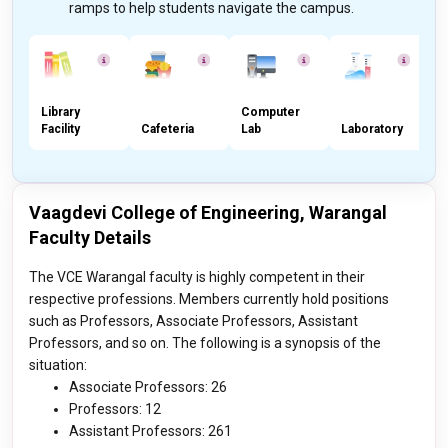
ramps to help students navigate the campus.
Library
Computer
S
Facility
Cafeteria
Lab
Laboratory
F
Vaagdevi College of Engineering, Warangal
Faculty Details
The VCE Warangal faculty is highly competent in their
respective professions. Members currently hold positions
such as Professors, Associate Professors, Assistant
Professors, and so on. The following is a synopsis of the
situation:
Associate Professors: 26
Professors: 12
Assistant Professors: 261