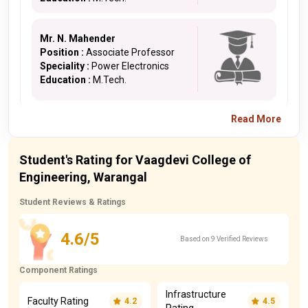
Mr. N. Mahender
Position :
Associate Professor
Speciality :
Power Electronics
Education :
M.Tech.
Read More
Student's Rating for Vaagdevi College of
Engineering, Warangal
Student Reviews & Ratings
4.6/5
Based on 9 Verified Reviews
Component Ratings
Infrastructure
Faculty Rating
4.2
4.5