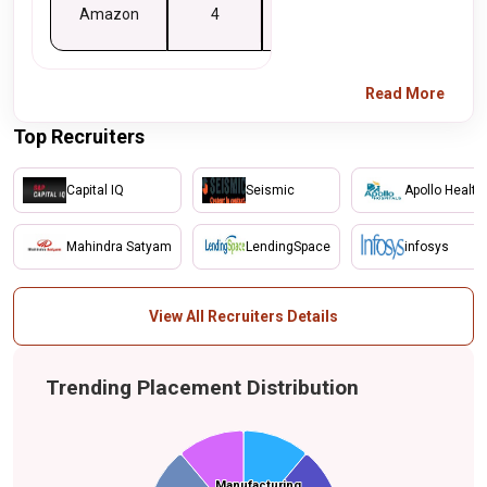
Amazon
4
4
Read More
Top Recruiters
Capital IQ
Seismic
Apollo Health
Mahindra Satyam
LendingSpace
infosys
View All Recruiters Details
Trending Placement Distribution
Energy
Manufacturing
Manufacturing