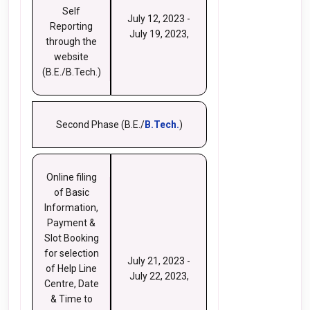
Self
July 12, 2023 -
Reporting
July 19, 2023,
through the
website
(B.E./B.Tech.)
Second Phase (B.E./
B.Tech.
)
Online filing
of Basic
Information,
Payment &
Slot Booking
for selection
July 21, 2023 -
of Help Line
July 22, 2023,
Centre, Date
& Time to