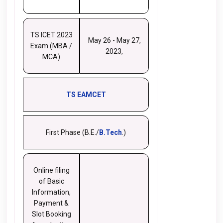
TS ICET 2023
May 26 - May 27,
Exam (MBA /
2023,
MCA)
TS EAMCET
First Phase (B.E./
B.Tech
.)
Online filing
of Basic
Information,
Payment &
Slot Booking