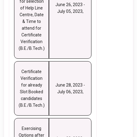
for selection
June 26, 2023 -
of Help Line
July 05, 2023,
Centre, Date
& Time to
attend for
Certificate
Verification
(B.E./B.Tech.)
Certificate
Verification
for already
June 28, 2023 -
Slot Booked
July 06, 2023,
candidates
(B.E./B.Tech.)
Exercising
Options after