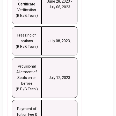
June 28, 2023 -
Certificate
July 08, 2023
Verification
(B.E./B.Tech.)
Freezing of
options
July 08, 2023,
(B.E./B.Tech.)
Provisional
Allotment of
Seats on or
July 12, 2023
before
(B.E./B.Tech.)
Payment of
Tuition Fee &