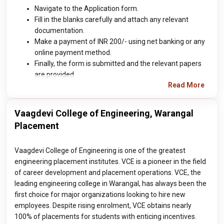
Navigate to the Application form.
Fill in the blanks carefully and attach any relevant
documentation.
Make a payment of INR 200/- using net banking or any
online payment method.
Finally, the form is submitted and the relevant papers
are provided
Read More
Vaagdevi College of Engineering, Warangal
Placement
Vaagdevi College of Engineering is one of the greatest
engineering placement institutes. VCE is a pioneer in the field
of career development and placement operations. VCE, the
leading engineering college in Warangal, has always been the
first choice for major organizations looking to hire new
employees. Despite rising enrolment, VCE obtains nearly
100% of placements for students with enticing incentives.