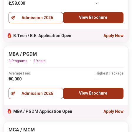
₹2,58,000
-
View Brochure
Admission 2026
B.Tech / B.E. Application Open
Apply Now
MBA / PGDM
3 Programs
2 Years
Average Fees
Highest Package
₹90,000
-
View Brochure
Admission 2026
MBA / PGDM Application Open
Apply Now
MCA / MCM