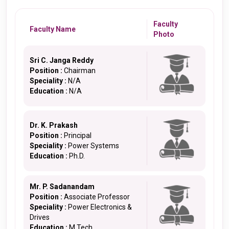
Faculty
Faculty Name
Photo
Sri C. Janga Reddy
Position :
Chairman
Speciality :
N/A
Education :
N/A
Dr. K. Prakash
Position :
Principal
Speciality :
Power Systems
Education :
Ph.D.
Mr. P. Sadanandam
Position :
Associate Professor
Speciality :
Power Electronics &
Drives
Education :
M.Tech.