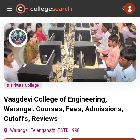
Private College
Vaagdevi College of Engineering,
Warangal: Courses, Fees, Admissions,
Cutoffs, Reviews
Warangal, Telangana
ESTD 1998