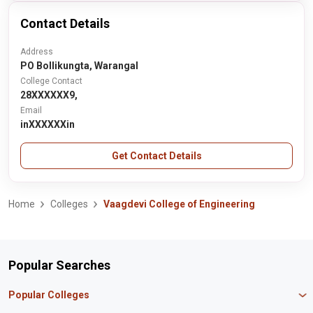
Contact Details
Address
PO Bollikungta, Warangal
College Contact
28XXXXXX9,
Email
inXXXXXXin
Get Contact Details
Home
Colleges
Vaagdevi College of Engineering
Popular Searches
Popular Colleges