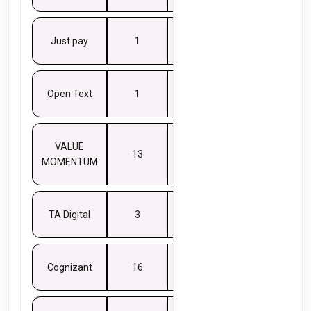
Just pay
1
8
Open Text
1
6
VALUE
13
5
MOMENTUM
TA Digital
3
5
Cognizant
16
4