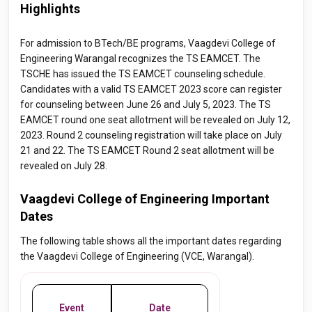
Highlights
For admission to BTech/BE programs, Vaagdevi College of
Engineering Warangal recognizes the TS EAMCET. The
TSCHE has issued the TS EAMCET counseling schedule.
Candidates with a valid TS EAMCET 2023 score can register
for counseling between June 26 and July 5, 2023. The TS
EAMCET round one seat allotment will be revealed on July 12,
2023. Round 2 counseling registration will take place on July
21 and 22. The TS EAMCET Round 2 seat allotment will be
revealed on July 28.
Vaagdevi College of Engineering Important
Dates
The following table shows all the important dates regarding
the Vaagdevi College of Engineering (VCE, Warangal).
Event
Date