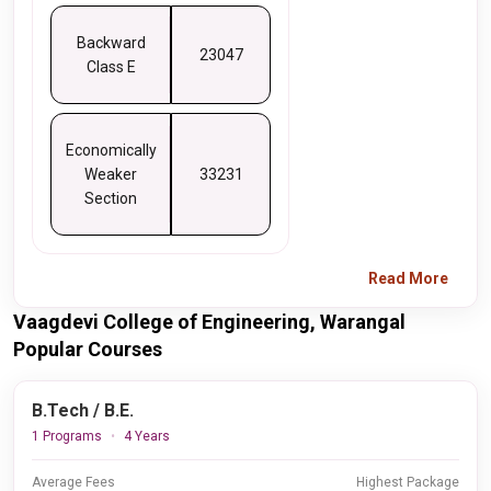
Backward
23047
Class E
Economically
Weaker
33231
Section
Read More
Vaagdevi College of Engineering, Warangal
Popular Courses
B.Tech / B.E.
1 Programs
4 Years
Average Fees
Highest Package