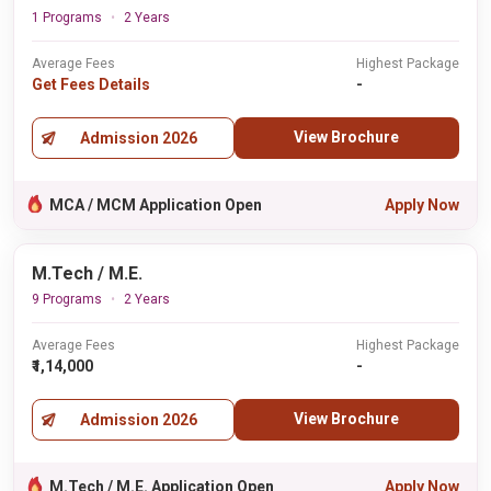
1 Programs
2 Years
Average Fees
Highest Package
Get Fees Details
-
View Brochure
Admission 2026
MCA / MCM Application Open
Apply Now
M.Tech / M.E.
9 Programs
2 Years
Average Fees
Highest Package
₹1,14,000
-
View Brochure
Admission 2026
M.Tech / M.E. Application Open
Apply Now