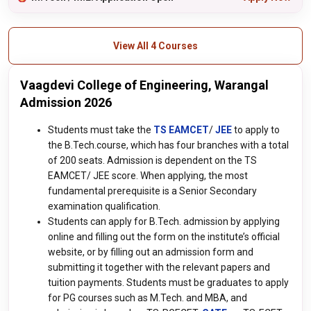
View All 4 Courses
Vaagdevi College of Engineering, Warangal
Admission 2026
Students must take the
TS EAMCET
/
JEE
to apply to
the B.Tech.course, which has four branches with a total
of 200 seats. Admission is dependent on the TS
EAMCET/ JEE score. When applying, the most
fundamental prerequisite is a Senior Secondary
examination qualification.
Students can apply for B.Tech. admission by applying
online and filling out the form on the institute’s official
website, or by filling out an admission form and
submitting it together with the relevant papers and
tuition payments. Students must be graduates to apply
for PG courses such as M.Tech. and MBA, and