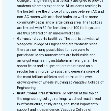
College of Engineering is artistically designed to provide
students a homely experience. All students residing in
the hostel have the choice of choosing between AC and
non-AC rooms with attached baths, as well as some
community baths and a large dining area. The facilities
are limited, with 60 for females and 100 for boys, and
are thus offered on an unreserved basis.
Games and sports facilities
: The sports activities at
Vaagdevi College of Engineering are fantastic since
there are so many possibilities for everyone to
participate. Many tournaments are held inside and
amongst engineering institutions in Telangana. The
sports fields and equipment are maintained on a
regular basis in order to assist and generate some of
the most brilliant athletes and teams at the ever-
growing level of wheels studying at Vaagdevi College of
Engineering.
Institutional infrastructure
: To remain at the top of
the engineering college rankings, a school must invest
in infrastructure, study areas, and, most importantly,
support and independence. Vaagdevi College of