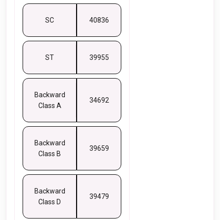
SC
40836
ST
39955
Backward
34692
Class A
Backward
39659
Class B
Backward
39479
Class D