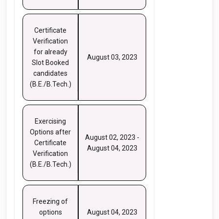
Certificate
Verification
for already
August 03, 2023
Slot Booked
candidates
(B.E./B.Tech.)
Exercising
Options after
August 02, 2023 -
Certificate
August 04, 2023
Verification
(B.E./B.Tech.)
Freezing of
options
August 04, 2023