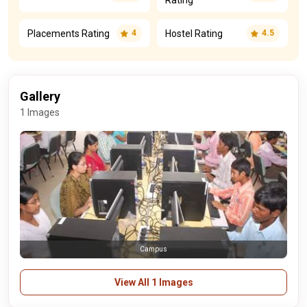
Rating
Placements Rating
Hostel Rating
4
4.5
Gallery
1 Images
Campus
View All 1 Images