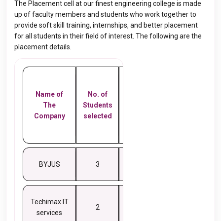
The Placement cell at our finest engineering college is made
up of faculty members and students who work together to
provide soft skill training, internships, and better placement
for all students in their field of interest. The following are the
placement details.
Salary
Name of
No. of
in
The
Students
Lakhs
Company
selected
Per
Annum
BYJUS
3
10
Techimax IT
2
8
services