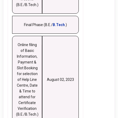
(B.E./B.Tech.)
Final Phase (B.E./
B.Tech
.)
Online filing
of Basic
Information,
Payment &
Slot Booking
for selection
of Help Line
August 02, 2023
Centre, Date
& Time to
attend for
Certificate
Verification
(B.E./B.Tech.)