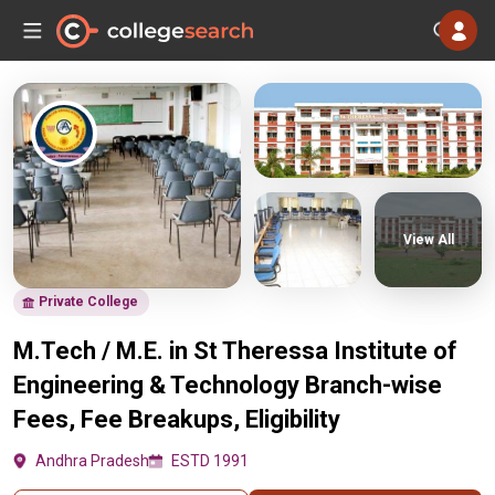
View All
Private College
M.Tech / M.E. in St Theressa Institute of
Engineering & Technology Branch-wise
Fees, Fee Breakups, Eligibility
Andhra Pradesh
ESTD 1991