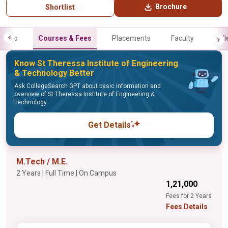
Brochure
Shortlist
Info
Courses & Fees
Placements
Faculty
Gall
Know St Theressa Institute of Engineering
& Technology Better
Ask CollegeSearch GPT about basic information and
overview of St Theressa Institute of Engineering &
Technology
Get Details
M.Tech / M.E.
2 Years | Full Time | On Campus
₹1,21,000
Fees for 2 Years
Fees Details