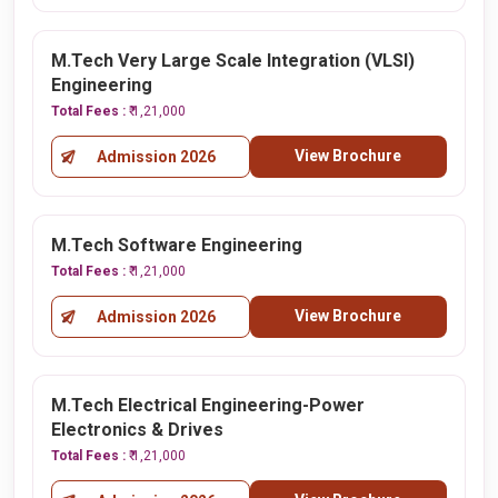
M.Tech Very Large Scale Integration (VLSI)
Engineering
Total Fees :
₹ 1,21,000
View Brochure
Admission 2026
M.Tech Software Engineering
Total Fees :
₹ 1,21,000
View Brochure
Admission 2026
M.Tech Electrical Engineering-Power
Electronics & Drives
Total Fees :
₹ 1,21,000