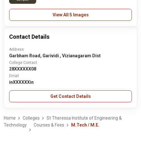
View All 5 Images
Contact Details
Address
Garbham Road, Garividi , Vizianagaram Dist
College Contact
28XXXXXX08
Email
inXXXXXXin
Get Contact Details
Home
Colleges
St Theressa Institute of Engineering &
Technology
Courses & Fees
M.Tech / M.E.