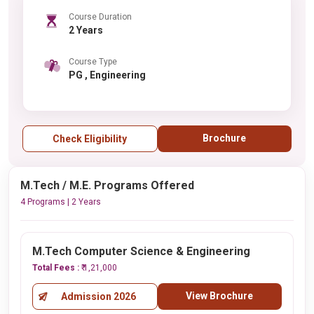
Course Duration
2 Years
Course Type
PG , Engineering
Brochure
Check Eligibility
M.Tech / M.E. Programs Offered
4 Programs | 2 Years
M.Tech Computer Science & Engineering
Total Fees :
₹ 1,21,000
View Brochure
Admission 2026