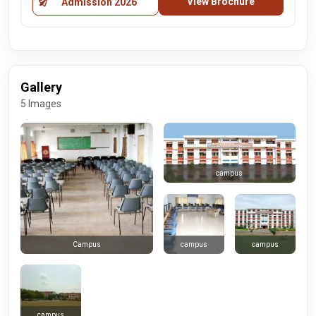
View Brochure
Admission 2026
Gallery
5 Images
campus
campus
campus
Campus
campus