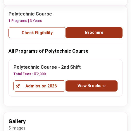
Polytechnic Course
1 Programs | 3 Years
Brochure
Check Eligibility
All Programs of Polytechnic Course
Polytechnic Course - 2nd Shift
Total Fees :
₹ 72,000
View Brochure
Admission 2026
Gallery
5 Images