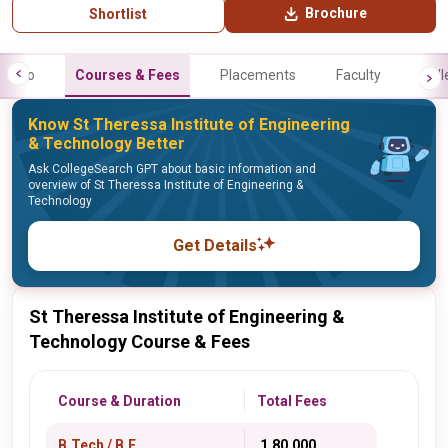
Brochure
Shortlist
Info
Courses & Fees
Placements
Faculty
Gall
Know St Theressa Institute of Engineering
& Technology Better
Ask CollegeSearch GPT about basic information and
overview of St Theressa Institute of Engineering &
Technology
Get Details
St Theressa Institute of Engineering &
Technology Course & Fees
Course & Duration
Total Fees
B.Tech / B.E.
₹ 1,80,000