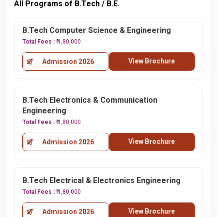
All Programs of B.Tech / B.E.
B.Tech Computer Science & Engineering
Total Fees :
₹ 1,80,000
View Brochure
Admission 2026
B.Tech Electronics & Communication
Engineering
Total Fees :
₹ 1,80,000
View Brochure
Admission 2026
B.Tech Electrical & Electronics Engineering
Total Fees :
₹ 1,80,000
View Brochure
Admission 2026