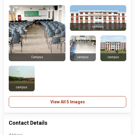
campus
campus
campus
Campus
campus
View All 5 Images
Contact Details