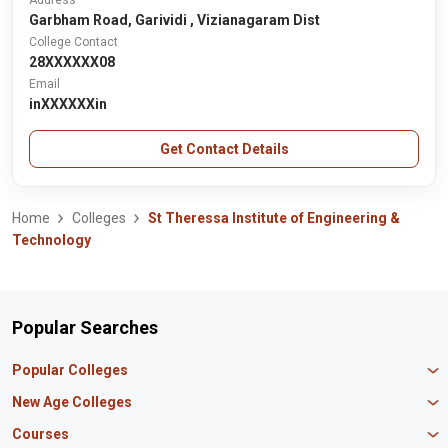
Address
Garbham Road, Garividi , Vizianagaram Dist
College Contact
28XXXXXX08
Email
inXXXXXXin
Get Contact Details
Home
Colleges
St Theressa Institute of Engineering &
Technology
Popular Searches
Popular Colleges
Manipal University Jaipur
New Age Colleges
K R Mangalam University
Newton School
Courses
IBS Hyderabad