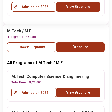
View Brochure
Admission 2026
M.Tech / M.E.
4 Programs | 2 Years
Brochure
Check Eligibility
All Programs of M.Tech / M.E.
M.Tech Computer Science & Engineering
Total Fees :
₹ 1,21,000
View Brochure
Admission 2026