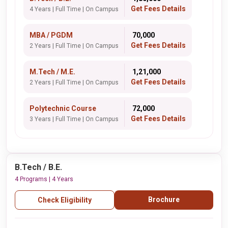
Get Fees Details
4 Years | Full Time | On Campus
MBA / PGDM
₹ 70,000
Get Fees Details
2 Years | Full Time | On Campus
M.Tech / M.E.
₹ 1,21,000
Get Fees Details
2 Years | Full Time | On Campus
Polytechnic Course
₹ 72,000
Get Fees Details
3 Years | Full Time | On Campus
B.Tech / B.E.
4 Programs | 4 Years
Brochure
Check Eligibility