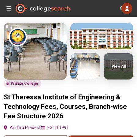
View All
Private College
St Theressa Institute of Engineering &
Technology Fees, Courses, Branch-wise
Fee Structure 2026
Andhra Pradesh
ESTD 1991