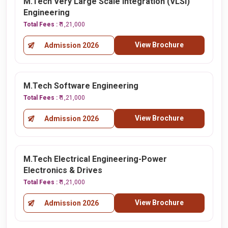
M.Tech Very Large Scale Integration (VLSI)
Engineering
Total Fees :
₹ 1,21,000
View Brochure
Admission 2026
M.Tech Software Engineering
Total Fees :
₹ 1,21,000
View Brochure
Admission 2026
M.Tech Electrical Engineering-Power
Electronics & Drives
Total Fees :
₹ 1,21,000
View Brochure
Admission 2026