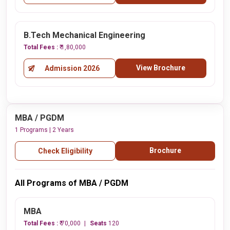
B.Tech Mechanical Engineering
Total Fees :
₹ 1,80,000
View Brochure
Admission 2026
MBA / PGDM
1 Programs | 2 Years
Brochure
Check Eligibility
All Programs of MBA / PGDM
MBA
Total Fees :
₹ 70,000
Seats
120