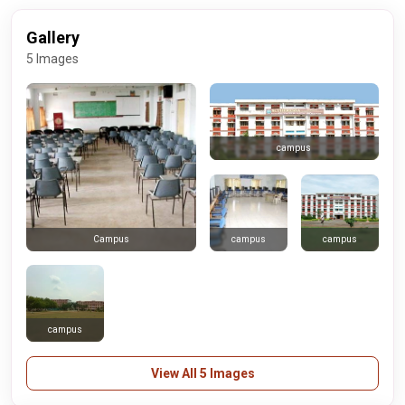
Gallery
5 Images
campus
campus
campus
Campus
campus
View All 5 Images