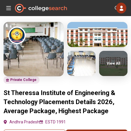
View All
Private College
St Theressa Institute of Engineering &
Technology Placements Details 2026,
Average Package, Highest Package
Andhra Pradesh
ESTD 1991