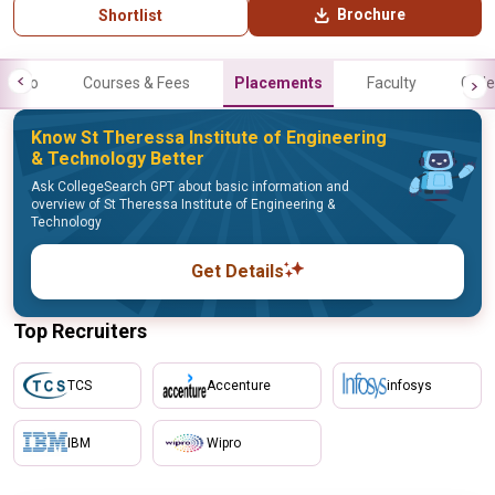
Brochure
Shortlist
Info
Courses & Fees
Placements
Faculty
Galle
Know St Theressa Institute of Engineering
& Technology Better
Ask CollegeSearch GPT about basic information and
overview of St Theressa Institute of Engineering &
Technology
Get Details
Top Recruiters
TCS
Accenture
infosys
IBM
Wipro