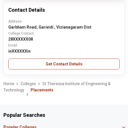
Contact Details
Address
Garbham Road, Garividi , Vizianagaram Dist
College Contact
28XXXXXX08
Email
inXXXXXXin
Get Contact Details
Home
Colleges
St Theressa Institute of Engineering &
Technology
Placements
Popular Searches
Popular Colleges