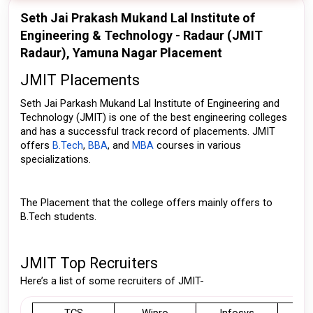
Seth Jai Prakash Mukand Lal Institute of
Engineering & Technology - Radaur (JMIT
Radaur), Yamuna Nagar Placement
JMIT Placements
Seth Jai Parkash Mukand Lal Institute of Engineering and 
Technology (JMIT) is one of the best engineering colleges 
and has a successful track record of placements. JMIT 
offers 
B.Tech
, 
BBA
, and 
MBA
 courses in various 
specializations.
The Placement that the college offers mainly offers to 
B.Tech students. 
JMIT Top Recruiters
Here’s a list of some recruiters of JMIT-