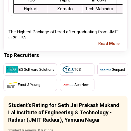
TCS
Wipro
Infosys
Flipkart
Zomato
Tech Mahindra
Cog
The Highest Package offered after graduating from JMIT 
is 20 LPA.
Read More
Top Recruiters
IBS Software Solutions
TCS
Genpact
Ernst & Young
Aon Hewitt
Student's Rating for Seth Jai Prakash Mukand
Lal Institute of Engineering & Technology -
Radaur (JMIT Radaur), Yamuna Nagar
Student Reviews & Ratings