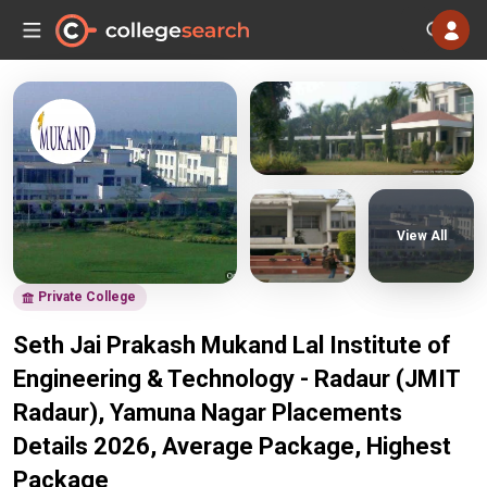
View All
Private College
Seth Jai Prakash Mukand Lal Institute of
Engineering & Technology - Radaur (JMIT
Radaur), Yamuna Nagar Placements
Details 2026, Average Package, Highest
Package