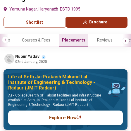
Yamuna Nagar, Haryana
ESTD 1995
Brochure
Shortlist
Info
Courses & Fees
Placements
Reviews
Fac
Nupur Yadav
02nd January, 2025
Life at Seth Jai Prakash Mukand Lal
Institute of Engineering & Technology -
Radaur (JMIT Radaur)
Ask CollegeSearch GPT about facilities and infrastructure
available at Seth Jai Prakash Mukand Lal Institute of
Engineering & Technology - Radaur (JMIT Radaur)
Explore Now