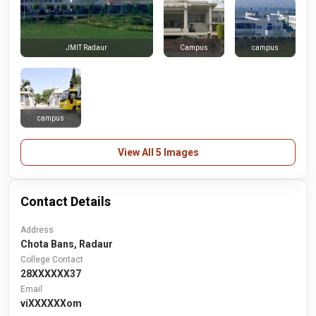
Campus
campus
JMIT Radaur
campus
View All 5 Images
Contact Details
Address
Chota Bans, Radaur
College Contact
28XXXXXX37
Email
viXXXXXXom