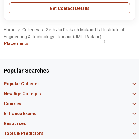
Get Contact Details
Home
Colleges
Seth Jai Prakash Mukand Lal Institute of
Engineering & Technology - Radaur (JMIT Radaur)
Placements
Popular Searches
Popular Colleges
Manipal University Jaipur
New Age Colleges
K R Mangalam University
Newton School
Courses
IBS Hyderabad
Scaler School of Technology
Amity University Mumbai
MBA in Finance
Entrance Exams
Master union school of business
SAGE University
MBA in HR
Mirai School of Technology
CAT Exam
Resources
IIT Bombay
MBA Business Analytics
Vedam School of Technology
GATE Exam
IIT Delhi
MBA Marketing
CBSE 12th Syllabus
Tools & Predictors
CLAT Exam
B.Tech Biotechnology