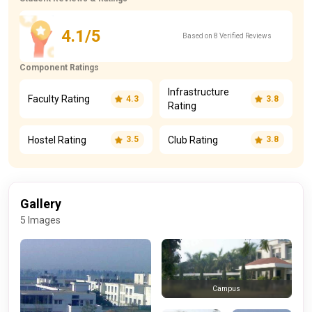
4.1/5
Based on 8 Verified Reviews
Component Ratings
Infrastructure
Faculty Rating
4.3
3.8
Rating
Hostel Rating
Club Rating
3.5
3.8
Gallery
5 Images
Campus