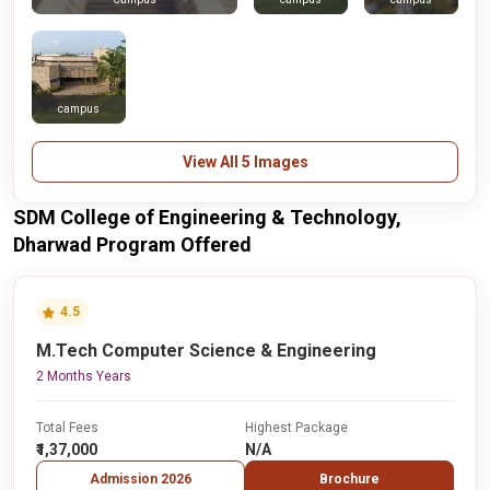
campus
View All 5 Images
SDM College of Engineering & Technology,
Dharwad Program Offered
4.5
M.Tech Computer Science & Engineering
2 Months Years
Total Fees
Highest Package
₹1,37,000
N/A
Admission 2026
Brochure