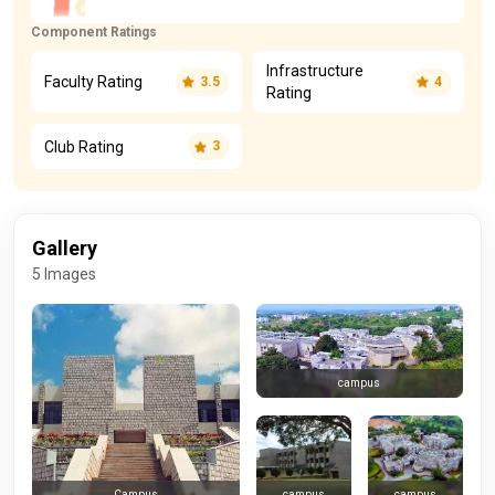
Component Ratings
Infrastructure
Faculty Rating
3.5
4
Rating
Club Rating
3
Gallery
5 Images
campus
campus
campus
Campus