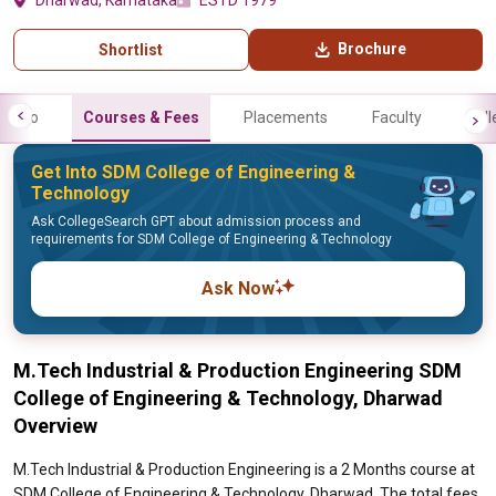
Dharwad, Karnataka
ESTD 1979
Brochure
Shortlist
Info
Courses & Fees
Placements
Faculty
Gall
Get Into SDM College of Engineering &
Technology
Ask CollegeSearch GPT about admission process and
requirements for SDM College of Engineering & Technology
Ask Now
M.Tech Industrial & Production Engineering SDM
College of Engineering & Technology, Dharwad
Overview
M.Tech Industrial & Production Engineering is a 2 Months course at
SDM College of Engineering & Technology, Dharwad. The total fees