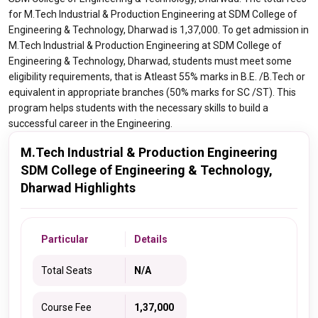
for M.Tech Industrial & Production Engineering at SDM College of
Engineering & Technology, Dharwad is 1,37,000. To get admission in
M.Tech Industrial & Production Engineering at SDM College of
Engineering & Technology, Dharwad, students must meet some
eligibility requirements, that is Atleast 55% marks in B.E. /B.Tech or
equivalent in appropriate branches (50% marks for SC /ST). This
program helps students with the necessary skills to build a
successful career in the Engineering.
M.Tech Industrial & Production Engineering
SDM College of Engineering & Technology,
Dharwad Highlights
Particular
Details
Total Seats
N/A
Course Fee
1,37,000