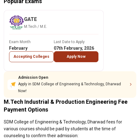
Popular Exams
GATE
M.Tech / M.E.
Exam Month
Last Date to Apply
February
07th February, 2026
Accepting Colleges
Apply Now
Admission Open
Apply in SDM College of Engineering & Technology, Dharwad
Now!
M.Tech Industrial & Production Engineering Fee
Payment Options
SDM College of Engineering & Technology, Dharwad fees for
various courses should be paid by students at the time of
counseling to confirm their admission: