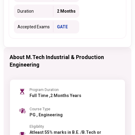
Duration
2 Months
Accepted Exams
GATE
About M.Tech Industrial & Production
Engineering
Program Duration
Full Time ,2 Months Years
Course Type
PG , Engineering
Eligibility
Atleast 55% marks in B.E. /B.Tech or