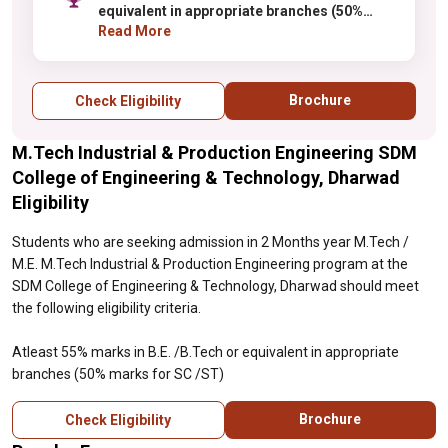
equivalent in appropriate branches (50%
marks for SC /ST)
Read More
Brochure
Check Eligibility
M.Tech Industrial & Production Engineering SDM
College of Engineering & Technology, Dharwad
Eligibility
Students who are seeking admission in 2 Months year M.Tech /
M.E. M.Tech Industrial & Production Engineering program at the
SDM College of Engineering & Technology, Dharwad should meet
the following eligibility criteria.
Atleast 55% marks in B.E. /B.Tech or equivalent in appropriate
branches (50% marks for SC /ST)
Brochure
Check Eligibility