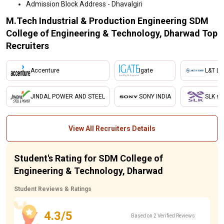
Admission Block Address - Dhavalgiri
M.Tech Industrial & Production Engineering SDM
College of Engineering & Technology, Dharwad Top
Recruiters
Accenture
Igate
L&T Ltd
JINDAL POWER AND STEEL
SONY INDIA
SLK so
View All Recruiters Details
Student's Rating for SDM College of
Engineering & Technology, Dharwad
Student Reviews & Ratings
4.3/5
Based on 2 Verified Reviews