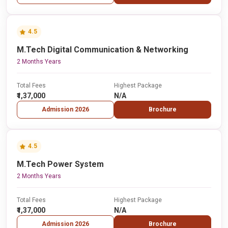
4.5
M.Tech Digital Communication & Networking
2 Months Years
Total Fees
Highest Package
₹1,37,000
N/A
Admission 2026
Brochure
4.5
M.Tech Power System
2 Months Years
Total Fees
Highest Package
₹1,37,000
N/A
Admission 2026
Brochure