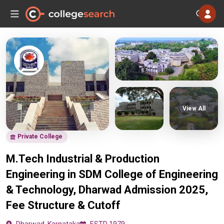
View All
Private College
M.Tech Industrial & Production
Engineering in SDM College of Engineering
& Technology, Dharwad Admission 2025,
Fee Structure & Cutoff