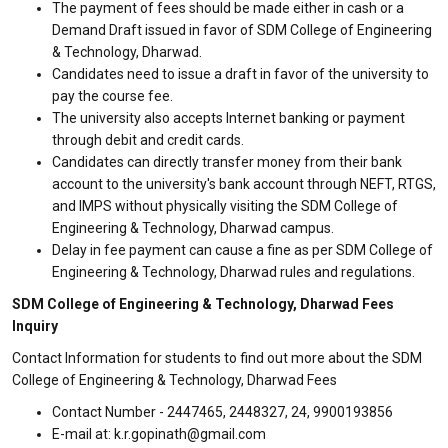
The payment of fees should be made either in cash or a
Demand Draft issued in favor of SDM College of Engineering
& Technology, Dharwad.
Candidates need to issue a draft in favor of the university to
pay the course fee.
The university also accepts Internet banking or payment
through debit and credit cards.
Candidates can directly transfer money from their bank
account to the university's bank account through NEFT, RTGS,
and IMPS without physically visiting the SDM College of
Engineering & Technology, Dharwad campus.
Delay in fee payment can cause a fine as per SDM College of
Engineering & Technology, Dharwad rules and regulations.
SDM College of Engineering & Technology, Dharwad Fees
Inquiry
Contact Information for students to find out more about the SDM
College of Engineering & Technology, Dharwad Fees
Contact Number - 2447465, 2448327, 24, 9900193856
E-mail at: k.r.gopinath@gmail.com