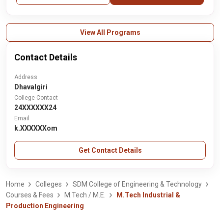
View All Programs
Contact Details
Address
Dhavalgiri
College Contact
24XXXXXX24
Email
k.XXXXXXom
Get Contact Details
Home
Colleges
SDM College of Engineering & Technology
Courses & Fees
M.Tech / M.E.
M.Tech Industrial &
Production Engineering