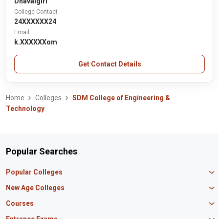
Dhavalgiri
College Contact
24XXXXXX24
Email
k.XXXXXXom
Get Contact Details
Home
Colleges
SDM College of Engineering &
Technology
Popular Searches
Popular Colleges
Manipal University Jaipur
New Age Colleges
K R Mangalam University
Newton School
Courses
IBS Hyderabad
Scaler School of Technology
Amity University Mumbai