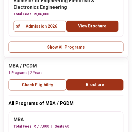
Bachelor of Engineering Electrical &
Electronics Engineering
Total Fees :
₹ 3,86,000
View Brochure
Admission 2026
Show All Programs
MBA / PGDM
1 Programs | 2 Years
Brochure
Check Eligibility
All Programs of MBA / PGDM
MBA
Total Fees :
₹ 1,17,000
Seats
60