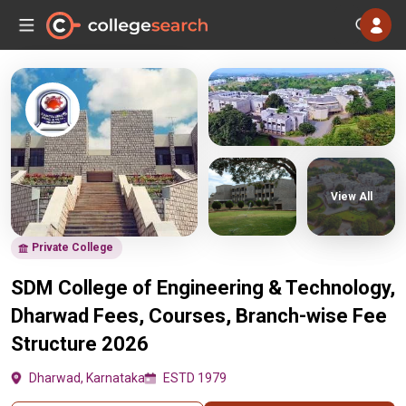
View All
Private College
SDM College of Engineering & Technology,
Dharwad Fees, Courses, Branch-wise Fee
Structure 2026
Dharwad, Karnataka
ESTD 1979