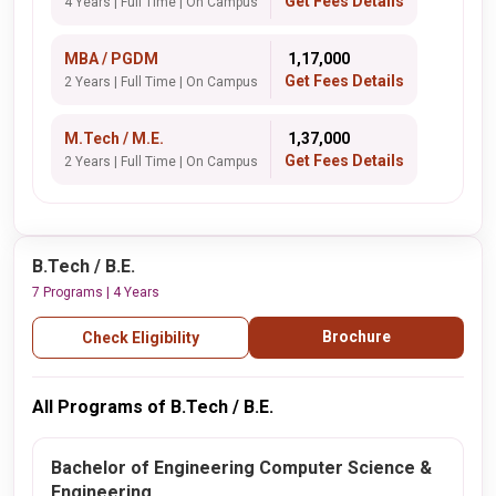
Get Fees Details
4 Years | Full Time | On Campus
MBA / PGDM
₹ 1,17,000
Get Fees Details
2 Years | Full Time | On Campus
M.Tech / M.E.
₹ 1,37,000
Get Fees Details
2 Years | Full Time | On Campus
B.Tech / B.E.
7 Programs | 4 Years
Brochure
Check Eligibility
All Programs of B.Tech / B.E.
Bachelor of Engineering Computer Science &
Engineering