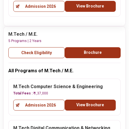
View Brochure
Admission 2026
M.Tech / M.E.
5 Programs | 2 Years
Brochure
Check Eligibility
All Programs of M.Tech / M.E.
M.Tech Computer Science & Engineering
Total Fees :
₹ 1,37,000
View Brochure
Admission 2026
M.Tech Digital Communication & Networking