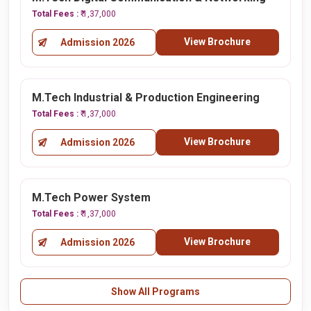
Total Fees :
₹ 1,37,000
View Brochure
Admission 2026
M.Tech Industrial & Production Engineering
Total Fees :
₹ 1,37,000
View Brochure
Admission 2026
M.Tech Power System
Total Fees :
₹ 1,37,000
View Brochure
Admission 2026
Show All Programs