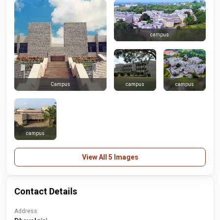
campus
campus
campus
Campus
campus
View All 5 Images
Contact Details
Address