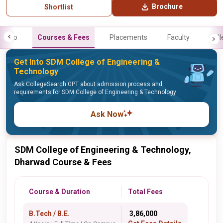
Brochure
Shortlist
Info
Courses & Fees
Placements
Faculty
Gall
Get Into SDM College of Engineering &
Technology
Ask CollegeSearch GPT about admission process and
requirements for SDM College of Engineering & Technology
Ask Now
SDM College of Engineering & Technology,
Dharwad Course & Fees
Course & Duration
Total Fees
B.Tech / B.E.
₹ 3,86,000