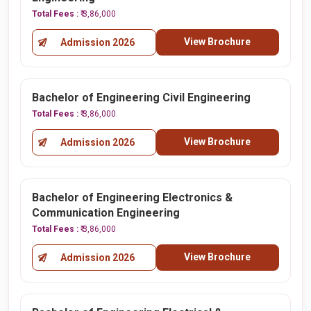
Total Fees :
₹ 3,86,000
View Brochure
Admission 2026
Bachelor of Engineering Civil Engineering
Total Fees :
₹ 3,86,000
View Brochure
Admission 2026
Bachelor of Engineering Electronics &
Communication Engineering
Total Fees :
₹ 3,86,000
View Brochure
Admission 2026