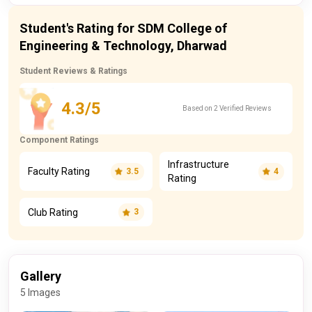
Student's Rating for SDM College of
Engineering & Technology, Dharwad
Student Reviews & Ratings
4.3/5
Based on 2 Verified Reviews
Component Ratings
Infrastructure
Faculty Rating
3.5
4
Rating
Club Rating
3
Gallery
5 Images