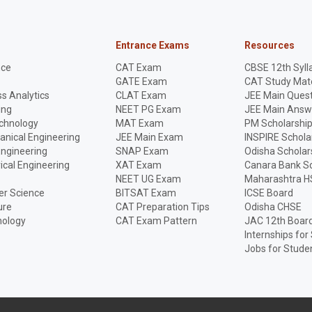
Entrance Exams
Resources
nce
CAT Exam
CBSE 12th Syll
GATE Exam
CAT Study Mate
s Analytics
CLAT Exam
JEE Main Quest
ing
NEET PG Exam
JEE Main Answ
echnology
MAT Exam
PM Scholarshi
anical Engineering
JEE Main Exam
INSPIRE Schola
Engineering
SNAP Exam
Odisha Scholar
rical Engineering
XAT Exam
Canara Bank Sc
NEET UG Exam
Maharashtra H
r Science
BITSAT Exam
ICSE Board
ure
CAT Preparation Tips
Odisha CHSE
nology
CAT Exam Pattern
JAC 12th Boar
Internships for
Jobs for Stude