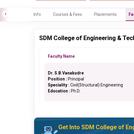
Info
Courses & Fees
Placements
Fa
SDM College of Engineering & Tec
Faculty Name
Dr. S.B.Vanakudre
Position :
Principal
Speciality :
Civil(Structural) Engineering
Education :
Ph.D.
Get Into SDM College of En