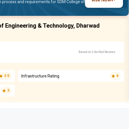
 process and requirements for SDM College of
of Engineering & Technology, Dharwad
Based on 2 Verified Reviews
Infrastructure Rating
3.5
4
3