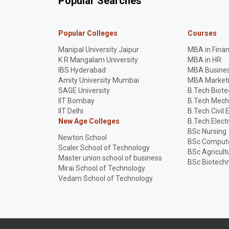
Popular Searches
Popular Colleges
Courses
Manipal University Jaipur
MBA in Fina
K R Mangalam University
MBA in HR
IBS Hyderabad
MBA Busines
Amity University Mumbai
MBA Market
SAGE University
B.Tech Biot
IIT Bombay
B.Tech Mech
IIT Delhi
B.Tech Civil 
New Age Colleges
B.Tech Elect
BSc Nursing
Newton School
BSc Compute
Scaler School of Technology
BSc Agricult
Master union school of business
BSc Biotech
Mirai School of Technology
Vedam School of Technology