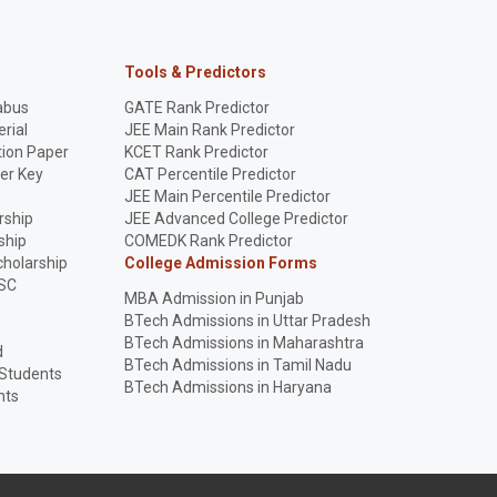
Tools & Predictors
abus
GATE Rank Predictor
rial
JEE Main Rank Predictor
ion Paper
KCET Rank Predictor
er Key
CAT Percentile Predictor
p
JEE Main Percentile Predictor
rship
JEE Advanced College Predictor
ship
COMEDK Rank Predictor
holarship
College Admission Forms
SC
MBA Admission in Punjab
BTech Admissions in Uttar Pradesh
BTech Admissions in Maharashtra
d
BTech Admissions in Tamil Nadu
 Students
BTech Admissions in Haryana
nts