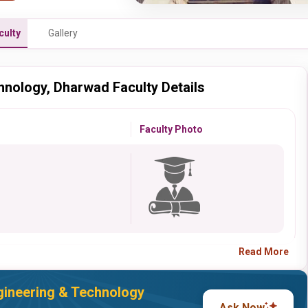
culty
Gallery
hnology, Dharwad Faculty Details
Faculty Photo
Read More
gineering & Technology
Ask Now