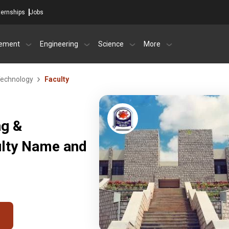
ternships
Jobs
ement
Engineering
Science
More
Technology
Faculty
ng &
ulty Name and