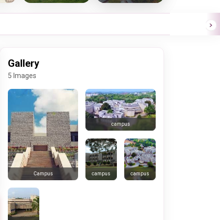
Gallery
5 Images
campus
campus
campus
Campus