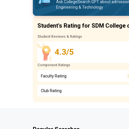
Ask CollegeSearch GPT about admission
Engineering & Technology
Student's Rating for SDM College 
Student Reviews & Ratings
4.3/5
Component Ratings
Faculty Rating
Club Rating