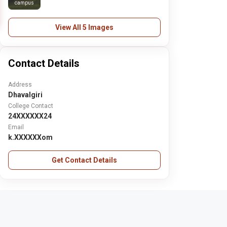
campus
View All 5 Images
Contact Details
Address
Dhavalgiri
College Contact
24XXXXXX24
Email
k.XXXXXXom
Get Contact Details