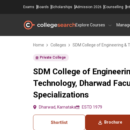
Exams
Boards
Scholarships
Admission 2026
Counselling
In
Explore Courses
Manag
Home
Colleges
SDM College of Engineering & 
Private College
SDM College of Engineeri
Technology, Dharwad Fac
Specializations
Dharwad, Karnataka
ESTD 1979
Brochure
Shortlist