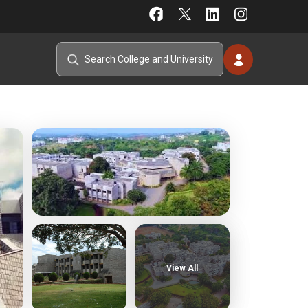
View All