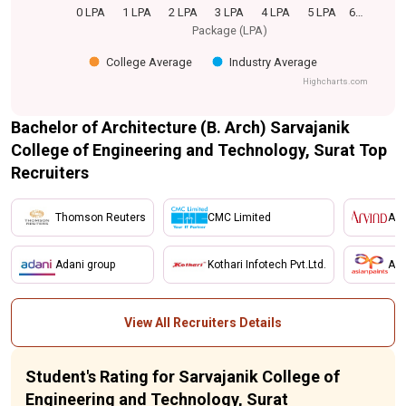
0 LPA
1 LPA
2 LPA
3 LPA
4 LPA
5 LPA
6…
Package (LPA)
College Average
Industry Average
Highcharts.com
Bachelor of Architecture (B. Arch) Sarvajanik
College of Engineering and Technology, Surat Top
Recruiters
Thomson Reuters
CMC Limited
Arv
Adani group
Kothari Infotech Pvt.Ltd.
Asi
View All Recruiters Details
Student's Rating for Sarvajanik College of
Engineering and Technology, Surat