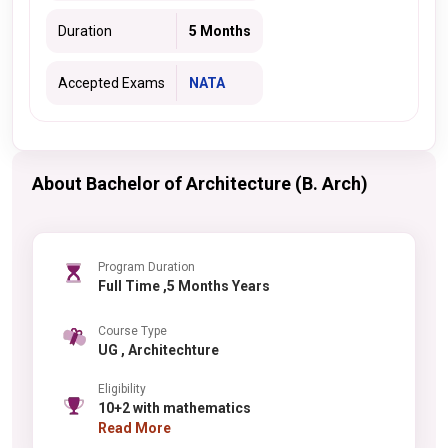
Duration
5 Months
Accepted Exams
NATA
About Bachelor of Architecture (B. Arch)
Program Duration
Full Time ,5 Months Years
Course Type
UG , Architechture
Eligibility
10+2 with mathematics
Read More