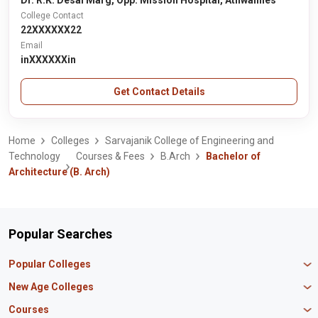
Dr. R.K. Desai Marg, Opp. Mission Hospital, Athwalines
College Contact
22XXXXXX22
Email
inXXXXXXin
Get Contact Details
Home
Colleges
Sarvajanik College of Engineering and
Technology
Courses & Fees
B.Arch
Bachelor of
Architecture (B. Arch)
Popular Searches
Popular Colleges
Manipal University Jaipur
New Age Colleges
K R Mangalam University
Newton School
Courses
IBS Hyderabad