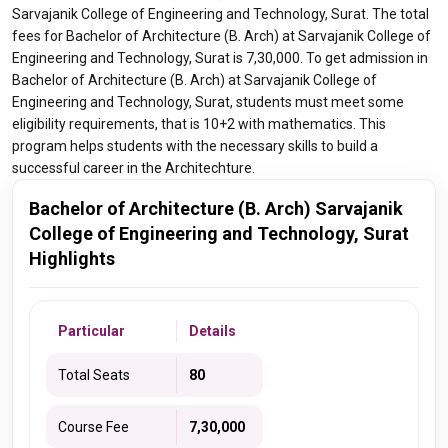
Sarvajanik College of Engineering and Technology, Surat. The total
fees for Bachelor of Architecture (B. Arch) at Sarvajanik College of
Engineering and Technology, Surat is 7,30,000. To get admission in
Bachelor of Architecture (B. Arch) at Sarvajanik College of
Engineering and Technology, Surat, students must meet some
eligibility requirements, that is 10+2 with mathematics. This
program helps students with the necessary skills to build a
successful career in the Architechture.
Bachelor of Architecture (B. Arch) Sarvajanik
College of Engineering and Technology, Surat
Highlights
Particular
Details
Total Seats
80
Course Fee
7,30,000