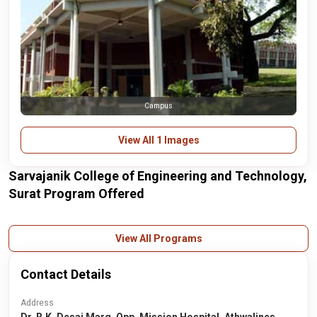
Campus
View All 1 Images
Sarvajanik College of Engineering and Technology,
Surat Program Offered
View All Programs
Contact Details
Address