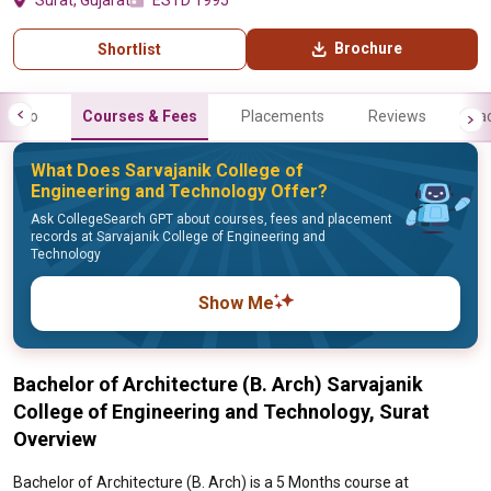
Surat, Gujarat
ESTD 1995
Brochure
Shortlist
Info
Courses & Fees
Placements
Reviews
Fa
What Does Sarvajanik College of
Engineering and Technology Offer?
Ask CollegeSearch GPT about courses, fees and placement
records at Sarvajanik College of Engineering and
Technology
Show Me
Bachelor of Architecture (B. Arch) Sarvajanik
College of Engineering and Technology, Surat
Overview
Bachelor of Architecture (B. Arch) is a 5 Months course at