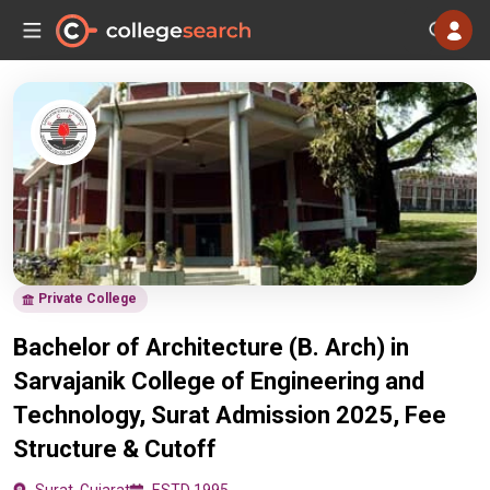
Private College
Bachelor of Architecture (B. Arch) in
Sarvajanik College of Engineering and
Technology, Surat Admission 2025, Fee
Structure & Cutoff