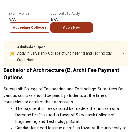
Exam Month
Last Date to Apply
N/A
N/A
Accepting Colleges
Apply Now
Admission Open
Apply in Sarvajanik College of Engineering and Technology,
Surat Now!
Bachelor of Architecture (B. Arch) Fee Payment
Options
Sarvajanik College of Engineering and Technology, Surat fees for
various courses should be paid by students at the time of
counseling to confirm their admission:
The payment of fees should be made either in cash or a
Demand Draft issued in favor of Sarvajanik College of
Engineering and Technology, Surat.
Candidates need to issue a draft in favor of the university to