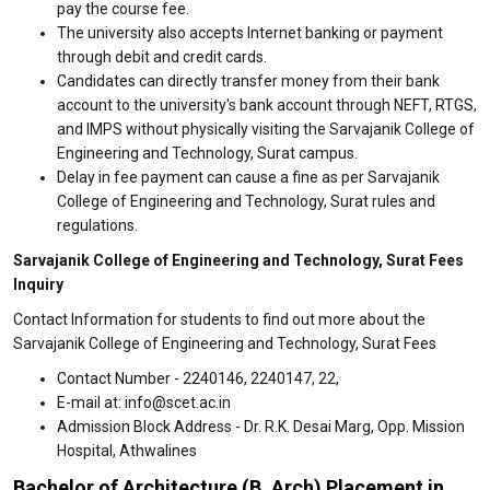
pay the course fee.
The university also accepts Internet banking or payment
through debit and credit cards.
Candidates can directly transfer money from their bank
account to the university's bank account through NEFT, RTGS,
and IMPS without physically visiting the Sarvajanik College of
Engineering and Technology, Surat campus.
Delay in fee payment can cause a fine as per Sarvajanik
College of Engineering and Technology, Surat rules and
regulations.
Sarvajanik College of Engineering and Technology, Surat Fees
Inquiry
Contact Information for students to find out more about the
Sarvajanik College of Engineering and Technology, Surat Fees
Contact Number - 2240146, 2240147, 22,
E-mail at: info@scet.ac.in
Admission Block Address - Dr. R.K. Desai Marg, Opp. Mission
Hospital, Athwalines
Bachelor of Architecture (B. Arch) Placement in