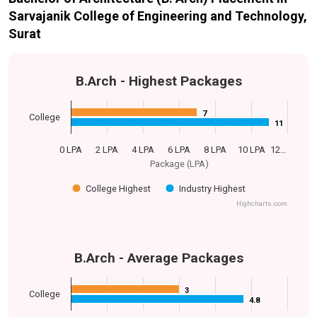
Sarvajanik College of Engineering and Technology,
Surat
B.Arch - Highest Packages
7
7
College
11
11
0 LPA
2 LPA
4 LPA
6 LPA
8 LPA
10 LPA
12…
Package (LPA)
College Highest
Industry Highest
Highcharts.com
B.Arch - Average Packages
3
3
College
4.8
4.8