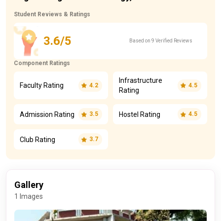
Student Reviews & Ratings
3.6/5
Based on 9 Verified Reviews
Component Ratings
Infrastructure
Faculty Rating
4.2
4.5
Rating
Admission Rating
Hostel Rating
3.5
4.5
Club Rating
3.7
Gallery
1 Images