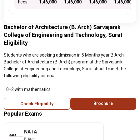
Fees
1,46,000
1,46,000
1,46,000
1,46,000
Bachelor of Architecture (B. Arch) Sarvajanik
College of Engineering and Technology, Surat
Eligibility
Students who are seeking admission in 5 Months year B.Arch
Bachelor of Architecture (B. Arch) program at the Sarvajanik
College of Engineering and Technology, Surat should meet the
following eligibility criteria.
10+2 with mathematics
Brochure
Check Eligibility
Popular Exams
NATA
B.Arch