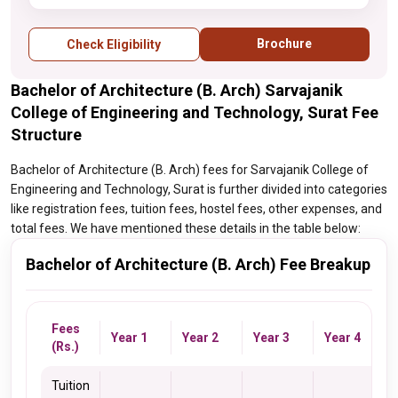
Brochure
Check Eligibility
Bachelor of Architecture (B. Arch) Sarvajanik
College of Engineering and Technology, Surat Fee
Structure
Bachelor of Architecture (B. Arch) fees for Sarvajanik College of
Engineering and Technology, Surat is further divided into categories
like registration fees, tuition fees, hostel fees, other expenses, and
total fees. We have mentioned these details in the table below:
Bachelor of Architecture (B. Arch) Fee Breakup
Fees
Year 1
Year 2
Year 3
Year 4
(Rs.)
Tuition