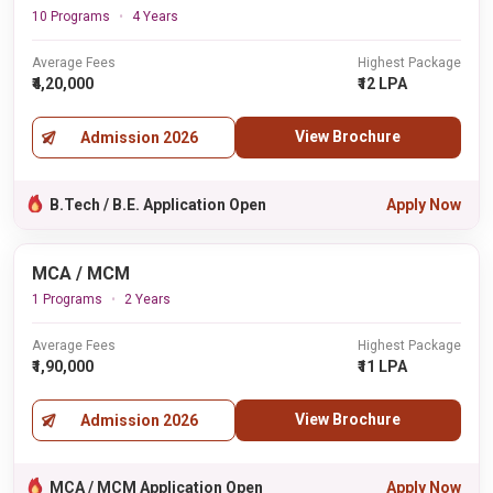
10 Programs
4 Years
Average Fees
Highest Package
₹4,20,000
₹12 LPA
View Brochure
Admission 2026
B.Tech / B.E. Application Open
Apply Now
MCA / MCM
1 Programs
2 Years
Average Fees
Highest Package
₹1,90,000
₹11 LPA
View Brochure
Admission 2026
MCA / MCM Application Open
Apply Now