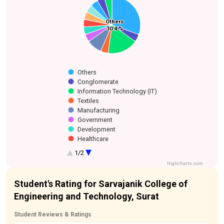
Aviation
Cement
Food & Beverage
Oil and Gas
Others
Others
Industry Association
Healthcare
Development
Government
Conglomerate
Manufacturing
Information
Textiles
Manufacturing
30.4 %
30.4 %
Technology (IT)
Others
Conglomerate
Information Technology (IT)
Textiles
Manufacturing
Government
Development
Healthcare
Industry Association
1/2
Oil and Gas
Highcharts.com
Food & Beverage
Aviation
Student's Rating for Sarvajanik College of
Cement Manufacturing
Engineering and Technology, Surat
Student Reviews & Ratings