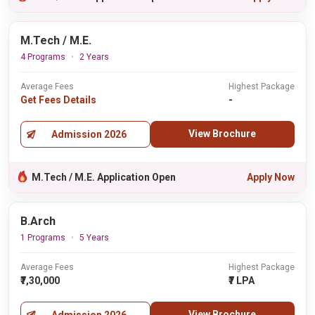
M.Tech / M.E.
4 Programs
2 Years
Average Fees
Highest Package
Get Fees Details
-
View Brochure
Admission 2026
M.Tech / M.E. Application Open
Apply Now
B.Arch
1 Programs
5 Years
Average Fees
Highest Package
₹7,30,000
₹7 LPA
View Brochure