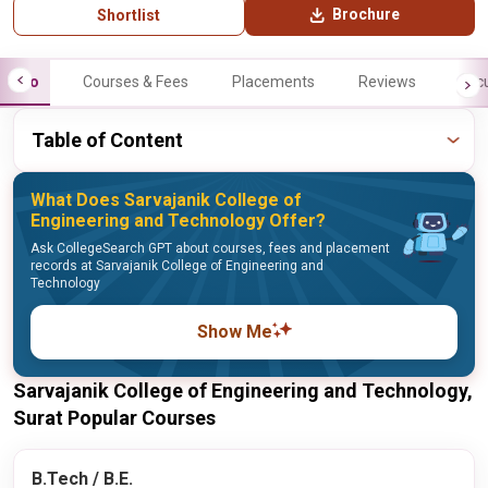
Brochure
Shortlist
Info
Courses & Fees
Placements
Reviews
Facu
Table of Content
What Does Sarvajanik College of
Engineering and Technology Offer?
Ask CollegeSearch GPT about courses, fees and placement
records at Sarvajanik College of Engineering and
Technology
Show Me
Sarvajanik College of Engineering and Technology,
Surat Popular Courses
B.Tech / B.E.