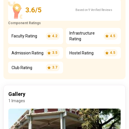
3.6/5
Based on 9 Verified Reviews
Component Ratings
Infrastructure
Faculty Rating
4.2
4.5
Rating
Admission Rating
Hostel Rating
3.5
4.5
Club Rating
3.7
Gallery
1 Images