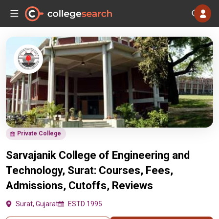
Private College
Sarvajanik College of Engineering and
Technology, Surat: Courses, Fees,
Admissions, Cutoffs, Reviews
Surat, Gujarat
ESTD 1995