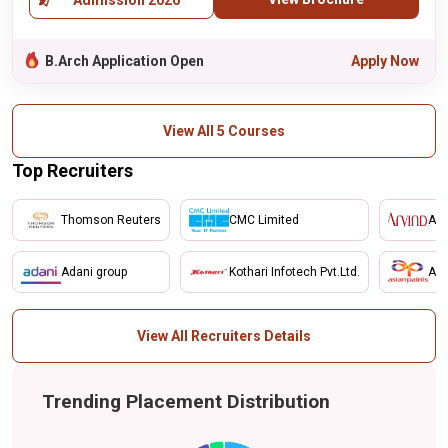
Admission 2026
B.Arch Application Open
Apply Now
View All 5 Courses
Top Recruiters
Thomson Reuters
CMC Limited
Arv
Adani group
Kothari Infotech Pvt.Ltd.
Asi
View All Recruiters Details
Trending Placement Distribution