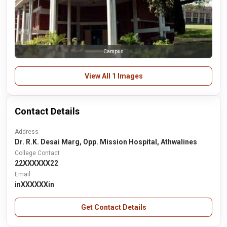
Campus
View All 1 Images
Contact Details
Address
Dr. R.K. Desai Marg, Opp. Mission Hospital, Athwalines
College Contact
22XXXXXX22
Email
inXXXXXXin
Get Contact Details